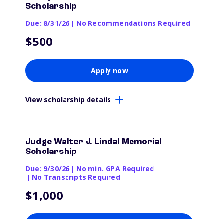
Scholarship
Due: 8/31/26
|
No Recommendations Required
$500
Apply now
View scholarship details
Judge Walter J. Lindal Memorial
Scholarship
Due: 9/30/26
|
No min. GPA Required
|
No Transcripts Required
$1,000