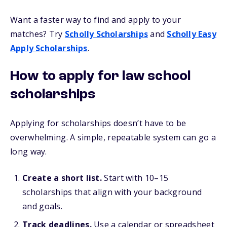
Want a faster way to find and apply to your
matches? Try
Scholly Scholarships
and
Scholly Easy
Apply Scholarships
.
How to apply for law school
scholarships
Applying for scholarships doesn’t have to be
overwhelming. A simple, repeatable system can go a
long way.
Create a short list.
Start with 10–15
scholarships that align with your background
and goals.
Track deadlines.
Use a calendar or spreadsheet