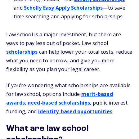
and
Scholly Easy Apply Scholarships
—to save
time searching and applying for scholarships.
Law school is a major investment, but there are
ways to pay less out of pocket. Law school
scholarships
can help lower your total costs, reduce
what you need to borrow, and give you more
flexibility as you plan your legal career.
If you’re wondering what scholarships are available
for law school, options include
merit-based
awards
,
need-based scholarships
, public interest
funding, and
identity-based opportunities
.
What are law school