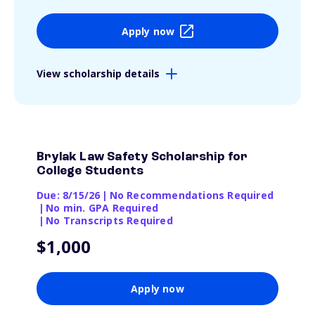
Apply now
View scholarship details
Brylak Law Safety Scholarship for
College Students
Due: 8/15/26
|
No Recommendations Required
|
No min. GPA Required
|
No Transcripts Required
$1,000
Apply now