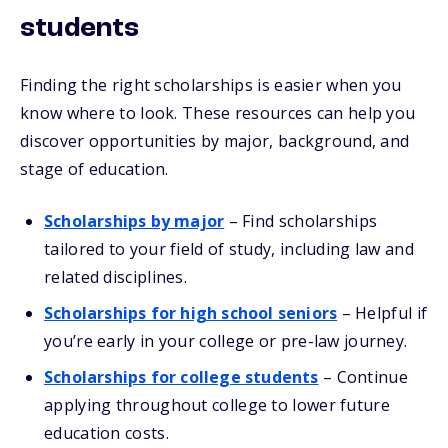
students
Finding the right scholarships is easier when you
know where to look. These resources can help you
discover opportunities by major, background, and
stage of education.
Scholarships by major
– Find scholarships
tailored to your field of study, including law and
related disciplines.
Scholarships for high school seniors
– Helpful if
you’re early in your college or pre-law journey.
Scholarships for college students
– Continue
applying throughout college to lower future
education costs.