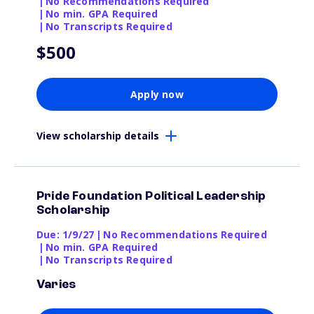
|
No Recommendations Required
|
No min. GPA Required
|
No Transcripts Required
$500
Apply now
View scholarship details
Pride Foundation Political Leadership
Scholarship
Due: 1/9/27
|
No Recommendations Required
|
No min. GPA Required
|
No Transcripts Required
Varies