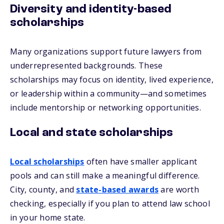
Diversity and identity-based
scholarships
Many organizations support future lawyers from
underrepresented backgrounds. These
scholarships may focus on identity, lived experience,
or leadership within a community—and sometimes
include mentorship or networking opportunities.
Local and state scholarships
Local scholarships
often have smaller applicant
pools and can still make a meaningful difference.
City, county, and
state-based awards
are worth
checking, especially if you plan to attend law school
in your home state.