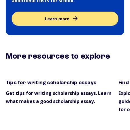
additional costs for school.
Learn more
More resources to explore
Tips for writing scholarship essays
Find
essays
scho
Get tips for writing scholarship essays. Learn
Explo
what makes a good scholarship essay.
guide
for c