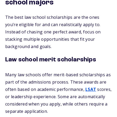
school majors
The best law school scholarships are the ones
you’re eligible for and can realistically apply to.
Instead of chasing one perfect award, focus on
stacking multiple opportunities that fit your
background and goals.
Law school merit scholarships
Many law schools offer merit-based scholarships as
part of the admissions process. These awards are
often based on academic performance,
LSAT
scores,
or leadership experience. Some are automatically
considered when you apply, while others require a
separate application.