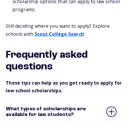
scholarship options that can apply to law school
programs.
Still deciding where you want to apply? Explore
schools with
Scout College Search
.
Frequently asked
questions
These tips can help as you get ready to apply for
law school scholarships.
What types of scholarships are
available for law students?