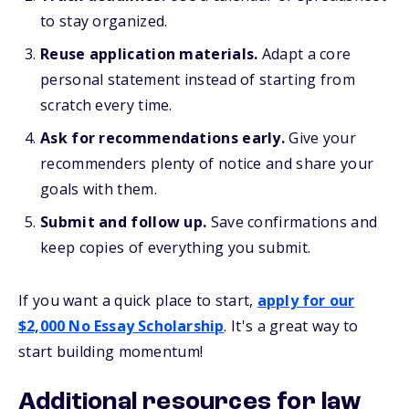
to stay organized.
Reuse application materials.
Adapt a core
personal statement instead of starting from
scratch every time.
Ask for recommendations early.
Give your
recommenders plenty of notice and share your
goals with them.
Submit and follow up.
Save confirmations and
keep copies of everything you submit.
If you want a quick place to start,
apply for our
$2,000 No Essay Scholarship
. It's a great way to
start building momentum!
Additional resources for law