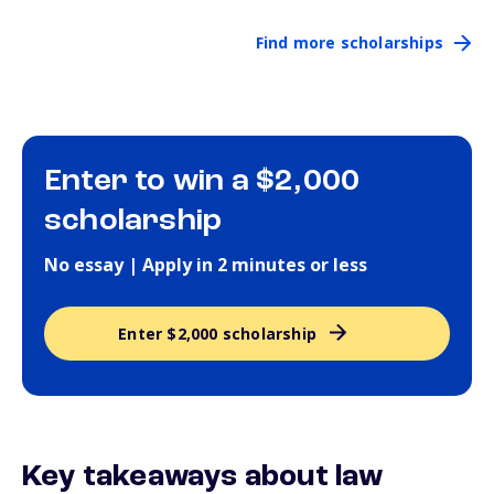
Find more scholarships
Enter to win a $2,000
scholarship
No essay | Apply in 2 minutes or less
Enter $2,000 scholarship
Key takeaways about law