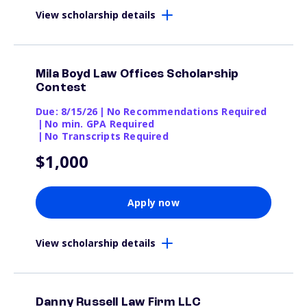
View scholarship details
Mila Boyd Law Offices Scholarship
Contest
Due: 8/15/26
|
No Recommendations Required
|
No min. GPA Required
|
No Transcripts Required
$1,000
Apply now
View scholarship details
Danny Russell Law Firm LLC