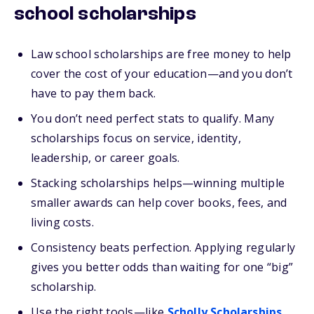
school scholarships
Law school scholarships are free money to help
cover the cost of your education—and you don’t
have to pay them back.
You don’t need perfect stats to qualify. Many
scholarships focus on service, identity,
leadership, or career goals.
Stacking scholarships helps—winning multiple
smaller awards can help cover books, fees, and
living costs.
Consistency beats perfection. Applying regularly
gives you better odds than waiting for one “big”
scholarship.
Use the right tools—like
Scholly Scholarships