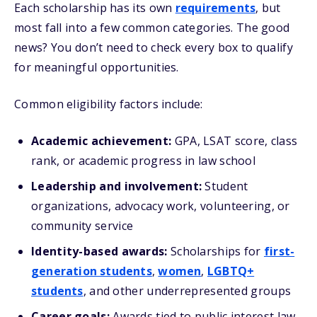
Each scholarship has its own
requirements
, but
most fall into a few common categories. The good
news? You don’t need to check every box to qualify
for meaningful opportunities.
Common eligibility factors include:
Academic achievement:
GPA, LSAT score, class
rank, or academic progress in law school
Leadership and involvement:
Student
organizations, advocacy work, volunteering, or
community service
Identity-based awards:
Scholarships for
first-
generation students
,
women
,
LGBTQ+
students
, and other underrepresented groups
Career goals:
Awards tied to public interest law,