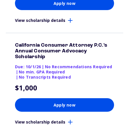
Apply now
View scholarship details
California Consumer Attorney P.C.'s
Annual Consumer Advocacy
Scholarship
Due: 10/1/26
|
No Recommendations Required
|
No min. GPA Required
|
No Transcripts Required
$1,000
Apply now
View scholarship details