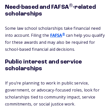
®
Need-based and FAFSA
-related
scholarships
Some law school scholarships take financial need
®
into account. Filing the
FAFSA
can help you qualify
for these awards and may also be required for
school-based financial aid decisions.
Public interest and service
scholarships
If you’re planning to work in public service,
government, or advocacy-focused roles, look for
scholarships tied to community impact, service
commitments, or social justice work.