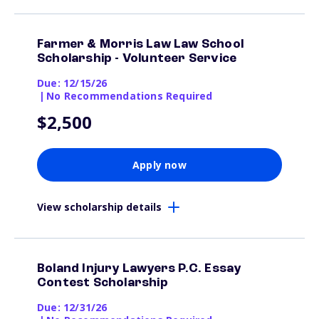
Farmer & Morris Law Law School
Scholarship - Volunteer Service
Due: 12/15/26
|
No Recommendations Required
$2,500
Apply now
View scholarship details
Boland Injury Lawyers P.C. Essay
Contest Scholarship
Due: 12/31/26