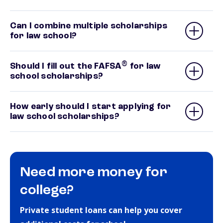
Can I combine multiple scholarships
for law school?
®
Should I fill out the FAFSA
for law
school scholarships?
How early should I start applying for
law school scholarships?
Need more money for
college?
Private student loans can help you cover