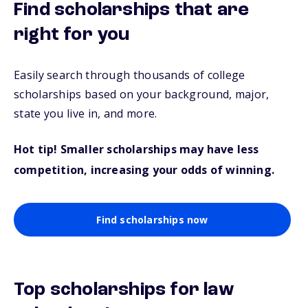
Find scholarships that are
right for you
Easily search through thousands of college
scholarships based on your background, major,
state you live in, and more.
Hot tip! Smaller scholarships may have less
competition, increasing your odds of winning.
Find scholarships now
Top scholarships for law