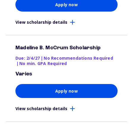
Apply now
View scholarship details
Madeline B. McCrum Scholarship
Due: 2/4/27
|
No Recommendations Required
|
No min. GPA Required
Varies
Apply now
View scholarship details