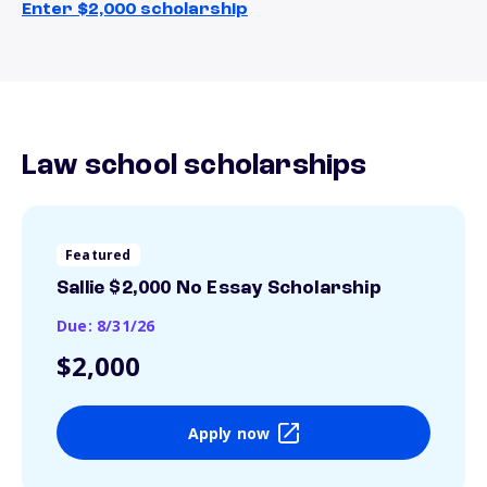
Enter $2,000 scholarship
Law school scholarships
Featured
Sallie $2,000 No Essay Scholarship
Due: 8/31/26
$2,000
Apply now