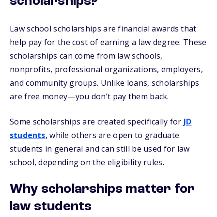
scholarships?
Law school scholarships are financial awards that
help pay for the cost of earning a law degree. These
scholarships can come from law schools,
nonprofits, professional organizations, employers,
and community groups. Unlike loans, scholarships
are free money—you don’t pay them back.
Some scholarships are created specifically for
JD
students
, while others are open to graduate
students in general and can still be used for law
school, depending on the eligibility rules.
Why scholarships matter for
law students