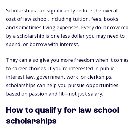
Scholarships can significantly reduce the overall
cost of law school, including tuition, fees, books,
and sometimes living expenses. Every dollar covered
by a scholarship is one less dollar you may need to
spend, or borrow with interest.
They can also give you more freedom when it comes
to career choices. If you’re interested in public
interest law, government work, or clerkships,
scholarships can help you pursue opportunities
based on passion and fit—not just salary.
How to qualify for law school
scholarships