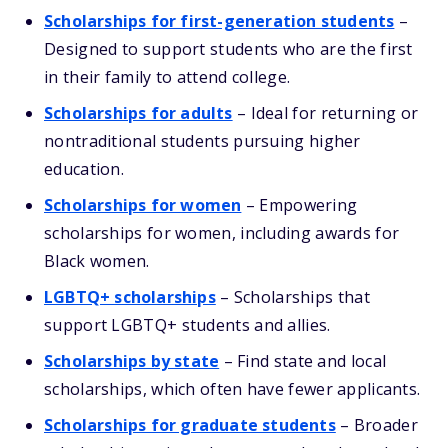
Scholarships for first-generation students
–
Designed to support students who are the first
in their family to attend college.
Scholarships for adults
– Ideal for returning or
nontraditional students pursuing higher
education.
Scholarships for women
– Empowering
scholarships for women, including awards for
Black women.
LGBTQ+ scholarships
– Scholarships that
support LGBTQ+ students and allies.
Scholarships by state
– Find state and local
scholarships, which often have fewer applicants.
Scholarships for graduate students
– Broader