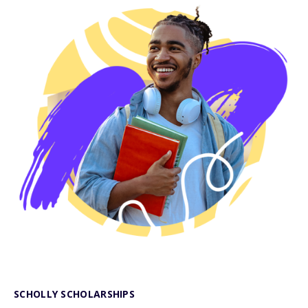
SCHOLLY SCHOLARSHIPS