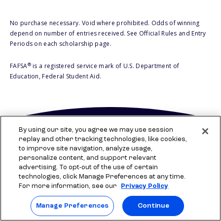
No purchase necessary. Void where prohibited. Odds of winning
depend on number of entries received. See Official Rules and Entry
Periods on each scholarship page.
®
FAFSA
is a registered service mark of U.S. Department of
Education, Federal Student Aid.
By using our site, you agree we may use session
replay and other tracking technologies, like cookies,
to improve site navigation, analyze usage,
personalize content, and support relevant
advertising. To opt-out of the use of certain
technologies, click Manage Preferences at any time.
For more information, see our
Privacy Policy
Company
Manage Preferences
Continue
Who is Sallie?