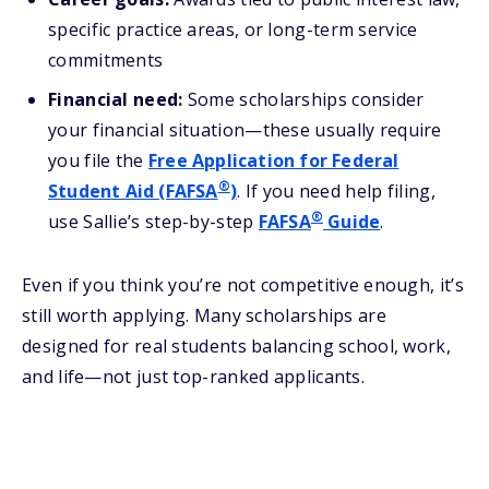
specific practice areas, or long-term service
commitments
Financial need:
Some scholarships consider
your financial situation—these usually require
you file the
Free Application for Federal
®
Student Aid (FAFSA
)
. If you need help filing,
®
use Sallie’s step-by-step
FAFSA
Guide
.
Even if you think you’re not competitive enough, it’s
still worth applying. Many scholarships are
designed for real students balancing school, work,
and life—not just top-ranked applicants.