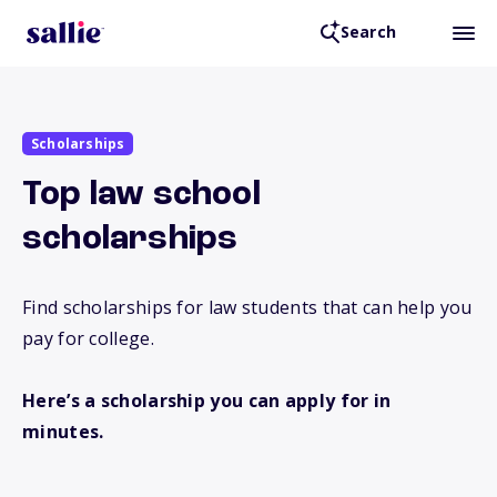
Search
Scholarships
Top law school
scholarships
Find scholarships for law students that can help you
pay for college.
Here’s a scholarship you can apply for in
minutes.