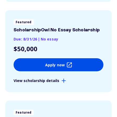
Featured
ScholarshipOwl No Essay Scholarship
Due: 8/31/26
|
No essay
$50,000
Apply now
View scholarship details
Featured