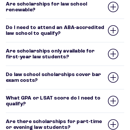
Are scholarships for law school
renewable?
Do I need to attend an ABA-accredited
law school to qualify?
Are scholarships only available for
first-year law students?
Do law school scholarships cover bar
exam costs?
What GPA or LSAT score do I need to
qualify?
Are there scholarships for part-time
or evening law students?