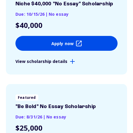
Niche $40,000 "No Essay" Scholarship
Due: 10/15/26
|
No essay
$40,000
Apply now
View scholarship details
Featured
"Be Bold" No Essay Scholarship
Due: 8/31/26
|
No essay
$25,000