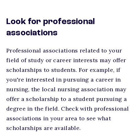
Look for professional
associations
Professional associations related to your
field of study or career interests may offer
scholarships to students. For example, if
you're interested in pursuing a career in
nursing, the local nursing association may
offer a scholarship to a student pursuing a
degree in the field. Check with professional
associations in your area to see what
scholarships are available.