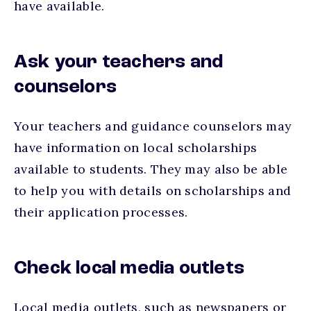
have available.
Ask your teachers and
counselors
Your teachers and guidance counselors may
have information on local scholarships
available to students. They may also be able
to help you with details on scholarships and
their application processes.
Check local media outlets
Local media outlets, such as newspapers or