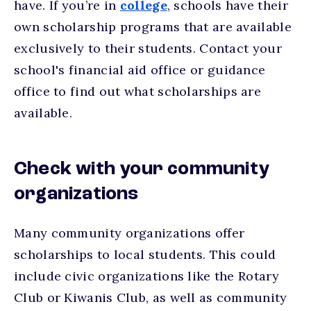
have. If you’re in
college
, schools have their
own scholarship programs that are available
exclusively to their students. Contact your
school's financial aid office or guidance
office to find out what scholarships are
available.
Check with your community
organizations
Many community organizations offer
scholarships to local students. This could
include civic organizations like the Rotary
Club or Kiwanis Club, as well as community