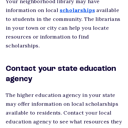
Your neighborhood library may have
information on local
scholarships
available
to students in the community. The librarians
in your town or city can help you locate
resources or information to find
scholarships.
Contact your state education
agency
The higher education agency in your state
may offer information on local scholarships
available to residents. Contact your local
education agency to see what resources they