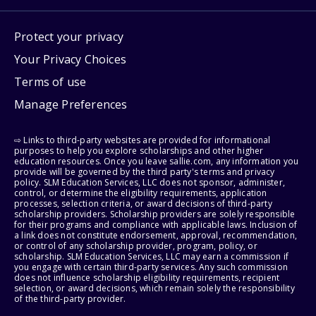
Protect your privacy
Your Privacy Choices
Terms of use
Manage Preferences
⇨ Links to third-party websites are provided for informational
purposes to help you explore scholarships and other higher
education resources. Once you leave sallie.com, any information you
provide will be governed by the third party's terms and privacy
policy. SLM Education Services, LLC does not sponsor, administer,
control, or determine the eligibility requirements, application
processes, selection criteria, or award decisions of third-party
scholarship providers. Scholarship providers are solely responsible
for their programs and compliance with applicable laws. Inclusion of
a link does not constitute endorsement, approval, recommendation,
or control of any scholarship provider, program, policy, or
scholarship. SLM Education Services, LLC may earn a commission if
you engage with certain third-party services. Any such commission
does not influence scholarship eligibility requirements, recipient
selection, or award decisions, which remain solely the responsibility
of the third-party provider.