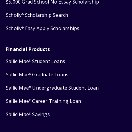
$5,000 Grad School No Essay Scholarship
Scholly
Scholarship Search
®
Scholly
Easy Apply Scholarships
®
Financial Products
Sallie Mae
Student Loans
®
Sallie Mae
Graduate Loans
®
Sallie Mae
Undergraduate Student Loan
®
Sallie Mae
Career Training Loan
®
Sallie Mae
Savings
®