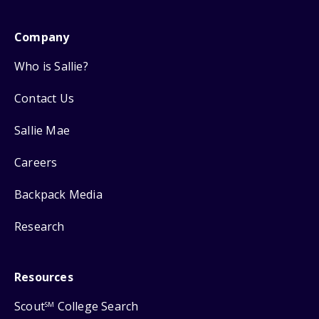
Company
Who is Sallie?
Contact Us
Sallie Mae
Careers
Backpack Media
Research
Resources
Scout
College Search
SM