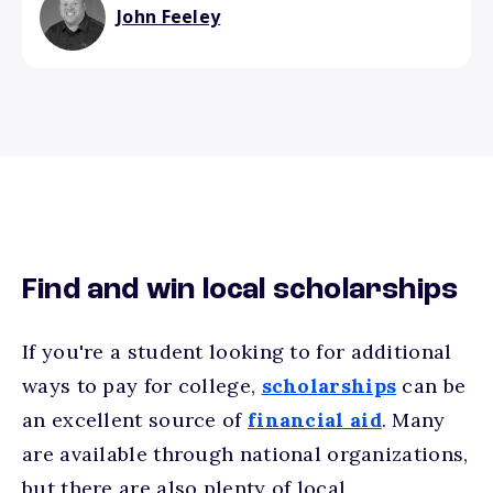
John Feeley
Find and win local scholarships
If you're a student looking to for additional
ways to pay for college,
scholarships
can be
an excellent source of
financial aid
. Many
are available through national organizations,
but there are also plenty of local