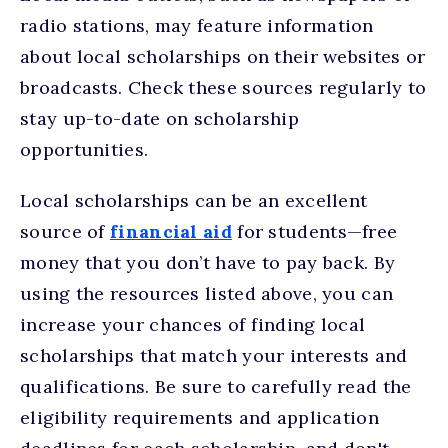
radio stations, may feature information
about local scholarships on their websites or
broadcasts. Check these sources regularly to
stay up-to-date on scholarship
opportunities.
Local scholarships can be an excellent
source of
financial aid
for students—free
money that you don’t have to pay back. By
using the resources listed above, you can
increase your chances of finding local
scholarships that match your interests and
qualifications. Be sure to carefully read the
eligibility requirements and application