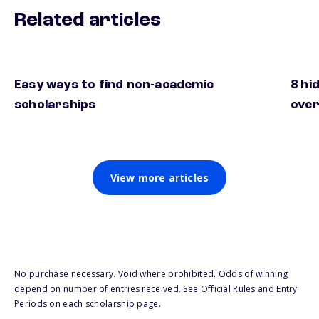
Related articles
Easy ways to find non-academic
8 hi
scholarships
over
View more articles
No purchase necessary. Void where prohibited. Odds of winning
depend on number of entries received. See Official Rules and Entry
Periods on each scholarship page.