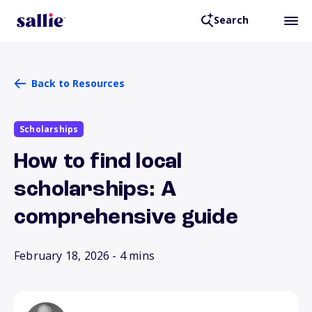
Search
Back to Resources
Scholarships
How to find local
scholarships: A
comprehensive guide
February 18, 2026
- 4 mins