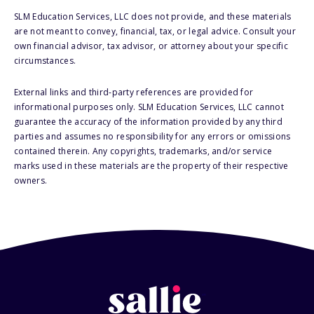
SLM Education Services, LLC does not provide, and these materials
are not meant to convey, financial, tax, or legal advice. Consult your
own financial advisor, tax advisor, or attorney about your specific
circumstances.
External links and third-party references are provided for
informational purposes only. SLM Education Services, LLC cannot
guarantee the accuracy of the information provided by any third
parties and assumes no responsibility for any errors or omissions
contained therein. Any copyrights, trademarks, and/or service
marks used in these materials are the property of their respective
owners.