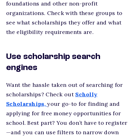
foundations and other non-profit
organizations. Check with these groups to
see what scholarships they offer and what
the eligibility requirements are.
Use scholarship search
engines
Want the hassle taken out of searching for
scholarships? Check out
Scholly
Scholarships,
your go-to for finding and
applying for free money opportunities for
school. Best part? You don’t have to register
—and you can use filters to narrow down