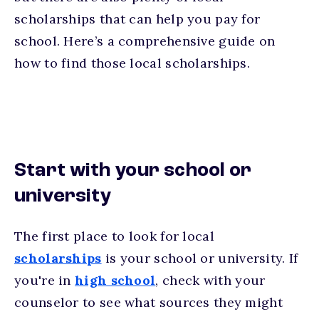
scholarships that can help you pay for
school. Here’s a comprehensive guide on
how to find those local scholarships.
Start with your school or
university
The first place to look for local
scholarships
is your school or university. If
you're in
high school
, check with your
counselor to see what sources they might