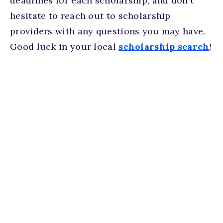
deadlines for each scholarship, and don't
hesitate to reach out to scholarship
providers with any questions you may have.
Good luck in your local
scholarship search
!