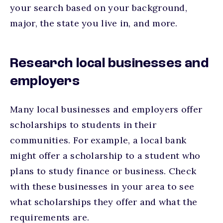
your search based on your background,
major, the state you live in, and more.
Research local businesses and
employers
Many local businesses and employers offer
scholarships to students in their
communities. For example, a local bank
might offer a scholarship to a student who
plans to study finance or business. Check
with these businesses in your area to see
what scholarships they offer and what the
requirements are.