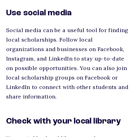
Use social media
Social media can be a useful tool for finding
local scholarships. Follow local
organizations and businesses on Facebook,
Instagram, and LinkedIn to stay up-to-date
on possible opportunities. You can also join
local scholarship groups on Facebook or
LinkedIn to connect with other students and
share information.
Check with your local library