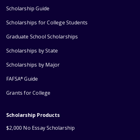
Scholarship Guide
Scholarships for College Students
Graduate School Scholarships
Scholarships by State
Scholarships by Major
FAFSA
Guide
®
Grants for College
Scholarship Products
$2,000 No Essay Scholarship