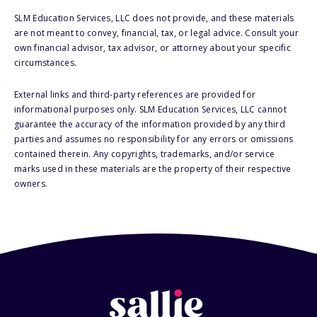
SLM Education Services, LLC does not provide, and these materials
are not meant to convey, financial, tax, or legal advice. Consult your
own financial advisor, tax advisor, or attorney about your specific
circumstances.
External links and third-party references are provided for
informational purposes only. SLM Education Services, LLC cannot
guarantee the accuracy of the information provided by any third
parties and assumes no responsibility for any errors or omissions
contained therein. Any copyrights, trademarks, and/or service
marks used in these materials are the property of their respective
owners.