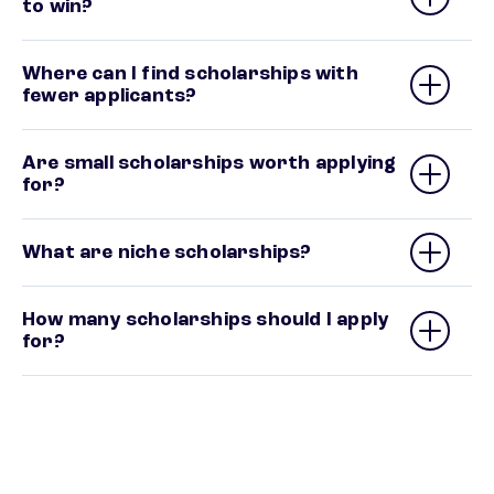
to win?
Where can I find scholarships with
fewer applicants?
Are small scholarships worth applying
for?
What are niche scholarships?
How many scholarships should I apply
for?