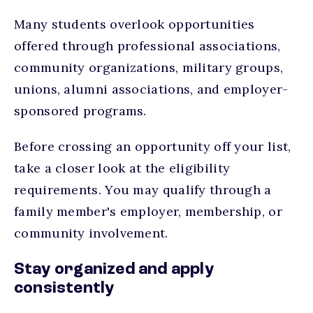
Many students overlook opportunities
offered through professional associations,
community organizations, military groups,
unions, alumni associations, and employer-
sponsored programs.
Before crossing an opportunity off your list,
take a closer look at the eligibility
requirements. You may qualify through a
family member's employer, membership, or
community involvement.
Stay organized and apply
consistently