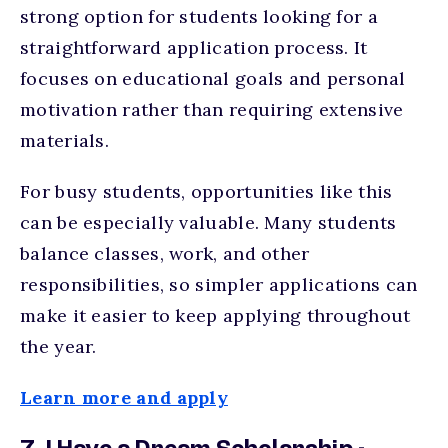
strong option for students looking for a
straightforward application process. It
focuses on educational goals and personal
motivation rather than requiring extensive
materials.
For busy students, opportunities like this
can be especially valuable. Many students
balance classes, work, and other
responsibilities, so simpler applications can
make it easier to keep applying throughout
the year.
Learn more and apply