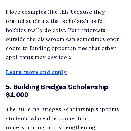
I love examples like this because they
remind students that scholarships for
hobbies really do exist. Your interests
outside the classroom can sometimes open
doors to funding opportunities that other
applicants may overlook.
Learn more and apply
5. Building Bridges Scholarship -
$1,000
The Building Bridges Scholarship supports
students who value connection,
understanding, and strengthening