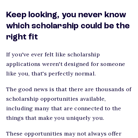
Keep looking, you never know
which scholarship could be the
right fit
If you've ever felt like scholarship
applications weren't designed for someone
like you, that's perfectly normal.
The good news is that there are thousands of
scholarship opportunities available,
including many that are connected to the
things that make you uniquely you.
These opportunities may not always offer