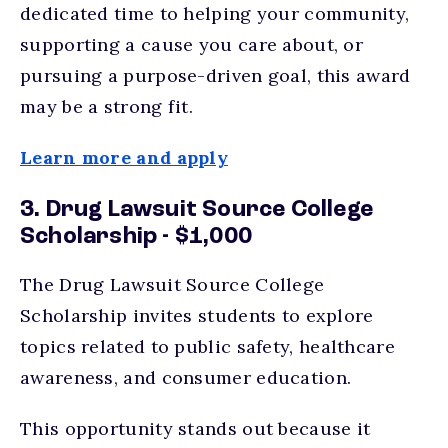
dedicated time to helping your community,
supporting a cause you care about, or
pursuing a purpose-driven goal, this award
may be a strong fit.
Learn more and apply
3. Drug Lawsuit Source College
Scholarship - $1,000
The Drug Lawsuit Source College
Scholarship invites students to explore
topics related to public safety, healthcare
awareness, and consumer education.
This opportunity stands out because it