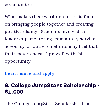
communities.
What makes this award unique is its focus
on bringing people together and creating
positive change. Students involved in
leadership, mentoring, community service,
advocacy, or outreach efforts may find that
their experiences align well with this
opportunity.
Learn more and apply
6. College JumpStart Scholarship -
$1,000
The College JumpStart Scholarship is a