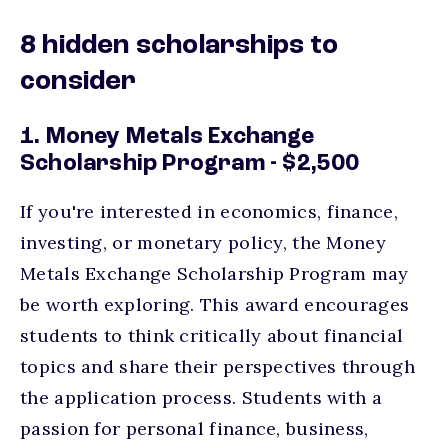
8 hidden scholarships to
consider
1. Money Metals Exchange
Scholarship Program - $2,500
If you're interested in economics, finance,
investing, or monetary policy, the Money
Metals Exchange Scholarship Program may
be worth exploring. This award encourages
students to think critically about financial
topics and share their perspectives through
the application process. Students with a
passion for personal finance, business,