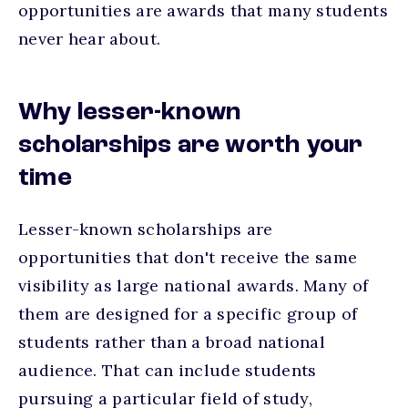
opportunities are awards that many students
never hear about.
Why lesser-known
scholarships are worth your
time
Lesser-known scholarships are
opportunities that don't receive the same
visibility as large national awards. Many of
them are designed for a specific group of
students rather than a broad national
audience. That can include students
pursuing a particular field of study,