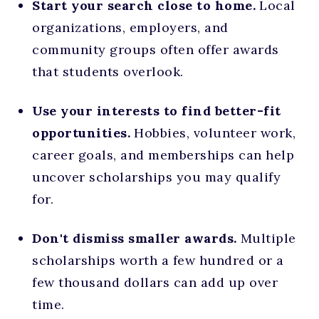
Start your search close to home.
Local
organizations, employers, and
community groups often offer awards
that students overlook.
Use your interests to find better-fit
opportunities.
Hobbies, volunteer work,
career goals, and memberships can help
uncover scholarships you may qualify
for.
Don't dismiss smaller awards.
Multiple
scholarships worth a few hundred or a
few thousand dollars can add up over
time.