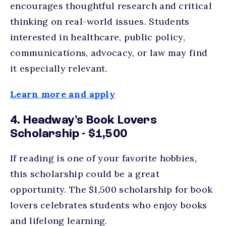
encourages thoughtful research and critical
thinking on real-world issues. Students
interested in healthcare, public policy,
communications, advocacy, or law may find
it especially relevant.
Learn more and apply
4. Headway's Book Lovers
Scholarship - $1,500
If reading is one of your favorite hobbies,
this scholarship could be a great
opportunity. The $1,500 scholarship for book
lovers celebrates students who enjoy books
and lifelong learning.