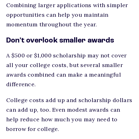
Combining larger applications with simpler
opportunities can help you maintain
momentum throughout the year.
Don't overlook smaller awards
A $500 or $1,000 scholarship may not cover
all your college costs, but several smaller
awards combined can make a meaningful
difference.
College costs add up and scholarship dollars
can add up, too. Even modest awards can
help reduce how much you may need to
borrow for college.