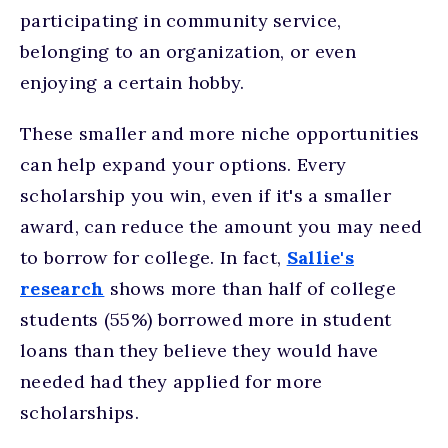
participating in community service,
belonging to an organization, or even
enjoying a certain hobby.
These smaller and more niche opportunities
can help expand your options. Every
scholarship you win, even if it's a smaller
award, can reduce the amount you may need
to borrow for college. In fact,
Sallie's
research
shows more than half of college
students (55%) borrowed more in student
loans than they believe they would have
needed had they applied for more
scholarships.