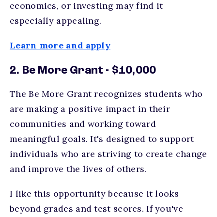
economics, or investing may find it
especially appealing.
Learn more and apply
2. Be More Grant - $10,000
The Be More Grant recognizes students who
are making a positive impact in their
communities and working toward
meaningful goals. It's designed to support
individuals who are striving to create change
and improve the lives of others.
I like this opportunity because it looks
beyond grades and test scores. If you've