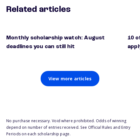
Related articles
Monthly scholarship watch: August
10 o
deadlines you can still hit
appl
View more articles
No purchase necessary. Void where prohibited. Odds of winning
depend on number of entries received. See Official Rules and Entry
Periods on each scholarship page.