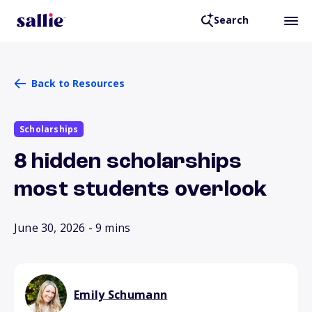
Search
Back to Resources
Scholarships
8 hidden scholarships
most students overlook
June 30, 2026
- 9 mins
Emily Schumann