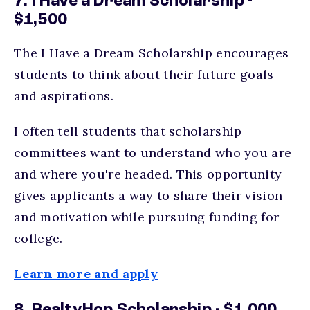
7. I Have a Dream Scholarship -
$1,500
The I Have a Dream Scholarship encourages
students to think about their future goals
and aspirations.
I often tell students that scholarship
committees want to understand who you are
and where you're headed. This opportunity
gives applicants a way to share their vision
and motivation while pursuing funding for
college.
Learn more and apply