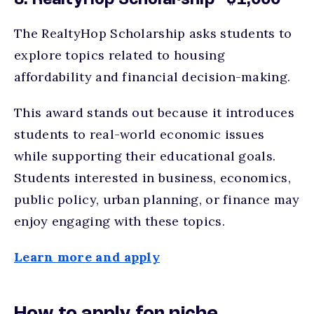
8. RealtyHop Scholarship - $1,000
The RealtyHop Scholarship asks students to
explore topics related to housing
affordability and financial decision-making.
This award stands out because it introduces
students to real-world economic issues
while supporting their educational goals.
Students interested in business, economics,
public policy, urban planning, or finance may
enjoy engaging with these topics.
Learn more and apply