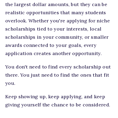
the largest dollar amounts, but they can be
realistic opportunities that many students
overlook. Whether you're applying for niche
scholarships tied to your interests, local
scholarships in your community, or smaller
awards connected to your goals, every
application creates another opportunity.
You don't need to find every scholarship out
there. You just need to find the ones that fit
you.
Keep showing up, keep applying, and keep
giving yourself the chance to be considered.