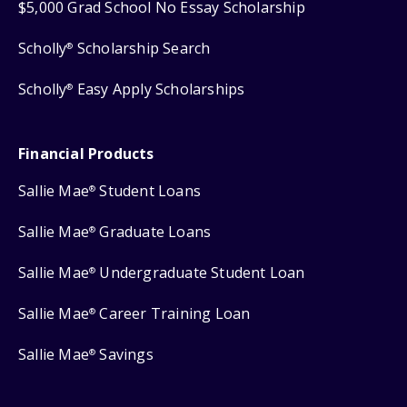
$5,000 Grad School No Essay Scholarship
Scholly
Scholarship Search
®
Scholly
Easy Apply Scholarships
®
Financial Products
Sallie Mae
Student Loans
®
Sallie Mae
Graduate Loans
®
Sallie Mae
Undergraduate Student Loan
®
Sallie Mae
Career Training Loan
®
Sallie Mae
Savings
®