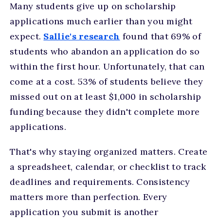
Many students give up on scholarship
applications much earlier than you might
expect.
Sallie's research
found that 69% of
students who abandon an application do so
within the first hour. Unfortunately, that can
come at a cost. 53% of students believe they
missed out on at least $1,000 in scholarship
funding because they didn't complete more
applications.
That's why staying organized matters. Create
a spreadsheet, calendar, or checklist to track
deadlines and requirements. Consistency
matters more than perfection. Every
application you submit is another