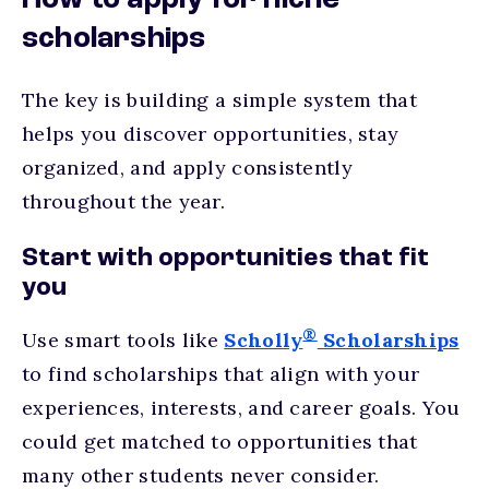
How to apply for niche
scholarships
The key is building a simple system that
helps you discover opportunities, stay
organized, and apply consistently
throughout the year.
Start with opportunities that fit
you
®
Use smart tools like
Scholly
Scholarships
to find scholarships that align with your
experiences, interests, and career goals. You
could get matched to opportunities that
many other students never consider.