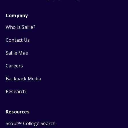
Company
Who is Sallie?
Contact Us
Sallie Mae
Careers
Backpack Media
Research
Resources
Scout
College Search
SM