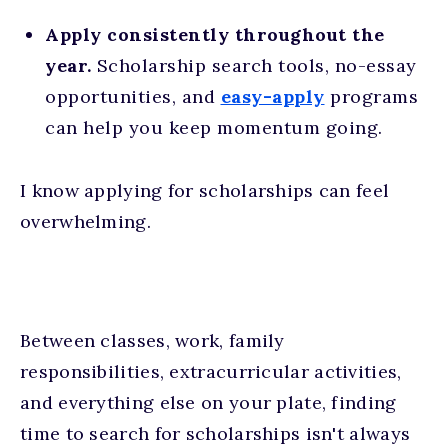
Apply consistently throughout the
year.
Scholarship search tools, no-essay
opportunities, and
easy-apply
programs
can help you keep momentum going.
I know applying for scholarships can feel
overwhelming.
Between classes, work, family
responsibilities, extracurricular activities,
and everything else on your plate, finding
time to search for scholarships isn't always