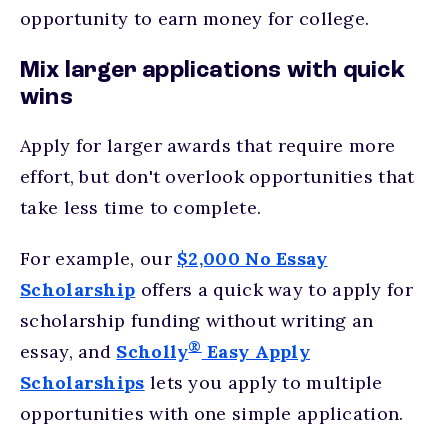
opportunity to earn money for college.
Mix larger applications with quick
wins
Apply for larger awards that require more
effort, but don't overlook opportunities that
take less time to complete.
For example, our
$2,000 No Essay
Scholarship
offers a quick way to apply for
scholarship funding without writing an
®
essay, and
Scholly
Easy Apply
Scholarships
lets you apply to multiple
opportunities with one simple application.