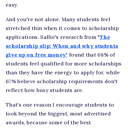
easy.
And you're not alone. Many students feel
stretched thin when it comes to scholarship
applications. Sallie's research from "
The
scholarship slip: When and why students
give up on free money"
found that 68% of
students feel qualified for more scholarships
than they have the energy to apply for, while
67% believe scholarship requirements don't
reflect how busy students are.
That's one reason I encourage students to
look beyond the biggest, most advertised
awards, because some of the best