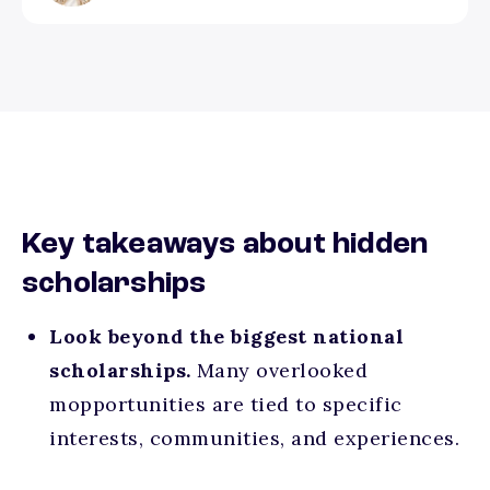
Key takeaways about hidden
scholarships
Look beyond the biggest national
scholarships.
Many overlooked
mopportunities are tied to specific
interests, communities, and experiences.