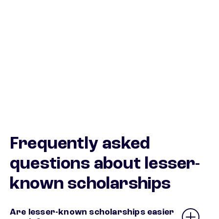
Frequently asked
questions about lesser-
known scholarships
Are lesser-known scholarships easier