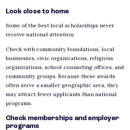
Look close to home
Some of the best local scholarships never
receive national attention.
Check with community foundations, local
businesses, civic organizations, religious
organizations, school counseling offices, and
community groups. Because these awards
often serve a smaller geographic area, they
may attract fewer applicants than national
programs.
Check memberships and employer
programs