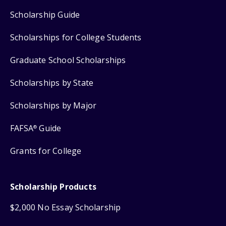
Scholarship Guide
Scholarships for College Students
Graduate School Scholarships
Scholarships by State
Scholarships by Major
FAFSA
Guide
®
Grants for College
Scholarship Products
$2,000 No Essay Scholarship