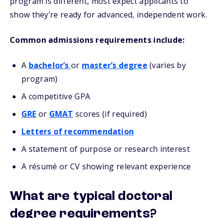
program is different, most expect applicants to
show they’re ready for advanced, independent work.
Common admissions requirements include:
A
bachelor’s
or
master’s degree
(varies by
program)
A competitive GPA
GRE
or
GMAT
scores (if required)
Letters of recommendation
A statement of purpose or research interest
A résumé or CV showing relevant experience
What are typical doctoral
degree requirements?