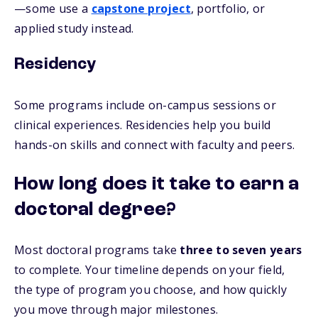
—some use a
capstone project
, portfolio, or
applied study instead.
Residency
Some programs include on-campus sessions or
clinical experiences. Residencies help you build
hands-on skills and connect with faculty and peers.
How long does it take to earn a
doctoral degree?
Most doctoral programs take
three to seven years
to complete. Your timeline depends on your field,
the type of program you choose, and how quickly
you move through major milestones.