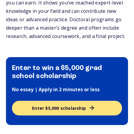
you can earn. It shows you’ve reached expert-level
knowledge in your field and can contribute new
ideas or advanced practice. Doctoral programs go
deeper than a master’s degree and often include
research, advanced coursework, and a final project.
Enter to win a $5,000 grad
school scholarship
No essay | Apply in 2 minutes or less
Enter $5,000 scholarship