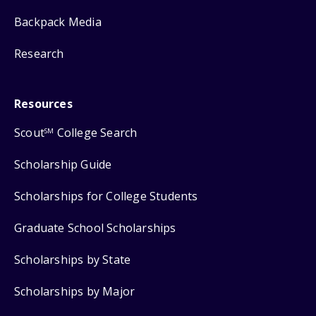
Backpack Media
Research
Resources
Scout
College Search
SM
Scholarship Guide
Scholarships for College Students
Graduate School Scholarships
Scholarships by State
Scholarships by Major