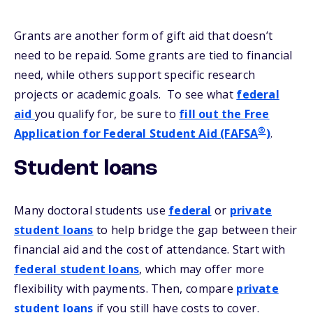
Grants are another form of gift aid that doesn’t
need to be repaid. Some grants are tied to financial
need, while others support specific research
projects or academic goals. To see what
federal
aid
you qualify for, be sure to
fill out the Free
®
Application for Federal Student Aid (FAFSA
)
.
Student loans
Many doctoral students use
federal
or
private
student loans
to help bridge the gap between their
financial aid and the cost of attendance. Start with
federal student loans
, which may offer more
flexibility with payments. Then, compare
private
student loans
if you still have costs to cover.