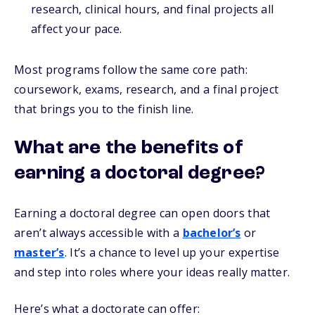
research, clinical hours, and final projects all
affect your pace.
Most programs follow the same core path:
coursework, exams, research, and a final project
that brings you to the finish line.
What are the benefits of
earning a doctoral degree?
Earning a doctoral degree can open doors that
aren’t always accessible with a
bachelor’s
or
master’s
. It’s a chance to level up your expertise
and step into roles where your ideas really matter.
Here’s what a doctorate can offer: