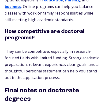
options, especially in
education
,
nursing
, and
business
. Online programs can help you balance
classes with work or family responsibilities while
still meeting high academic standards.
How competitive are doctoral
programs?
They can be competitive, especially in research-
focused fields with limited funding. Strong academic
preparation, relevant experience, clear goals, and a
thoughtful personal statement can help you stand
out in the application process.
Final notes on doctorate
degrees