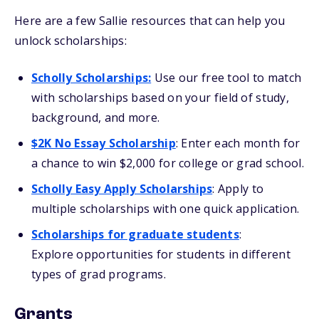
Here are a few Sallie resources that can help you
unlock scholarships:
Scholly Scholarships
:
Use our free tool to match
with scholarships based on your field of study,
background, and more.
$2K No Essay Scholarship
: Enter each month for
a chance to win $2,000 for college or grad school.
Scholly Easy Apply Scholarships
: Apply to
multiple scholarships with one quick application.
Scholarships for graduate students
:
Explore opportunities for students in different
types of grad programs.
Grants