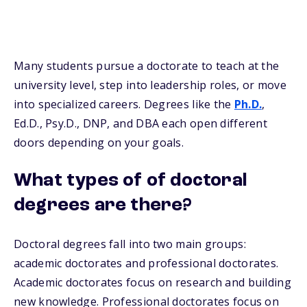
Many students pursue a doctorate to teach at the
university level, step into leadership roles, or move
into specialized careers. Degrees like the
Ph.D.
,
Ed.D., Psy.D., DNP, and DBA each open different
doors depending on your goals.
What types of of doctoral
degrees are there?
Doctoral degrees fall into two main groups:
academic doctorates and professional doctorates.
Academic doctorates focus on research and building
new knowledge. Professional doctorates focus on