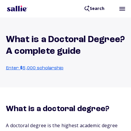
Search
What is a Doctoral Degree?
A complete guide
Enter $5,000 scholarship
What is a doctoral degree?
A doctoral degree is the highest academic degree