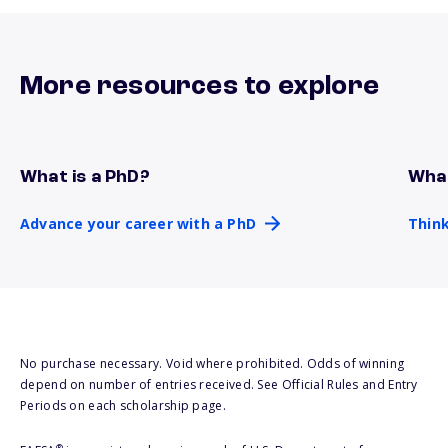
More resources to explore
What is a PhD?
What
Advance your career with a PhD
Thin
Advance your career with a PhD
Think
No purchase necessary. Void where prohibited. Odds of winning
depend on number of entries received. See Official Rules and Entry
Periods on each scholarship page.
®