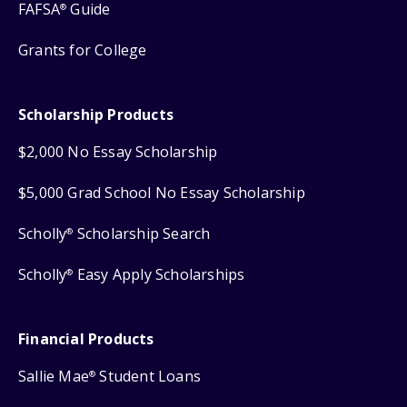
FAFSA
Guide
®
Grants for College
Scholarship Products
$2,000 No Essay Scholarship
$5,000 Grad School No Essay Scholarship
Scholly
Scholarship Search
®
Scholly
Easy Apply Scholarships
®
Financial Products
Sallie Mae
Student Loans
®