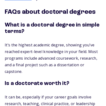
FAQs about doctoral degrees
What is a doctoral degree in simple
terms?
It’s the highest academic degree, showing you’ve
reached expert-level knowledge in your field. Most
programs include advanced coursework, research,
and a final project such as a dissertation or
capstone.
Is a doctorate worth it?
It can be, especially if your career goals involve
research, teaching, clinical practice, or leadership