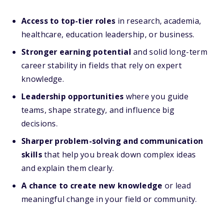
Access to top-tier roles
in research, academia,
healthcare, education leadership, or business.
Stronger earning potential
and solid long-term
career stability in fields that rely on expert
knowledge.
Leadership opportunities
where you guide
teams, shape strategy, and influence big
decisions.
Sharper problem-solving and communication
skills
that help you break down complex ideas
and explain them clearly.
A chance to create new knowledge
or lead
meaningful change in your field or community.