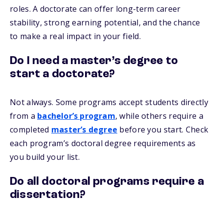
roles. A doctorate can offer long-term career
stability, strong earning potential, and the chance
to make a real impact in your field.
Do I need a master’s degree to
start a doctorate?
Not always. Some programs accept students directly
from a
bachelor’s program
, while others require a
completed
master’s degree
before you start. Check
each program’s doctoral degree requirements as
you build your list.
Do all doctoral programs require a
dissertation?