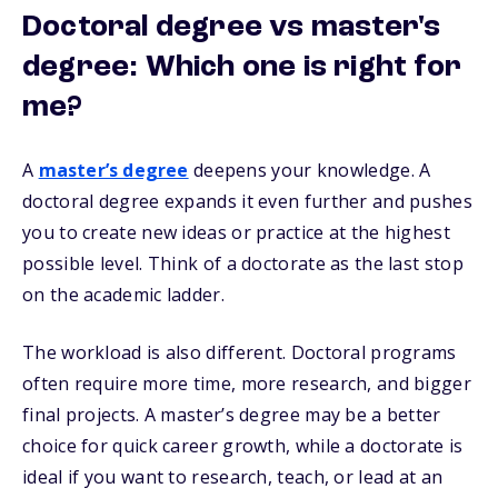
Doctoral degree vs master's
degree: Which one is right for
me?
A
master’s degree
deepens your knowledge. A
doctoral degree expands it even further and pushes
you to create new ideas or practice at the highest
possible level. Think of a doctorate as the last stop
on the academic ladder.
The workload is also different. Doctoral programs
often require more time, more research, and bigger
final projects. A master’s degree may be a better
choice for quick career growth, while a doctorate is
ideal if you want to research, teach, or lead at an