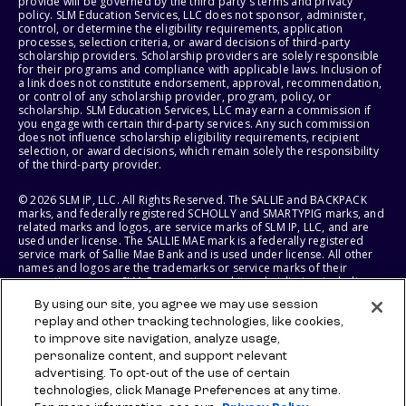
provide will be governed by the third party's terms and privacy
policy. SLM Education Services, LLC does not sponsor, administer,
control, or determine the eligibility requirements, application
processes, selection criteria, or award decisions of third-party
scholarship providers. Scholarship providers are solely responsible
for their programs and compliance with applicable laws. Inclusion of
a link does not constitute endorsement, approval, recommendation,
or control of any scholarship provider, program, policy, or
scholarship. SLM Education Services, LLC may earn a commission if
you engage with certain third-party services. Any such commission
does not influence scholarship eligibility requirements, recipient
selection, or award decisions, which remain solely the responsibility
of the third-party provider.
© 2026 SLM IP, LLC. All Rights Reserved. The SALLIE and BACKPACK
marks, and federally registered SCHOLLY and SMARTYPIG marks, and
related marks and logos, are service marks of SLM IP, LLC, and are
used under license. The SALLIE MAE mark is a federally registered
service mark of Sallie Mae Bank and is used under license. All other
names and logos are the trademarks or service marks of their
respective owners. SLM Corporation and its subsidiaries, including
Sallie Mae Bank, are not sponsored by or agencies of the United
By using our site, you agree we may use session
States of America.
replay and other tracking technologies, like cookies,
to improve site navigation, analyze usage,
SLM EDUCATION SERVICES, LLC AND SALLIE MAE BANK RESERVE THE
RIGHT TO MODIFY OR DISCONTINUE PRODUCTS, SERVICES, AND
personalize content, and support relevant
BENEFITS AT ANY TIME WITHOUT NOTICE.
advertising. To opt-out of the use of certain
technologies, click Manage Preferences at any time.