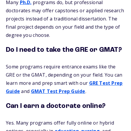
Many
Ph.D.
programs do, but professional
doctorates may offer capstones or applied research
projects instead of a traditional dissertation. The
final project depends on your field and the type of
degree you choose.
Do I need to take the GRE or GMAT?
Some programs require entrance exams like the
GRE or the GMAT, depending on your field. You can
learn more and prep smart with our
GRE Test Prep
Guide
and
GMAT Test Prep Guide
.
Can I earn a doctorate online?
Yes. Many programs offer fully online or hybrid