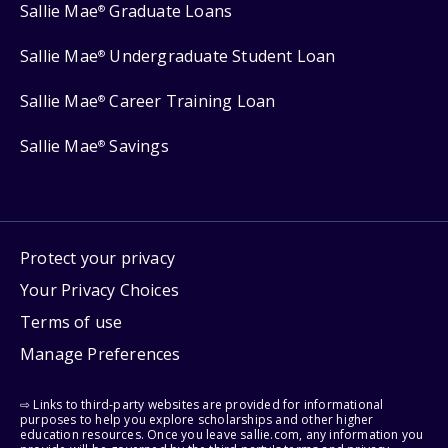
Sallie Mae
Graduate Loans
®
Sallie Mae
Undergraduate Student Loan
®
Sallie Mae
Career Training Loan
®
Sallie Mae
Savings
®
Protect your privacy
Your Privacy Choices
Terms of use
Manage Preferences
⇨ Links to third-party websites are provided for informational
purposes to help you explore scholarships and other higher
education resources. Once you leave sallie.com, any information you