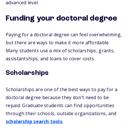
advanced level.
Funding your doctoral degree
Paying for a doctoral degree can feel overwhelming,
but there are ways to make it more affordable.
Many students use a mix of scholarships, grants,
assistantships, and loans to cover costs.
Scholarships
Scholarships are one of the best ways to pay for a
doctoral degree because they don’t need to be
repaid. Graduate students can find opportunities
through their schools, outside organizations, and
scholarship search tools
.