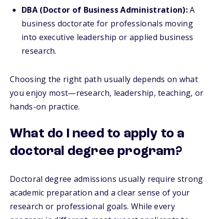
DBA (Doctor of Business Administration):
A
business doctorate for professionals moving
into executive leadership or applied business
research.
Choosing the right path usually depends on what
you enjoy most—research, leadership, teaching, or
hands-on practice.
What do I need to apply to a
doctoral degree program?
Doctoral degree admissions usually require strong
academic preparation and a clear sense of your
research or professional goals. While every