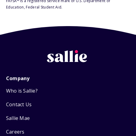
FAFSA
is a registered service mark of U.S. Department of
Education, Federal Student Aid.
Company
Who is Sallie?
Contact Us
Sallie Mae
Careers