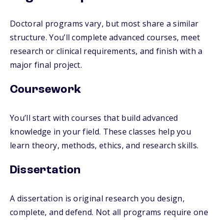
Doctoral programs vary, but most share a similar
structure. You’ll complete advanced courses, meet
research or clinical requirements, and finish with a
major final project.
Coursework
You’ll start with courses that build advanced
knowledge in your field. These classes help you
learn theory, methods, ethics, and research skills.
Dissertation
A dissertation is original research you design,
complete, and defend. Not all programs require one