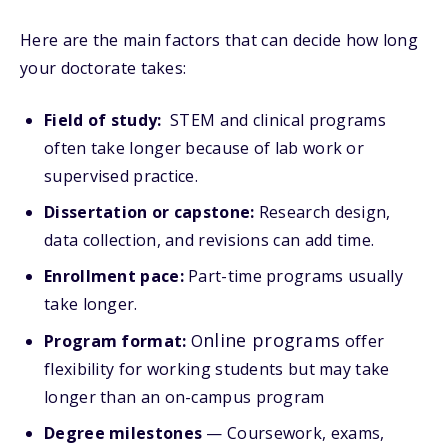
Here are the main factors that can decide how long
your doctorate takes:
Field of study:
STEM and clinical programs
often take longer because of lab work or
supervised practice.
Dissertation or capstone:
R
esearch design,
data collection, and revisions can add time.
Enrollment pace:
Part-time programs usually
take longer.
nline programs
Program format:
O
offer
flexibility for working students but may take
longer than an on-campus program
Degree milestones
— Coursework, exams,