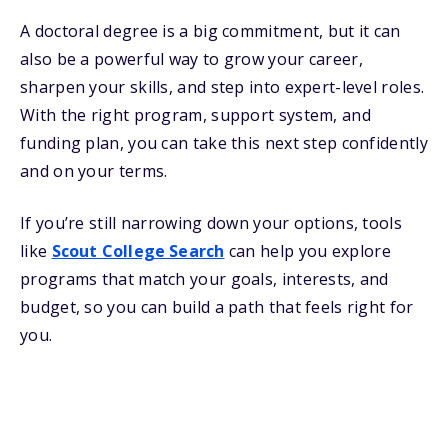
A doctoral degree is a big commitment, but it can
also be a powerful way to grow your career,
sharpen your skills, and step into expert-level roles.
With the right program, support system, and
funding plan, you can take this next step confidently
and on your terms.
If you’re still narrowing down your options, tools
like
Scout College Search
can help you explore
programs that match your goals, interests, and
budget, so you can build a path that feels right for
you.