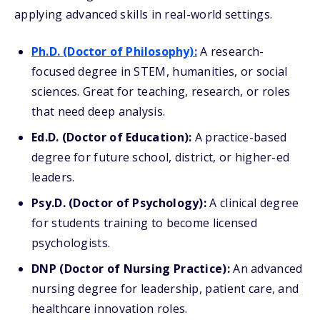
applying advanced skills in real-world settings.
Ph.D. (Doctor of Philosophy):
A research-
focused degree in STEM, humanities, or social
sciences. Great for teaching, research, or roles
that need deep analysis.
Ed.D. (Doctor of Education):
A practice-based
degree for future school, district, or higher-ed
leaders.
Psy.D. (Doctor of Psychology):
A clinical degree
for students training to become licensed
psychologists.
DNP (Doctor of Nursing Practice):
An advanced
nursing degree for leadership, patient care, and
healthcare innovation roles.