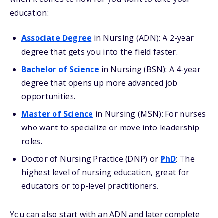
education:
Associate Degree
in Nursing (ADN): A 2-year
degree that gets you into the field faster.
Bachelor of Science
in Nursing (BSN): A 4-year
degree that opens up more advanced job
opportunities.
Master of Science
in Nursing (MSN): For nurses
who want to specialize or move into leadership
roles.
Doctor of Nursing Practice (DNP) or
PhD
: The
highest level of nursing education, great for
educators or top-level practitioners.
You can also start with an ADN and later complete