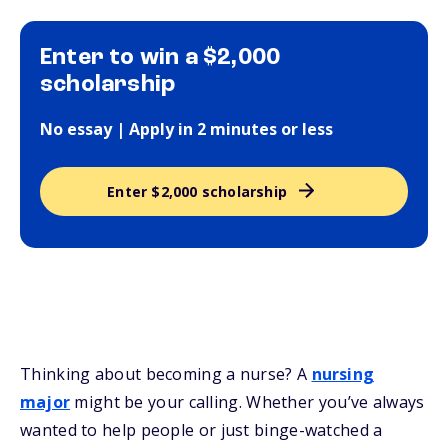
Enter to win a $2,000
scholarship
No essay | Apply in 2 minutes or less
Enter $2,000 scholarship
Thinking about becoming a nurse? A
nursing
major
might be your calling. Whether you’ve always
wanted to help people or just binge-watched a