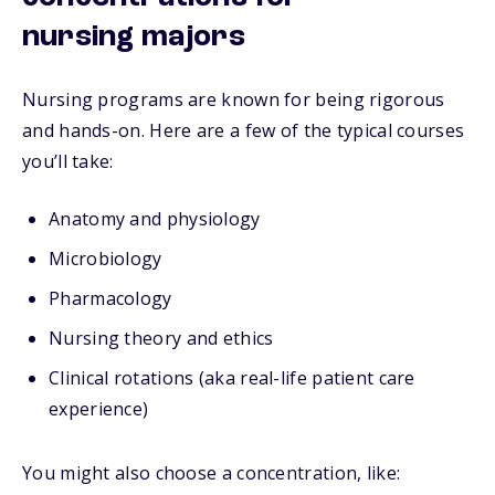
nursing majors
Nursing programs are known for being rigorous
and hands-on. Here are a few of the typical courses
you’ll take:
Anatomy and physiology
Microbiology
Pharmacology
Nursing theory and ethics
Clinical rotations (aka real-life patient care
experience)
You might also choose a concentration, like: