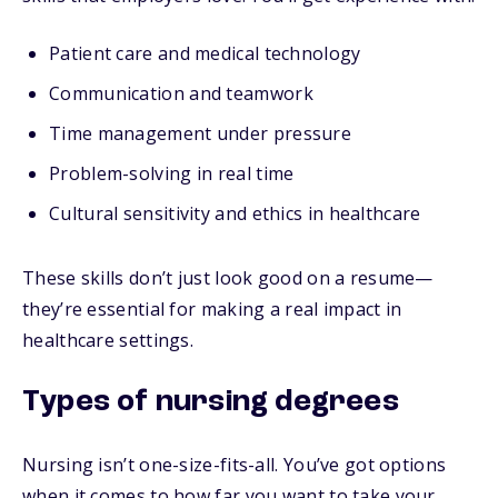
Patient care and medical technology
Communication and teamwork
Time management under pressure
Problem-solving in real time
Cultural sensitivity and ethics in healthcare
These skills don’t just look good on a resume—
they’re essential for making a real impact in
healthcare settings.
Types of nursing degrees
Nursing isn’t one-size-fits-all. You’ve got options
when it comes to how far you want to take your