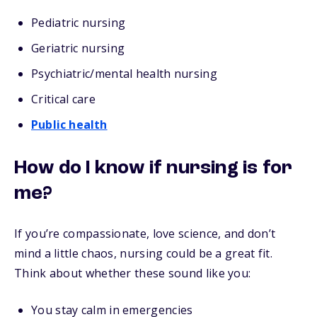
Pediatric nursing
Geriatric nursing
Psychiatric/mental health nursing
Critical care
Public health
How do I know if nursing is for
me?
If you’re compassionate, love science, and don’t
mind a little chaos, nursing could be a great fit.
Think about whether these sound like you:
You stay calm in emergencies