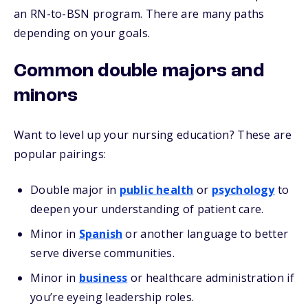
an RN-to-BSN program. There are many paths
depending on your goals.
Common double majors and
minors
Want to level up your nursing education? These are
popular pairings:
Double major in
public health
or
psychology
to
deepen your understanding of patient care.
Minor in
Spanish
or another language to better
serve diverse communities.
Minor in
business
or healthcare administration if
you’re eyeing leadership roles.