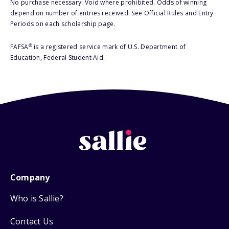
No purchase necessary. Void where prohibited. Odds of winning
depend on number of entries received. See Official Rules and Entry
Periods on each scholarship page.
®
FAFSA
is a registered service mark of U.S. Department of
Education, Federal Student Aid.
Company
Who is Sallie?
Contact Us