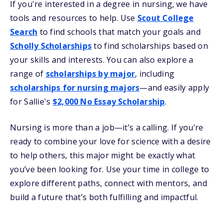
If you're interested in a degree in nursing, we have
tools and resources to help. Use
Scout College
Search
to find schools that match your goals and
Scholly Scholarships
to find scholarships based on
your skills and interests. You can also explore a
range of
scholarships by major
, including
scholarships for nursing majors
—and easily apply
for Sallie's
$2,000 No Essay Scholarship
.
Nursing is more than a job—it’s a calling. If you’re
ready to combine your love for science with a desire
to help others, this major might be exactly what
you’ve been looking for. Use your time in college to
explore different paths, connect with mentors, and
build a future that’s both fulfilling and impactful.