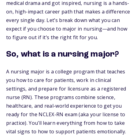
medical drama and got inspired, nursing is a hands-
on, high-impact career path that makes a difference
every single day. Let’s break down what you can
expect if you choose to major in nursing—and how
to figure out if it’s the right fit for you.
So, what is a nursing major?
A nursing major is a college program that teaches
you how to care for patients, work in clinical
settings, and prepare for licensure as a registered
nurse (RN). These programs combine science,
healthcare, and real-world experience to get you
ready for the NCLEX-RN exam (aka your license to
practice). You’ll learn everything from how to take
vital signs to how to support patients emotionally.