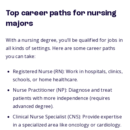
Top career paths for nursing
majors
With a nursing degree, you’ll be qualified for jobs in
all kinds of settings. Here are some career paths
you can take:
Registered Nurse (RN): Work in hospitals, clinics,
schools, or home healthcare.
Nurse Practitioner (NP): Diagnose and treat
patients with more independence (requires
advanced degree).
Clinical Nurse Specialist (CNS): Provide expertise
in a specialized area like oncology or cardiology.