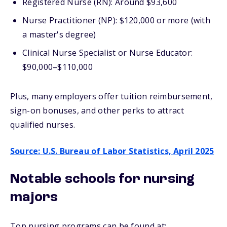
Registered Nurse (RN): Around $93,600
Nurse Practitioner (NP): $120,000 or more (with
a master's degree)
Clinical Nurse Specialist or Nurse Educator:
$90,000–$110,000
Plus, many employers offer tuition reimbursement,
sign-on bonuses, and other perks to attract
qualified nurses.
Source:
U.S. Bureau of Labor Statistics, April 2025
Notable schools for nursing
majors
Top nursing programs can be found at: