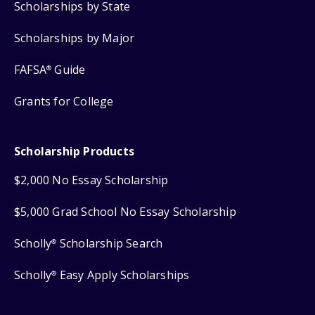
Scholarships by State
Scholarships by Major
FAFSA
Guide
®
Grants for College
Scholarship Products
$2,000 No Essay Scholarship
$5,000 Grad School No Essay Scholarship
Scholly
Scholarship Search
®
Scholly
Easy Apply Scholarships
®