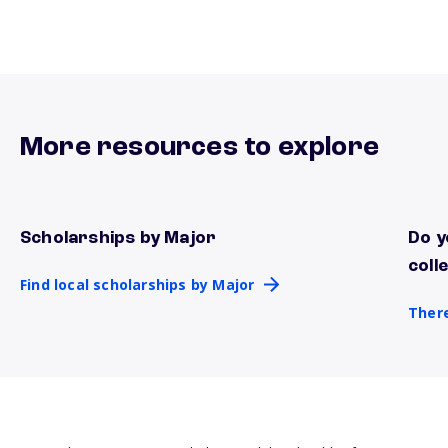
More resources to explore
Scholarships by Major
Do y
Find local scholarships by Major
There
coll
Find local scholarships by Major
There