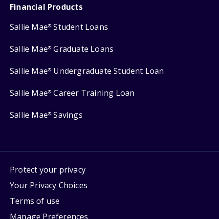
Financial Products
Sallie Mae
Student Loans
®
Sallie Mae
Graduate Loans
®
Sallie Mae
Undergraduate Student Loan
®
Sallie Mae
Career Training Loan
®
Sallie Mae
Savings
®
Protect your privacy
Your Privacy Choices
Terms of use
Manage Preferences