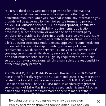
⇨ Links to third-party websites are provided for informational
purposes to help you explore scholarships and other higher
education resources. Once you leave sallie.com, any information you
provide will be governed by the third party's terms and privacy
policy. SLM Education Services, LLC does not sponsor, administer,
control, or determine the eligibility requirements, application
processes, selection criteria, or award decisions of third-party
scholarship providers. Scholarship providers are solely responsible
for their programs and compliance with applicable laws. Inclusion of
a link does not constitute endorsement, approval, recommendation,
or control of any scholarship provider, program, policy, or
scholarship. SLM Education Services, LLC may earn a commission if
you engage with certain third-party services. Any such commission
does not influence scholarship eligibility requirements, recipient
selection, or award decisions, which remain solely the responsibility
of the third-party provider.
© 2026 SLM IP, LLC. All Rights Reserved. The SALLIE and BACKPACK
marks, and federally registered SCHOLLY and SMARTYPIG marks, and
related marks and logos, are service marks of SLM IP, LLC, and are
used under license. The SALLIE MAE mark is a federally registered
service mark of Sallie Mae Bank and is used under license. All other
names and logos are the trademarks or service marks of their
respective owners. SLM Corporation and its subsidiaries, including
Sallie Mae Bank, are not sponsored by or agencies of the United
By using our site, you agree we may use session
States of America.
replay and other tracking technologies, like cookies,