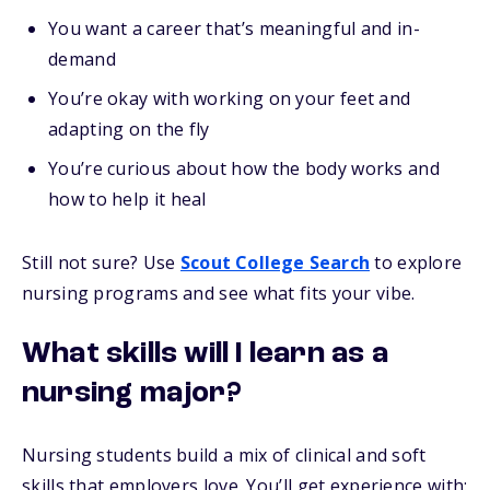
You want a career that’s meaningful and in-
demand
You’re okay with working on your feet and
adapting on the fly
You’re curious about how the body works and
how to help it heal
Still not sure? Use
Scout College Search
to explore
nursing programs and see what fits your vibe.
What skills will I learn as a
nursing major?
Nursing students build a mix of clinical and soft
skills that employers love. You’ll get experience with: