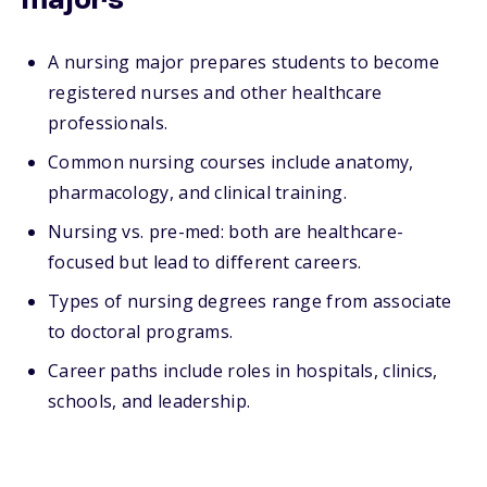
majors
A nursing major prepares students to become
registered nurses and other healthcare
professionals.
Common nursing courses include anatomy,
pharmacology, and clinical training.
Nursing vs. pre-med: both are healthcare-
focused but lead to different careers.
Types of nursing degrees range from associate
to doctoral programs.
Career paths include roles in hospitals, clinics,
schools, and leadership.