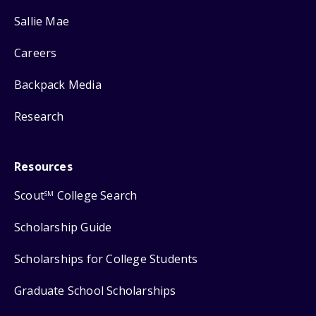
Sallie Mae
Careers
Backpack Media
Research
Resources
Scout
College Search
SM
Scholarship Guide
Scholarships for College Students
Graduate School Scholarships