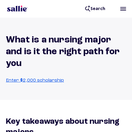
Search
What is a nursing major
and is it the right path for
you
Enter $2,000 scholarship
Key takeaways about nursing