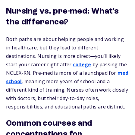
Nursing vs. pre-med: What's
the difference?
Both paths are about helping people and working
in healthcare, but they lead to different
destinations. Nursing is more direct—you’ll likely
start your career right after
college
by passing the
NCLEX-RN. Pre-med is more of a launchpad for
med
school
, meaning more years of school and a
different kind of training. Nurses often work closely
with doctors, but their day-to-day roles,
responsibilities, and educational paths are distinct.
Common courses and
concentrations for