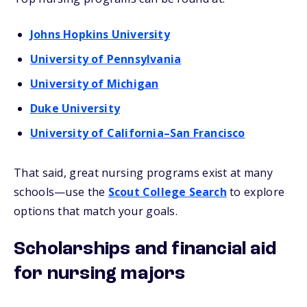
Johns Hopkins University
University of Pennsylvania
University of Michigan
Duke University
University of California–San Francisco
That said, great nursing programs exist at many
schools—use the
Scout College Search
to explore
options that match your goals.
Scholarships and financial aid
for nursing majors