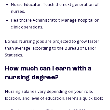
Nurse Educator: Teach the next generation of
nurses.
Healthcare Administrator: Manage hospital or
clinic operations.
Bonus: Nursing jobs are projected to grow faster
than average, according to the Bureau of Labor
Statistics.
How much can I earn with a
nursing degree?
Nursing salaries vary depending on your role,
location, and level of education. Here’s a quick look: