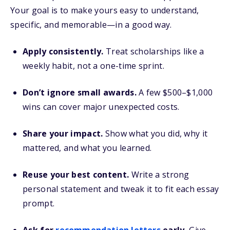
Your goal is to make yours easy to understand,
specific, and memorable—in a good way.
Apply consistently.
Treat scholarships like a
weekly habit, not a one-time sprint.
Don’t ignore small awards.
A few $500–$1,000
wins can cover major unexpected costs.
Share your impact.
Show what you did, why it
mattered, and what you learned.
Reuse your best content.
Write a strong
personal statement and tweak it to fit each essay
prompt.