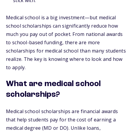
stick with.
Medical school is a big investment—but medical
school scholarships can significantly reduce how
much you pay out of pocket. From national awards
to school-based funding, there are more
scholarships for medical school than many students
realize. The key is knowing where to look and how
to apply.
What are medical school
scholarships?
Medical school scholarships are financial awards
that help students pay for the cost of earning a
medical degree (MD or DO). Unlike loans,