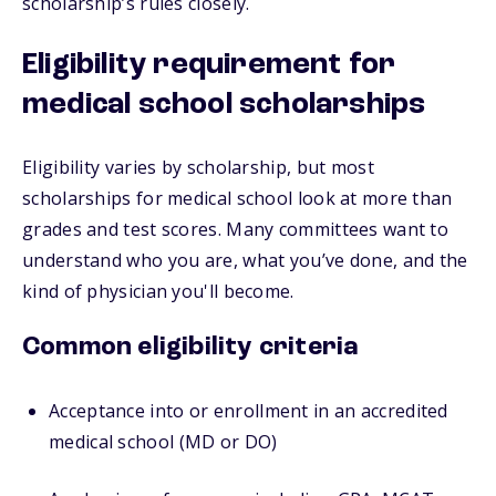
scholarship’s rules closely.
Eligibility requirement for
medical school scholarships
Eligibility varies by scholarship, but most
scholarships for medical school look at more than
grades and test scores. Many committees want to
understand who you are, what you’ve done, and the
kind of physician you'll become.
Common eligibility criteria
Acceptance into or enrollment in an accredited
medical school (MD or DO)