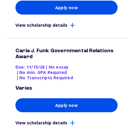
Apply now
View scholarship details
Carla J. Funk Governmental Relations
Award
Due: 11/15/26
|
No essay
|
No min. GPA Required
|
No Transcripts Required
Varies
Apply now
View scholarship details