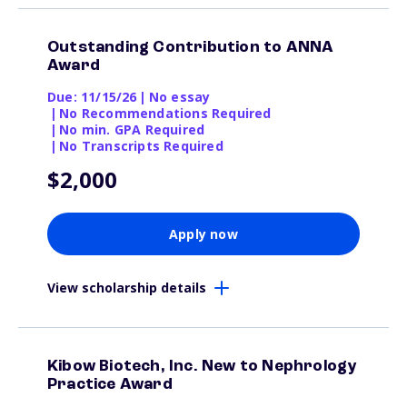
Outstanding Contribution to ANNA
Award
Due: 11/15/26
|
No essay
|
No Recommendations Required
|
No min. GPA Required
|
No Transcripts Required
$2,000
Apply now
View scholarship details
Kibow Biotech, Inc. New to Nephrology
Practice Award