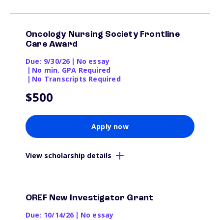
Oncology Nursing Society Frontline
Care Award
Due: 9/30/26
|
No essay
|
No min. GPA Required
|
No Transcripts Required
$500
Apply now
View scholarship details
OREF New Investigator Grant
Due: 10/14/26
|
No essay