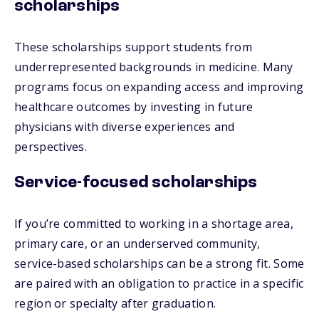
scholarships
These scholarships support students from
underrepresented backgrounds in medicine. Many
programs focus on expanding access and improving
healthcare outcomes by investing in future
physicians with diverse experiences and
perspectives.
Service-focused scholarships
If you’re committed to working in a shortage area,
primary care, or an underserved community,
service-based scholarships can be a strong fit. Some
are paired with an obligation to practice in a specific
region or specialty after graduation.