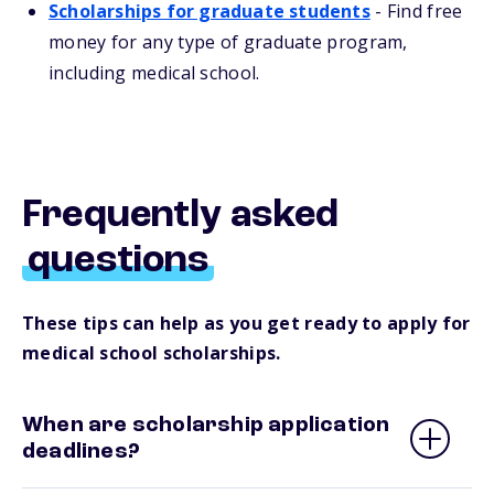
Scholarships for graduate students
-
Find free
money for any type of graduate program,
including medical school.
Frequently asked
questions
These tips can help as you get ready to apply for
medical school scholarships.
When are scholarship application
deadlines?