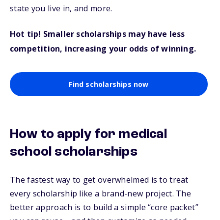
state you live in, and more.
Hot tip! Smaller scholarships may have less
competition, increasing your odds of winning.
Find scholarships now
How to apply for medical
school scholarships
The fastest way to get overwhelmed is to treat
every scholarship like a brand-new project. The
better approach is to build a simple “core packet”