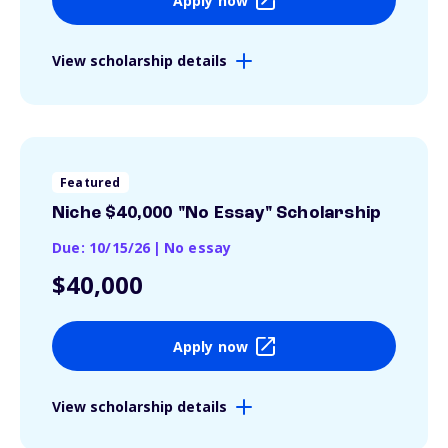
Apply now
View scholarship details
Featured
Niche $40,000 "No Essay" Scholarship
Due: 10/15/26
|
No essay
$40,000
Apply now
View scholarship details