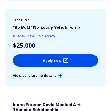
Featured
"Be Bold" No Essay Scholarship
Due: 8/31/26
|
No essay
$25,000
Apply now
View scholarship details
Irene Rosner David Medical Art
Therapy Scholarship