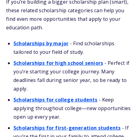
If you’re building a bigger scholarship plan (smart),
these related scholarship categories can help you
find even more opportunities that apply to your
education path.
Scholarships by major
-
Find scholarships
tailored to your field of study.
Scholarships for high school seniors
-
Perfect if
you’re starting your college journey. Many
deadlines fall during senior year, so be ready to
apply.
Scholarships for college students
-
Keep
applying throughout college—new opportunities
open up every year.
Scholarships for first-generation students
-
If
you’re the first in your family to attend college,