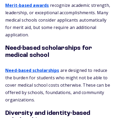
Merit-based awards
recognize academic strength,
leadership, or exceptional accomplishments. Many
medical schools consider applicants automatically
for merit aid, but some require an additional
application.
Need-based scholarships for
medical school
Need-based scholarships
are designed to reduce
the burden for students who might not be able to
cover medical school costs otherwise. These can be
offered by schools, foundations, and community
organizations.
Diversity and identity-based