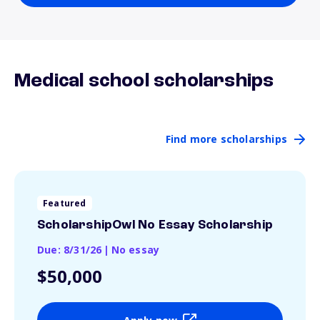
Medical school scholarships
Find more scholarships
Featured
ScholarshipOwl No Essay Scholarship
Due: 8/31/26
|
No essay
$50,000