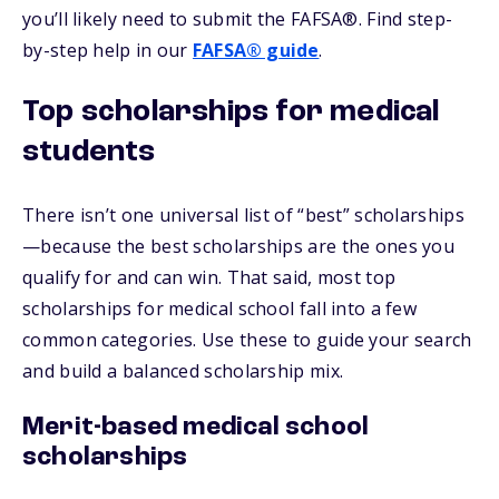
you’ll likely need to submit the FAFSA®. Find step-
by-step help in our
FAFSA® guide
.
Top scholarships for medical
students
There isn’t one universal list of “best” scholarships
—because the best scholarships are the ones you
qualify for and can win. That said, most top
scholarships for medical school fall into a few
common categories. Use these to guide your search
and build a balanced scholarship mix.
Merit-based medical school
scholarships