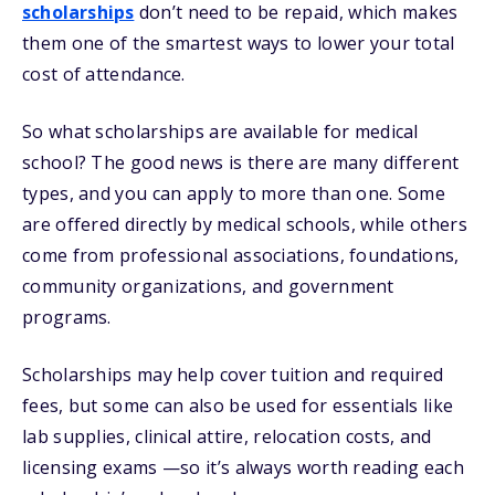
scholarships
don’t need to be repaid, which makes
them one of the smartest ways to lower your total
cost of attendance.
So what scholarships are available for medical
school? The good news is there are many different
types, and you can apply to more than one. Some
are offered directly by medical schools, while others
come from professional associations, foundations,
community organizations, and government
programs.
Scholarships may help cover tuition and required
fees, but some can also be used for essentials like
lab supplies, clinical attire, relocation costs, and
licensing exams —so it’s always worth reading each