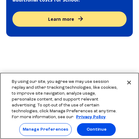
Learn more
More resources to explore
By using our site, you agree we may use session
replay and other tracking technologies, like cookies,
to improve site navigation, analyze usage,
personalize content, and support relevant
Tips for writing scholarship essays
Find
advertising. To opt-out of the use of certain
technologies, click Manage Preferences at any time.
Get tips for writing scholarship essays. Learn
Explo
For more information, see our
Privacy Policy
what makes a good scholarship essay.
guide
Manage Preferences
Continue
colle