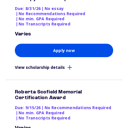
Due: 8/31/26
|
No essay
|
No Recommendations Required
|
No min. GPA Required
|
No Transcripts Required
Varies
Apply now
View scholarship details
Roberta Scofield Memorial
Certification Award
Due: 9/15/26
|
No Recommendations Required
|
No min. GPA Required
|
No Transcripts Required