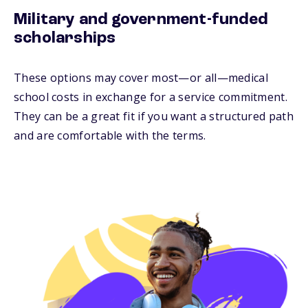
Military and government-funded
scholarships
These options may cover most—or all—medical
school costs in exchange for a service commitment.
They can be a great fit if you want a structured path
and are comfortable with the terms.