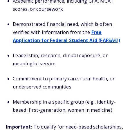
Academic performance, including GPA, MCAT
scores, or coursework
Demonstrated financial need, which is often
verified with information from the
Free
Application for Federal Student Aid (FAFSA®)
Leadership, research, clinical exposure, or
meaningful service
Commitment to primary care, rural health, or
underserved communities
Membership in a specific group (e.g., identity-
based, first-generation, women in medicine)
Important:
To qualify for need-based scholarships,