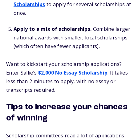
Scholarships
to apply for several scholarships at
once.
Apply to a mix of scholarships.
Combine larger
national awards with smaller, local scholarships
(which often have fewer applicants).
Want to kickstart your scholarship applications?
Enter Sallie’s
$2,000 No Essay Scholarship
. It takes
less than 2 minutes to apply, with no essay or
transcripts required.
Tips to increase your chances
of winning
Scholarship committees read a lot of applications.