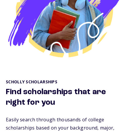
SCHOLLY SCHOLARSHIPS
Find scholarships that are
right for you
Easily search through thousands of college
scholarships based on your background, major,