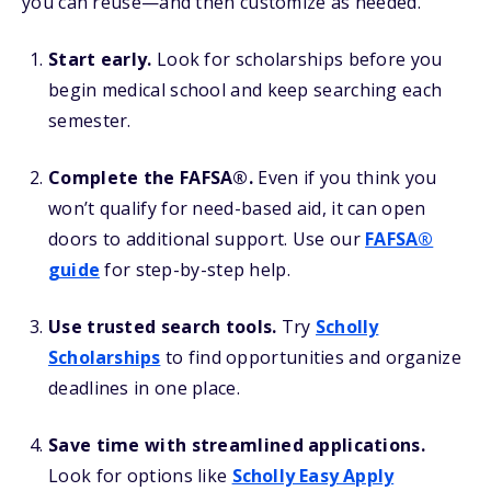
you can reuse—and then customize as needed.
Start early.
Look for scholarships before you
begin medical school and keep searching each
semester.
Complete the FAFSA®.
Even if you think you
won’t qualify for need-based aid, it can open
doors to additional support. Use our
FAFSA®
guide
for step-by-step help.
Use trusted search tools.
Try
Scholly
Scholarships
to find opportunities and organize
deadlines in one place.
Save time with streamlined applications.
Look for options like
Scholly Easy Apply