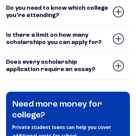
Do you need to know which college
you’re attending?
Is there a limit on how many
scholarships you can apply for?
Does every scholarship
application require an essay?
Need more money for
college?
Private student loans can help you cover
additional costs for school.