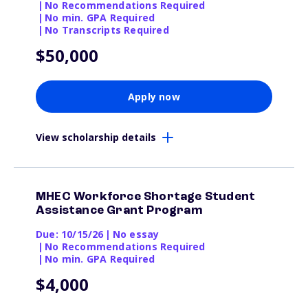
|
No Recommendations Required
|
No min. GPA Required
|
No Transcripts Required
$50,000
Apply now
View scholarship details
MHEC Workforce Shortage Student
Assistance Grant Program
Due: 10/15/26
|
No essay
|
No Recommendations Required
|
No min. GPA Required
$4,000