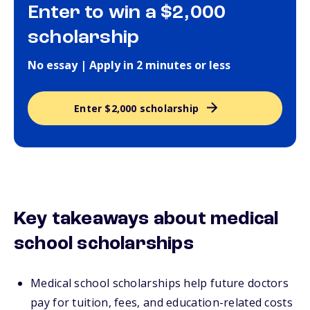
Enter to win a $2,000
scholarship
No essay | Apply in 2 minutes or less
Enter $2,000 scholarship
Key takeaways about medical
school scholarships
Medical school scholarships help future doctors
pay for tuition, fees, and education-related costs