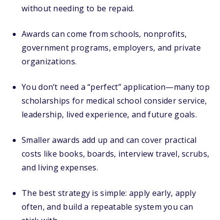
without needing to be repaid.
Awards can come from schools, nonprofits,
government programs, employers, and private
organizations.
You don’t need a “perfect” application—many top
scholarships for medical school consider service,
leadership, lived experience, and future goals.
Smaller awards add up and can cover practical
costs like books, boards, interview travel, scrubs,
and living expenses.
The best strategy is simple: apply early, apply
often, and build a repeatable system you can