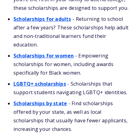
these scholarships are designed to support you.
Scholarships for adults
-
Returning to school
after a few years? These scholarships help adult
and non-traditional learners fund their
education.
Scholarships for women
-
Empowering
scholarships for women, including awards
specifically for Black women.
LGBTQ+ scholarships
-
Scholarships that
support students navigating LGBTQ+ identities.
Scholarships by state
-
Find scholarships
offered by your state, as well as local
scholarships that usually have fewer applicants,
increasing your chances.