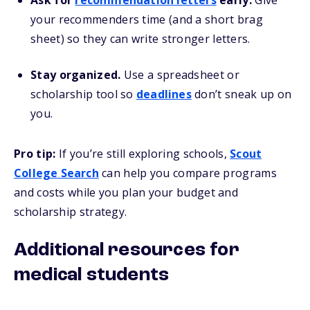
Ask for
recommendation letters
early.
Give
your recommenders time (and a short brag
sheet) so they can write stronger letters.
Stay organized.
Use a spreadsheet or
scholarship tool so
deadlines
don’t sneak up on
you.
Pro tip:
If you’re still exploring schools,
Scout
College Search
can help you compare programs
and costs while you plan your budget and
scholarship strategy.
Additional resources for
medical students