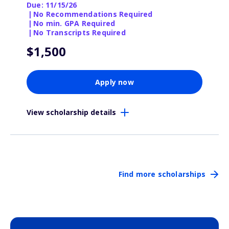
Due: 11/15/26
|
No Recommendations Required
|
No min. GPA Required
|
No Transcripts Required
$1,500
Apply now
View scholarship details
Find more scholarships