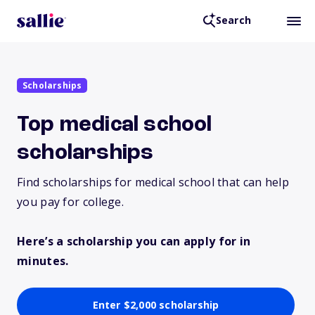
Search
Scholarships
Top medical school
scholarships
Find scholarships for medical school that can help
you pay for college.
Here’s a scholarship you can apply for in
minutes.
Enter $2,000 scholarship