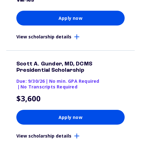
Varies
Apply now
View scholarship details
Scott A. Gunder, MD, DCMS
Presidential Scholarship
Due: 9/30/26
|
No min. GPA Required
|
No Transcripts Required
$3,600
Apply now
View scholarship details