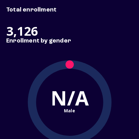
Total enrollment
3,126
Enrollment by gender
N/A
Male