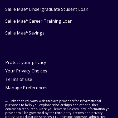
Sallie Mae
Undergraduate Student Loan
®
Sallie Mae
Career Training Loan
®
Sallie Mae
Savings
®
Protect your privacy
Your Privacy Choices
Terms of use
Manage Preferences
⇨ Links to third-party websites are provided for informational
purposes to help you explore scholarships and other higher
education resources. Once you leave sallie.com, any information you
provide will be governed by the third party's terms and privacy
policy. SLM Education Services, LLC does not sponsor, administer,