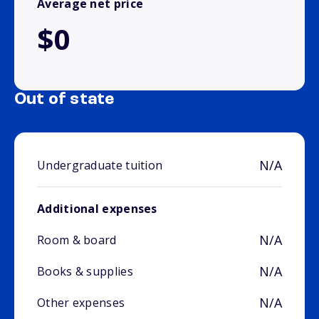
Average net price
$0
Out of state
N/A
Undergraduate tuition
Additional expenses
N/A
Room & board
N/A
Books & supplies
N/A
Other expenses