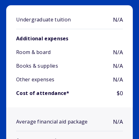
N/A
Undergraduate tuition
Additional expenses
N/A
Room & board
N/A
Books & supplies
N/A
Other expenses
$0
Cost of attendance*
N/A
Average financial aid package