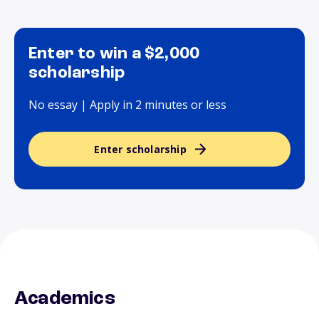
Enter to win a $2,000
scholarship
No essay | Apply in 2 minutes or less
Enter scholarship
Academics