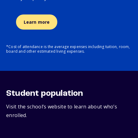
Learn more
*Cost of attendance is the average expenses including tuition, room,
board and other estimated living expenses.
Student population
Visit the school’s website to learn about who’s
enrolled.