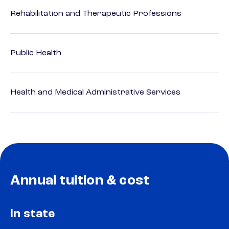
Rehabilitation and Therapeutic Professions
Public Health
Health and Medical Administrative Services
Annual tuition & cost
In state