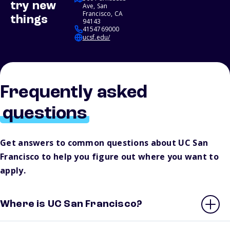
try new
Ave, San
Francisco, CA
things
94143
4154769000
ucsf.edu/
Frequently asked
questions
Get answers to common questions about UC San
Francisco to help you figure out where you want to
apply.
Where is UC San Francisco?