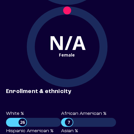
N/A
Female
Enrollment & ethnicity
White %
African American %
26
7
Hispanic American %
Asian %