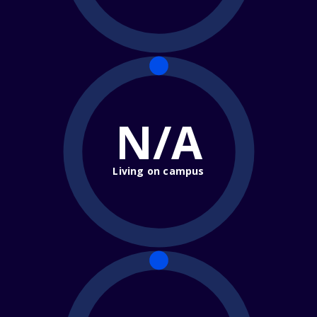
N/A
Living on campus