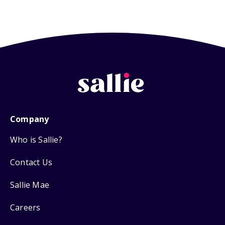
Company
Who is Sallie?
Contact Us
Sallie Mae
Careers