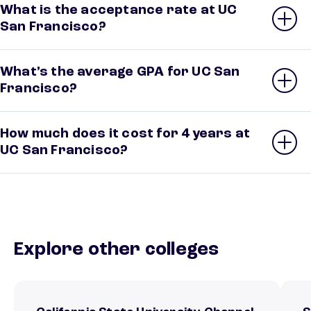
What is the acceptance rate at UC
San Francisco?
What’s the average GPA for UC San
Francisco?
How much does it cost for 4 years at
UC San Francisco?
Explore other colleges