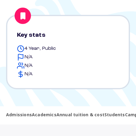
Key stats
4 Year, Public
N/A
N/A
N/A
Admissions
Academics
Annual tuition & cost
Students
Camp