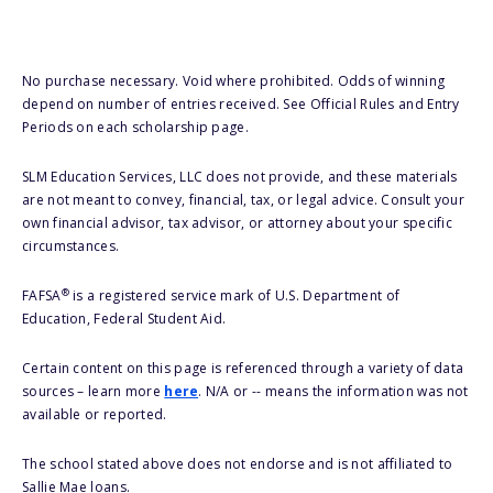
No purchase necessary. Void where prohibited. Odds of winning
depend on number of entries received. See Official Rules and Entry
Periods on each scholarship page.
SLM Education Services, LLC does not provide, and these materials
are not meant to convey, financial, tax, or legal advice. Consult your
own financial advisor, tax advisor, or attorney about your specific
circumstances.
®
FAFSA
is a registered service mark of U.S. Department of
Education, Federal Student Aid.
Certain content on this page is referenced through a variety of data
sources – learn more
here
. N/A or -- means the information was not
available or reported.
The school stated above does not endorse and is not affiliated to
Sallie Mae loans.