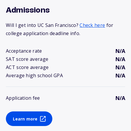
Admissions
Will I get into UC San Francisco?
Check here
for
college application deadline info.
N/A
Acceptance rate
N/A
SAT score average
N/A
ACT score average
N/A
Average high school GPA
N/A
Application fee
Learn more