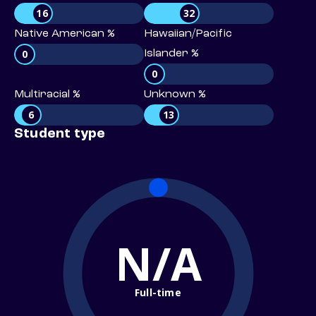
16
32
Native American %
Hawaiian/Pacific
0
Islander %
0
Multiracial %
Unknown %
6
13
Student type
N/A
Full-time