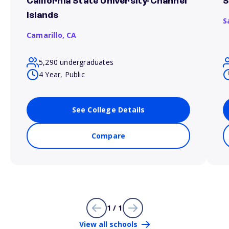
California State University-Channel
S
Islands
S
Camarillo,
CA
5,290 undergraduates
4 Year, Public
See College Details
Compare
1 / 1
View all schools