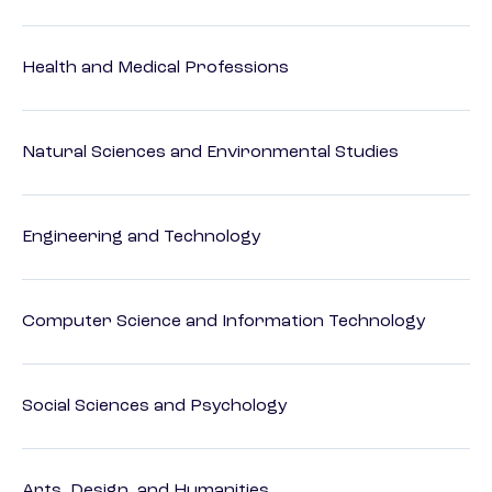
Health and Medical Professions
Natural Sciences and Environmental Studies
Engineering and Technology
Computer Science and Information Technology
Social Sciences and Psychology
Arts, Design, and Humanities