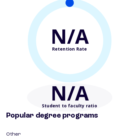
N/A
Retention Rate
N/A
Student to faculty ratio
Popular degree programs
Other