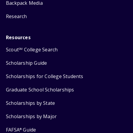
Backpack Media
Research
Resources
Scout
College Search
SM
Scholarship Guide
Scholarships for College Students
Graduate School Scholarships
Scholarships by State
Scholarships by Major
FAFSA
Guide
®