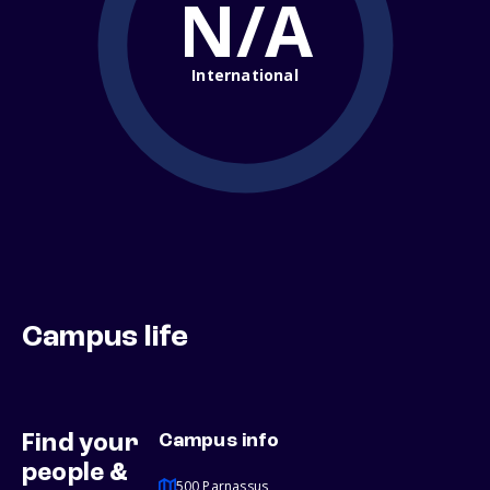
N/A
International
Campus life
Find your
Campus info
people &
500 Parnassus