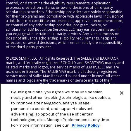
control, or determine the eligibility requirements, application
processes, selection criteria, or award decisions of third-party
scholarship providers. Scholarship providers are solely responsible
for their programs and compliance with applicable laws. Inclusion of
a link does not constitute endorsement, approval, recommendation,
or control of any scholarship provider, program, policy, or
scholarship. SLM Education Services, LLC may earn a commission if
you engage with certain third-party services. Any such commission
does not influence scholarship eligibility requirements, recipient
selection, or award decisions, which remain solely the responsibility
of the third-party provider.
© 2026 SLM IP, LLC. All Rights Reserved. The SALLIE and BACKPACK
marks, and federally registered SCHOLLY and SMARTYPIG marks, and
related marks and logos, are service marks of SLM IP, LLC, and are
used under license. The SALLIE MAE mark is a federally registered
service mark of Sallie Mae Bank and is used under license. All other
names and logos are the trademarks or service marks of their
respective owners. SLM Corporation and its subsidiaries, including
Sallie Mae Bank, are not sponsored by or agencies of the United
By using our site, you agree we may use session
States of America.
replay and other tracking technologies, like cookies,
to improve site navigation, analyze usage,
SLM EDUCATION SERVICES, LLC AND SALLIE MAE BANK RESERVE THE
RIGHT TO MODIFY OR DISCONTINUE PRODUCTS, SERVICES, AND
personalize content, and support relevant
BENEFITS AT ANY TIME WITHOUT NOTICE.
advertising. To opt-out of the use of certain
technologies, click Manage Preferences at any time.
For more information, see our
Privacy Policy