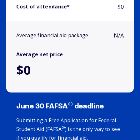
$0
Cost of attendance*
N/A
Average financial aid package
Average net price
$0
®
June 30 FAFSA
deadline
Submitting a Free Application for Federal
®
Student Aid (FAFSA
) is the only way to see
if you qualify for financial aid.