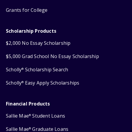
Grants for College
Scholarship Products
$2,000 No Essay Scholarship
$5,000 Grad School No Essay Scholarship
Scholly
Scholarship Search
®
Scholly
Easy Apply Scholarships
®
Financial Products
Sallie Mae
Student Loans
®
Sallie Mae
Graduate Loans
®