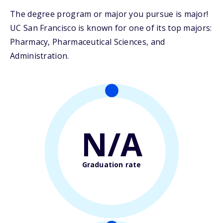
The degree program or major you pursue is major!
UC San Francisco is known for one of its top majors:
Pharmacy, Pharmaceutical Sciences, and
Administration.
N/A
Graduation rate