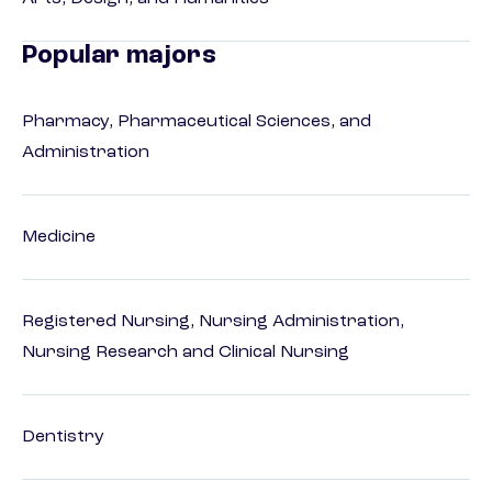
Popular majors
Pharmacy, Pharmaceutical Sciences, and
Administration
Medicine
Registered Nursing, Nursing Administration,
Nursing Research and Clinical Nursing
Dentistry