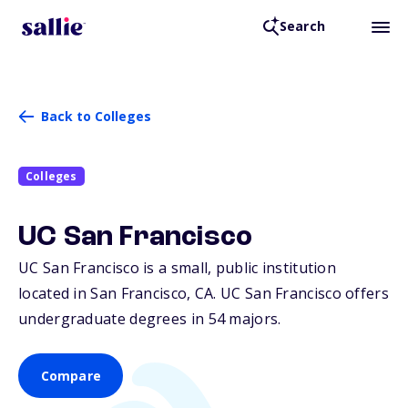
Search
Back to Colleges
Colleges
UC San Francisco
UC San Francisco is a small, public institution
located in San Francisco,
CA
. UC San Francisco offers
undergraduate degrees in 54 majors.
Compare