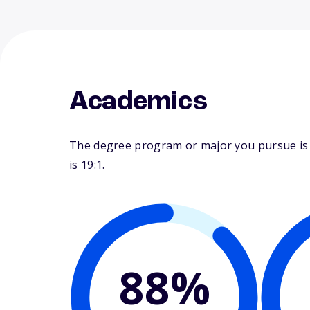
Academics
The degree program or major you pursue is ma
is 19:1.
88%