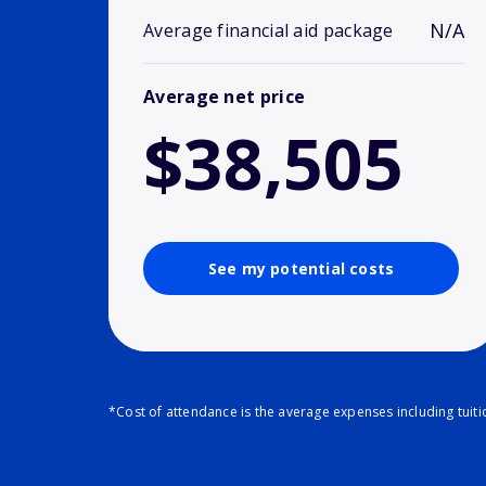
N/A
Average financial aid package
Average net price
$38,505
See my potential costs
*Cost of attendance is the average expenses including tuit