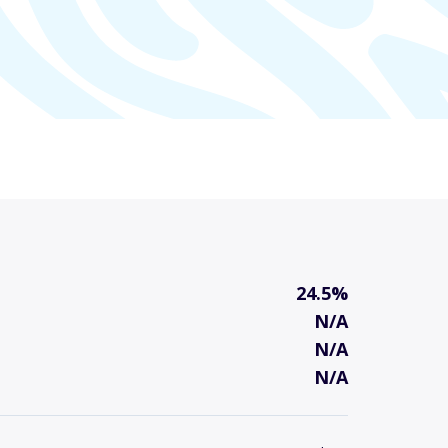
24.5%
N/A
N/A
N/A