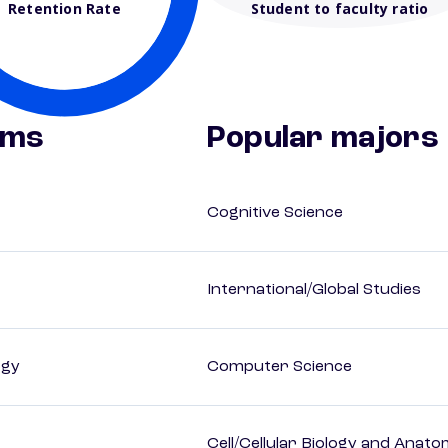
Retention Rate
Student to faculty ratio
ams
Popular majors
Cognitive Science
International/Global Studies
ogy
Computer Science
Cell/Cellular Biology and Anato