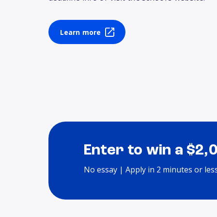
Learn more
Enter to win a $2,
No essay | Apply in 2 minutes or les