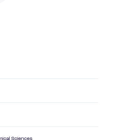
mical Sciences