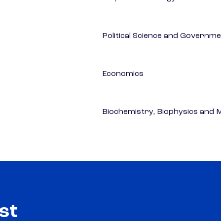
Political Science and Governm
Economics
Biochemistry, Biophysics and M
st