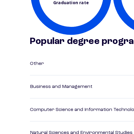
Graduation rate
Popular degree progr
Other
Business and Management
Computer Science and Information Technol
Natural Sciences and Environmental Studies