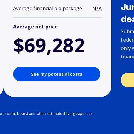
Ju
N/A
Average financial aid package
de
Average net price
Submi
$69,282
Feder
only 
finan
See my potential costs
ion, room, board and other estimated living expenses.