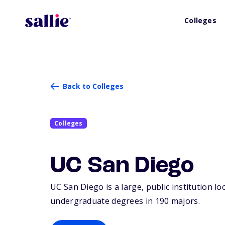
Colleges
Back to Colleges
Colleges
UC San Diego
UC San Diego is a large, public institution loc
undergraduate degrees in 190 majors.