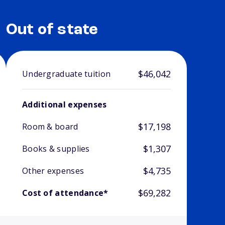
Out of state
$46,042
Undergraduate tuition
Additional expenses
$17,198
Room & board
$1,307
Books & supplies
$4,735
Other expenses
$69,282
Cost of attendance*