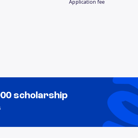
Application fee
000 scholarship
s