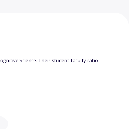
gnitive Science. Their student-faculty ratio