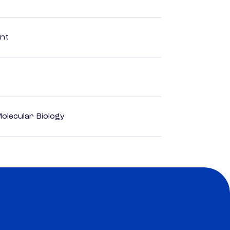
ent
olecular Biology