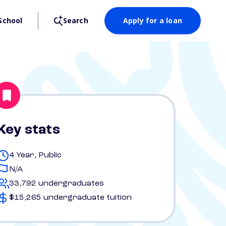
School
Search
Apply for a loan
Key stats
4 Year, Public
N/A
33,792 undergraduates
$15,265 undergraduate tuition