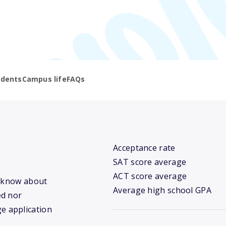
udents
Campus life
FAQs
Acceptance rate
SAT score average
ACT score average
e know about
Average high school GPA
ed nor
ge application