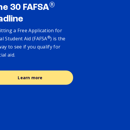
®
ne 30 FAFSA
adline
tting a Free Application for
®
al Student Aid (FAFSA
) is the
way to see if you qualify for
cial aid.
Learn more