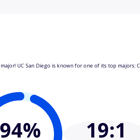
jor! UC San Diego is known for one of its top majors: Co
94%
19
:1