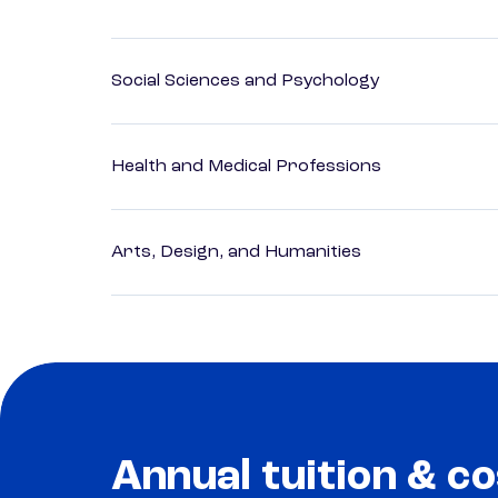
Social Sciences and Psychology
Health and Medical Professions
Arts, Design, and Humanities
Annual tuition & co