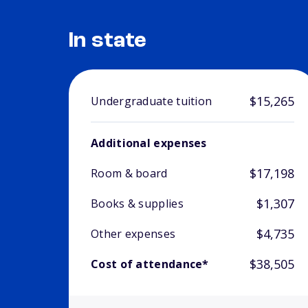
In state
$15,265
Undergraduate tuition
Additional expenses
$17,198
Room & board
$1,307
Books & supplies
$4,735
Other expenses
$38,505
Cost of attendance*