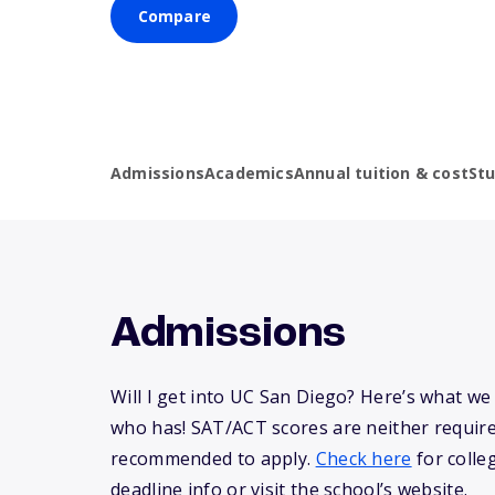
Compare
Admissions
Academics
Annual tuition & cost
St
Admissions
Will I get into UC San Diego? Here’s what w
who has! SAT/ACT scores are neither requir
recommended to apply.
Check here
for colle
deadline info or visit the school’s website.