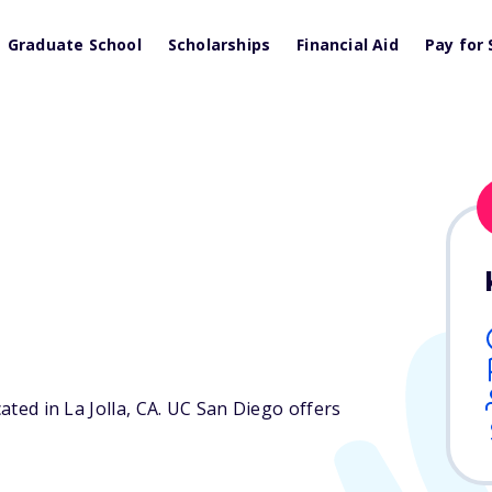
Graduate School
Scholarships
Financial Aid
Pay for 
ated in La Jolla,
CA
. UC San Diego offers