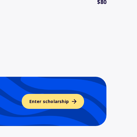
$80
Enter scholarship