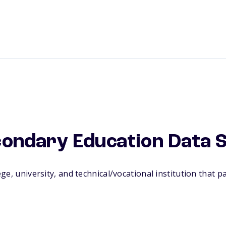
condary Education Data 
, university, and technical/vocational institution that par