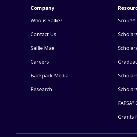
Company
Resour
Who is Sallie?
Scout
SM
Contact Us
Scholar
Sallie Mae
Scholar
Careers
Graduat
Backpack Media
Scholar
Research
Scholar
FAFSA
®
Grants 