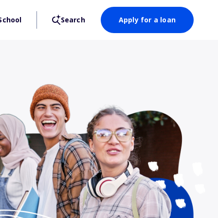
School
Search
Apply for a loan