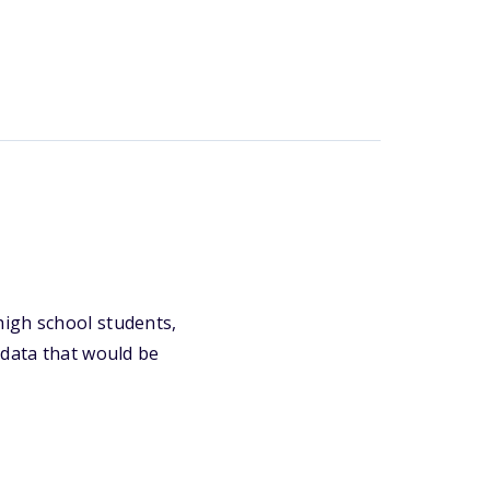
high school students,
 data that would be