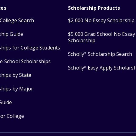
ces
Scholarship Products
College Search
$2,000 No Essay Scholarship
ship Guide
$5,000 Grad School No Essay
Scholarship
ships for College Students
Scholly
Scholarship Search
®
e School Scholarships
Scholly
Easy Apply Scholars
®
ships by State
ships by Major
Guide
for College