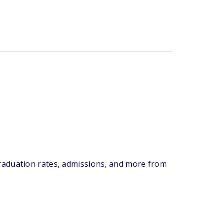
graduation rates, admissions, and more from