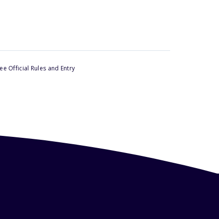
e Official Rules and Entry