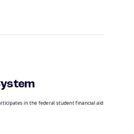
System
ticipates in the federal student financial aid