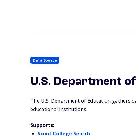
Data Source
U.S. Department of
The U.S.
Department of Education gathers dat
educational institutions.
Supports:
Scout College Search