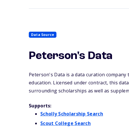
Data Source
Peterson's Data
Peterson's Data is a data curation company t
education. Licensed under contract, this dat
surrounding scholarships as well as supplem
Supports:
Scholly Scholarship Search
Scout College Search