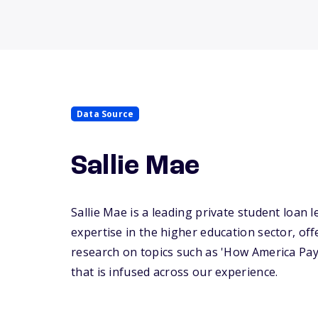
Data Source
Sallie Mae
Sallie Mae is a leading private student loan l
expertise in the higher education sector, off
research on topics such as 'How America Pay
that is infused across our experience.