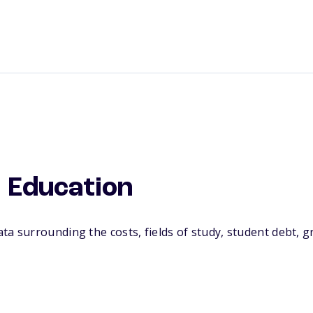
 Education
a surrounding the costs, fields of study, student debt, 