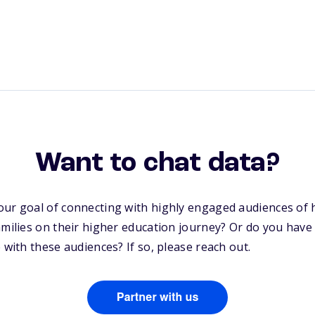
Want to chat data?
our goal of connecting with highly engaged audiences of 
amilies on their higher education journey? Or do you have
 with these audiences? If so, please reach out.