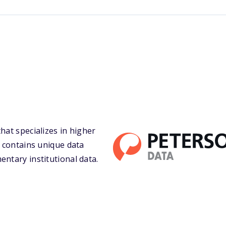
hat specializes in higher
a contains unique data
entary institutional data.