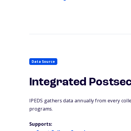
Data Source
Integrated Postse
IPEDS gathers data annually from every college
programs.
Supports: