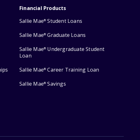
Financial Products
Sallie Mae
Student Loans
®
Sallie Mae
Graduate Loans
®
Sallie Mae
Undergraduate Student
®
Loan
hips
Sallie Mae
Career Training Loan
®
Sallie Mae
Savings
®