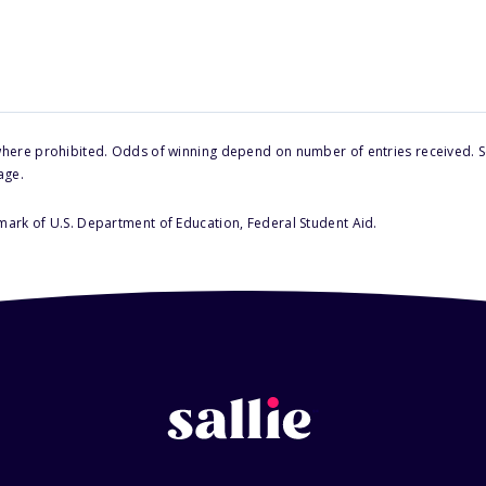
here prohibited. Odds of winning depend on number of entries received. Se
age.
 mark of U.S. Department of Education, Federal Student Aid.