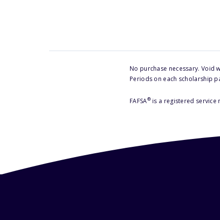
No purchase necessary. Void w
Periods on each scholarship p
®
FAFSA
is a registered service