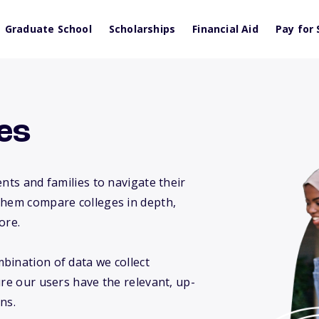
Graduate School
Scholarships
Financial Aid
Pay for 
es
nts and families to navigate their
them compare colleges in depth,
ore.
bination of data we collect
ure our users have the relevant, up-
ns.