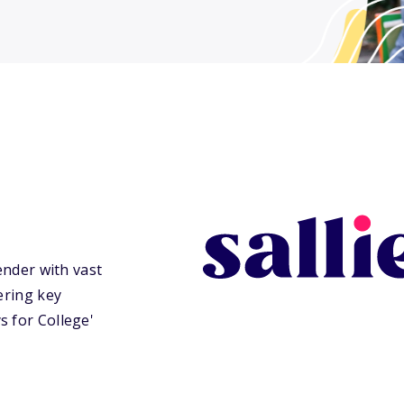
ender with vast
ering key
s for College'