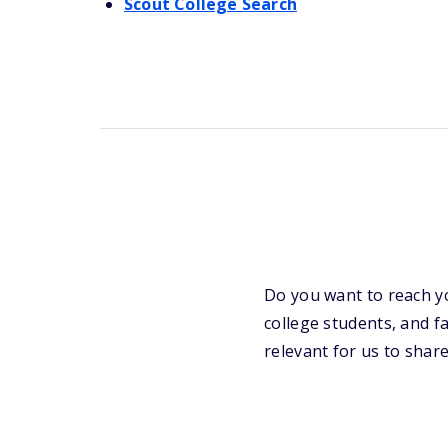
Scout College Search
Do you want to reach y
college students, and f
relevant for us to share