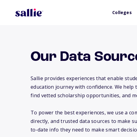
Colleges
Our Data Sourc
Sallie provides experiences that enable stude
education journey with confidence. We help 
find vetted scholarship opportunities, and m
To power the best experiences, we use a com
directly, and trusted data sources to make s
to-date info they need to make smart decisio