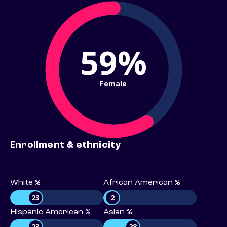
59%
Female
Enrollment & ethnicity
White %
African American %
23
2
Hispanic American %
Asian %
23
28