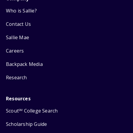
Who is Sallie?
Contact Us
Sallie Mae
Careers
Backpack Media
Research
Resources
Scout
College Search
SM
Scholarship Guide