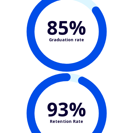
85%
Graduation rate
93%
Retention Rate