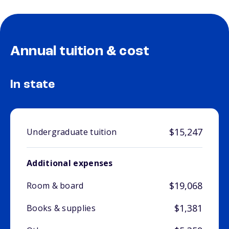
Annual tuition & cost
In state
$15,247
Undergraduate tuition
Additional expenses
$19,068
Room & board
$1,381
Books & supplies