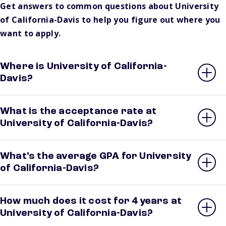
Get answers to common questions about University
of California-Davis to help you figure out where you
want to apply.
Where is University of California-
Davis?
What is the acceptance rate at
University of California-Davis?
What’s the average GPA for University
of California-Davis?
How much does it cost for 4 years at
University of California-Davis?