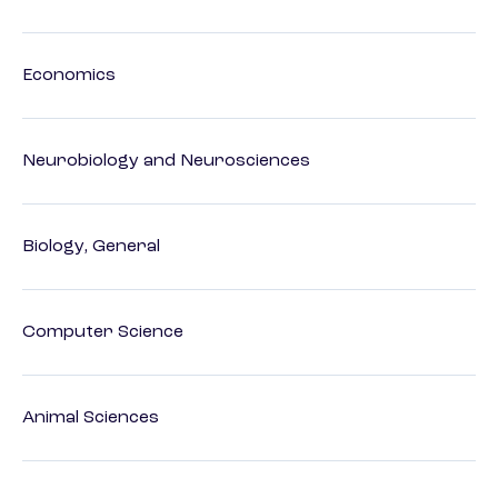
Economics
Neurobiology and Neurosciences
Biology, General
Computer Science
Animal Sciences