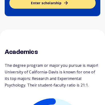
Enter scholarship
Academics
The degree program or major you pursue is major!
University of California-Davis is known for one of
its top majors: Research and Experimental
Psychology. Their student-faculty ratio is 21:1.