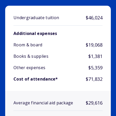
$46,024
Undergraduate tuition
Additional expenses
$19,068
Room & board
$1,381
Books & supplies
$5,359
Other expenses
$71,832
Cost of attendance*
$29,616
Average financial aid package