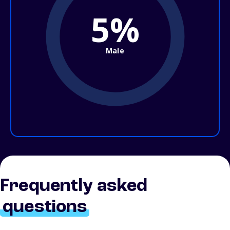
5%
Male
Frequently asked
questions