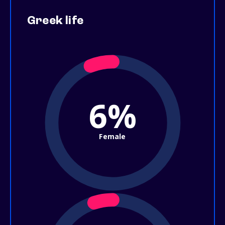
Greek life
6%
Female