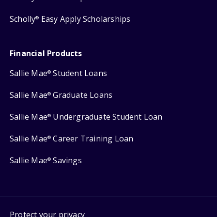
Scholly
Easy Apply Scholarships
®
Financial Products
Sallie Mae
Student Loans
®
Sallie Mae
Graduate Loans
®
Sallie Mae
Undergraduate Student Loan
®
Sallie Mae
Career Training Loan
®
Sallie Mae
Savings
®
Protect your privacy