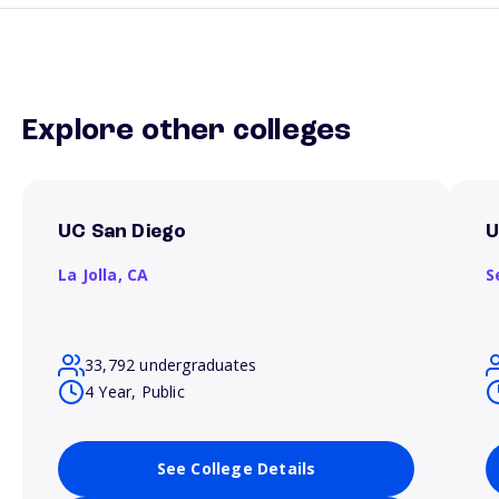
Explore other colleges
UC San Diego
U
La Jolla,
CA
S
33,792 undergraduates
4 Year, Public
See College Details