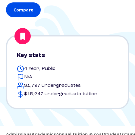
Compare
Key stats
4 Year, Public
N/A
31,797 undergraduates
$15,247 undergraduate tuition
Admissions
Academics
Annual tuition & cost
Students
Camp