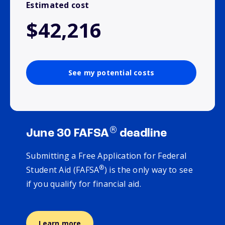
Estimated cost
$42,216
See my potential costs
®
June 30 FAFSA
deadline
Submitting a Free Application for Federal
®
Student Aid (FAFSA
) is the only way to see
if you qualify for financial aid.
Learn more