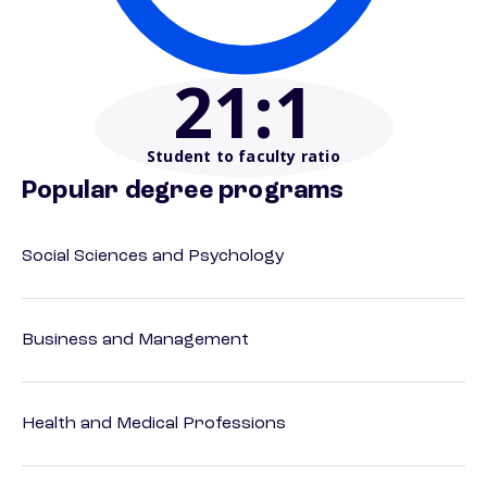
21
:1
Student to faculty ratio
Popular degree programs
Social Sciences and Psychology
Business and Management
Health and Medical Professions