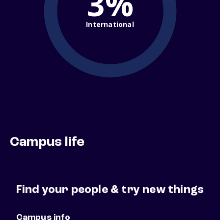
3%
International
Campus life
Find your people & try new things
Campus info