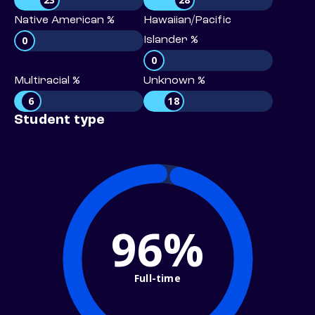
Native American %
Hawaiian/Pacific
0
Islander %
0
Multiracial %
Unknown %
6
18
Student type
96%
Full-time