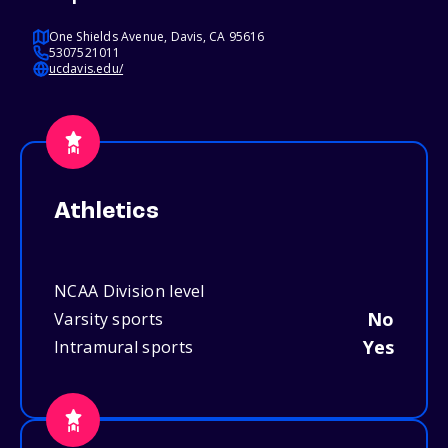
One Shields Avenue, Davis, CA 95616
5307521011
ucdavis.edu/
Athletics
NCAA Division level
No
Varsity sports
Yes
Intramural sports