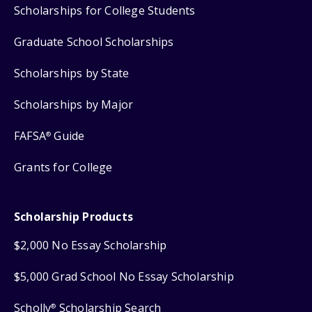
Scholarships for College Students
Graduate School Scholarships
Scholarships by State
Scholarships by Major
FAFSA
Guide
®
Grants for College
Scholarship Products
$2,000 No Essay Scholarship
$5,000 Grad School No Essay Scholarship
Scholly
Scholarship Search
®