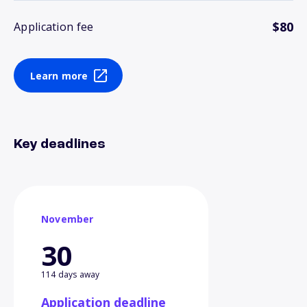
$80
Application fee
Learn more
Key deadlines
November
30
114 days away
Application deadline