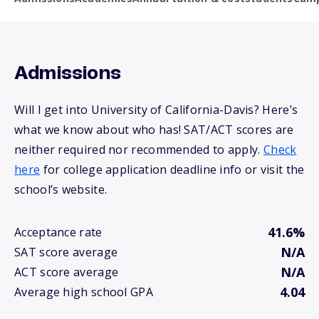
Admissions
Will I get into University of California-Davis? Here’s
what we know about who has! SAT/ACT scores are
neither required nor recommended to apply.
Check
here
for college application deadline info or visit the
school’s website.
41.6%
Acceptance rate
N/A
SAT score average
N/A
ACT score average
4.04
Average high school GPA