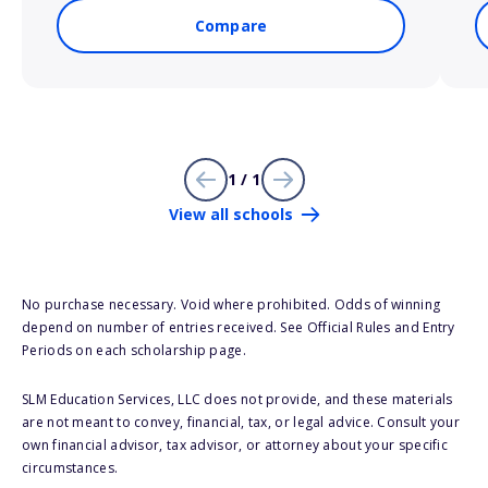
Compare
1 / 1
View all schools
No purchase necessary. Void where prohibited. Odds of winning
depend on number of entries received. See Official Rules and Entry
Periods on each scholarship page.
SLM Education Services, LLC does not provide, and these materials
are not meant to convey, financial, tax, or legal advice. Consult your
own financial advisor, tax advisor, or attorney about your specific
circumstances.