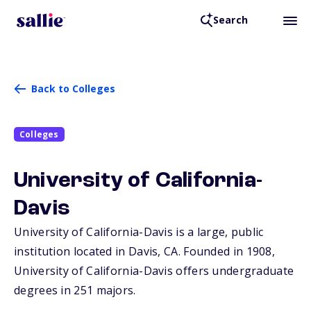
Search
Back to Colleges
Colleges
University of California-
Davis
University of California-Davis is a large, public
institution located in Davis,
CA
. Founded in 1908,
University of California-Davis offers undergraduate
degrees in 251 majors.