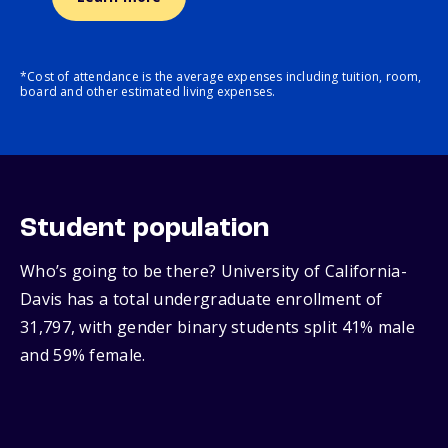
*Cost of attendance is the average expenses including tuition, room,
board and other estimated living expenses.
Student population
Who’s going to be there? University of California-
Davis has a total undergraduate enrollment of
31,797, with gender binary students split 41% male
and 59% female.