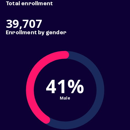
Total enrollment
39,707
Enrollment by gender
41%
Male