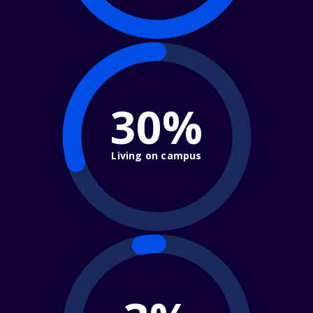
30%
Living on campus