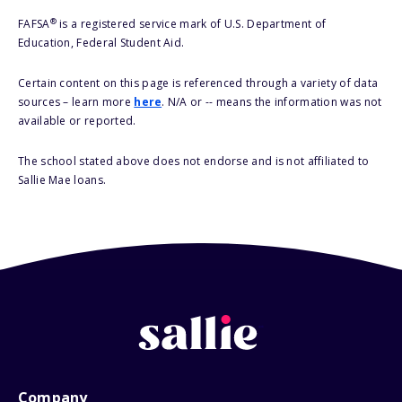
®
FAFSA
is a registered service mark of U.S. Department of
Education, Federal Student Aid.
Certain content on this page is referenced through a variety of data
sources – learn more
here
. N/A or -- means the information was not
available or reported.
The school stated above does not endorse and is not affiliated to
Sallie Mae loans.
Company