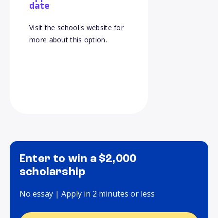
date
Visit the school's website for
more about this option.
Enter to win a $2,000
scholarship
No essay | Apply in 2 minutes or less