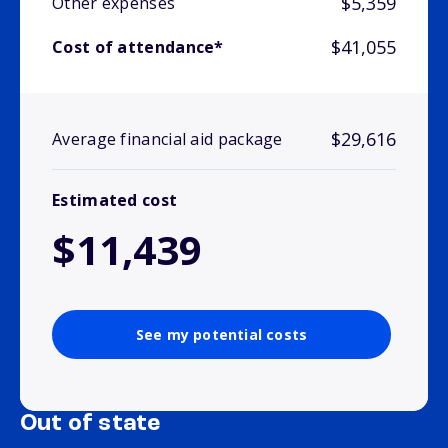
$5,359
Other expenses
$41,055
Cost of attendance*
$29,616
Average financial aid package
Estimated cost
$11,439
See my potential costs
Out of state