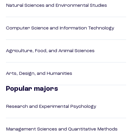
Natural Sciences and Environmental Studies
Computer Science and Information Technology
Agriculture, Food, and Animal Sciences
Arts, Design, and Humanities
Popular majors
Research and Experimental Psychology
Management Sciences and Quantitative Methods