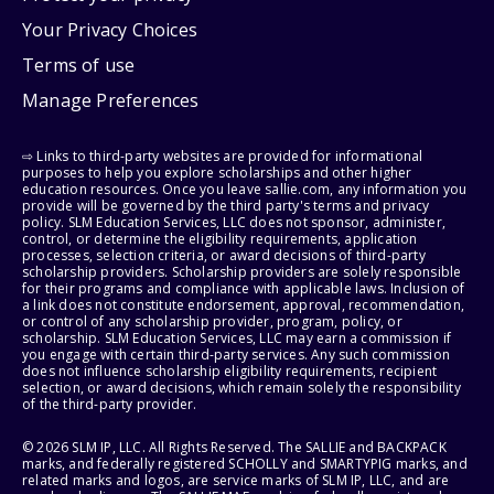
Your Privacy Choices
Terms of use
Manage Preferences
⇨ Links to third-party websites are provided for informational
purposes to help you explore scholarships and other higher
education resources. Once you leave sallie.com, any information you
provide will be governed by the third party's terms and privacy
policy. SLM Education Services, LLC does not sponsor, administer,
control, or determine the eligibility requirements, application
processes, selection criteria, or award decisions of third-party
scholarship providers. Scholarship providers are solely responsible
for their programs and compliance with applicable laws. Inclusion of
a link does not constitute endorsement, approval, recommendation,
or control of any scholarship provider, program, policy, or
scholarship. SLM Education Services, LLC may earn a commission if
you engage with certain third-party services. Any such commission
does not influence scholarship eligibility requirements, recipient
selection, or award decisions, which remain solely the responsibility
of the third-party provider.
© 2026 SLM IP, LLC. All Rights Reserved. The SALLIE and BACKPACK
marks, and federally registered SCHOLLY and SMARTYPIG marks, and
related marks and logos, are service marks of SLM IP, LLC, and are