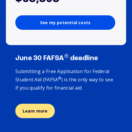
See my potential costs
®
June 30 FAFSA
deadline
Submitting a Free Application for Federal
®
Student Aid (FAFSA
) is the only way to see
if you qualify for financial aid.
Learn more