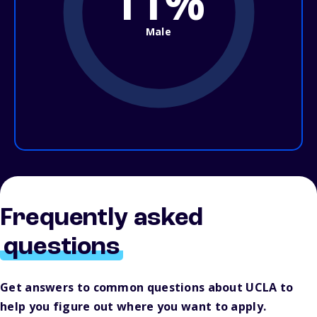
11%
Male
Frequently asked
questions
Get answers to common questions about UCLA to
help you figure out where you want to apply.