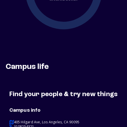
Campus life
Find your people & try new things
Campus info
405 Hilgard Ave, Los Angeles, CA 90095
3108254321