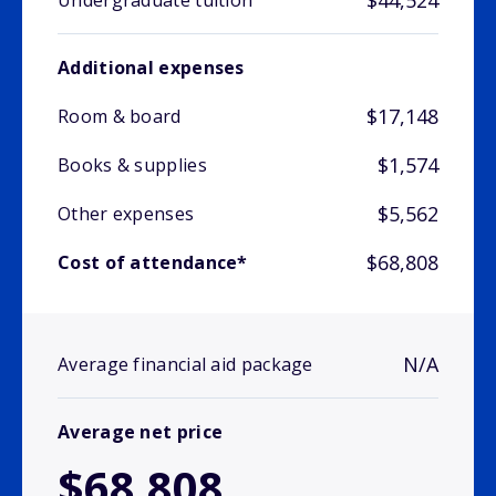
$44,524
Undergraduate tuition
Additional expenses
$17,148
Room & board
$1,574
Books & supplies
$5,562
Other expenses
$68,808
Cost of attendance*
N/A
Average financial aid package
Average net price
$68,808