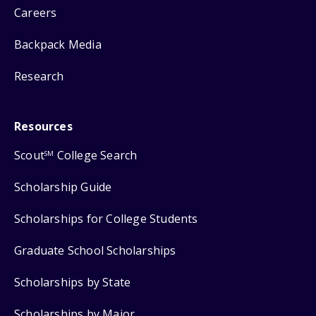
Careers
Backpack Media
Research
Resources
Scout
College Search
SM
Scholarship Guide
Scholarships for College Students
Graduate School Scholarships
Scholarships by State
Scholarships by Major