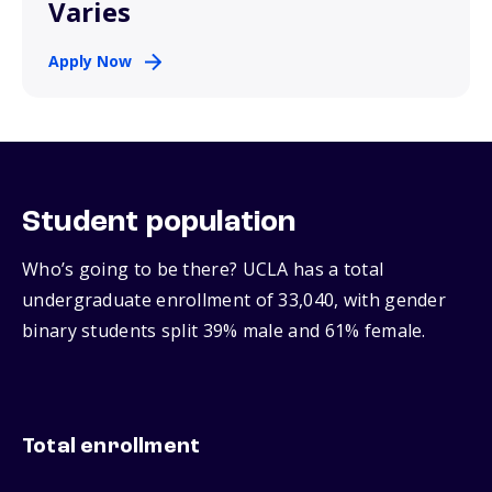
Varies
Apply Now
Student population
Who’s going to be there? UCLA has a total
undergraduate enrollment of 33,040, with gender
binary students split 39% male and 61% female.
Total enrollment