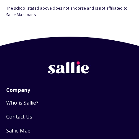
The school stated above does not endorse and is not affiliated to
Sallie Mae loans.
Company
Who is Sallie?
Contact Us
Sallie Mae