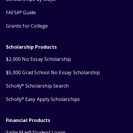
FAFSA
Guide
®
Grants for College
Scholarship Products
$2,000 No Essay Scholarship
$5,000 Grad School No Essay Scholarship
Scholly
Scholarship Search
®
Scholly
Easy Apply Scholarships
®
Financial Products
Sallie Mae
Student Loans
®