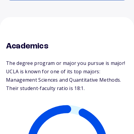
Academics
The degree program or major you pursue is major!
UCLA is known for one of its top majors:
Management Sciences and Quantitative Methods.
Their student-faculty ratio is 18:1.