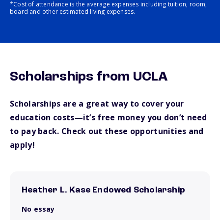
*Cost of attendance is the average expenses including tuition, room,
board and other estimated living expenses.
Scholarships from UCLA
Scholarships are a great way to cover your
education costs—it’s free money you don’t need
to pay back. Check out these opportunities and
apply!
Heather L. Kase Endowed Scholarship
No essay