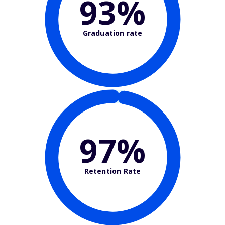
93%
Graduation rate
97%
Retention Rate