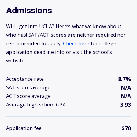
Admissions
Will I get into UCLA? Here’s what we know about
who has! SAT/ACT scores are neither required nor
recommended to apply.
Check here
for college
application deadline info or visit the school’s
website.
8.7%
Acceptance rate
N/A
SAT score average
N/A
ACT score average
3.93
Average high school GPA
$70
Application fee