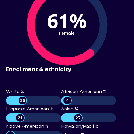
61%
Female
Enrollment & ethnicity
White %
African American %
26
4
Hispanic American %
Asian %
21
27
Native American %
Hawaiian/Pacific