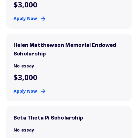
$3,000
Apply Now
Helen Matthewson Memorial Endowed
Scholarship
No essay
$3,000
Apply Now
Beta Theta Pi Scholarship
No essay