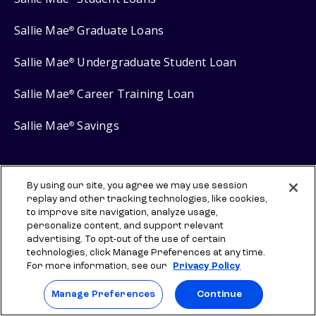
Sallie Mae
Graduate Loans
®
Sallie Mae
Undergraduate Student Loan
®
Sallie Mae
Career Training Loan
®
Sallie Mae
Savings
®
By using our site, you agree we may use session
replay and other tracking technologies, like cookies,
Protect your privacy
to improve site navigation, analyze usage,
Your Privacy Choices
personalize content, and support relevant
advertising. To opt-out of the use of certain
Terms of use
technologies, click Manage Preferences at any time.
For more information, see our
Privacy Policy
Manage Preferences
Manage Preferences
Continue
⇨ Links to third-party websites are provided for informational