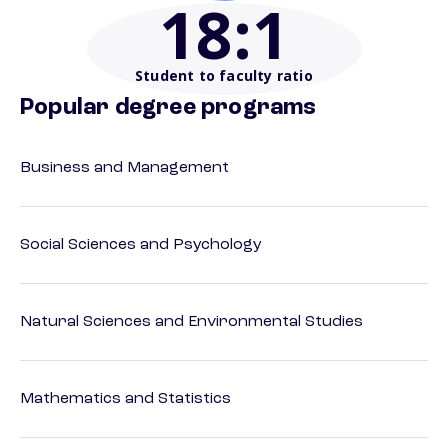
18
:1
Student to faculty ratio
Popular degree programs
Business and Management
Social Sciences and Psychology
Natural Sciences and Environmental Studies
Mathematics and Statistics