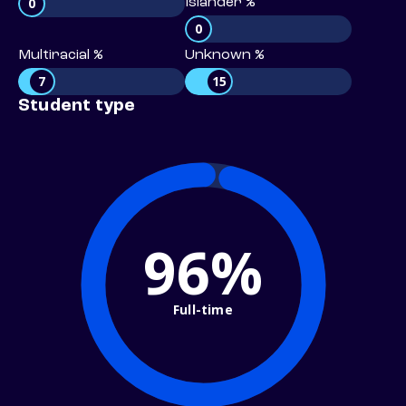
0
Islander %
0
Multiracial %
Unknown %
7
15
Student type
96%
Full-time