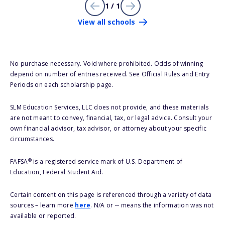
1 / 1
View all schools
No purchase necessary. Void where prohibited. Odds of winning
depend on number of entries received. See Official Rules and Entry
Periods on each scholarship page.
SLM Education Services, LLC does not provide, and these materials
are not meant to convey, financial, tax, or legal advice. Consult your
own financial advisor, tax advisor, or attorney about your specific
circumstances.
®
FAFSA
is a registered service mark of U.S. Department of
Education, Federal Student Aid.
Certain content on this page is referenced through a variety of data
sources – learn more
here
. N/A or -- means the information was not
available or reported.