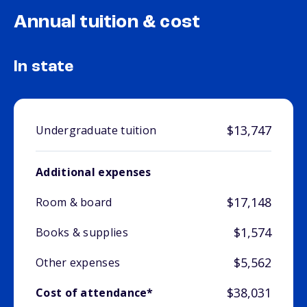
Annual tuition & cost
In state
$13,747
Undergraduate tuition
Additional expenses
$17,148
Room & board
$1,574
Books & supplies
$5,562
Other expenses
$38,031
Cost of attendance*