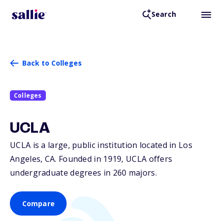
Search
Back to Colleges
Colleges
UCLA
UCLA is a large, public institution located in Los
Angeles,
CA
. Founded in 1919, UCLA offers
undergraduate degrees in 260 majors.
Compare