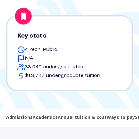
Key stats
4 Year, Public
N/A
33,040 undergraduates
$13,747 undergraduate tuition
Admissions
Academics
Annual tuition & cost
Ways to pay
S