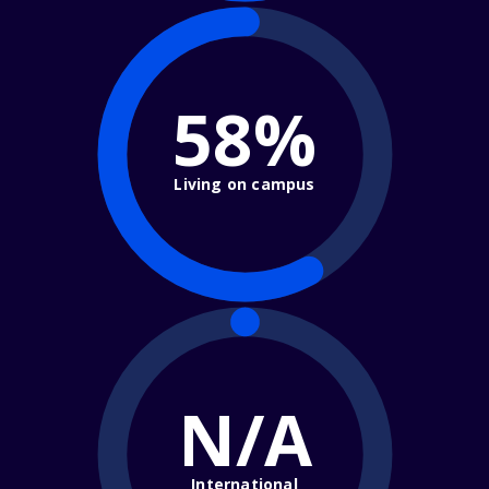
58%
Living on campus
N/A
International