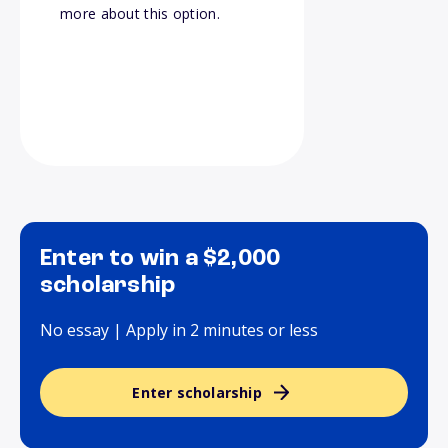
more about this option.
Enter to win a $2,000
scholarship
No essay | Apply in 2 minutes or less
Enter scholarship