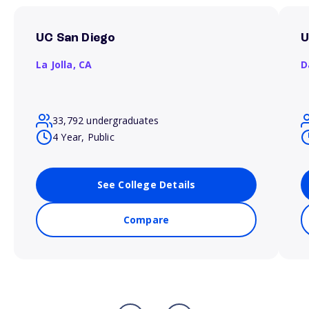
UC San Diego
U
La Jolla,
CA
D
33,792 undergraduates
4 Year, Public
See College Details
Compare