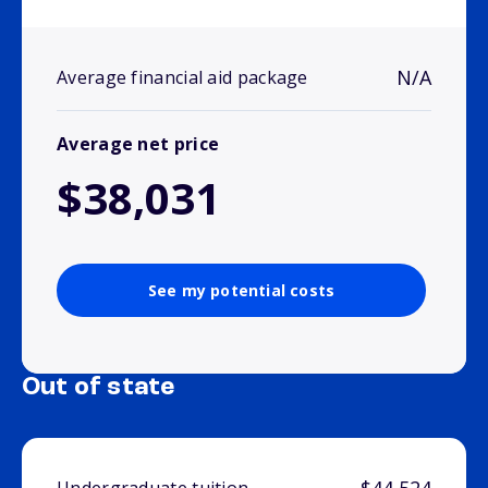
N/A
Average financial aid package
Average net price
$38,031
See my potential costs
Out of state