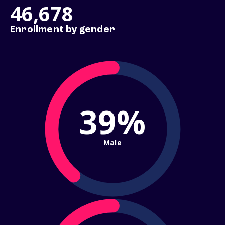
46,678
Enrollment by gender
39%
Male