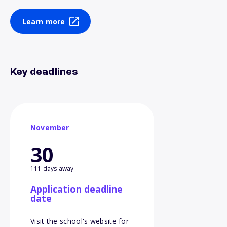
Learn more
Key deadlines
November
30
111 days away
Application deadline
date
Visit the school's website for