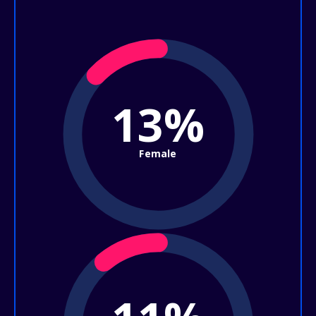
13%
Female