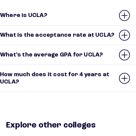
Where is UCLA?
What is the acceptance rate at UCLA?
What’s the average GPA for UCLA?
How much does it cost for 4 years at
UCLA?
Explore other colleges