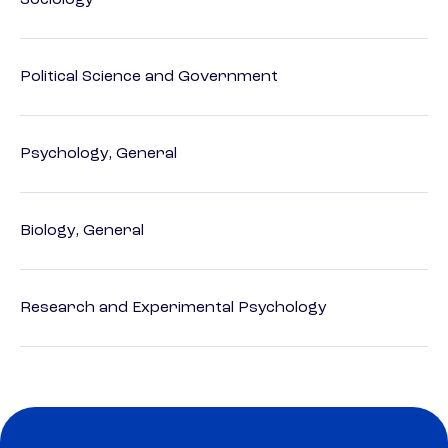
Sociology
Political Science and Government
Psychology, General
Biology, General
Research and Experimental Psychology