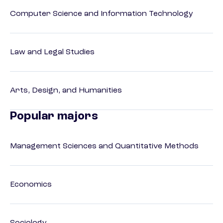
Computer Science and Information Technology
Law and Legal Studies
Arts, Design, and Humanities
Popular majors
Management Sciences and Quantitative Methods
Economics