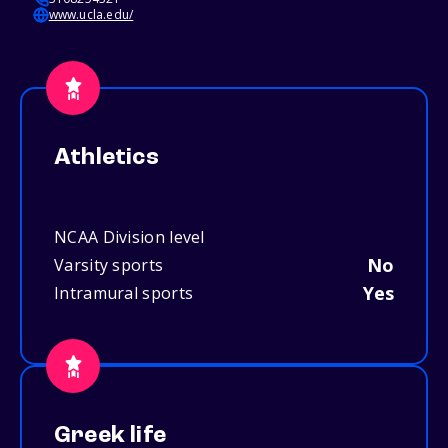
www.ucla.edu/
Athletics
NCAA Division level
No
Varsity sports
Yes
Intramural sports
Greek life