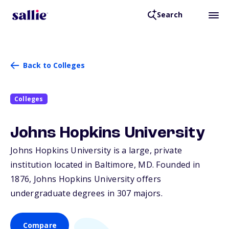
Search
Back to Colleges
Colleges
Johns Hopkins University
Johns Hopkins University is a large, private
institution located in Baltimore,
MD
. Founded in
1876, Johns Hopkins University offers
undergraduate degrees in 307 majors.
Compare