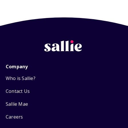
Company
Who is Sallie?
Contact Us
Sallie Mae
Careers