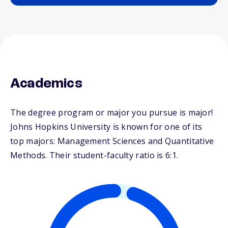
Academics
The degree program or major you pursue is major!
Johns Hopkins University is known for one of its
top majors: Management Sciences and Quantitative
Methods. Their student-faculty ratio is 6:1.