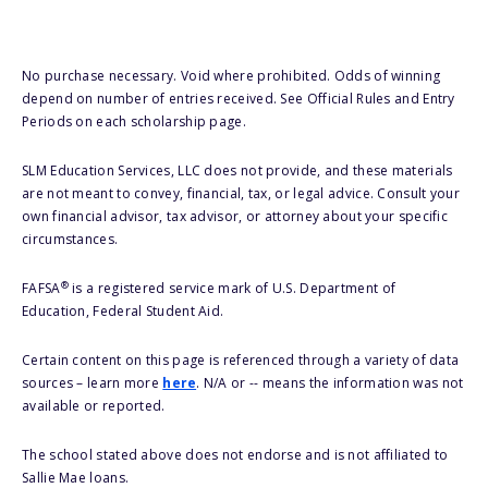
No purchase necessary. Void where prohibited. Odds of winning
depend on number of entries received. See Official Rules and Entry
Periods on each scholarship page.
SLM Education Services, LLC does not provide, and these materials
are not meant to convey, financial, tax, or legal advice. Consult your
own financial advisor, tax advisor, or attorney about your specific
circumstances.
®
FAFSA
is a registered service mark of U.S. Department of
Education, Federal Student Aid.
Certain content on this page is referenced through a variety of data
sources – learn more
here
. N/A or -- means the information was not
available or reported.
The school stated above does not endorse and is not affiliated to
Sallie Mae loans.