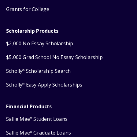
Grants for College
Scholarship Products
$2,000 No Essay Scholarship
$5,000 Grad School No Essay Scholarship
Scholly
Scholarship Search
®
Scholly
Easy Apply Scholarships
®
Financial Products
Sallie Mae
Student Loans
®
Sallie Mae
Graduate Loans
®