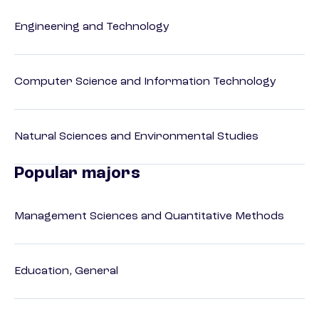
Engineering and Technology
Computer Science and Information Technology
Natural Sciences and Environmental Studies
Popular majors
Management Sciences and Quantitative Methods
Education, General