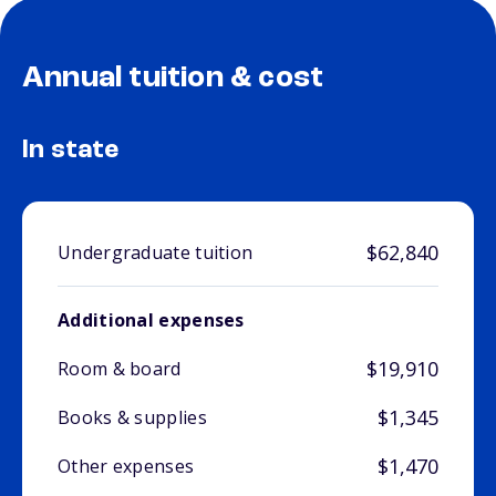
Annual tuition & cost
In state
$62,840
Undergraduate tuition
Additional expenses
$19,910
Room & board
$1,345
Books & supplies
$1,470
Other expenses