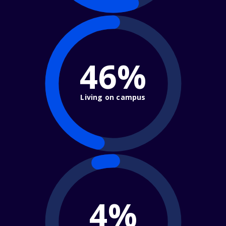
46%
Living on campus
4%