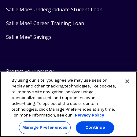
Sallie Mae
Undergraduate Student Loan
®
Sallie Mae
Career Training Loan
®
Sallie Mae
Savings
®
Protect your privacy
Your Privacy Choices
By using our site, you agree we may use session
replay and other tracking technologies, like cookies,
Terms of use
to improve site navigation, analyze usage,
personalize content, and support relevant
Manage Preferences
advertising. To opt-out of the use of certain
technologies, click Manage Preferences at any time.
For more information, see our
Privacy Policy
⇨ Links to third-party websites are provided for informational
purposes to help you explore scholarships and other higher
education resources. Once you leave sallie.com, any information you
Manage Preferences
Continue
provide will be governed by the third party's terms and privacy
policy. SLM Education Services, LLC does not sponsor, administer,