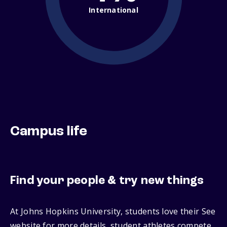
International
Campus life
Find your people & try new things
At Johns Hopkins University, students love their See
website for more details, student athletes compete