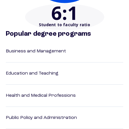
6
:1
Student to faculty ratio
Popular degree programs
Business and Management
Education and Teaching
Health and Medical Professions
Public Policy and Administration