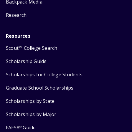
Backpack Media
Research
Resources
Scout
College Search
SM
Scholarship Guide
Scholarships for College Students
Graduate School Scholarships
Scholarships by State
Scholarships by Major
FAFSA
Guide
®