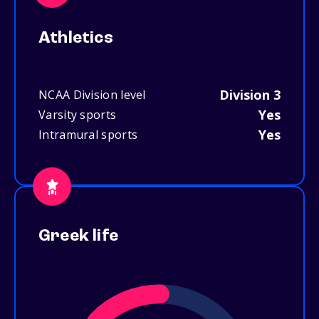
Athletics
Division 3
NCAA Division level
Yes
Varsity sports
Yes
Intramural sports
Greek life