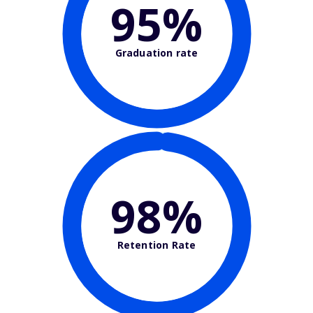
95%
Graduation rate
98%
Retention Rate