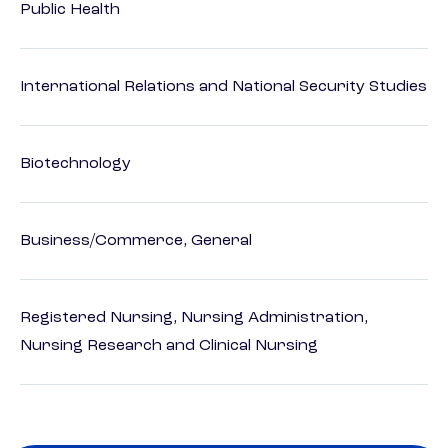
Public Health
International Relations and National Security Studies
Biotechnology
Business/Commerce, General
Registered Nursing, Nursing Administration,
Nursing Research and Clinical Nursing