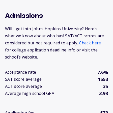
Admissions
Will I get into Johns Hopkins University? Here’s
what we know about who has! SAT/ACT scores are
considered but not required to apply.
Check here
for college application deadline info or visit the
school’s website.
7.6%
Acceptance rate
1553
SAT score average
35
ACT score average
3.93
Average high school GPA
$70
Application fee