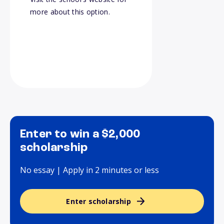
more about this option.
Enter to win a $2,000
scholarship
No essay | Apply in 2 minutes or less
Enter scholarship