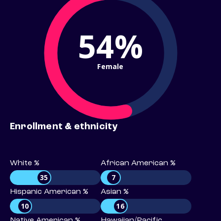
54%
Female
Enrollment & ethnicity
White %
African American %
35
7
Hispanic American %
Asian %
10
16
Native American %
Hawaiian/Pacific