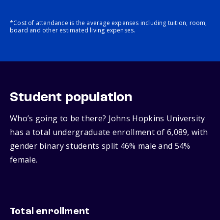
*Cost of attendance is the average expenses including tuition, room,
board and other estimated living expenses.
Student population
Who’s going to be there? Johns Hopkins University
has a total undergraduate enrollment of 6,089, with
gender binary students split 46% male and 54%
female.
Total enrollment