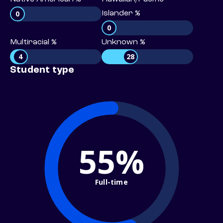
0
Islander %
0
Multiracial %
Unknown %
4
28
Student type
55%
Full-time