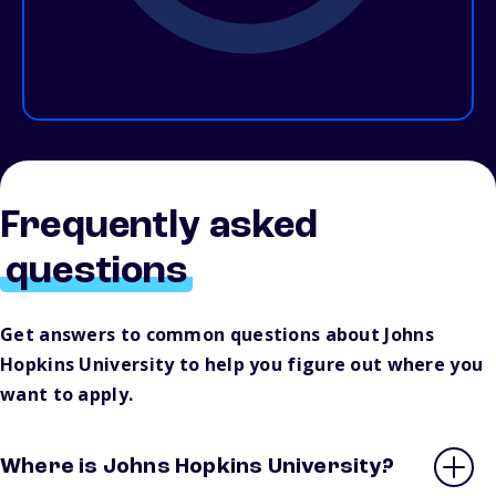
Frequently asked
questions
Get answers to common questions about Johns
Hopkins University to help you figure out where you
want to apply.
Where is Johns Hopkins University?