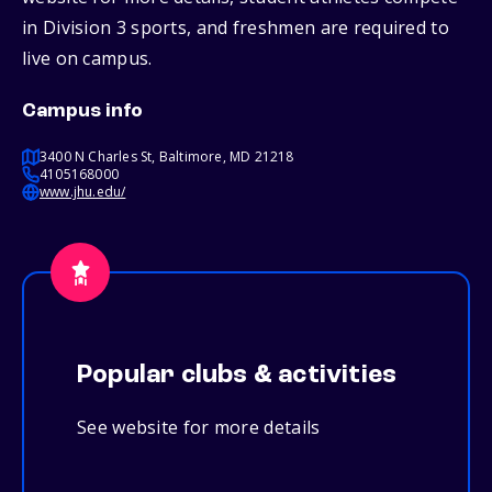
in Division 3 sports, and freshmen are required to
live on campus.
Campus info
3400 N Charles St, Baltimore, MD 21218
4105168000
www.jhu.edu/
Popular clubs & activities
See website for more details