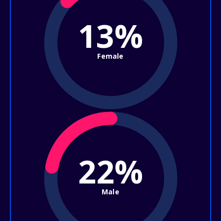
13%
Female
22%
Male