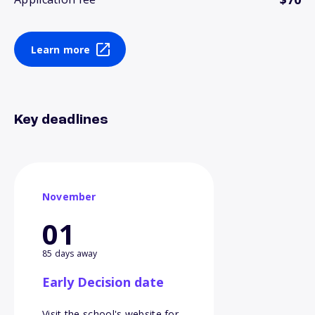
Learn more
Key deadlines
November
01
85 days away
Early Decision date
Visit the school's website for