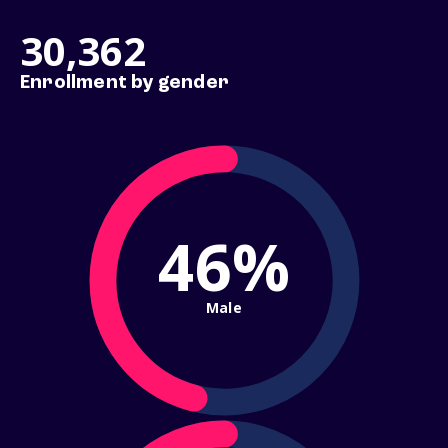
30,362
Enrollment by gender
46%
Male