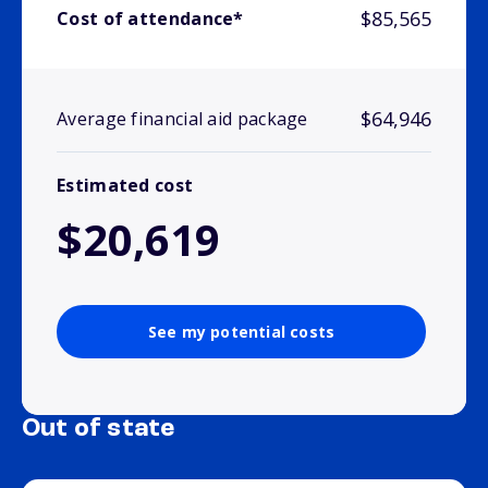
$85,565
Cost of attendance*
$64,946
Average financial aid package
Estimated cost
$20,619
See my potential costs
Out of state