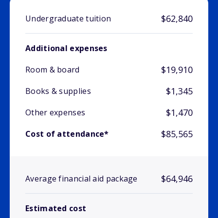
$62,840
Undergraduate tuition
Additional expenses
$19,910
Room & board
$1,345
Books & supplies
$1,470
Other expenses
$85,565
Cost of attendance*
$64,946
Average financial aid package
Estimated cost