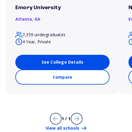
Emory University
N
Atlanta,
GA
E
7,359 undergraduates
4 Year, Private
See College Details
Compare
1 / 1
View all schools