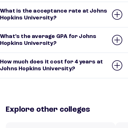
What is the acceptance rate at Johns
Hopkins University?
What’s the average GPA for Johns
Hopkins University?
How much does it cost for 4 years at
Johns Hopkins University?
Explore other colleges