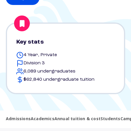
Key stats
4 Year, Private
Division 3
6,089 undergraduates
$62,840 undergraduate tuition
Admissions
Academics
Annual tuition & cost
Students
Camp