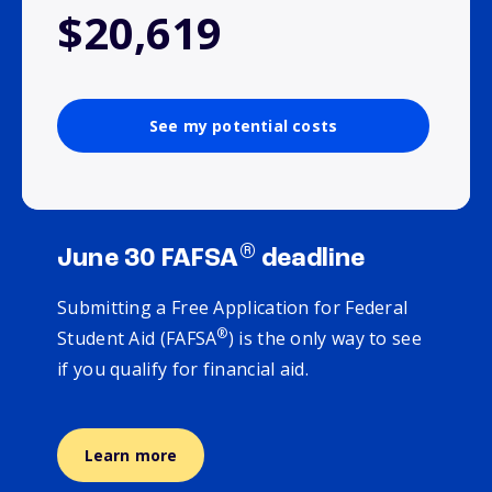
$20,619
See my potential costs
®
June 30 FAFSA
deadline
Submitting a Free Application for Federal
®
Student Aid (FAFSA
) is the only way to see
if you qualify for financial aid.
Learn more