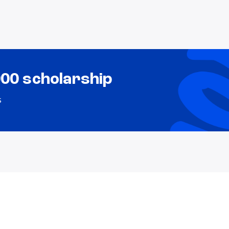
000 scholarship
s