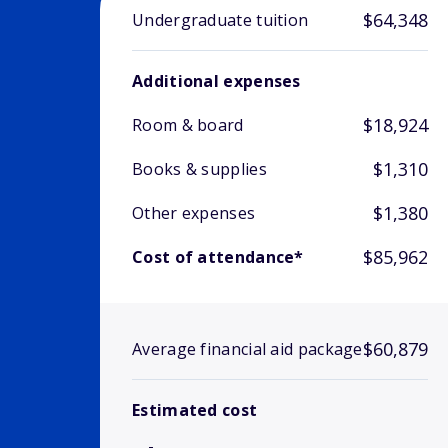
$64,348
Undergraduate tuition
Additional expenses
$18,924
Room & board
$1,310
Books & supplies
$1,380
Other expenses
$85,962
Cost of attendance*
$60,879
Average financial aid package
Estimated cost