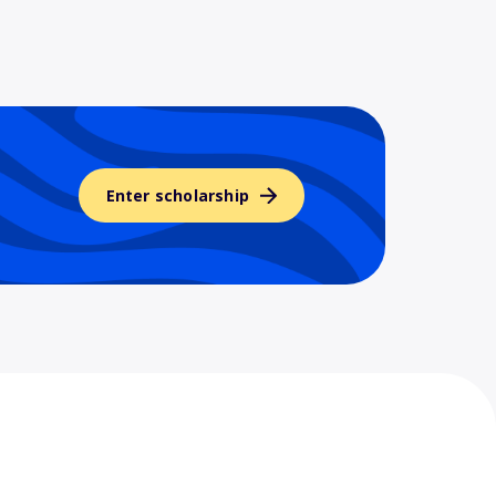
Enter scholarship