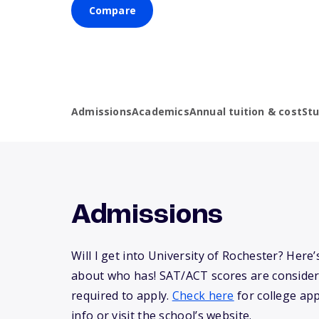
Compare
Admissions
Academics
Annual tuition & cost
St
Admissions
Will I get into University of Rochester? Her
about who has! SAT/ACT scores are consider
required to apply.
Check here
for college app
info or visit the school’s website.