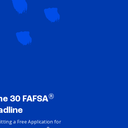
®
ne 30 FAFSA
adline
tting a Free Application for