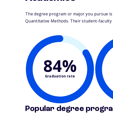
The degree program or major you pursue is 
Quantitative Methods. Their student-faculty ra
84%
Graduation rate
Popular degree progr