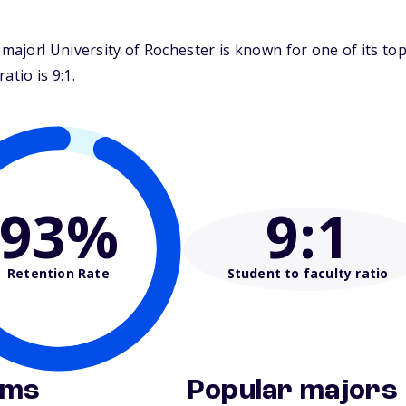
major! University of Rochester is known for one of its t
tio is 9:1.
93%
9
:1
Retention Rate
Student to faculty ratio
ams
Popular majors