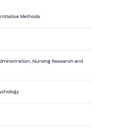
ntitative Methods
dministration, Nursing Research and
ychology