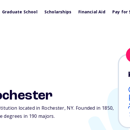
Graduate School
Scholarships
Financial Aid
Pay for 
ochester
stitution located in Rochester,
NY
. Founded in 1850,
e degrees in 190 majors.