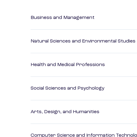
Business and Management
Natural Sciences and Environmental Studies
Health and Medical Professions
Social Sciences and Psychology
Arts, Design, and Humanities
Computer Science and Information Technol