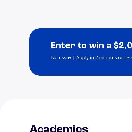
Enter to win a $2,
No essay | Apply in 2 minutes or les
Academics