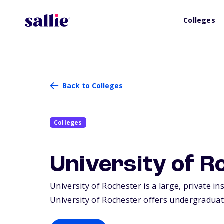
Colleges
Back to Colleges
Colleges
University of R
University of Rochester is a large, private in
University of Rochester offers undergraduat