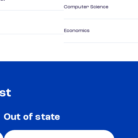
Computer Science
Economics
st
Out of state