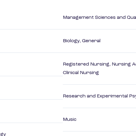
Management Sciences and Qua
Biology, General
Registered Nursing, Nursing A
Clinical Nursing
Research and Experimental Ps
Music
ogy