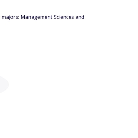
op majors: Management Sciences and