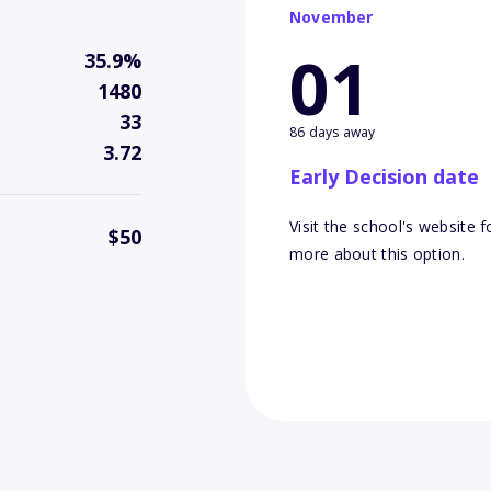
November
01
35.9%
1480
33
86 days away
3.72
Early Decision date
Visit the school's website f
$50
more about this option.