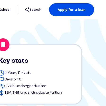
School
Search
Apply for a loan
Key stats
4 Year, Private
Division 3
6,764 undergraduates
$64,348 undergraduate tuition