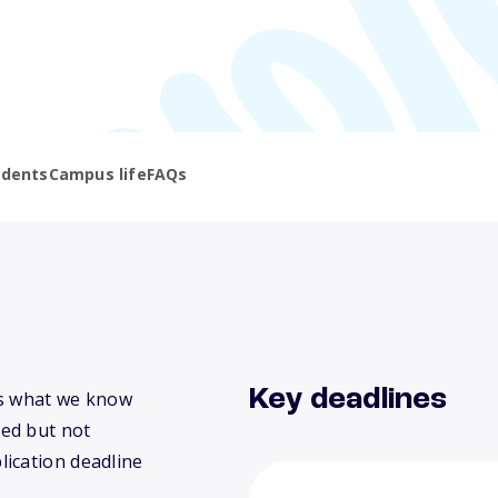
udents
Campus life
FAQs
Key deadlines
e’s what we know
ed but not
lication deadline