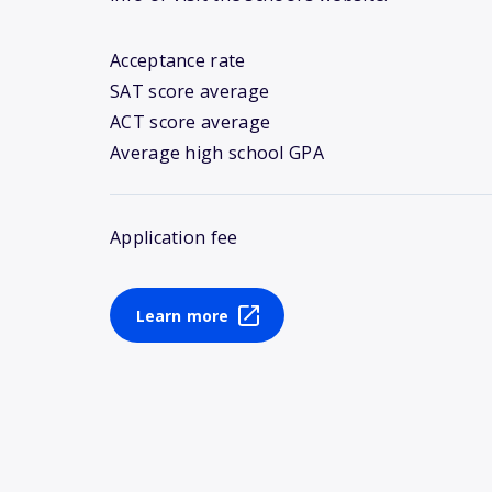
Acceptance rate
SAT score average
ACT score average
Average high school GPA
Application fee
Learn more