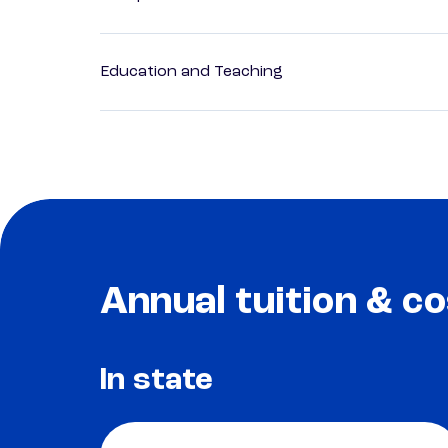
Education and Teaching
Annual tuition & co
In state