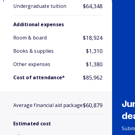
$64,348
Undergraduate tuition
Additional expenses
$18,924
Room & board
$1,310
Books & supplies
$1,380
Other expenses
$85,962
Cost of attendance*
Ju
$60,879
Average financial aid package
de
Estimated cost
Submi