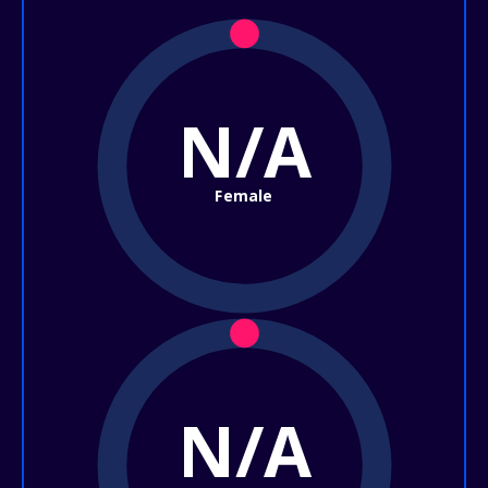
N/A
Female
N/A