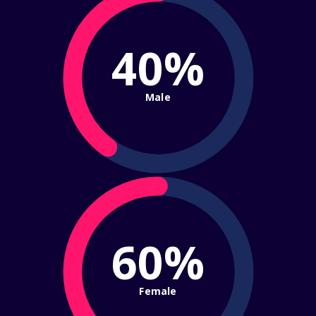
40%
Male
60%
Female