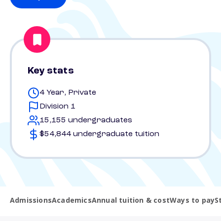
Key stats
4 Year, Private
Division 1
15,155 undergraduates
$54,844 undergraduate tuition
Admissions
Academics
Annual tuition & cost
Ways to pay
S