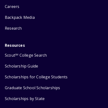
Careers
Backpack Media
Research
Resources
Scout
College Search
SM
Scholarship Guide
Scholarships for College Students
Graduate School Scholarships
Scholarships by State