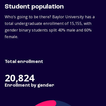
Student population
Who’s going to be there? Baylor University has a
total undergraduate enrollment of 15,155, with
gender binary students split 40% male and 60%
female.
Total enrollment
20,824
Enrollment by gender