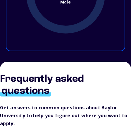
Male
Frequently asked
questions
Get answers to common questions about Baylor
University to help you figure out where you want to
apply.