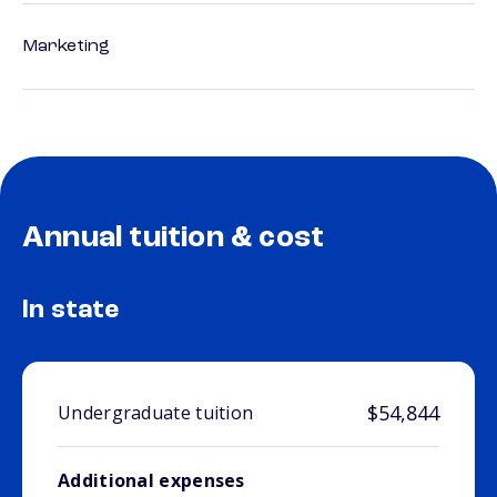
Marketing
Annual tuition & cost
In state
$54,844
Undergraduate tuition
Additional expenses