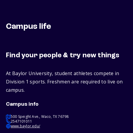
Campus life
Find your people & try new things
At Baylor University, student athletes compete in
Division 1 sports. Freshmen are required to live on
campus.
Campus info
500 Speight Ave., Waco, TX 76798
2547101011
www.baylor.edu/