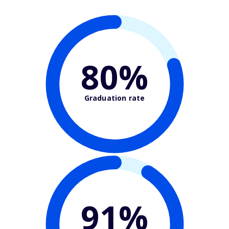
80%
Graduation rate
91%