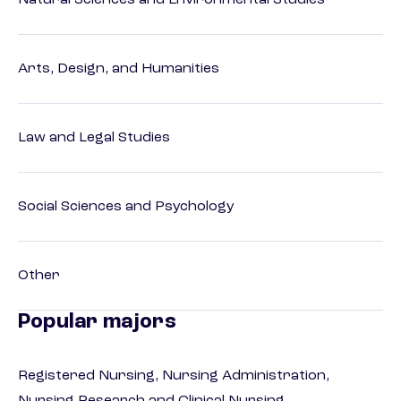
Natural Sciences and Environmental Studies
Arts, Design, and Humanities
Law and Legal Studies
Social Sciences and Psychology
Other
Popular majors
Registered Nursing, Nursing Administration,