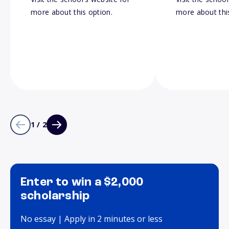
more about this option.
more about thi
1 / 2
Enter to win a $2,000
scholarship
No essay | Apply in 2 minutes or less