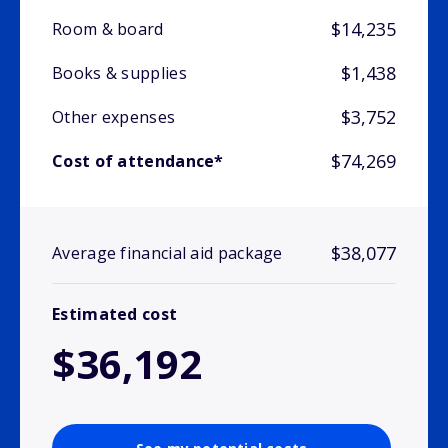
$14,235
Room & board
$1,438
Books & supplies
$3,752
Other expenses
$74,269
Cost of attendance*
$38,077
Average financial aid package
Estimated cost
$36,192