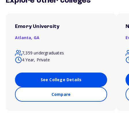
Explore other colleges
Emory University
N
Atlanta,
GA
E
7,359 undergraduates
4 Year, Private
See College Details
Compare