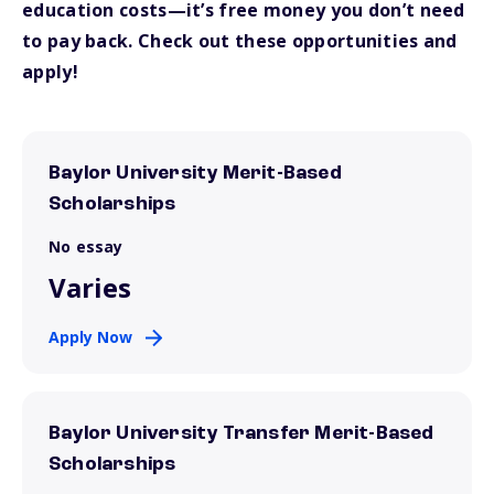
education costs—it’s free money you don’t need
to pay back. Check out these opportunities and
apply!
Baylor University Merit-Based
Scholarships
No essay
Varies
Apply Now
Baylor University Transfer Merit-Based
Scholarships