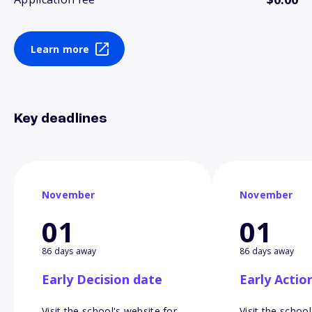
Learn more
Key deadlines
November
November
01
01
86 days away
86 days away
Early Decision date
Early Actio
Visit the school's website for
Visit the school