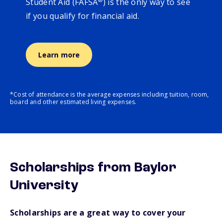
Student Aid (FAFSA
) is the only way to see
if you qualify for financial aid.
Learn more
*Cost of attendance is the average expenses including tuition, room,
board and other estimated living expenses.
Scholarships from Baylor
University
Scholarships are a great way to cover your