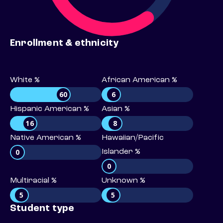
Enrollment & ethnicity
White %
African American %
60
6
Hispanic American %
Asian %
16
8
Native American %
Hawaiian/Pacific
0
Islander %
0
Multiracial %
Unknown %
5
5
Student type