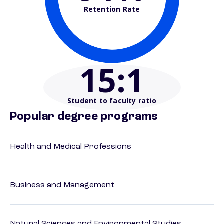
Retention Rate
15
:1
Student to faculty ratio
Popular degree programs
Health and Medical Professions
Business and Management