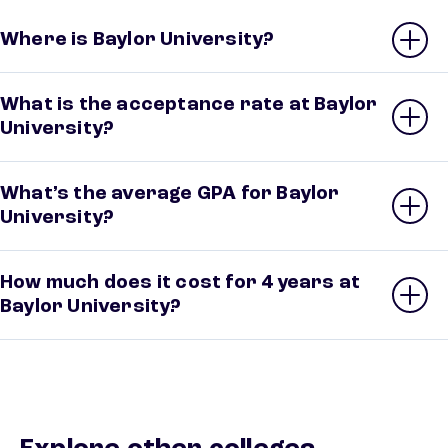
Where is Baylor University?
What is the acceptance rate at Baylor
University?
What’s the average GPA for Baylor
University?
How much does it cost for 4 years at
Baylor University?