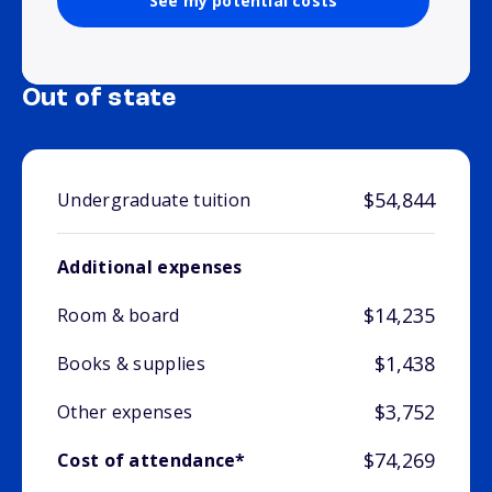
See my potential costs
Out of state
$54,844
Undergraduate tuition
Additional expenses
$14,235
Room & board
$1,438
Books & supplies
$3,752
Other expenses
$74,269
Cost of attendance*