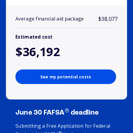
$38,077
Average financial aid package
Estimated cost
$36,192
See my potential costs
®
June 30 FAFSA
deadline
Submitting a Free Application for Federal
®