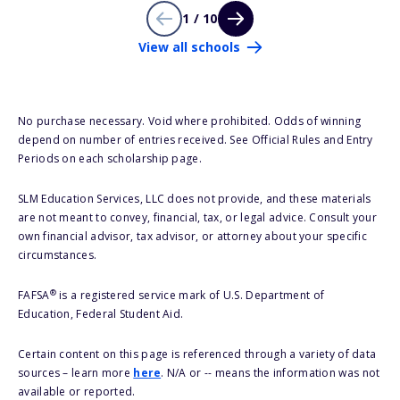
1 / 10
View all schools
No purchase necessary. Void where prohibited. Odds of winning
depend on number of entries received. See Official Rules and Entry
Periods on each scholarship page.
SLM Education Services, LLC does not provide, and these materials
are not meant to convey, financial, tax, or legal advice. Consult your
own financial advisor, tax advisor, or attorney about your specific
circumstances.
®
FAFSA
is a registered service mark of U.S. Department of
Education, Federal Student Aid.
Certain content on this page is referenced through a variety of data
sources – learn more
here
. N/A or -- means the information was not
available or reported.