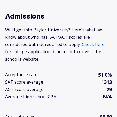
Admissions
Will I get into Baylor University? Here’s what we
know about who has! SAT/ACT scores are
considered but not required to apply.
Check here
for college application deadline info or visit the
school’s website.
51.0%
Acceptance rate
1313
SAT score average
29
ACT score average
N/A
Average high school GPA
$0.00
Application fee