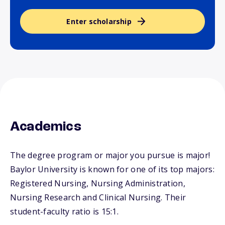
Enter scholarship
Academics
The degree program or major you pursue is major!
Baylor University is known for one of its top majors:
Registered Nursing, Nursing Administration,
Nursing Research and Clinical Nursing. Their
student-faculty ratio is 15:1.