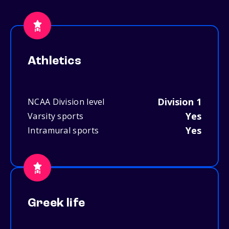
Athletics
Division 1
NCAA Division level
Yes
Varsity sports
Yes
Intramural sports
Greek life