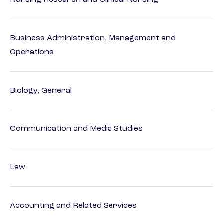
Nursing Research and Clinical Nursing
Business Administration, Management and
Operations
Biology, General
Communication and Media Studies
Law
Accounting and Related Services