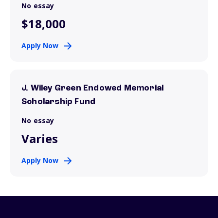
No essay
$18,000
Apply Now
J. Wiley Green Endowed Memorial
Scholarship Fund
No essay
Varies
Apply Now