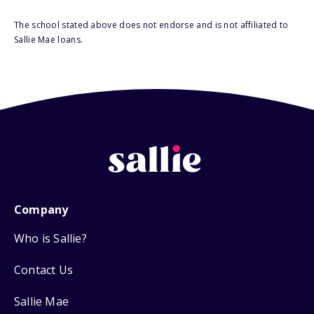
The school stated above does not endorse and is not affiliated to
Sallie Mae loans.
Company
Who is Sallie?
Contact Us
Sallie Mae