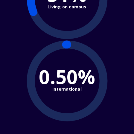
Living on campus
0.50%
International