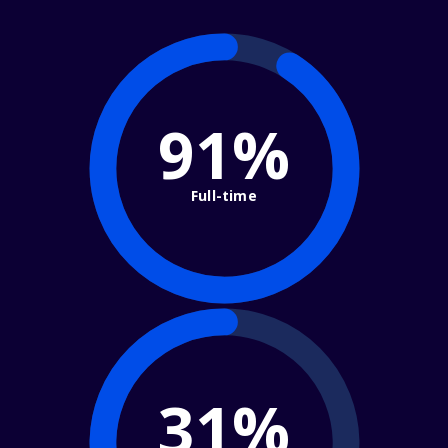
91%
Full-time
31%