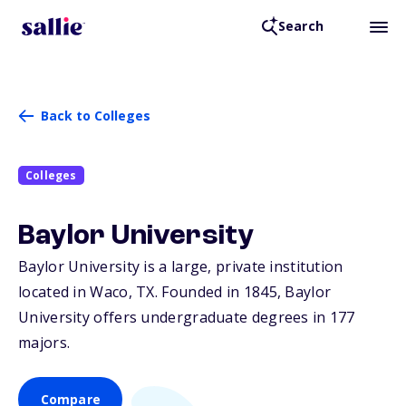
Search
Back to Colleges
Colleges
Baylor University
Baylor University is a large, private institution
located in Waco,
TX
. Founded in 1845, Baylor
University offers undergraduate degrees in 177
majors.
Compare