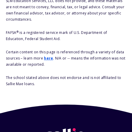
SLM Education Services, LLC does not provide, and these materials
are not meant to convey, financial, tax, or legal advice. Consult your
own financial advisor, tax advisor, or attorney about your specific
circumstances.
®
FAFSA
is a registered service mark of U.S. Department of
Education, Federal Student Aid.
Certain content on this page is referenced through a variety of data
sources – learn more
here
. N/A or -- means the information was not
available or reported.
The school stated above does not endorse and is not affiliated to
Sallie Mae loans.