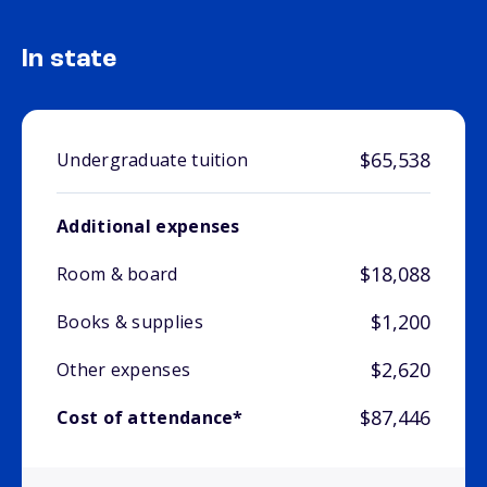
In state
$65,538
Undergraduate tuition
Additional expenses
$18,088
Room & board
$1,200
Books & supplies
$2,620
Other expenses
$87,446
Cost of attendance*