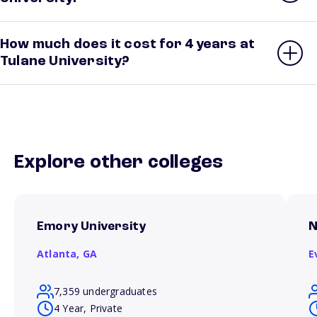
How much does it cost for 4 years at
Tulane University?
Explore other colleges
Emory University
N
Atlanta,
GA
E
7,359 undergraduates
4 Year, Private