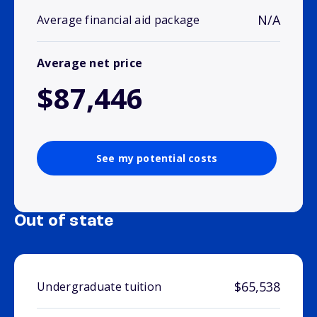
N/A
Average financial aid package
Average net price
$87,446
See my potential costs
Out of state
$65,538
Undergraduate tuition