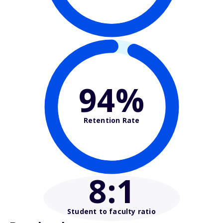
94%
Retention Rate
8
:1
Student to faculty ratio