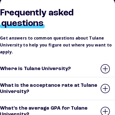
Frequently asked
questions
Get answers to common questions about Tulane
University to help you figure out where you want to
apply.
Where is Tulane University?
What is the acceptance rate at Tulane
University?
What’s the average GPA for Tulane
University?