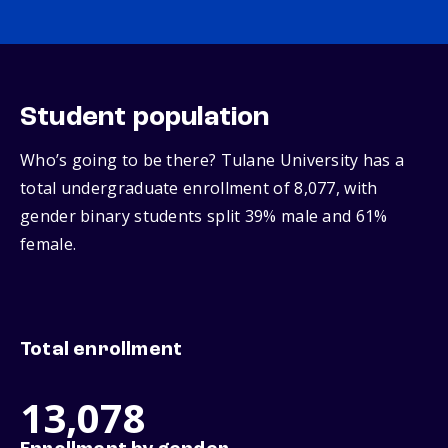
Student population
Who’s going to be there? Tulane University has a
total undergraduate enrollment of 8,077, with
gender binary students split 39% male and 61%
female.
Total enrollment
13,078