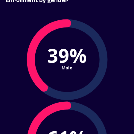
Enrollment by gender
39%
Male