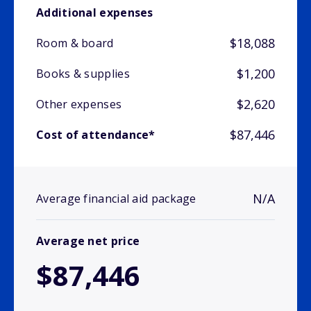
Additional expenses
$18,088
Room & board
$1,200
Books & supplies
$2,620
Other expenses
$87,446
Cost of attendance*
N/A
Average financial aid package
Average net price
$87,446