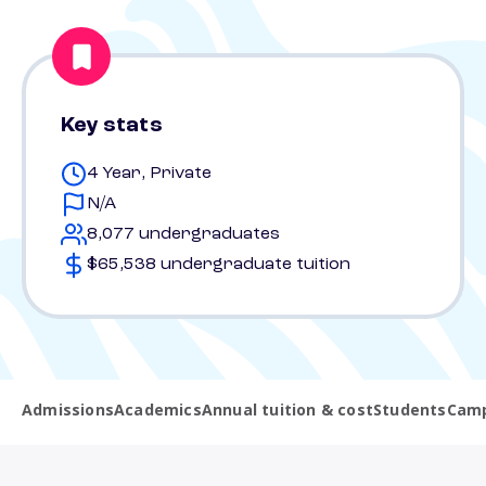
Key stats
4 Year, Private
N/A
8,077 undergraduates
$65,538 undergraduate tuition
Admissions
Academics
Annual tuition & cost
Students
Camp