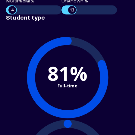
Multiracial %
Unknown %
4
13
Student type
81%
Full-time