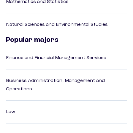
Mathematics and Statistics
Natural Sciences and Environmental Studies
Popular majors
Finance and Financial Management Services
Business Administration, Management and
Operations
Law