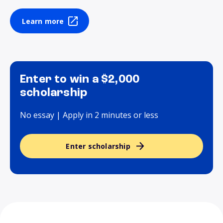
Learn more
Enter to win a $2,000
scholarship
No essay | Apply in 2 minutes or less
Enter scholarship