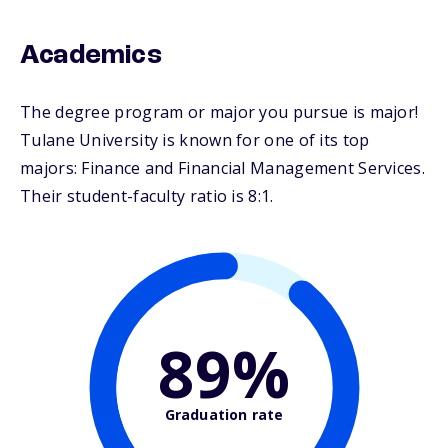
Academics
The degree program or major you pursue is major!
Tulane University is known for one of its top
majors: Finance and Financial Management Services.
Their student-faculty ratio is 8:1.
89%
Graduation rate