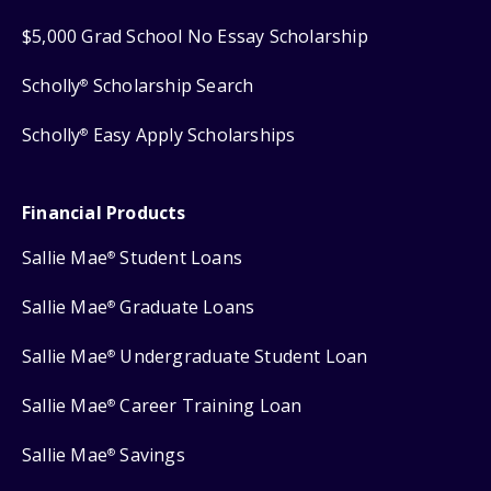
$5,000 Grad School No Essay Scholarship
Scholly
Scholarship Search
®
Scholly
Easy Apply Scholarships
®
Financial Products
Sallie Mae
Student Loans
®
Sallie Mae
Graduate Loans
®
Sallie Mae
Undergraduate Student Loan
®
Sallie Mae
Career Training Loan
®
Sallie Mae
Savings
®