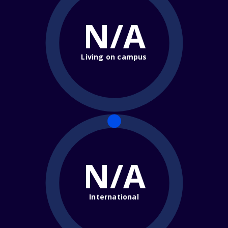
N/A
Living on campus
N/A
International