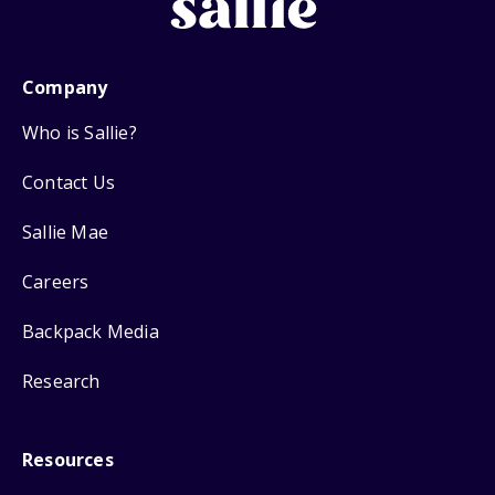
Company
Who is Sallie?
Contact Us
Sallie Mae
Careers
Backpack Media
Research
Resources