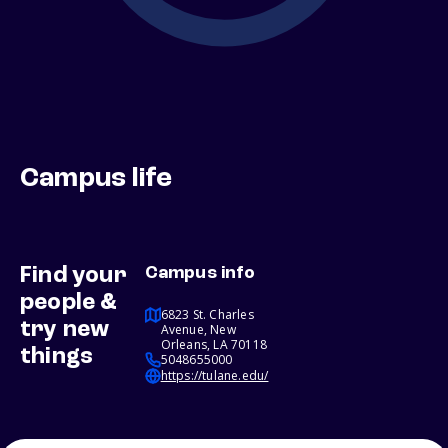
Campus life
Find your
Campus info
people &
6823 St. Charles
try new
Avenue, New
Orleans, LA 70118
things
5048655000
https://tulane.edu/