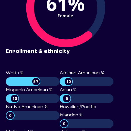
61%
Female
Enrollment & ethnicity
White %
African American %
57
10
Hispanic American %
Asian %
10
6
Native American %
Hawaiian/Pacific
0
Islander %
0