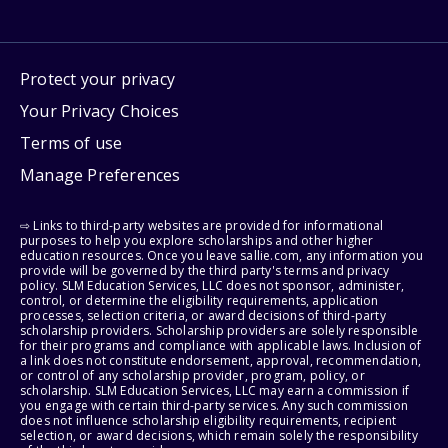
Protect your privacy
Your Privacy Choices
Terms of use
Manage Preferences
⇨ Links to third-party websites are provided for informational
purposes to help you explore scholarships and other higher
education resources. Once you leave sallie.com, any information you
provide will be governed by the third party's terms and privacy
policy. SLM Education Services, LLC does not sponsor, administer,
control, or determine the eligibility requirements, application
processes, selection criteria, or award decisions of third-party
scholarship providers. Scholarship providers are solely responsible
for their programs and compliance with applicable laws. Inclusion of
a link does not constitute endorsement, approval, recommendation,
or control of any scholarship provider, program, policy, or
scholarship. SLM Education Services, LLC may earn a commission if
you engage with certain third-party services. Any such commission
does not influence scholarship eligibility requirements, recipient
selection, or award decisions, which remain solely the responsibility