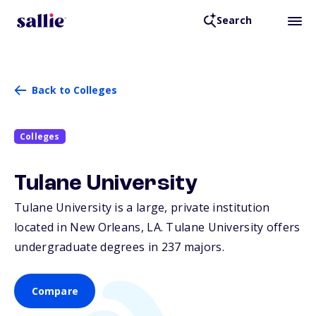
Search
Back to Colleges
Colleges
Tulane University
Tulane University is a large, private institution
located in New Orleans,
LA
. Tulane University offers
undergraduate degrees in 237 majors.
Compare