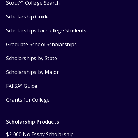
Scout
College Search
SM
Scholarship Guide
Scholarships for College Students
Graduate School Scholarships
Scholarships by State
Scholarships by Major
FAFSA
Guide
®
Grants for College
Scholarship Products
$2,000 No Essay Scholarship