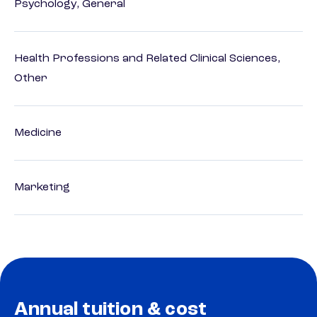
Psychology, General
Health Professions and Related Clinical Sciences,
Other
Medicine
Marketing
Annual tuition & cost