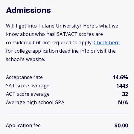
Admissions
Will I get into Tulane University? Here’s what we
know about who has! SAT/ACT scores are
considered but not required to apply.
Check here
for college application deadline info or visit the
school’s website.
14.6%
Acceptance rate
1443
SAT score average
32
ACT score average
N/A
Average high school GPA
$0.00
Application fee