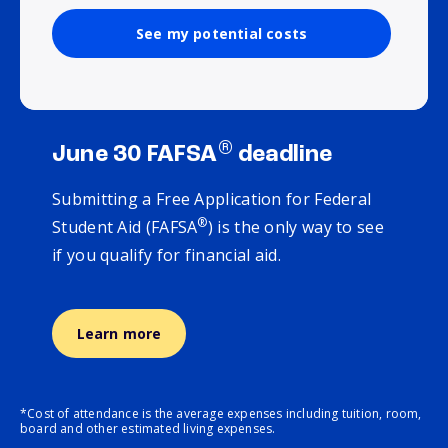
See my potential costs
®
June 30 FAFSA
deadline
Submitting a Free Application for Federal
®
Student Aid (FAFSA
) is the only way to see
if you qualify for financial aid.
Learn more
*Cost of attendance is the average expenses including tuition, room,
board and other estimated living expenses.