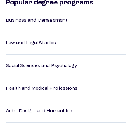
Popular degree programs
Business and Management
Law and Legal Studies
Social Sciences and Psychology
Health and Medical Professions
Arts, Design, and Humanities