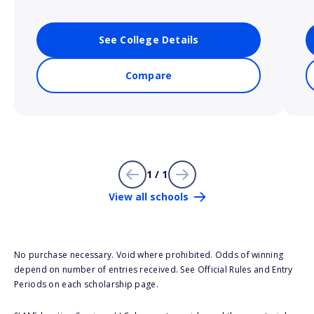
See College Details
Compare
1 / 1
View all schools
No purchase necessary. Void where prohibited. Odds of winning
depend on number of entries received. See Official Rules and Entry
Periods on each scholarship page.