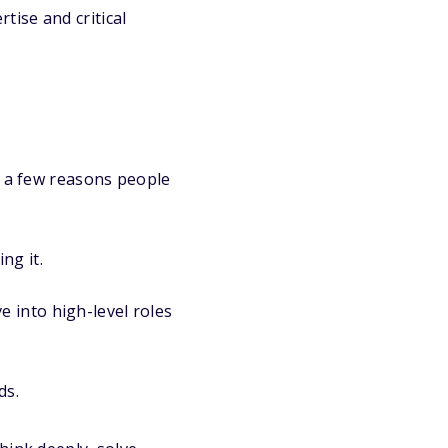
ise and critical
e a few reasons people
ng it.
e into high-level roles
ds.