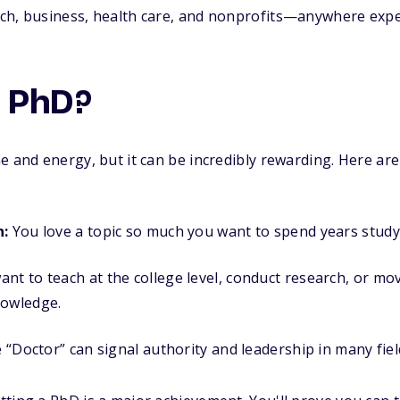
h, business, health care, and nonprofits—anywhere expert
a PhD?
e and energy, but it can be incredibly rewarding. Here ar
n:
You love a topic so much you want to spend years studyi
nt to teach at the college level, conduct research, or mov
nowledge.
e “Doctor” can signal authority and leadership in many fiel