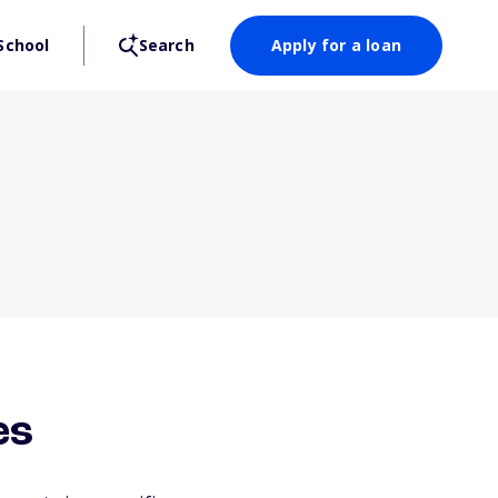
School
Search
Apply for a loan
es