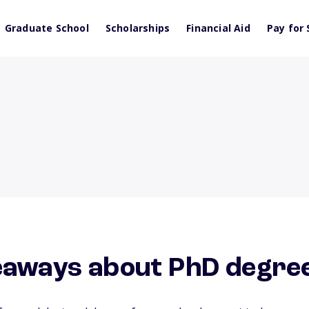
Graduate School
Scholarships
Financial Aid
Pay for 
eaways about PhD degre