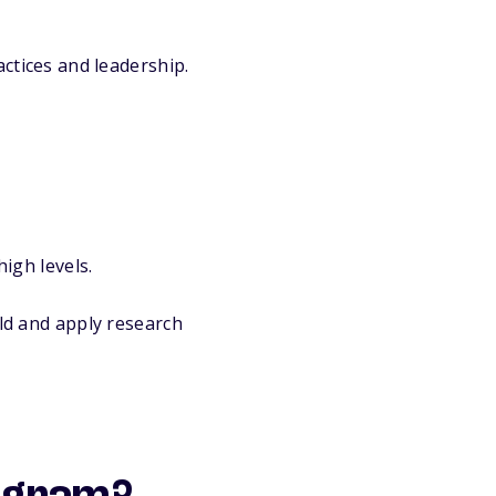
tices and leadership.
igh levels.
ld and apply research