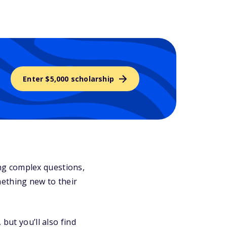
Enter $5,000 scholarship
ng complex questions,
mething new to their
but you’ll also find