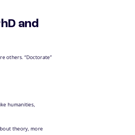
PhD and
re others. “Doctorate”
ike humanities,
about theory, more