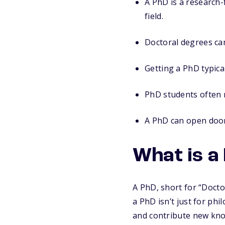
A PhD is a research-
field.
Doctoral degrees can
Getting a PhD typica
PhD students often 
A PhD can open doors
What is a
A PhD, short for “Docto
a PhD isn’t just for ph
and contribute new kno