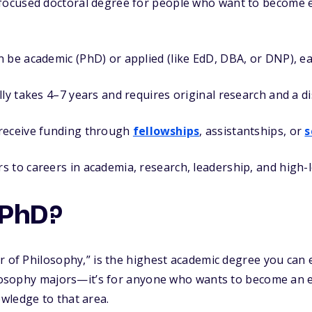
focused doctoral degree for people who want to become ex
 be academic (PhD) or applied (like EdD, DBA, or DNP), ea
lly takes 4–7 years and requires original research and a di
receive funding through
fellowships
, assistantships, or
s
 to careers in academia, research, leadership, and high-l
 PhD?
r of Philosophy,” is the highest academic degree you can 
ilosophy majors—it’s for anyone who wants to become an exp
wledge to that area.