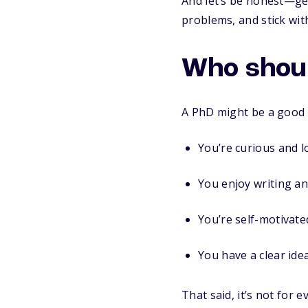
And let’s be honest—get
problems, and stick wi
Who shoul
A PhD might be a good fi
You’re curious and l
You enjoy writing an
You’re self-motivat
You have a clear ide
That said, it’s not for