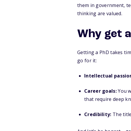
them in government, tec
thinking are valued.
Why get 
Getting a PhD takes tim
go for it:
Intellectual passio
Career goals:
You wa
that require deep k
Credibility:
The titl