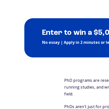
Enter to win a $5,
No essay | Apply in 2 minutes or l
PhD programs are resea
running studies, and w
field.
PhDs aren’t just for pro