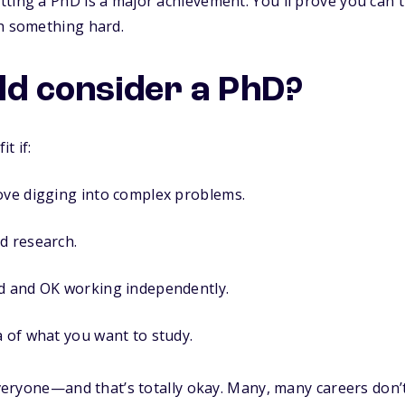
ting a PhD is a major achievement. You'll prove you can t
th something hard.
d consider a PhD?
t if:
ove digging into complex problems.
d research.
ed and OK working independently.
a of what you want to study.
 everyone—and that’s totally okay. Many, many careers don