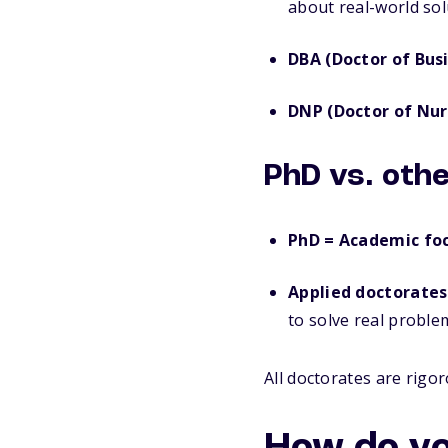
about real-world sol
DBA (Doctor of Bus
DNP (Doctor of Nur
PhD vs. oth
PhD = Academic foc
Applied doctorates
to solve real proble
All doctorates are rigo