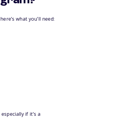
rogram?
here’s what you’ll need:
specially if it’s a