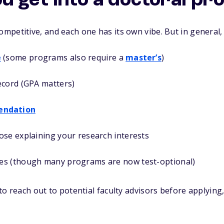
u get into a doctoral p
petitive, and each one has its own vibe. But in general, 
e
(some programs also require a
master’s
)
ecord (GPA matters)
endation
ose explaining your research interests
es (though many programs are now test-optional)
o reach out to potential faculty advisors before applying, e