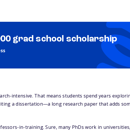
000 grad school scholarship
ess
rch-intensive. That means students spend years explori
riting a dissertation—a long research paper that adds so
fessors-in-training. Sure, many PhDs work in universities, 