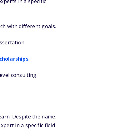
perts in a specific
ch with different goals.
ssertation.
cholarships
.
evel consulting.
earn. Despite the name,
ert in a specific field