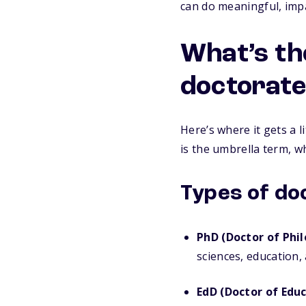
can do meaningful, imp
What’s th
doctorate
Here’s where it gets a l
is the umbrella term, wh
Types of do
PhD (Doctor of Phil
sciences, education,
EdD (Doctor of Educ