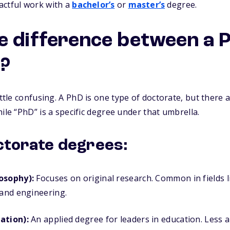
actful work with a
bachelor’s
or
master’s
degree.
e difference between a 
?
ittle confusing. A
PhD is one type of doctorate,
but there a
ile “PhD” is a specific degree under that umbrella.
ctorate degrees:
osophy):
Focuses on original research. Common in fields l
 and engineering.
ation):
An applied degree for leaders in education. Less 