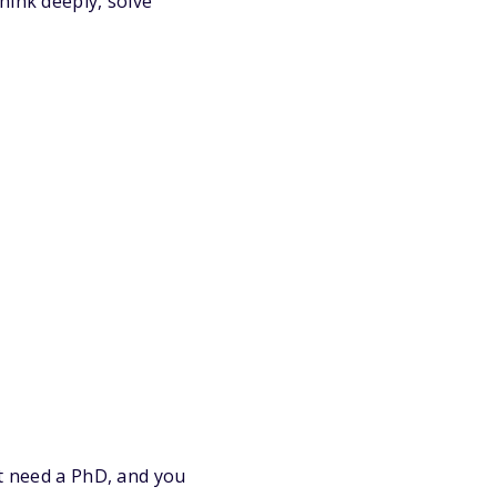
hink deeply, solve
’t need a PhD, and you