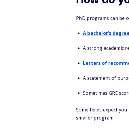
How do yo
PhD programs can be com
A bachelor’s degre
A strong academic r
Letters of recomm
A statement of purp
Sometimes GRE scor
Some fields expect you t
smaller program.