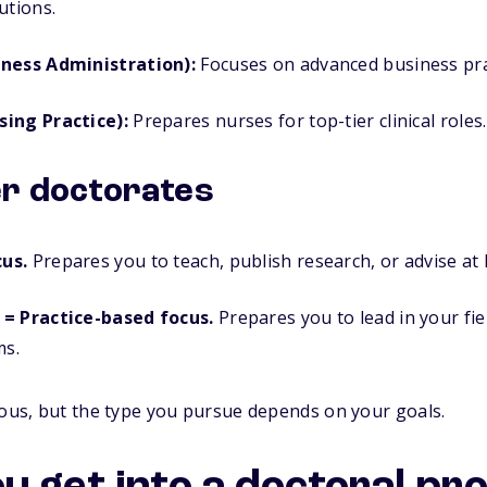
utions.
iness Administration):
Focuses on advanced business prac
sing Practice):
Prepares nurses for top-tier clinical roles.
er doctorates
us.
Prepares you to teach, publish research, or advise at h
 = Practice-based focus.
Prepares you to lead in your fie
ms.
rous, but the type you pursue depends on your goals.