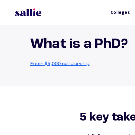
Colleges
What is a PhD?
Enter $5,000 scholarship
5 key tak