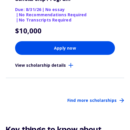
Due: 8/31/26
|
No essay
|
No Recommendations Required
|
No Transcripts Required
$10,000
Apply now
View scholarship details
Find more scholarships