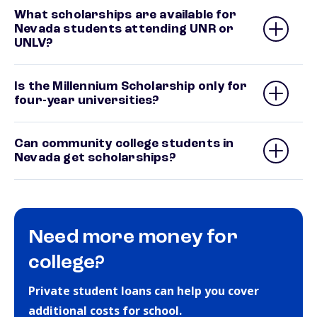
What scholarships are available for
Nevada students attending UNR or
UNLV?
Is the Millennium Scholarship only for
four-year universities?
Can community college students in
Nevada get scholarships?
Need more money for
college?
Private student loans can help you cover
additional costs for school.