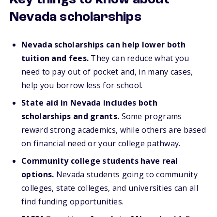
Key things to know about
Nevada scholarships
Nevada scholarships can help lower both
tuition and fees.
They can reduce what you
need to pay out of pocket and, in many cases,
help you borrow less for school.
State aid in Nevada includes both
scholarships and grants.
Some programs
reward strong academics, while others are based
on financial need or your college pathway.
Community college students have real
options.
Nevada students going to community
colleges, state colleges, and universities can all
find funding opportunities.