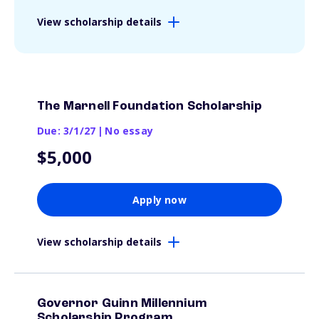
View scholarship details
The Marnell Foundation Scholarship
Due: 3/1/27
|
No essay
$5,000
Apply now
View scholarship details
Governor Guinn Millennium
Scholarship Program