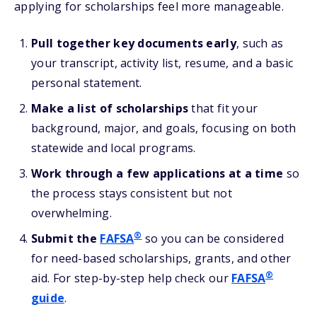
applying for scholarships feel more manageable.
Pull together key documents early
, such as
your transcript, activity list, resume, and a basic
personal statement.
Make a list of scholarships
that fit your
background, major, and goals, focusing on both
statewide and local programs.
Work through a few applications at a time
so
the process stays consistent but not
overwhelming.
®
Submit the
FAFSA
so you can be considered
for need-based scholarships, grants, and other
®
aid. For step-by-step help check our
FAFSA
guide
.