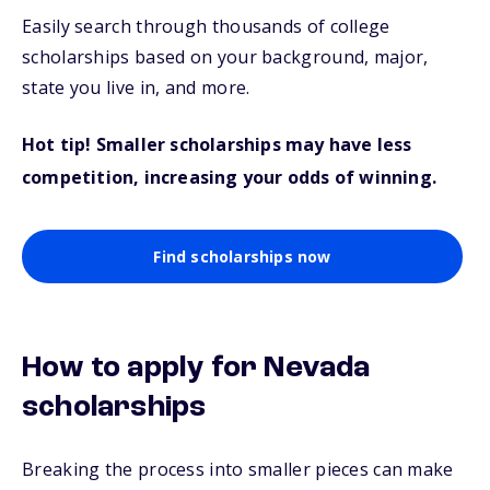
Easily search through thousands of college
scholarships based on your background, major,
state you live in, and more.
Hot tip! Smaller scholarships may have less
competition, increasing your odds of winning.
Find scholarships now
How to apply for Nevada
scholarships
Breaking the process into smaller pieces can make