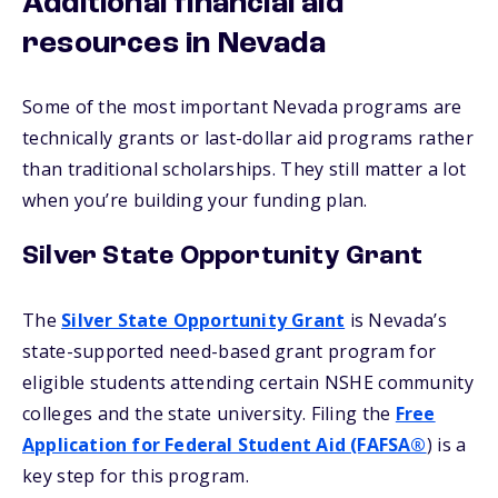
Additional financial aid
resources in Nevada
Some of the most important Nevada programs are
technically grants or last-dollar aid programs rather
than traditional scholarships. They still matter a lot
when you’re building your funding plan.
Silver State Opportunity Grant
The
Silver State Opportunity Grant
is Nevada’s
state-supported need-based grant program for
eligible students attending certain NSHE community
colleges and the state university. Filing the
Free
Application for Federal Student Aid (FAFSA®
) is a
key step for this program.