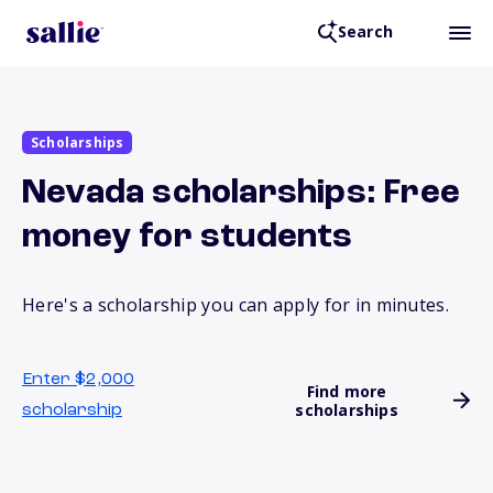
Search
Scholarships
Nevada scholarships: Free
money for students
Here's a scholarship you can apply for in minutes.
Enter $2,000
Find more
scholarships
scholarship