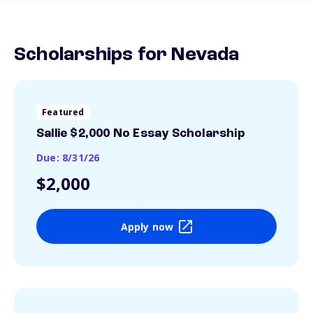
Scholarships for Nevada
Featured
Sallie $2,000 No Essay Scholarship
Due: 8/31/26
$2,000
Apply now