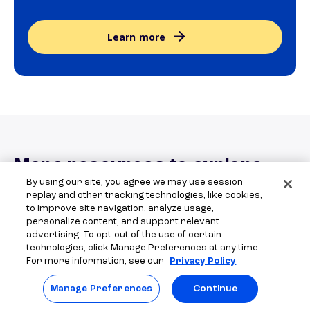
Learn more
More resources to explore
By using our site, you agree we may use session
replay and other tracking technologies, like cookies,
to improve site navigation, analyze usage,
personalize content, and support relevant
How to find local scholarships: A
The 
local scholarships guide
natio
advertising. To opt-out of the use of certain
comprehensive guide
technologies, click Manage Preferences at any time.
For more information, see our
Privacy Policy
Manage Preferences
Continue