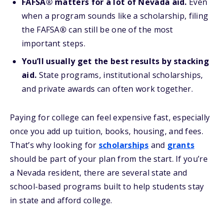
FAFSA® matters for a lot of Nevada aid.
Even
when a program sounds like a scholarship, filing
the FAFSA
®
can still be one of the most
important steps.
You’ll usually get the best results by stacking
aid.
State programs, institutional scholarships,
and private awards can often work together.
Paying for college can feel expensive fast, especially
once you add up tuition, books, housing, and fees.
That’s why looking for
scholarships
and
grants
should be part of your plan from the start. If you’re
a Nevada resident, there are several state and
school-based programs built to help students stay
in state and afford college.