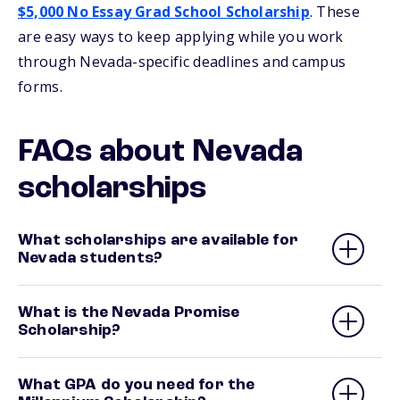
$5,000 No Essay Grad School Scholarship
. These
are easy ways to keep applying while you work
through Nevada-specific deadlines and campus
forms.
FAQs about Nevada
scholarships
What scholarships are available for
Nevada students?
What is the Nevada Promise
Scholarship?
What GPA do you need for the