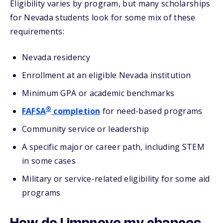
Eligibility varies by program, but many scholarships
for Nevada students look for some mix of these
requirements:
Nevada residency
Enrollment at an eligible Nevada institution
Minimum GPA or academic benchmarks
®
FAFSA
completion
for need-based programs
Community service or leadership
A specific major or career path, including STEM
in some cases
Military or service-related eligibility for some aid
programs