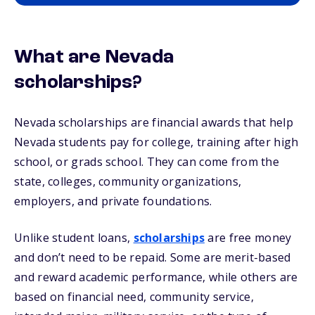
What are Nevada
scholarships?
Nevada scholarships are financial awards that help
Nevada students pay for college, training after high
school, or grads school. They can come from the
state, colleges, community organizations,
employers, and private foundations.
Unlike student loans,
scholarships
are free money
and don’t need to be repaid. Some are merit-based
and reward academic performance, while others are
based on financial need, community service,