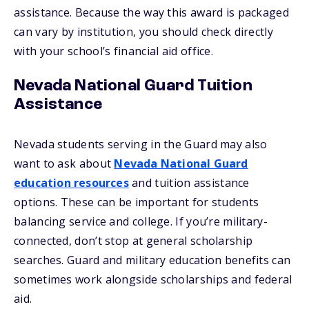
assistance. Because the way this award is packaged
can vary by institution, you should check directly
with your school’s financial aid office.
Nevada National Guard Tuition
Assistance
Nevada students serving in the Guard may also
want to ask about
Nevada National Guard
education resources
and tuition assistance
options. These can be important for students
balancing service and college. If you’re military-
connected, don’t stop at general scholarship
searches. Guard and military education benefits can
sometimes work alongside scholarships and federal
aid.