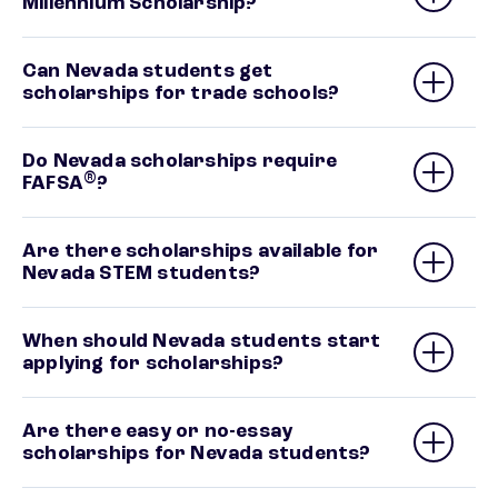
Millennium Scholarship?
Can Nevada students get
scholarships for trade schools?
Do Nevada scholarships require
®
FAFSA
?
Are there scholarships available for
Nevada STEM students?
When should Nevada students start
applying for scholarships?
Are there easy or no-essay
scholarships for Nevada students?