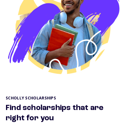
SCHOLLY SCHOLARSHIPS
Find scholarships that are
right for you