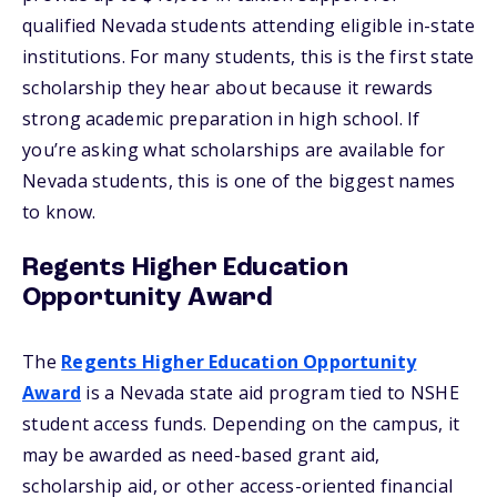
qualified Nevada students attending eligible in-state
institutions. For many students, this is the first state
scholarship they hear about because it rewards
strong academic preparation in high school. If
you’re asking what scholarships are available for
Nevada students, this is one of the biggest names
to know.
Regents Higher Education
Opportunity Award
The
Regents Higher Education Opportunity
Award
is a Nevada state aid program tied to NSHE
student access funds. Depending on the campus, it
may be awarded as need-based grant aid,
scholarship aid, or other access-oriented financial