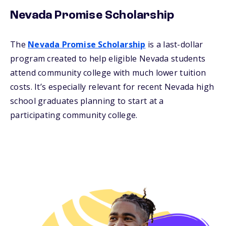
Nevada Promise Scholarship
The
Nevada Promise Scholarship
is a last-dollar
program created to help eligible Nevada students
attend community college with much lower tuition
costs. It’s especially relevant for recent Nevada high
school graduates planning to start at a
participating community college.