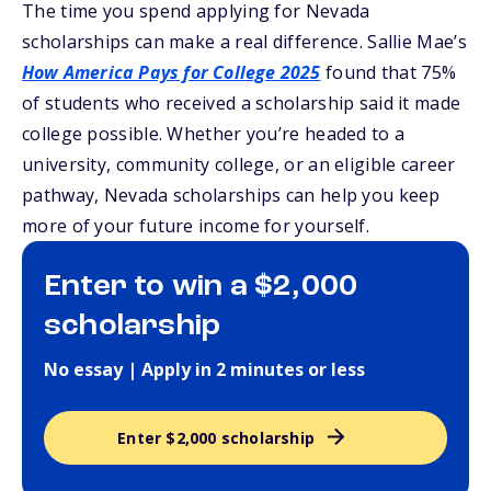
The time you spend applying for Nevada
scholarships can make a real difference. Sallie Mae’s
How America Pays for College 2025
found that 75%
of students who received a scholarship said it made
college possible. Whether you’re headed to a
university, community college, or an eligible career
pathway, Nevada scholarships can help you keep
more of your future income for yourself.
Enter to win a $2,000
scholarship
No essay | Apply in 2 minutes or less
Enter $2,000 scholarship