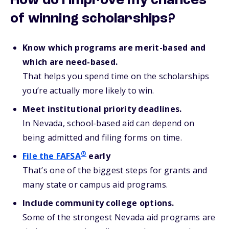
How do I improve my chances
of winning scholarships?
Know which programs are merit-based and
which are need-based.
That helps you spend time on the scholarships
you’re actually more likely to win.
Meet institutional priority deadlines.
In Nevada, school-based aid can depend on
being admitted and filing forms on time.
®
File the FAFSA
early
That’s one of the biggest steps for grants and
many state or campus aid programs.
Include community college options.
Some of the strongest Nevada aid programs are