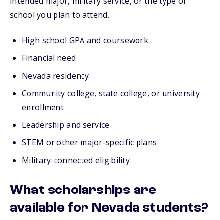
intended major, military service, or the type of
school you plan to attend.
High school GPA and coursework
Financial need
Nevada residency
Community college, state college, or university
enrollment
Leadership and service
STEM or other major-specific plans
Military-connected eligibility
What scholarships are
available for Nevada students?