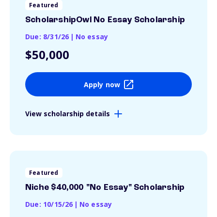
Featured
ScholarshipOwl No Essay Scholarship
Due: 8/31/26
|
No essay
$50,000
Apply now
View scholarship details
Featured
Niche $40,000 "No Essay" Scholarship
Due: 10/15/26
|
No essay