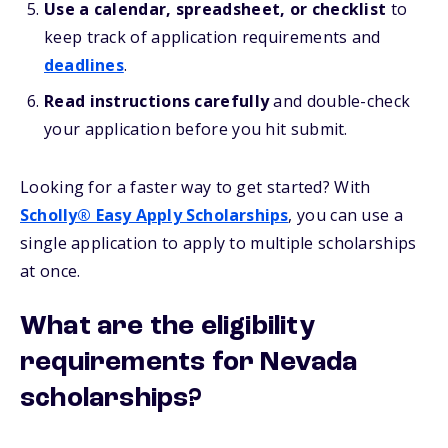
Use a calendar, spreadsheet, or checklist
to
keep track of application requirements and
deadlines
.
Read instructions carefully
and double-check
your application before you hit submit.
Looking for a faster way to get started? With
Scholly® Easy Apply Scholarships
, you can use a
single application to apply to multiple scholarships
at once.
What are the eligibility
requirements for Nevada
scholarships?