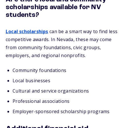
scholarships available for NV
students?
Local scholarships
can be a smart way to find less
competitive awards. In Nevada, these may come
from community foundations, civic groups,
employers, and regional nonprofits.
Community foundations
Local businesses
Cultural and service organizations
Professional associations
Employer-sponsored scholarship programs