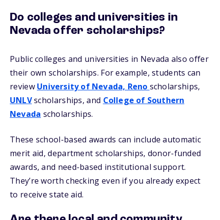
Do colleges and universities in
Nevada offer scholarships?
Public colleges and universities in Nevada also offer
their own scholarships. For example, students can
review
University of Nevada, Reno
scholarships,
UNLV
scholarships, and
College of Southern
Nevada
scholarships.
These school-based awards can include automatic
merit aid, department scholarships, donor-funded
awards, and need-based institutional support.
They’re worth checking even if you already expect
to receive state aid.
Are there local and community