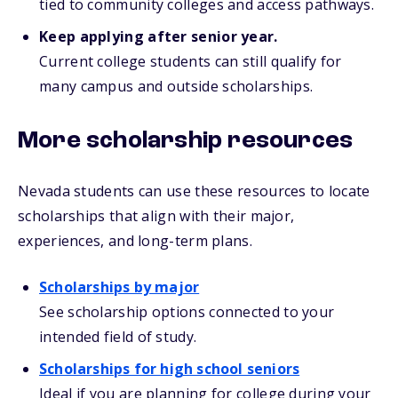
tied to community colleges and access pathways.
Keep applying after senior year.
Current college students can still qualify for
many campus and outside scholarships.
More scholarship resources
Nevada students can use these resources to locate
scholarships that align with their major,
experiences, and long-term plans.
Scholarships by major
See scholarship options connected to your
intended field of study.
Scholarships for high school seniors
Ideal if you are planning for college during your