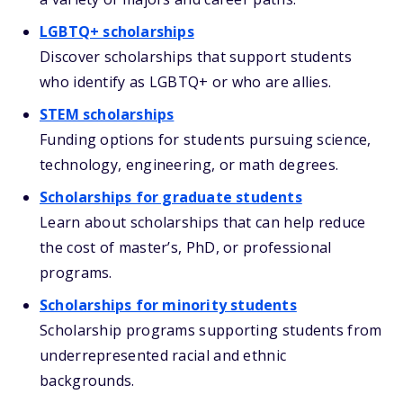
LGBTQ+ scholarships
Discover scholarships that support students
who identify as LGBTQ+ or who are allies.
STEM scholarships
Funding options for students pursuing science,
technology, engineering, or math degrees.
Scholarships for graduate students
Learn about scholarships that can help reduce
the cost of master’s, PhD, or professional
programs.
Scholarships for minority students
Scholarship programs supporting students from
underrepresented racial and ethnic
backgrounds.