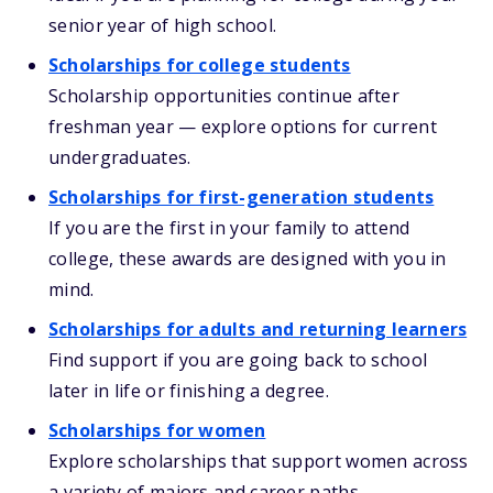
senior year of high school.
Scholarships for college students
Scholarship opportunities continue after
freshman year — explore options for current
undergraduates.
Scholarships for first-generation students
If you are the first in your family to attend
college, these awards are designed with you in
mind.
Scholarships for adults and returning learners
Find support if you are going back to school
later in life or finishing a degree.
Scholarships for women
Explore scholarships that support women across
a variety of majors and career paths.