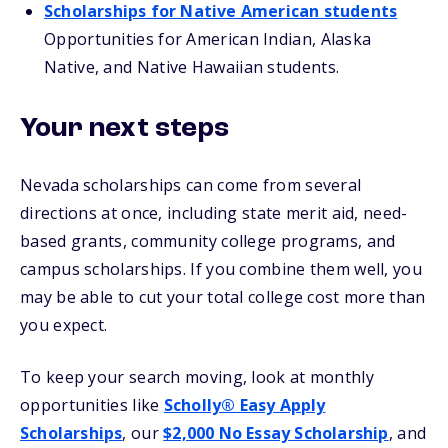
Scholarships for Native American students
Opportunities for American Indian, Alaska
Native, and Native Hawaiian students.
Your next steps
Nevada scholarships can come from several
directions at once, including state merit aid, need-
based grants, community college programs, and
campus scholarships. If you combine them well, you
may be able to cut your total college cost more than
you expect.
To keep your search moving, look at monthly
opportunities like
Scholly® Easy Apply
Scholarships
, our
$2,000 No Essay Scholarship
, and