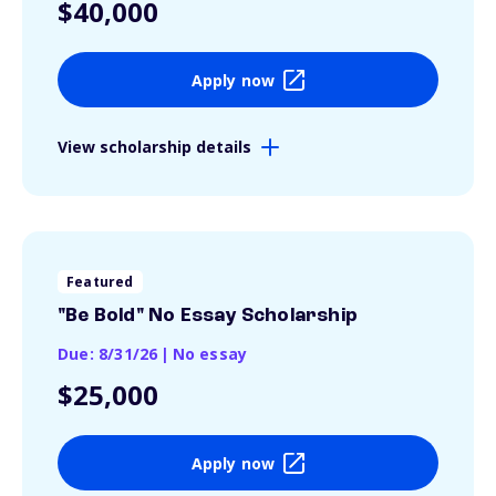
$40,000
Apply now
View scholarship details
Featured
"Be Bold" No Essay Scholarship
Due: 8/31/26
|
No essay
$25,000
Apply now