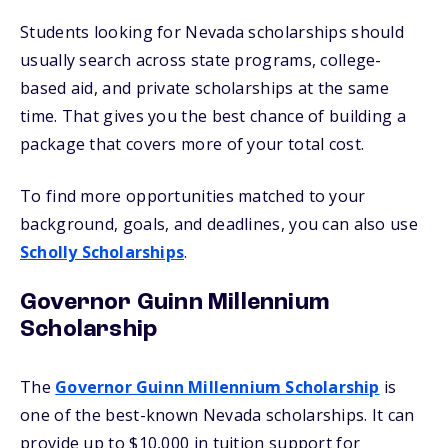
Students looking for Nevada scholarships should
usually search across state programs, college-
based aid, and private scholarships at the same
time. That gives you the best chance of building a
package that covers more of your total cost.
To find more opportunities matched to your
background, goals, and deadlines, you can also use
Scholly Scholarships
.
Governor Guinn Millennium
Scholarship
The
Governor Guinn Millennium Scholarship
is
one of the best-known Nevada scholarships. It can
provide up to $10,000 in tuition support for