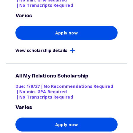
|
No Transcripts Required
Varies
Apply now
View scholarship details
All My Relations Scholarship
Due: 1/9/27
|
No Recommendations Required
|
No min. GPA Required
|
No Transcripts Required
Varies
Apply now