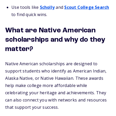
Use tools like
Scholly
and
Scout College Search
to find quick wins.
What are Native American
scholarships and why do they
matter?
Native American scholarships are designed to
support students who identify as American Indian,
Alaska Native, or Native Hawaiian. These awards
help make college more affordable while
celebrating your heritage and achievements. They
can also connect you with networks and resources
that support your success.