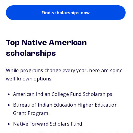
Find scholarships now
Top Native American
scholarships
While programs change every year, here are some
well-known options:
American Indian College Fund Scholarships
Bureau of Indian Education Higher Education
Grant Program
Native Forward Scholars Fund