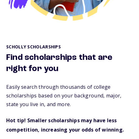
SCHOLLY SCHOLARSHIPS
Find scholarships that are
right for you
Easily search through thousands of college
scholarships based on your background, major,
state you live in, and more.
Hot tip! Smaller scholarships may have less
competition, increasing your odds of winning.