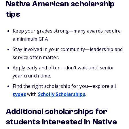
Native American scholarship
tips
Keep your grades strong—many awards require
a minimum GPA.
Stay involved in your community—leadership and
service often matter.
Apply early and often—don’t wait until senior
year crunch time.
Find the right scholarship for you—explore all
types
with
Scholly Scholarships
.
Additional scholarships for
students interested in Native