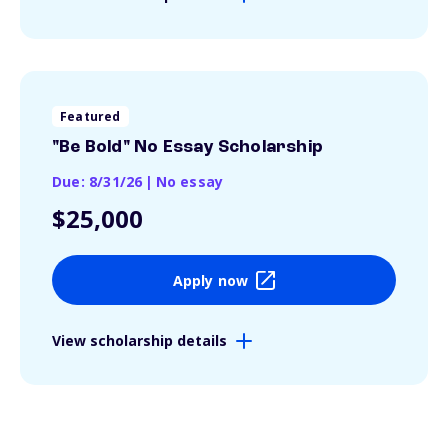
Featured
"Be Bold" No Essay Scholarship
Due: 8/31/26
|
No essay
$25,000
Apply now
View scholarship details