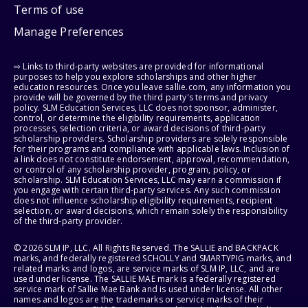
Terms of use
Manage Preferences
⇨ Links to third-party websites are provided for informational
purposes to help you explore scholarships and other higher
education resources. Once you leave sallie.com, any information you
provide will be governed by the third party's terms and privacy
policy. SLM Education Services, LLC does not sponsor, administer,
control, or determine the eligibility requirements, application
processes, selection criteria, or award decisions of third-party
scholarship providers. Scholarship providers are solely responsible
for their programs and compliance with applicable laws. Inclusion of
a link does not constitute endorsement, approval, recommendation,
or control of any scholarship provider, program, policy, or
scholarship. SLM Education Services, LLC may earn a commission if
you engage with certain third-party services. Any such commission
does not influence scholarship eligibility requirements, recipient
selection, or award decisions, which remain solely the responsibility
of the third-party provider.
© 2026 SLM IP, LLC. All Rights Reserved. The SALLIE and BACKPACK
marks, and federally registered SCHOLLY and SMARTYPIG marks, and
related marks and logos, are service marks of SLM IP, LLC, and are
used under license. The SALLIE MAE mark is a federally registered
service mark of Sallie Mae Bank and is used under license. All other
names and logos are the trademarks or service marks of their