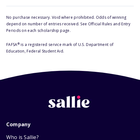
No purchase necessary. Void where prohibited. Odds of winning
depend on number of entries received. See Official Rules and Entry
Periods on each scholarship page.
®
FAFSA
is a registered service mark of U.S. Department of
Education, Federal Student Aid.
Company
Who is Sallie?