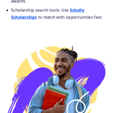
awards.
Scholarship search tools: Use
Scholly
Scholarships
to match with opportunities fast.