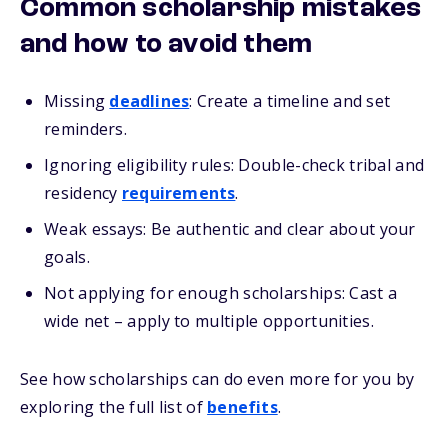
Common scholarship mistakes
and how to avoid them
Missing
deadlines
: Create a timeline and set
reminders.
Ignoring eligibility rules: Double-check tribal and
residency
requirements
.
Weak essays: Be authentic and clear about your
goals.
Not
applying
for enough scholarships: Cast a
wide net – apply to
multiple
opportunities.
See how scholarships can do even more for you by
exploring the full list of
benefits
.