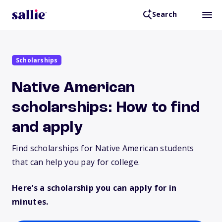
Search
Scholarships
Native American
scholarships: How to find
and apply
Find scholarships for Native American students
that can help you pay for college.
Here’s a scholarship you can apply for in
minutes.