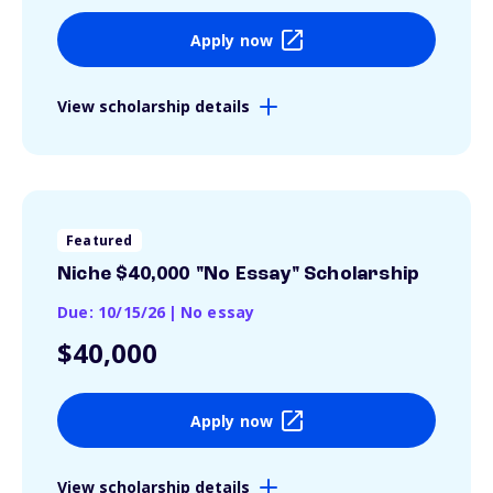
Apply now
View scholarship details
Featured
Niche $40,000 "No Essay" Scholarship
Due: 10/15/26
|
No essay
$40,000
Apply now
View scholarship details