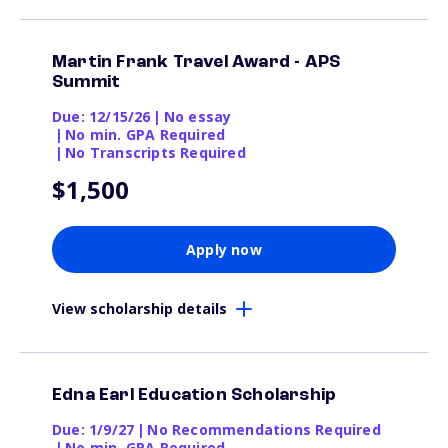
Martin Frank Travel Award - APS
Summit
Due: 12/15/26
|
No essay
|
No min. GPA Required
|
No Transcripts Required
$1,500
Apply now
View scholarship details
Edna Earl Education Scholarship
Due: 1/9/27
|
No Recommendations Required
|
No min. GPA Required