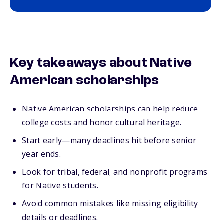
Key takeaways about Native
American scholarships
Native American scholarships can help reduce
college costs and honor cultural heritage.
Start early—many deadlines hit before senior
year ends.
Look for tribal, federal, and nonprofit programs
for Native students.
Avoid common mistakes like missing eligibility
details or deadlines.