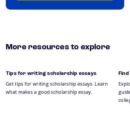
More resources to explore
Tips for writing scholarship essays
Find
Get tips for writing scholarship essays. Learn
Explo
what makes a good scholarship essay.
guide
colle