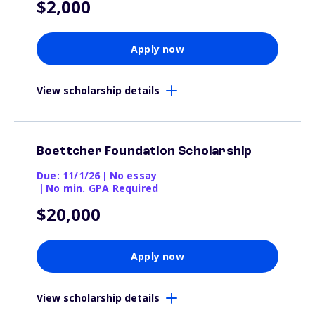
$2,000
Apply now
View scholarship details
Boettcher Foundation Scholarship
Due: 11/1/26
|
No essay
|
No min. GPA Required
$20,000
Apply now
View scholarship details