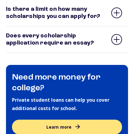
Is there a limit on how many
scholarships you can apply for?
Does every scholarship
application require an essay?
Need more money for
college?
Private student loans can help you cover
additional costs for school.
Learn more