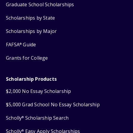
Graduate School Scholarships
Scholarships by State
Scholarships by Major
FAFSA
Guide
®
Grants for College
Scholarship Products
$2,000 No Essay Scholarship
$5,000 Grad School No Essay Scholarship
Scholly
Scholarship Search
®
Scholly
Easy Apply Scholarships
®