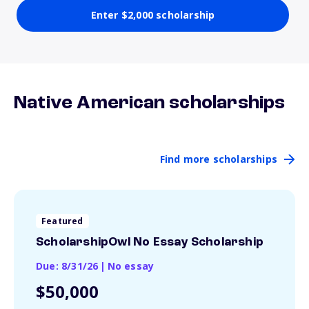
Enter $2,000 scholarship
Native American scholarships
Find more scholarships
Featured
ScholarshipOwl No Essay Scholarship
Due: 8/31/26
|
No essay
$50,000