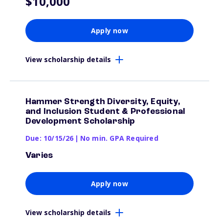
$10,000
Apply now
View scholarship details
Hammer Strength Diversity, Equity,
and Inclusion Student & Professional
Development Scholarship
Due: 10/15/26
|
No min. GPA Required
Varies
Apply now
View scholarship details