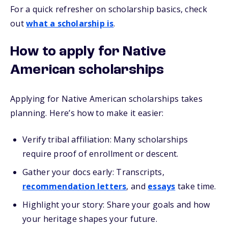
For a quick refresher on scholarship basics, check
out
what a scholarship is
.
How to apply for Native
American scholarships
Applying for Native American scholarships takes
planning. Here’s how to make it easier:
Verify tribal affiliation: Many scholarships
require proof of enrollment or descent.
Gather your docs early: Transcripts,
recommendation letters
, and
essays
take time.
Highlight your story: Share your goals and how
your heritage shapes your future.