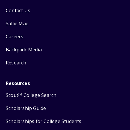
Contact Us
Sallie Mae
Careers
Backpack Media
Research
Resources
Scout
College Search
SM
Scholarship Guide
Scholarships for College Students