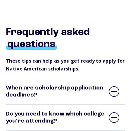
Frequently asked
questions
These tips can help as you get ready to apply for
Native American scholarships.
When are scholarship application
deadlines?
Do you need to know which college
you’re attending?