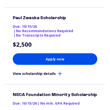
Paul Zwaska Scholarship
Due: 10/15/26
|
No Recommendations Required
|
No Transcripts Required
$2,500
Apply now
View scholarship details
NSCA Foundation Minority Scholarship
Due: 10/15/26
|
No min. GPA Required