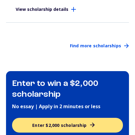
View scholarship details
Find more scholarships
Enter to win a $2,000
scholarship
No essay | Apply in 2 minutes or less
Enter $2,000 scholarship