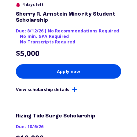
4 days left!
Sherry R. Arnstein Minority Student
Scholarship
Due: 8/12/26
|
No Recommendations Required
|
No min. GPA Required
|
No Transcripts Required
$5,000
Apply now
View scholarship details
Rizing Tide Surge Scholarship
Due: 10/6/26