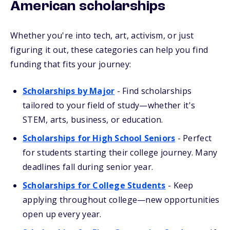
American scholarships
Whether you're into tech, art, activism, or just
figuring it out, these categories can help you find
funding that fits your journey:
Scholarships by Major
- Find scholarships
tailored to your field of study—whether it's
STEM, arts, business, or education.
Scholarships for High School Seniors
- Perfect
for students starting their college journey. Many
deadlines fall during senior year.
Scholarships for College Students
- Keep
applying throughout college—new opportunities
open up every year.