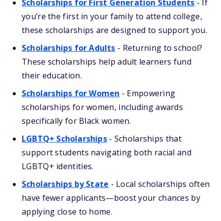
Scholarships for First Generation Students
- If
you’re the first in your family to attend college,
these scholarships are designed to support you.
Scholarships for Adults
- Returning to school?
These scholarships help adult learners fund
their education.
Scholarships for Women
- Empowering
scholarships for women, including awards
specifically for Black women.
LGBTQ+ Scholarships
- Scholarships that
support students navigating both racial and
LGBTQ+ identities.
Scholarships by State
- Local scholarships often
have fewer applicants—boost your chances by
applying close to home.