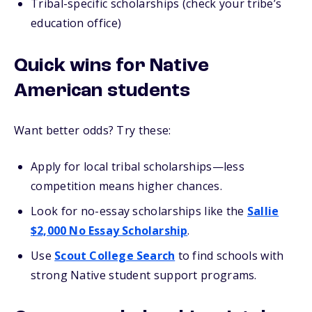
Tribal-specific scholarships (check your tribe’s
education office)
Quick wins for Native
American students
Want better odds? Try these:
Apply for local tribal scholarships—less
competition means higher chances.
Look for no-essay scholarships like the
Sallie
$2,000 No Essay Scholarship
.
Use
Scout College Search
to find schools with
strong Native student support programs.