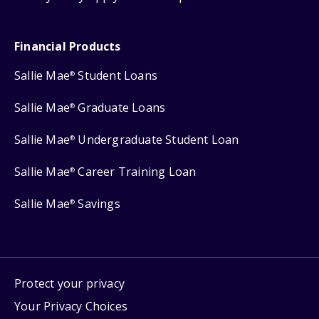
Financial Products
Sallie Mae
Student Loans
®
Sallie Mae
Graduate Loans
®
Sallie Mae
Undergraduate Student Loan
®
Sallie Mae
Career Training Loan
®
Sallie Mae
Savings
®
Protect your privacy
Your Privacy Choices