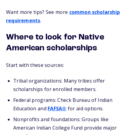
Want more tips? See more
common scholarship
requirements
.
Where to look for Native
American scholarships
Start with these sources:
Tribal organizations: Many tribes offer
scholarships for enrolled members.
Federal programs: Check Bureau of Indian
Education and
FAFSA®
for aid options.
Nonprofits and foundations: Groups like
American Indian College Fund provide major