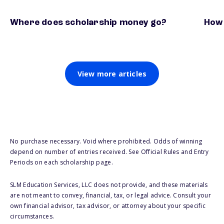
Where does scholarship money go?
How 
View more articles
No purchase necessary. Void where prohibited. Odds of winning
depend on number of entries received. See Official Rules and Entry
Periods on each scholarship page.
SLM Education Services, LLC does not provide, and these materials
are not meant to convey, financial, tax, or legal advice. Consult your
own financial advisor, tax advisor, or attorney about your specific
circumstances.