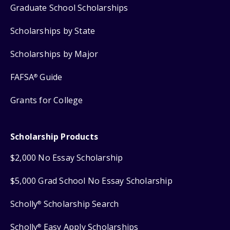
Graduate School Scholarships
Scholarships by State
Scholarships by Major
FAFSA
Guide
®
Grants for College
Scholarship Products
$2,000 No Essay Scholarship
$5,000 Grad School No Essay Scholarship
Scholly
Scholarship Search
®
Scholly
Easy Apply Scholarships
®