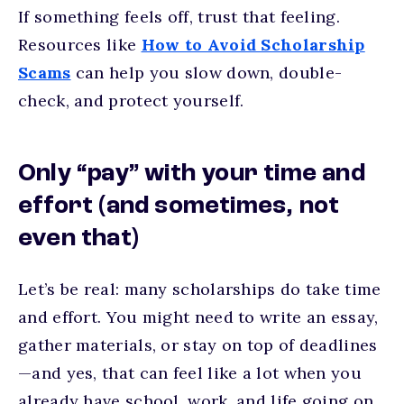
If something feels off, trust that feeling.
Resources like
How to Avoid Scholarship
Scams
can help you slow down, double-
check, and protect yourself.
Only “pay” with your time and
effort (and sometimes, not
even that)
Let’s be real: many scholarships do take time
and effort. You might need to write an essay,
gather materials, or stay on top of deadlines
—and yes, that can feel like a lot when you
already have school, work, and life going on.