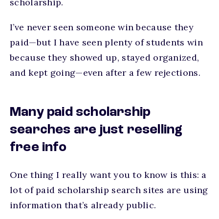
scholarship.
I’ve never seen someone win because they
paid—but I have seen plenty of students win
because they showed up, stayed organized,
and kept going—even after a few rejections.
Many paid scholarship
searches are just reselling
free info
One thing I really want you to know is this: a
lot of paid scholarship search sites are using
information that’s already public.