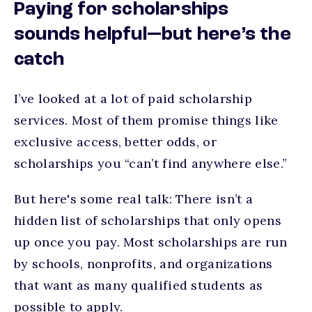
Paying for scholarships
sounds helpful—but here’s the
catch
I’ve looked at a lot of paid scholarship
services. Most of them promise things like
exclusive access, better odds, or
scholarships you “can’t find anywhere else.”
But here's some real talk: There isn’t a
hidden list of scholarships that only opens
up once you pay. Most scholarships are run
by schools, nonprofits, and organizations
that want as many qualified students as
possible to apply.