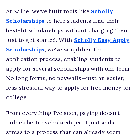
At Sallie, we've built tools like
Scholly
Scholarships
to help students find their
best-fit scholarships without charging them
just to get started. With
Scholly Easy Apply
Scholarships
, we've simplified the
application process, enabling students to
apply for several scholarships with one form.
No long forms, no paywalls—just an easier,
less stressful way to apply for free money for
college.
From everything I’ve seen, paying doesn’t
unlock better scholarships. It just adds
stress to a process that can already seem