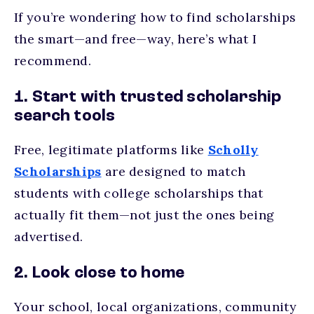
If you’re wondering how to find scholarships
the smart—and free—way, here’s what I
recommend.
1. Start with trusted scholarship
search tools
Free, legitimate platforms like
Scholly
Scholarships
are designed to match
students with college scholarships that
actually fit them—not just the ones being
advertised.
2. Look close to home
Your school, local organizations, community