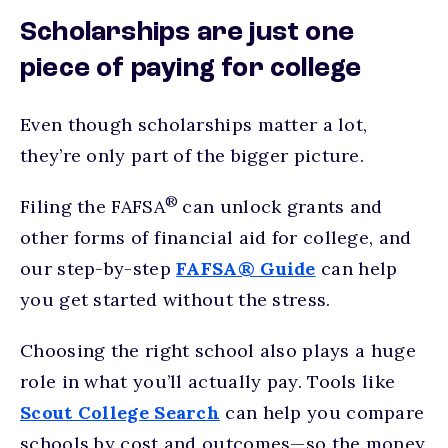
Scholarships are just one
piece of paying for college
Even though scholarships matter a lot,
they’re only part of the bigger picture.
®
Filing the FAFSA
can unlock grants and
other forms of financial aid for college, and
our step-by-step
FAFSA® Guide
can help
you get started without the stress.
Choosing the right school also plays a huge
role in what you’ll actually pay. Tools like
Scout College Search
can help you compare
schools by cost and outcomes—so the money