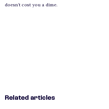
doesn’t cost you a dime.
Related articles