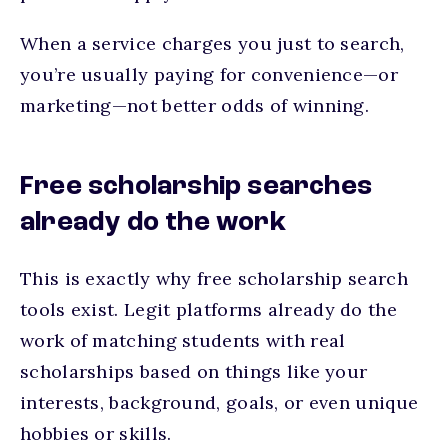
When a service charges you just to search,
you’re usually paying for convenience—or
marketing—not better odds of winning.
Free scholarship searches
already do the work
This is exactly why free scholarship search
tools exist. Legit platforms already do the
work of matching students with real
scholarships based on things like your
interests, background, goals, or even unique
hobbies or skills.