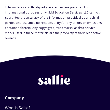
External links and third-party references are provided for
informational purposes only. SLM Education Services, LLC cannot
guarantee the accuracy of the information provided by any third
parties and assumes no responsibility for any errors or omissions
contained therein. Any copyrights, trademarks, and/or service
marks used in these materials are the property of their respective
owners.
Company
Who is Sallie?