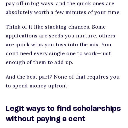
pay off in big ways, and the quick ones are
absolutely worth a few minutes of your time.
Think of it like stacking chances. Some
applications are seeds you nurture, others
are quick wins you toss into the mix. You
don’t need every single one to work—just
enough of them to add up.
And the best part? None of that requires you
to spend money upfront.
Legit ways to find scholarships
without paying a cent