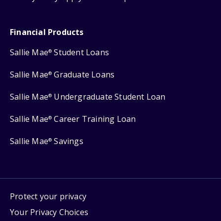
Financial Products
Sallie Mae
Student Loans
®
Sallie Mae
Graduate Loans
®
Sallie Mae
Undergraduate Student Loan
®
Sallie Mae
Career Training Loan
®
Sallie Mae
Savings
®
Protect your privacy
Your Privacy Choices