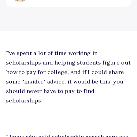
I’ve spent a lot of time working in
scholarships and helping students figure out
how to pay for college. And if I could share
some "insider" advice, it would be this: y
ou
should never have to pay to find
scholarships.
I know why paid scholarship search services