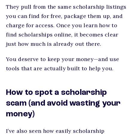
They pull from the same scholarship listings
you can find for free, package them up, and
charge for access. Once you learn how to
find scholarships online, it becomes clear
just how much is already out there.
You deserve to keep your money—and use
tools that are actually built to help you.
How to spot a scholarship
scam (and avoid wasting your
money)
I’ve also seen how easily scholarship