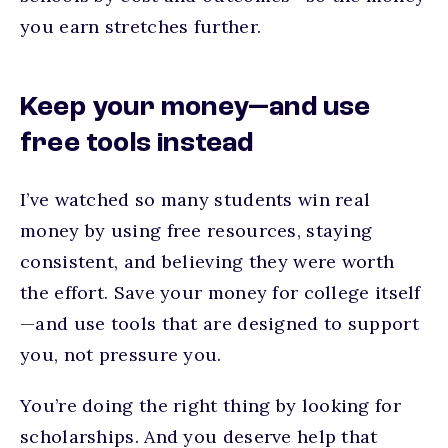
you earn stretches further.
Keep your money—and use
free tools instead
I’ve watched so many students win real
money by using free resources, staying
consistent, and believing they were worth
the effort. Save your money for college itself
—and use tools that are designed to support
you, not pressure you.
You’re doing the right thing by looking for
scholarships. And you deserve help that