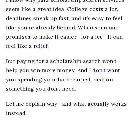
seem like a great idea. College costs a lot,
deadlines sneak up fast, and it’s easy to feel
like you’re already behind. When someone
promises to make it easier—for a fee—it can
feel like a relief.
But paying for a scholarship search won’t
help you win more money. And I don’t want
you spending your hard-earned cash on
something you don’t need.
Let me explain why—and what actually works
instead.