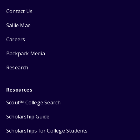
Contact Us
Sallie Mae
Careers
Backpack Media
Research
Resources
Scout
College Search
SM
Scholarship Guide
Scholarships for College Students