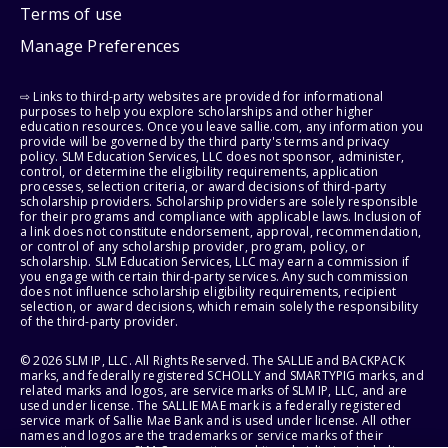
Terms of use
Manage Preferences
⇨ Links to third-party websites are provided for informational
purposes to help you explore scholarships and other higher
education resources. Once you leave sallie.com, any information you
provide will be governed by the third party's terms and privacy
policy. SLM Education Services, LLC does not sponsor, administer,
control, or determine the eligibility requirements, application
processes, selection criteria, or award decisions of third-party
scholarship providers. Scholarship providers are solely responsible
for their programs and compliance with applicable laws. Inclusion of
a link does not constitute endorsement, approval, recommendation,
or control of any scholarship provider, program, policy, or
scholarship. SLM Education Services, LLC may earn a commission if
you engage with certain third-party services. Any such commission
does not influence scholarship eligibility requirements, recipient
selection, or award decisions, which remain solely the responsibility
of the third-party provider.
© 2026 SLM IP, LLC. All Rights Reserved. The SALLIE and BACKPACK
marks, and federally registered SCHOLLY and SMARTYPIG marks, and
related marks and logos, are service marks of SLM IP, LLC, and are
used under license. The SALLIE MAE mark is a federally registered
service mark of Sallie Mae Bank and is used under license. All other
names and logos are the trademarks or service marks of their