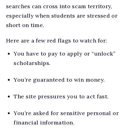
searches can cross into scam territory,
especially when students are stressed or
short on time.
Here are a few red flags to watch for:
You have to pay to apply or “unlock”
scholarships.
You’re guaranteed to win money.
The site pressures you to act fast.
You’re asked for sensitive personal or
financial information.