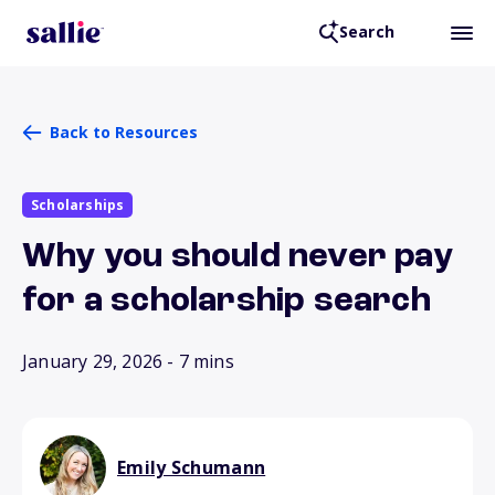
Search
Back to Resources
Scholarships
Why you should never pay
for a scholarship search
January 29, 2026
- 7 mins
Emily Schumann