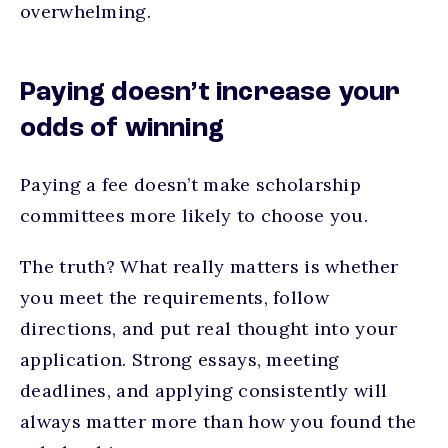
overwhelming.
Paying doesn’t increase your
odds of winning
Paying a fee doesn’t make scholarship
committees more likely to choose you.
The truth? What really matters is whether
you meet the requirements, follow
directions, and put real thought into your
application. Strong essays, meeting
deadlines, and applying consistently will
always matter more than how you found the