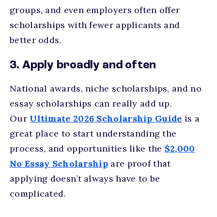
groups, and even employers often offer
scholarships with fewer applicants and
better odds.
3. Apply broadly and often
National awards, niche scholarships, and no
essay scholarships can really add up.
Our
Ultimate 2026 Scholarship Guide
is a
great place to start understanding the
process, and opportunities like the
$2,000
No Essay Scholarship
are proof that
applying doesn’t always have to be
complicated.