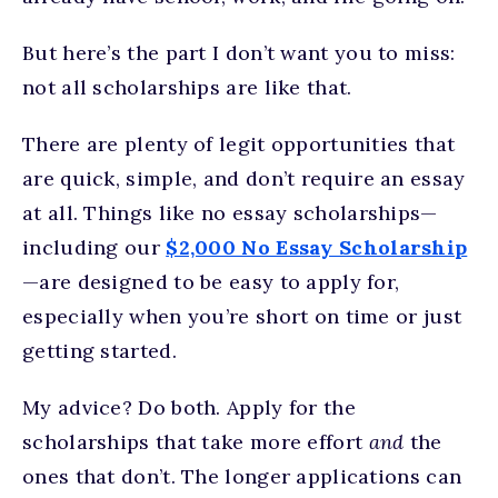
But here’s the part I don’t want you to miss:
not all scholarships are like that.
There are plenty of legit opportunities that
are quick, simple, and don’t require an essay
at all. Things like no essay scholarships—
including our
$2,000 No Essay Scholarship
—are designed to be easy to apply for,
especially when you’re short on time or just
getting started.
My advice? Do both. Apply for the
scholarships that take more effort
and
the
ones that don’t. The longer applications can