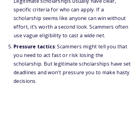
Legitimate scholarships usually have clear,
specific criteria for who can apply. If a
scholarship seems like anyone can win without
effort, it’s worth a second look. Scammers often
use vague eligibility to cast a wide net.
Pressure tactics
: Scammers might tell you that
you need to act fast or risk losing the
scholarship. But legitimate scholarships have set
deadlines and won't pressure you to make hasty
decisions.