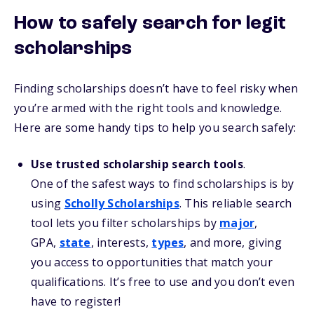
How to safely search for legit
scholarships
Finding scholarships doesn’t have to feel risky when
you’re armed with the right tools and knowledge.
Here are some handy tips to help you search safely:
Use trusted scholarship search tools
.
One of the safest ways to find scholarships is by
using
Scholly Scholarships
. This reliable search
tool lets you filter scholarships by
major
,
GPA,
state
, interests,
types
, and more, giving
you access to opportunities that match your
qualifications. It’s free to use and you don’t even
have to register!