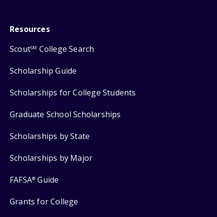
Resources
Scout
College Search
SM
Scholarship Guide
Scholarships for College Students
Graduate School Scholarships
Scholarships by State
Scholarships by Major
FAFSA
Guide
®
Grants for College