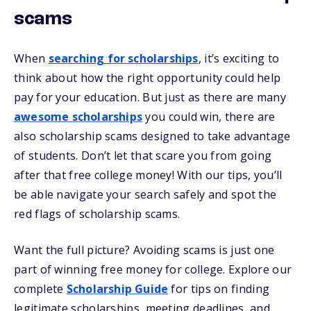
scams
When
searching for scholarships
, it’s exciting to
think about how the right opportunity could help
pay for your education. But just as there are many
awesome scholarships
you could win, there are
also scholarship scams designed to take advantage
of students. Don’t let that scare you from going
after that free college money! With our tips, you’ll
be able navigate your search safely and spot the
red flags of scholarship scams.
Want the full picture? Avoiding scams is just one
part of winning free money for college. Explore our
complete
Scholarship Guide
for tips on finding
legitimate scholarships, meeting deadlines, and