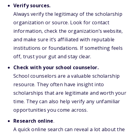
Verify sources.
Always verify the legitimacy of the scholarship
organization or source. Look for contact
information, check the organization’s website,
and make sure it’s affiliated with reputable
institutions or foundations. If something feels
off, trust your gut and stay clear.
Check with your school counselor.
School counselors are a valuable scholarship
resource. They often have insight into
scholarships that are legitimate and worth your
time. They can also help verify any unfamiliar
opportunities you come across.
Research online
.
A quick online search can reveal a lot about the