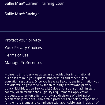
Sallie Mae
Career Training Loan
®
Sallie Mae
Savings
®
Protect your privacy
Your Privacy Choices
Terms of use
Manage Preferences
⇨ Links to third-party websites are provided for informational
purposes to help you explore scholarships and other higher
education resources. Once you leave sallie.com, any information you
provide will be governed by the third party's terms and privacy
policy. SLM Education Services, LLC does not sponsor, administer,
control, or determine the eligibility requirements, application
processes, selection criteria, or award decisions of third-party
scholarship providers. Scholarship providers are solely responsible
for their programs and compliance with applicable laws. Inclusion of