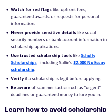
Watch for red flags
like upfront fees,
guaranteed awards, or requests for personal
information.
Never provide sensitive details
like social
security numbers or bank account information in
scholarship applications.
Use trusted scholarship tools
like
Scholly
Scholarships
- including Sallie's
$2,000 No Essay
scholarship
.
Verify
if a scholarship is legit before applying.
Be aware
of scammer tactics such as “urgent”
deadlines or guaranteed money to lure you in.
Learn how to avoid scholarship