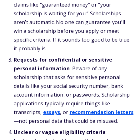
claims like “guaranteed money” or “your
scholarship is waiting for you.” Scholarships
aren’t automatic. No one can guarantee you'll
win a scholarship before you apply or meet
specific criteria. If it sounds too good to be true,
it probably is.
Requests for confidential or sensitive
personal information
: Beware of any
scholarship that asks for sensitive personal
details like your social security number, bank
account information, or passwords. Scholarship
applications typically require things like
transcripts,
essays
, or
recommendation letters
—not personal data that could be misused.
Unclear or vague eligibility criteria
: