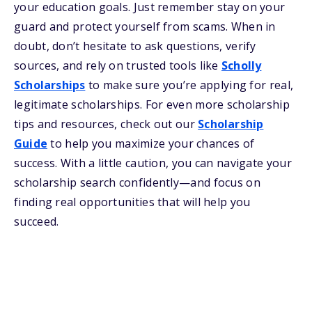
your education goals. Just remember stay on your
guard and protect yourself from scams. When in
doubt, don’t hesitate to ask questions, verify
sources, and rely on trusted tools like
Scholly
Scholarships
to make sure you’re applying for real,
legitimate scholarships. For even more scholarship
tips and resources, check out our
Scholarship
Guide
to help you maximize your chances of
success. With a little caution, you can navigate your
scholarship search confidently—and focus on
finding real opportunities that will help you
succeed.