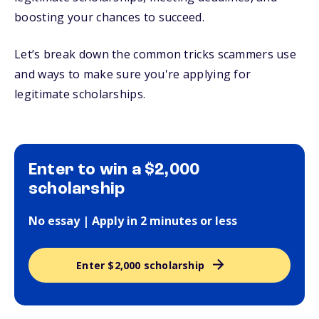
boosting your chances to succeed.
Let’s break down the common tricks scammers use
and ways to make sure you're applying for
legitimate scholarships.
Enter to win a $2,000
scholarship
No essay | Apply in 2 minutes or less
Enter $2,000 scholarship