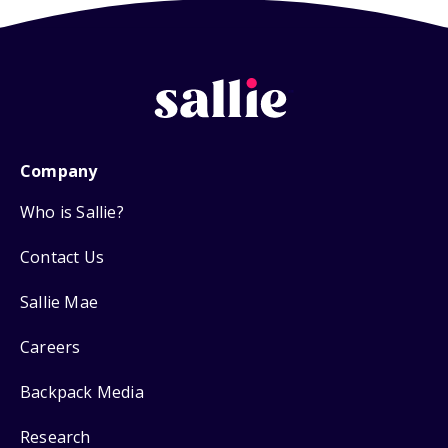
Company
Who is Sallie?
Contact Us
Sallie Mae
Careers
Backpack Media
Research