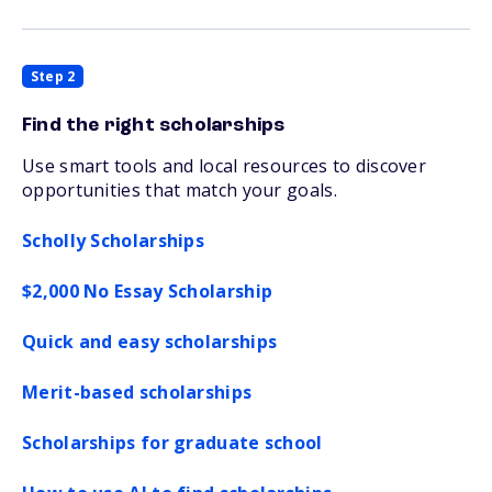
Step 2
Find the right scholarships
Use smart tools and local resources to discover
opportunities that match your goals.
Scholly Scholarships
$2,000 No Essay Scholarship
Quick and easy scholarships
Merit-based scholarships
Scholarships for graduate school