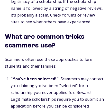
legitimacy of a scholarship. If the scholarship
name is followed by a string of negative reviews,
it’s probably a scam. Check forums or review
sites to see what others have experienced.
What are common tricks
scammers use?
Scammers often use these approaches to lure
students and their families:
"You’ve been selected!"
: Scammers may contact
you claiming you’ve been "selected" for a
scholarship you never applied for. Beware!
Legitimate scholarships require you to submit an
application before you can be considered.