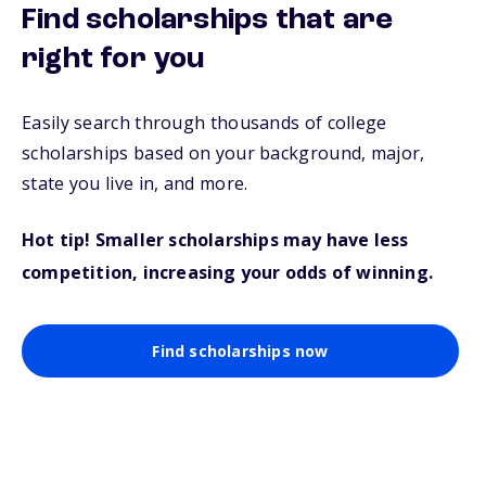
Find scholarships that are
right for you
Easily search through thousands of college
scholarships based on your background, major,
state you live in, and more.
Hot tip! Smaller scholarships may have less
competition, increasing your odds of winning.
Find scholarships now