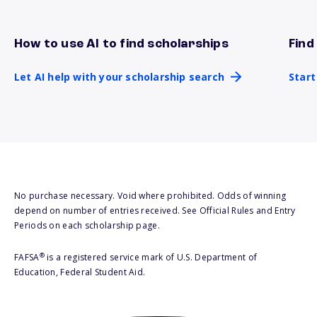
How to use AI to find scholarships
Find
Let AI help with your scholarship search
Star
Let AI help with your scholarship search
Start
No purchase necessary. Void where prohibited. Odds of winning
depend on number of entries received. See Official Rules and Entry
Periods on each scholarship page.
®
FAFSA
is a registered service mark of U.S. Department of
Education, Federal Student Aid.