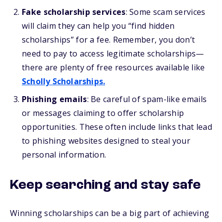
Fake scholarship services
: Some scam services
will claim they can help you “find hidden
scholarships” for a fee. Remember, you don’t
need to pay to access legitimate scholarships—
there are plenty of free resources available like
Scholly Scholarships.
Phishing emails
: Be careful of spam-like emails
or messages claiming to offer scholarship
opportunities. These often include links that lead
to phishing websites designed to steal your
personal information.
Keep searching and stay safe
Winning scholarships can be a big part of achieving