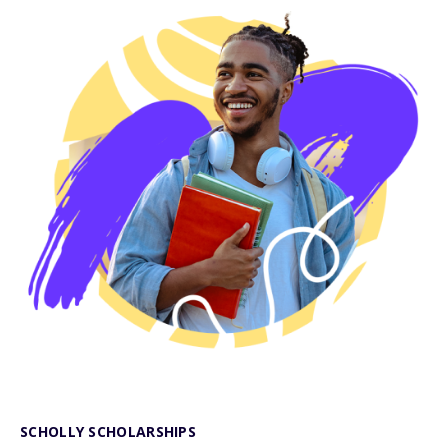
SCHOLLY SCHOLARSHIPS