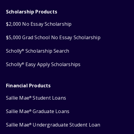
Scholarship Products
$2,000 No Essay Scholarship
$5,000 Grad School No Essay Scholarship
Scholly
Scholarship Search
®
Scholly
Easy Apply Scholarships
®
Financial Products
Sallie Mae
Student Loans
®
Sallie Mae
Graduate Loans
®
Sallie Mae
Undergraduate Student Loan
®