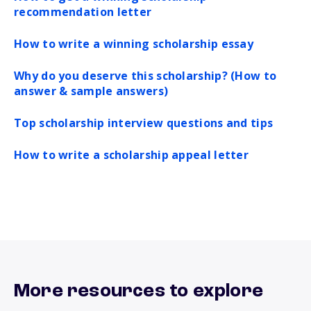
recommendation letter
How to write a winning scholarship essay
Why do you deserve this scholarship? (How to
answer & sample answers)
Top scholarship interview questions and tips
How to write a scholarship appeal letter
More resources to explore