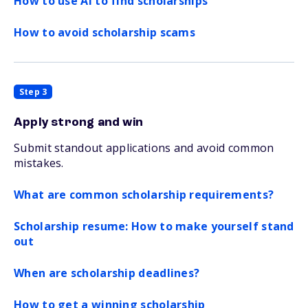
How to use AI to find scholarships
How to avoid scholarship scams
Step 3
Apply strong and win
Submit standout applications and avoid common
mistakes.
What are common scholarship requirements?
Scholarship resume: How to make yourself stand
out
When are scholarship deadlines?
How to get a winning scholarship