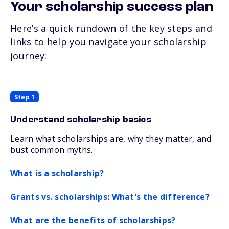
Your scholarship success plan
Here’s a quick rundown of the key steps and
links to help you navigate your scholarship
journey:
Step 1
Understand scholarship basics
Learn what scholarships are, why they matter, and
bust common myths.
What is a scholarship?
Grants vs. scholarships: What's the difference?
What are the benefits of scholarships?