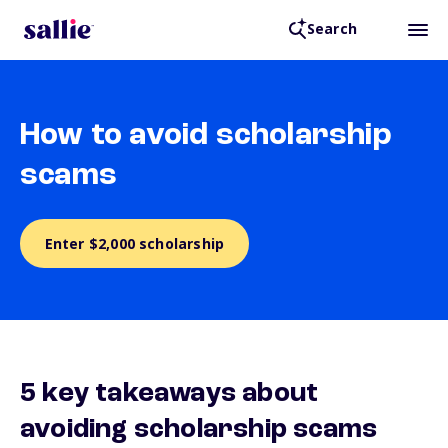
Search
How to avoid scholarship
scams
Enter $2,000 scholarship
5 key takeaways about
avoiding scholarship scams