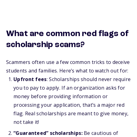
What are common red flags of
scholarship scams?
Scammers often use a few common tricks to deceive
students and families. Here’s what to watch out for:
Upfront fees
: Scholarships should never require
you to pay to apply. If an organization asks for
money before providing information or
processing your application, that’s a major red
flag. Real scholarships are meant to give money,
not take it!
“Guaranteed” scholarships:
Be cautious of