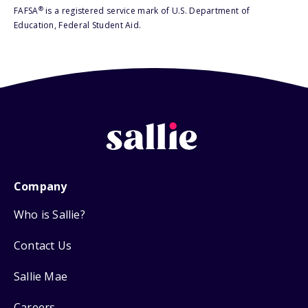
®
FAFSA
is a registered service mark of U.S. Department of
Education, Federal Student Aid.
Company
Who is Sallie?
Contact Us
Sallie Mae
Careers