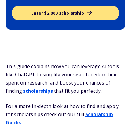
Enter $2,000 scholarship
This guide explains how you can leverage AI tools
like ChatGPT to simplify your search, reduce time
spent on research, and boost your chances of
finding
scholarships
that fit you perfectly.
For a more in-depth look at how to find and apply
for scholarships check out our full
Scholarship
Guide.