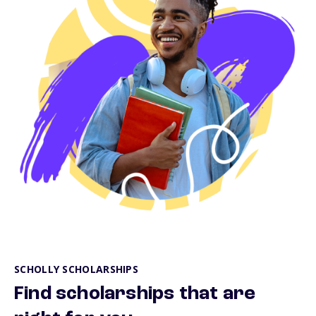
SCHOLLY SCHOLARSHIPS
Find scholarships that are