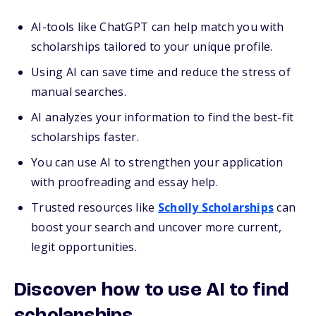
AI-tools like ChatGPT can help match you with
scholarships tailored to your unique profile.
Using AI can save time and reduce the stress of
manual searches.
AI analyzes your information to find the best-fit
scholarships faster.
You can use AI to strengthen your application
with proofreading and essay help.
Trusted resources like
Scholly Scholarships
can
boost your search and uncover more current,
legit opportunities.
Discover how to use AI to find