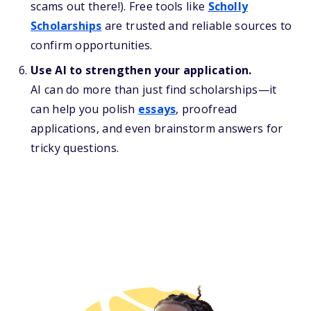
scams out there!). Free tools like
Scholly
Scholarships
are trusted and reliable sources to
confirm opportunities.
Use AI to strengthen your application.
AI can do more than just find scholarships—it
can help you polish
essays
, proofread
applications, and even brainstorm answers for
tricky questions.