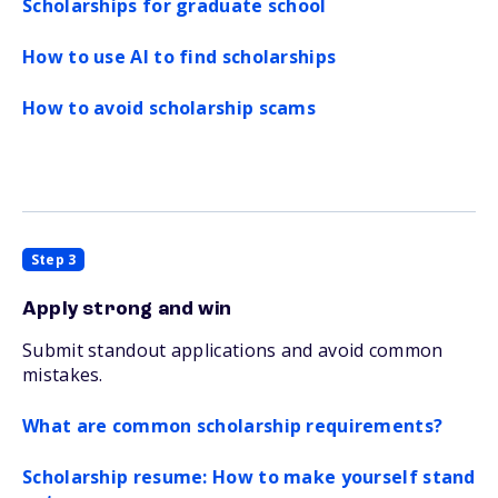
Scholarships for graduate school
How to use AI to find scholarships
How to avoid scholarship scams
Step 3
Apply strong and win
Submit standout applications and avoid common
mistakes.
What are common scholarship requirements?
Scholarship resume: How to make yourself stand