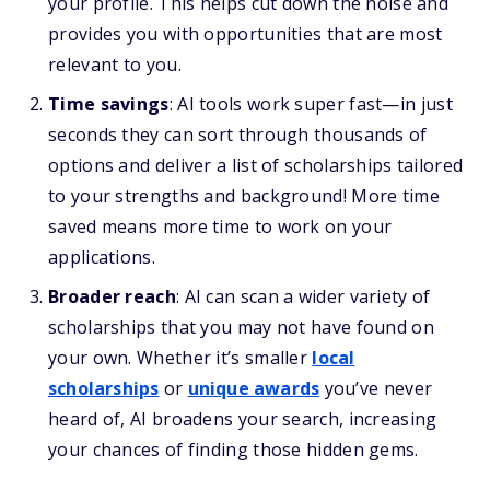
your profile. This helps cut down the noise and
provides you with opportunities that are most
relevant to you.
Time savings
: AI tools work super fast—in just
seconds they can sort through thousands of
options and deliver a list of scholarships tailored
to your strengths and background! More time
saved means more time to work on your
applications.
Broader reach
: AI can scan a wider variety of
scholarships that you may not have found on
your own. Whether it’s smaller
local
scholarships
or
unique awards
you’ve never
heard of, AI broadens your search, increasing
your chances of finding those hidden gems.