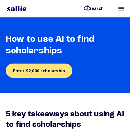
Search
How to use AI to find
scholarships
Enter $2,000 scholarship
5 key takeaways about using AI
to find scholarships