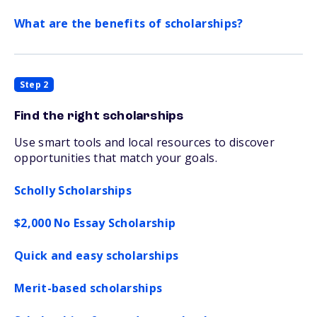
What are the benefits of scholarships?
Step 2
Find the right scholarships
Use smart tools and local resources to discover
opportunities that match your goals.
Scholly Scholarships
$2,000 No Essay Scholarship
Quick and easy scholarships
Merit-based scholarships