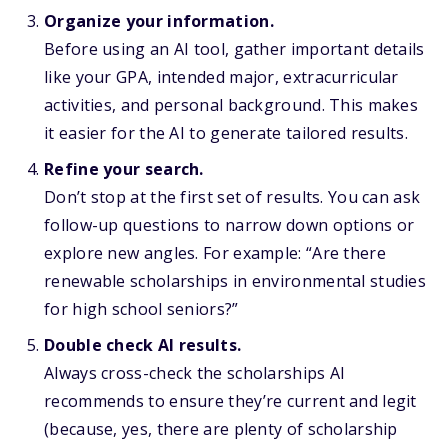
Organize your information.
Before using an AI tool, gather important details
like your GPA, intended major, extracurricular
activities, and personal background. This makes
it easier for the AI to generate tailored results.
Refine your search.
Don’t stop at the first set of results. You can ask
follow-up questions to narrow down options or
explore new angles. For example: “Are there
renewable scholarships in environmental studies
for high school seniors?”
Double check AI results.
Always cross-check the scholarships AI
recommends to ensure they’re current and legit
(because, yes, there are plenty of scholarship