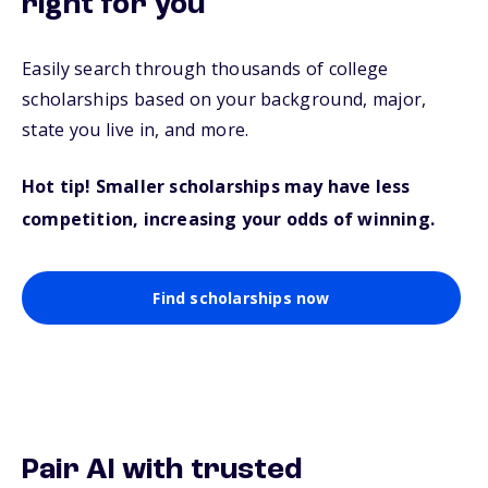
right for you
Easily search through thousands of college
scholarships based on your background, major,
state you live in, and more.
Hot tip! Smaller scholarships may have less
competition, increasing your odds of winning.
Find scholarships now
Pair AI with trusted