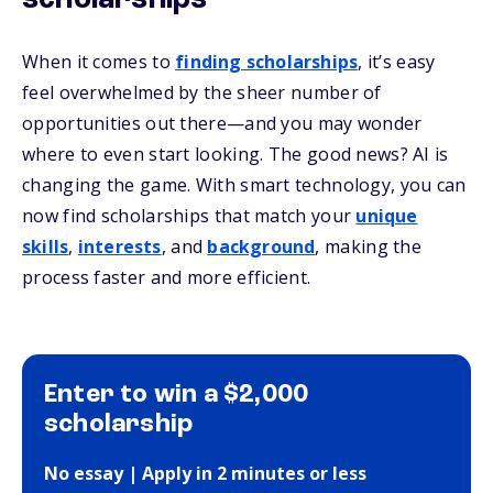
scholarships
When it comes to
finding scholarships
, it’s easy
feel overwhelmed by the sheer number of
opportunities out there—and you may wonder
where to even start looking. The good news? AI is
changing the game. With smart technology, you can
now find scholarships that match your
unique
skills
,
interests
, and
background
, making the
process faster and more efficient.
Enter to win a $2,000
scholarship
No essay | Apply in 2 minutes or less