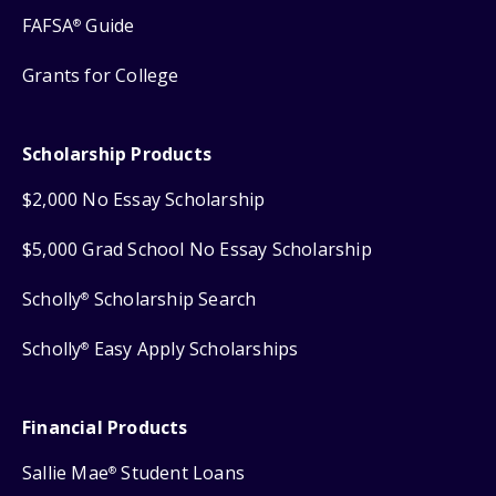
FAFSA
Guide
®
Grants for College
Scholarship Products
$2,000 No Essay Scholarship
$5,000 Grad School No Essay Scholarship
Scholly
Scholarship Search
®
Scholly
Easy Apply Scholarships
®
Financial Products
Sallie Mae
Student Loans
®