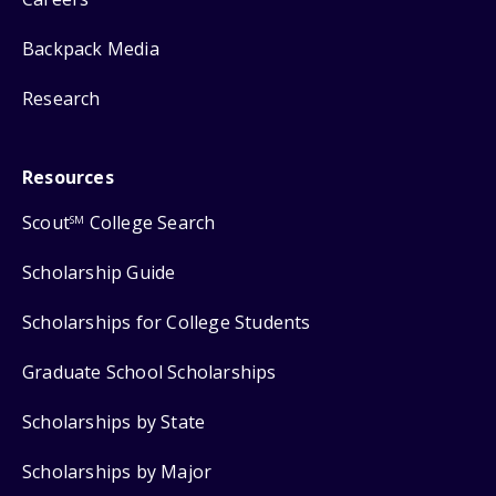
Backpack Media
Research
Resources
Scout
College Search
SM
Scholarship Guide
Scholarships for College Students
Graduate School Scholarships
Scholarships by State
Scholarships by Major