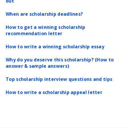
out
When are scholarship deadlines?
How to get a winning scholarship
recommendation letter
How to write a winning scholarship essay
Why do you deserve this scholarship? (How to
answer & sample answers)
Top scholarship interview questions and tips
How to write a scholarship appeal letter