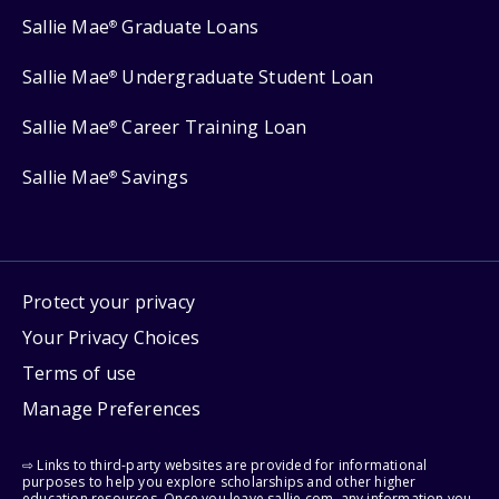
Sallie Mae
Graduate Loans
®
Sallie Mae
Undergraduate Student Loan
®
Sallie Mae
Career Training Loan
®
Sallie Mae
Savings
®
Protect your privacy
Your Privacy Choices
Terms of use
Manage Preferences
⇨ Links to third-party websites are provided for informational
purposes to help you explore scholarships and other higher
education resources. Once you leave sallie.com, any information you