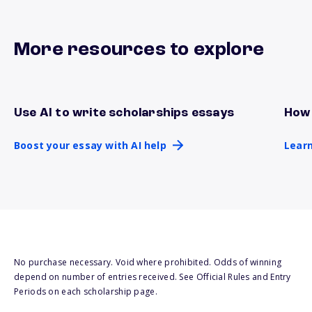
More resources to explore
Use AI to write scholarships essays
How 
Boost your essay with AI help
Lear
Boost your essay with AI help
Learn
No purchase necessary. Void where prohibited. Odds of winning
depend on number of entries received. See Official Rules and Entry
Periods on each scholarship page.