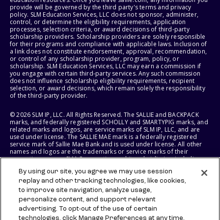
provide will be governed by the third party's terms and privacy
policy. SLM Education Services, LLC does not sponsor, administer,
control, or determine the eligibility requirements, application
processes, selection criteria, or award decisions of third-party
scholarship providers. Scholarship providers are solely responsible
for their programs and compliance with applicable laws. Inclusion of
a link does not constitute endorsement, approval, recommendation,
or control of any scholarship provider, program, policy, or
scholarship. SLM Education Services, LLC may earn a commission if
you engage with certain third-party services. Any such commission
does not influence scholarship eligibility requirements, recipient
selection, or award decisions, which remain solely the responsibility
of the third-party provider.
© 2026 SLM IP, LLC. All Rights Reserved. The SALLIE and BACKPACK
marks, and federally registered SCHOLLY and SMARTYPIG marks, and
related marks and logos, are service marks of SLM IP, LLC, and are
used under license. The SALLIE MAE mark is a federally registered
service mark of Sallie Mae Bank and is used under license. All other
names and logos are the trademarks or service marks of their
respective owners. SLM Corporation and its subsidiaries, including
Sallie Mae Bank, are not sponsored by or agencies of the United
By using our site, you agree we may use session
States of America.
replay and other tracking technologies, like cookies,
to improve site navigation, analyze usage,
SLM EDUCATION SERVICES, LLC AND SALLIE MAE BANK RESERVE THE
RIGHT TO MODIFY OR DISCONTINUE PRODUCTS, SERVICES, AND
personalize content, and support relevant
BENEFITS AT ANY TIME WITHOUT NOTICE.
advertising. To opt-out of the use of certain
technologies, click Manage Preferences at any time.