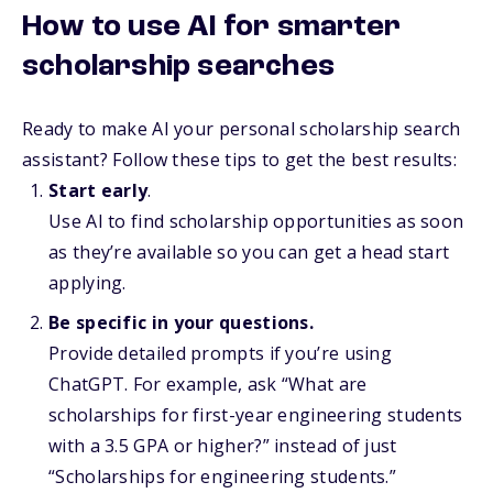
How to use AI for smarter
scholarship searches
Ready to make AI your personal scholarship search
assistant? Follow these tips to get the best results:
Start early
.
Use AI to find scholarship opportunities as soon
as they’re available so you can get a head start
applying.
Be specific in your questions.
Provide detailed prompts if you’re using
ChatGPT. For example, ask “What are
scholarships for first-year engineering students
with a 3.5 GPA or higher?” instead of just
“Scholarships for engineering students.”