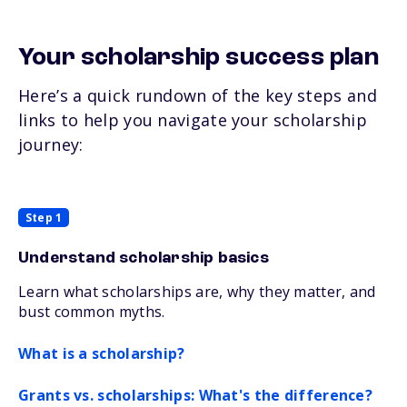
Your scholarship success plan
Here’s a quick rundown of the key steps and
links to help you navigate your scholarship
journey:
Step 1
Understand scholarship basics
Learn what scholarships are, why they matter, and
bust common myths.
What is a scholarship?
Grants vs. scholarships: What's the difference?