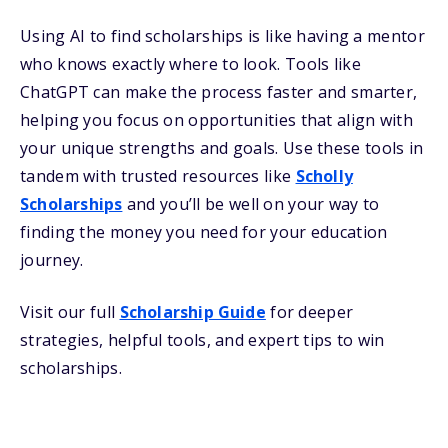
Using AI to find scholarships is like having a mentor
who knows exactly where to look. Tools like
ChatGPT can make the process faster and smarter,
helping you focus on opportunities that align with
your unique strengths and goals.
Use these tools in
tandem with
trusted resources like
Scholly
Scholarships
and you’ll be well on your way to
finding the money you need for your education
journey.
Visit our full
Scholarship Guide
for deeper
strategies, helpful tools, and expert tips to win
scholarships.