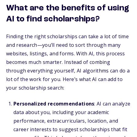
What are the benefits of using
AI to find scholarships?
Finding the right scholarships can take a lot of time
and research—you’ll need to sort through many
websites, listings, and forms. With AI, this process
becomes much smarter. Instead of combing
through everything yourself, AI algorithms can do a
lot of the work for you. Here’s what AI can add to
your scholarship search:
Personalized recommendations
: AI can analyze
data about you, including your academic
performance, extracurriculars, location, and
career interests to suggest scholarships that fit