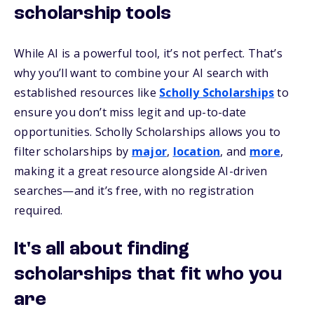
scholarship tools
While AI is a powerful tool, it’s not perfect. That’s
why you’ll want to combine your AI search with
established resources like
Scholly Scholarships
to
ensure you don’t miss legit and up-to-date
opportunities. Scholly Scholarships allows you to
filter scholarships by
major
,
location
, and
more
,
making it a great resource alongside AI-driven
searches—and it’s free, with no registration
required.
It's all about finding
scholarships that fit who you
are