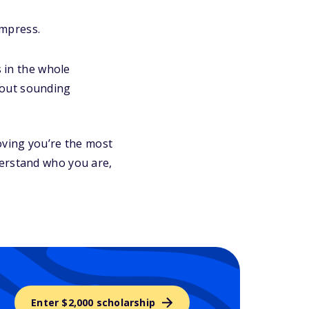
impress.
s in the whole
hout sounding
oving you’re the most
derstand who you are,
Enter $2,000 scholarship