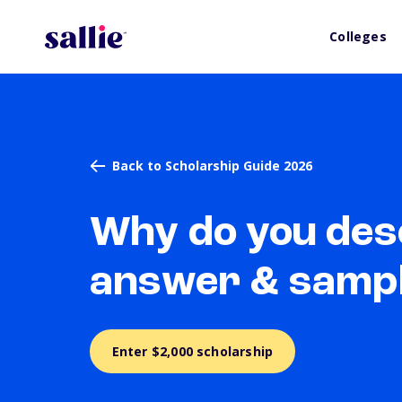
Colleges
Back to Scholarship Guide 2026
Why do you dese
answer & samp
Enter $2,000 scholarship