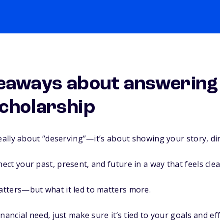
eaways about answering
cholarship
really about “deserving”—it’s about showing your story, di
ct your past, present, and future in a way that feels clea
tters—but what it led to matters more.
nancial need, just make sure it’s tied to your goals and eff