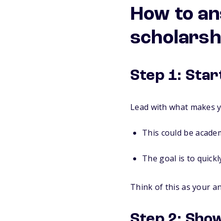
How to an
scholarsh
Step 1: Star
Lead with what makes y
This could be academ
The goal is to quickl
Think of this as your a
Step 2: Show