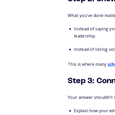
What you’ve done matte
Instead of saying y
leadership.
Instead of listing v
This is where many
sch
Step 3: Conn
Your answer shouldn’t s
Explain how your edu