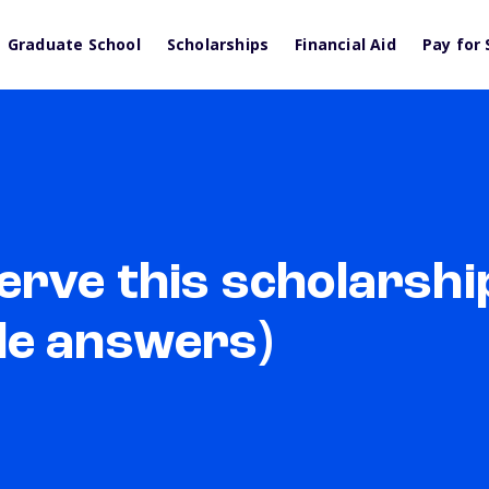
Graduate School
Scholarships
Financial Aid
Pay for 
rve this scholarshi
le answers)