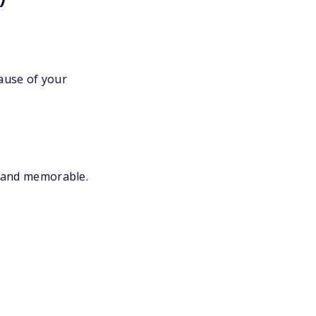
ause of your
ic and memorable.