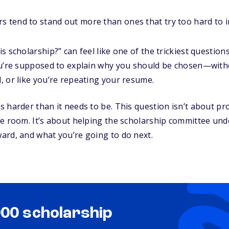
s tend to stand out more than ones that try too hard to 
 scholarship?” can feel like one of the trickiest question
ou’re supposed to explain why you should be chosen—wit
 or like you’re repeating your resume.
 harder than it needs to be. This question isn’t about pr
he room. It’s about helping the scholarship committee un
ard, and what you’re going to do next.
000 scholarship