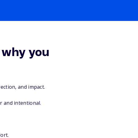
 why you
rection, and impact.
r and intentional.
ort.