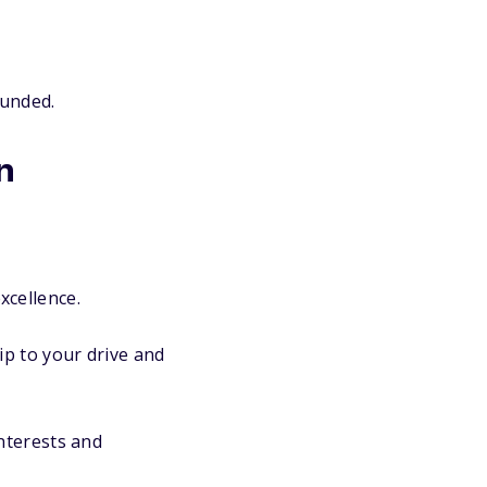
ounded.
n
xcellence.
ip to your drive and
nterests and