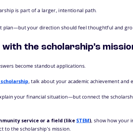
rship is part of a larger, intentional path.
ct plan—but your direction should feel thoughtful and gr
n with the scholarship’s missio
nswers become standout applications.
 scholarship
, talk about your academic achievement and e
explain your financial situation—but connect the scholarsh
munity service or a field (like
STEM
)
, show how your i
 to the scholarship's mission.