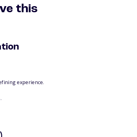
ve this
ation
efining experience.
.
)