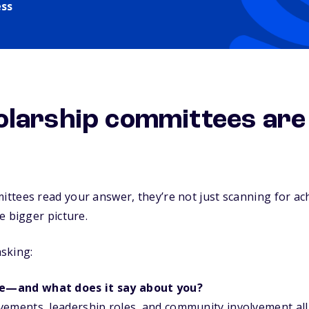
ess
larship committees are 
ttees read your answer, they’re not just scanning for ac
e bigger picture.
asking:
e—and what does it say about you?
vements, leadership roles, and community involvement all