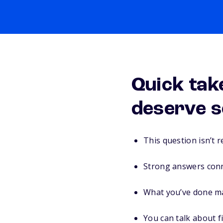
Quick tak
deserve s
This question isn’t 
Strong answers conne
What you’ve done ma
You can talk about fi