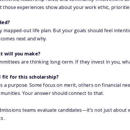
 those experiences show about your work ethic, priorities
ded?
ly mapped-out life plan. But your goals should feel intent
 comes next and why.
t will you make?
mmittees are thinking long-term. If they invest in you, wh
fit for this scholarship?
s a purpose. Some focus on merit, others on financial ne
ommunities. Your answer should connect to that.
admissions teams evaluate candidates—it’s not just about 
s .