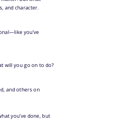
, and character.
ional—like you’ve
at will you go on to do?
ed, and others on
what you’ve done, but