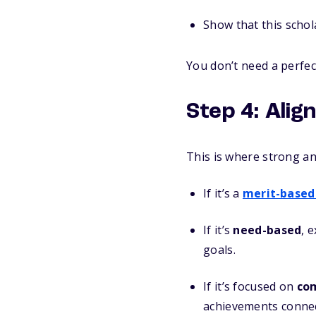
Show that this schola
You don’t need a perfe
Step 4: Alig
This is where strong a
If it’s a
merit-based
If it’s
need-based
, 
goals.
If it’s focused on
com
achievements connect