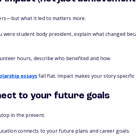
rs—but what it led to matters more.
ou were student body president, explain what changed bec
olunteer hours, describe who benefited and how.
olarship essays
fall flat. Impact makes your story specif
ect to your future goals
top in the present.
cation connects to your future plans and career goals.