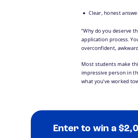
Clear, honest answer
“Why do you deserve this
application process. Y
overconfident, awkward,
Most students make this
impressive person in t
what you’ve worked tow
Enter to win a $2,