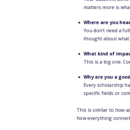
matters more is what
Where are you hea
You don’t need a ful
thought about what
What kind of impac
This is a big one. Co
Why are you a good 
Every scholarship ha
specific fields or c
This is similar to how 
how everything connect