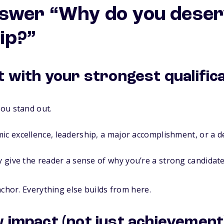
swer “Why do you deser
ip?”
t with your strongest qualific
ou stand out.
ic excellence, leadership, a major accomplishment, or a d
y give the reader a sense of
why you’re a strong candidate
nchor. Everything else builds from here.
 impact (not just achievement