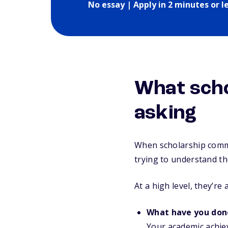
No essay | Apply in 2 minutes or l
What scho
asking
When scholarship commi
trying to understand th
At a high level, they’re 
What have you don
Your academic achie