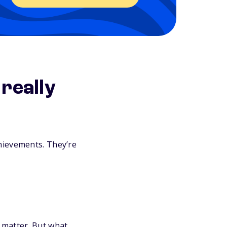
really
hievements. They’re
 matter. But what