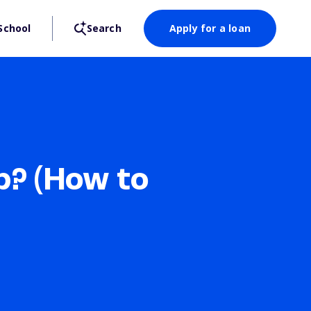
School
Search
Apply for a loan
p? (How to