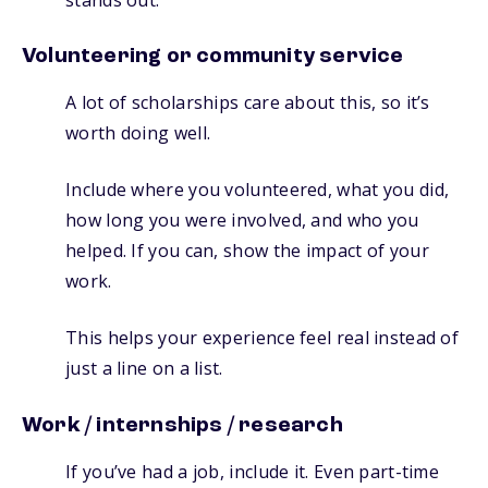
Volunteering or community service
A lot of scholarships care about this, so it’s
worth doing well.
Include where you volunteered, what you did,
how long you were involved, and who you
helped. If you can, show the impact of your
work.
This helps your experience feel real instead of
just a line on a list.
Work / internships / research
If you’ve had a job, include it. Even part-time