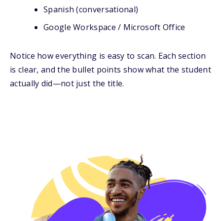
Spanish (conversational)
Google Workspace / Microsoft Office
Notice how everything is easy to scan. Each section
is clear, and the bullet points show what the student
actually did—not just the title.