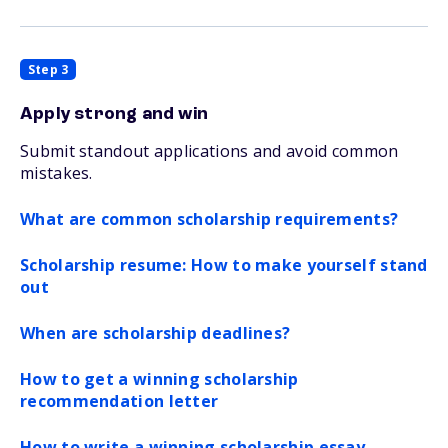
Step 3
Apply strong and win
Submit standout applications and avoid common
mistakes.
What are common scholarship requirements?
Scholarship resume: How to make yourself stand
out
When are scholarship deadlines?
How to get a winning scholarship
recommendation letter
How to write a winning scholarship essay