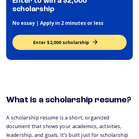
Enter to win a $2,000
scholarship
No essay | Apply in 2 minutes or less
Enter $2,000 scholarship
What is a scholarship resume?
A scholarship resume is a short, organized
document that shows your academics, activities,
leadership, and goals. It’s built just for scholarship