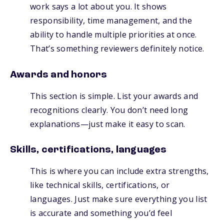
work says a lot about you. It shows
responsibility, time management, and the
ability to handle multiple priorities at once.
That’s something reviewers definitely notice.
Awards and honors
This section is simple. List your awards and
recognitions clearly. You don’t need long
explanations—just make it easy to scan.
Skills, certifications, languages
This is where you can include extra strengths,
like technical skills, certifications, or
languages. Just make sure everything you list
is accurate and something you’d feel