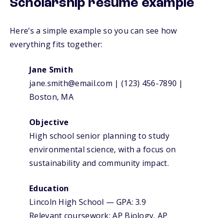
Scholarship resume example
Here’s a simple example so you can see how
everything fits together:
Jane Smith
jane.smith@email.com | (123) 456-7890 |
Boston, MA
Objective
High school senior planning to study
environmental science, with a focus on
sustainability and community impact.
Education
Lincoln High School — GPA: 3.9
Relevant coursework: AP Biology, AP