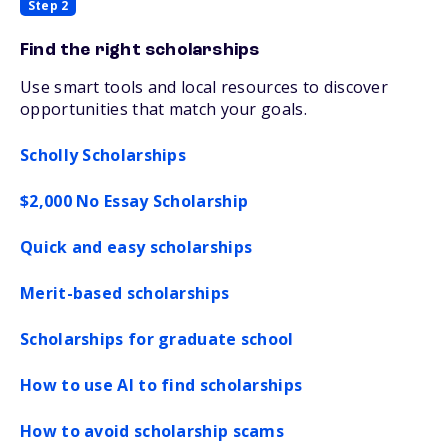
Step 2
Find the right scholarships
Use smart tools and local resources to discover
opportunities that match your goals.
Scholly Scholarships
$2,000 No Essay Scholarship
Quick and easy scholarships
Merit-based scholarships
Scholarships for graduate school
How to use AI to find scholarships
How to avoid scholarship scams