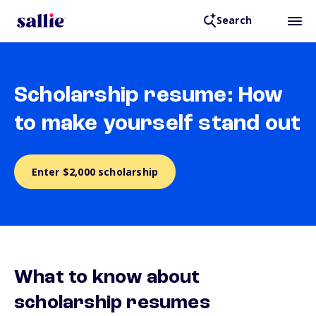
Search
Scholarship resume: How
to make yourself stand out
Enter $2,000 scholarship
What to know about
scholarship resumes