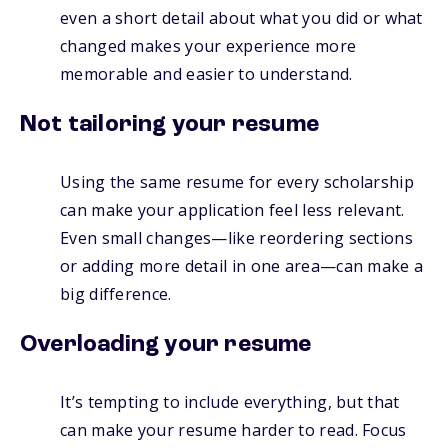
even a short detail about what you did or what
changed makes your experience more
memorable and easier to understand.
Not tailoring your resume
Using the same resume for every scholarship
can make your application feel less relevant.
Even small changes—like reordering sections
or adding more detail in one area—can make a
big difference.
Overloading your resume
It’s tempting to include everything, but that
can make your resume harder to read. Focus