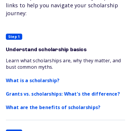
links to help you navigate your scholarship
journey:
Step 1
Understand scholarship basics
Learn what scholarships are, why they matter, and
bust common myths.
What is a scholarship?
Grants vs. scholarships: What's the difference?
What are the benefits of scholarships?