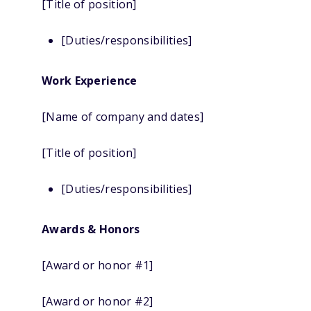
[Title of position]
[Duties/responsibilities]
Work Experience
[Name of company and dates]
[Title of position]
[Duties/responsibilities]
Awards & Honors
[Award or honor #1]
[Award or honor #2]