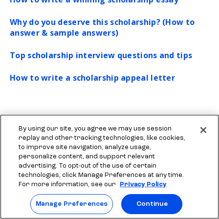
Why do you deserve this scholarship? (How to
answer & sample answers)
Top scholarship interview questions and tips
How to write a scholarship appeal letter
By using our site, you agree we may use session
replay and other tracking technologies, like cookies,
to improve site navigation, analyze usage,
personalize content, and support relevant
advertising. To opt-out of the use of certain
More resources to explore
technologies, click Manage Preferences at any time.
For more information, see our
Privacy Policy
Manage Preferences
Continue
Find scholarships for college
What
Start your scholarship search
See 