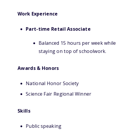
Work Experience
Part-time Retail Associate
Balanced 15 hours per week while
staying on top of schoolwork.
Awards & Honors
National Honor Society
Science Fair Regional Winner
Skills
Public speaking