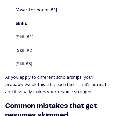
[Award or honor #3]
Skills
[Skill #1]
[Skill #2]
[Skill#3]
As you apply to different scholarships, you’ll
probably tweak this a bit each time. That’s normal—
and it usually makes your resume stronger.
Common mistakes that get
resumes skimmed