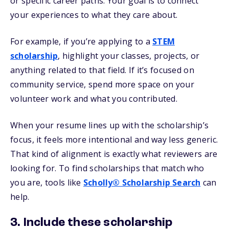
or specific career paths. Your goal is to connect
your experiences to what they care about.
For example, if you’re applying to a
STEM
scholarship
, highlight your classes, projects, or
anything related to that field. If it’s focused on
community service, spend more space on your
volunteer work and what you contributed.
When your resume lines up with the scholarship’s
focus, it feels more intentional and way less generic.
That kind of alignment is exactly what reviewers are
looking for. To find scholarships that match who
you are, tools like
Scholly® Scholarship Search
can
help.
3. Include these scholarship