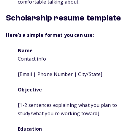
comfortable talking about.
Scholarship resume template
Here’s a simple format you can use:
Name
Contact info
[Email | Phone Number | City/State]
Objective
[1-2 sentences explaining what you plan to
study/what you're working toward]
Education