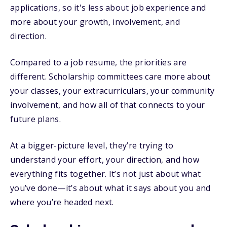
applications, so it's less about job experience and
more about your growth, involvement, and
direction.
Compared to a job resume, the priorities are
different. Scholarship committees care more about
your classes, your extracurriculars, your community
involvement, and how all of that connects to your
future plans.
At a bigger-picture level, they’re trying to
understand your effort, your direction, and how
everything fits together. It’s not just about what
you’ve done—it’s about what it says about you and
where you’re headed next.