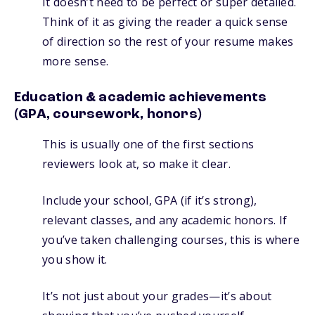
It doesn’t need to be perfect or super detailed.
Think of it as giving the reader a quick sense
of direction so the rest of your resume makes
more sense.
Education & academic achievements
(GPA, coursework, honors)
This is usually one of the first sections
reviewers look at, so make it clear.
Include your school, GPA (if it’s strong),
relevant classes, and any academic honors. If
you’ve taken challenging courses, this is where
you show it.
It’s not just about your grades—it’s about