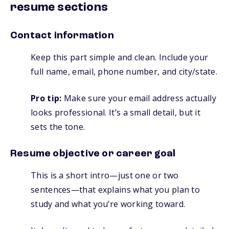
resume sections
Contact information
Keep this part simple and clean. Include your
full name, email, phone number, and city/state.
Pro tip:
Make sure your email address actually
looks professional. It’s a small detail, but it
sets the tone.
Resume objective or career goal
This is a short intro—just one or two
sentences—that explains what you plan to
study and what you’re working toward.