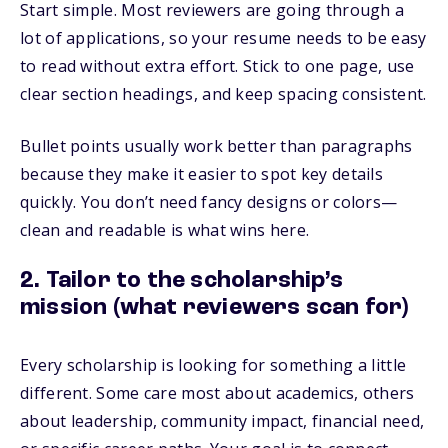
Start simple. Most reviewers are going through a
lot of applications, so your resume needs to be easy
to read without extra effort. Stick to one page, use
clear section headings, and keep spacing consistent.
Bullet points usually work better than paragraphs
because they make it easier to spot key details
quickly. You don’t need fancy designs or colors—
clean and readable is what wins here.
2. Tailor to the scholarship’s
mission (what reviewers scan for)
Every scholarship is looking for something a little
different. Some care most about academics, others
about leadership, community impact, financial need,