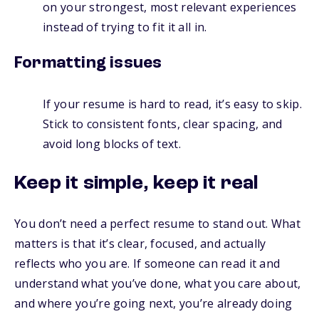
on your strongest, most relevant experiences
instead of trying to fit it all in.
Formatting issues
If your resume is hard to read, it’s easy to skip.
Stick to consistent fonts, clear spacing, and
avoid long blocks of text.
Keep it simple, keep it real
You don’t need a perfect resume to stand out. What
matters is that it’s clear, focused, and actually
reflects who you are. If someone can read it and
understand what you’ve done, what you care about,
and where you’re going next, you’re already doing