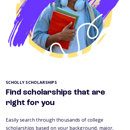
SCHOLLY SCHOLARSHIPS
Find scholarships that are
right for you
Easily search through thousands of college
scholarships based on your background, major,