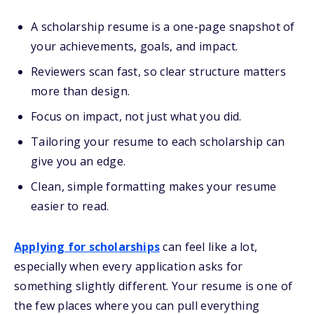
A scholarship resume is a one-page snapshot of
your achievements, goals, and impact.
Reviewers scan fast, so clear structure matters
more than design.
Focus on impact, not just what you did.
Tailoring your resume to each scholarship can
give you an edge.
Clean, simple formatting makes your resume
easier to read.
Applying for scholarships
can feel like a lot,
especially when every application asks for
something slightly different. Your resume is one of
the few places where you can pull everything