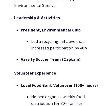
Environmental Science
Leadership & Activities
President, Environmental Club
Led a recycling initiative that
increased participation by 40%.
Varsity Soccer Team (Captain)
Volunteer Experience
Local Food Bank Volunteer (100+ hours)
Helped organize weekly food
distribution for 80+ families.