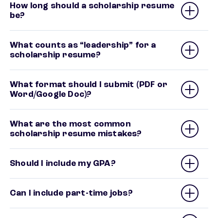
How long should a scholarship resume
be?
What counts as “leadership” for a
scholarship resume?
What format should I submit (PDF or
Word/Google Doc)?
What are the most common
scholarship resume mistakes?
Should I include my GPA?
Can I include part-time jobs?