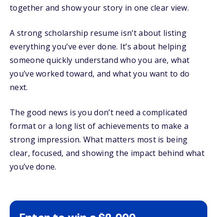
together and show your story in one clear view.
A strong scholarship resume isn’t about listing
everything you’ve ever done. It’s about helping
someone quickly understand who you are, what
you’ve worked toward, and what you want to do
next.
The good news is you don’t need a complicated
format or a long list of achievements to make a
strong impression. What matters most is being
clear, focused, and showing the impact behind what
you’ve done.