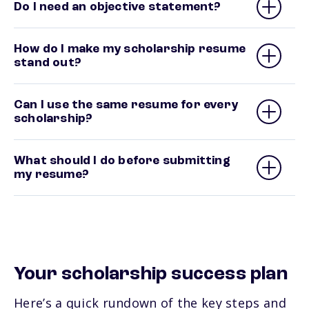
Do I need an objective statement?
How do I make my scholarship resume
stand out?
Can I use the same resume for every
scholarship?
What should I do before submitting
my resume?
Your scholarship success plan
Here’s a quick rundown of the key steps and