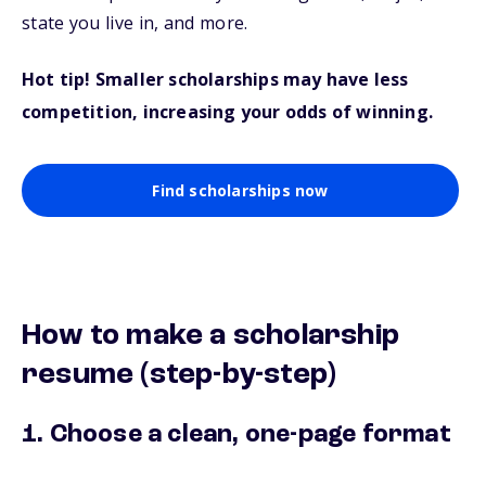
state you live in, and more.
Hot tip! Smaller scholarships may have less
competition, increasing your odds of winning.
Find scholarships now
How to make a scholarship
resume (step-by-step)
1. Choose a clean, one-page format