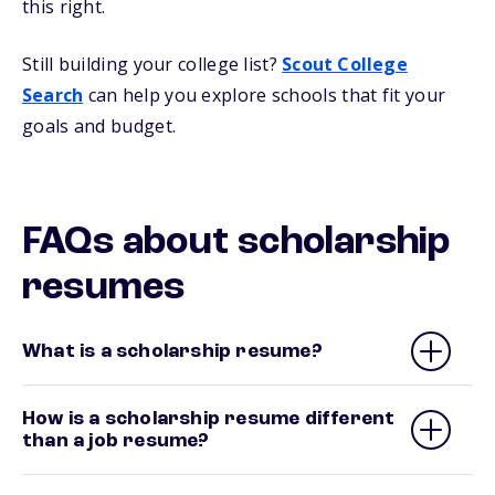
this right.
Still building your college list?
Scout College
Search
can help you explore schools that fit your
goals and budget.
FAQs about scholarship
resumes
What is a scholarship resume?
How is a scholarship resume different
than a job resume?