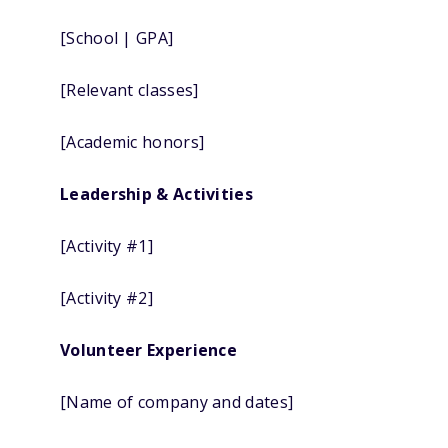
[School | GPA]
[Relevant classes]
[Academic honors]
Leadership & Activities
[Activity #1]
[Activity #2]
Volunteer Experience
[Name of company and dates]