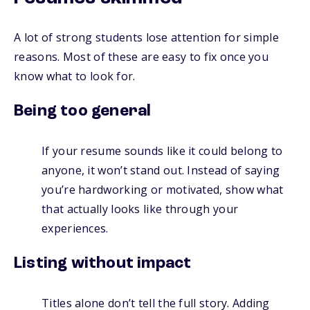
A lot of strong students lose attention for simple
reasons. Most of these are easy to fix once you
know what to look for.
Being too general
If your resume sounds like it could belong to
anyone, it won’t stand out. Instead of saying
you’re hardworking or motivated, show what
that actually looks like through your
experiences.
Listing without impact
Titles alone don’t tell the full story. Adding