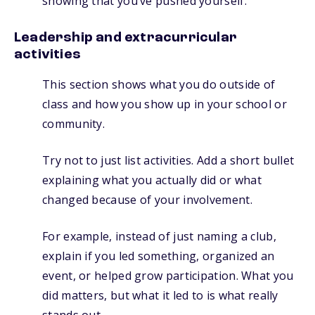
showing that you’ve pushed yourself.
Leadership and extracurricular
activities
This section shows what you do outside of
class and how you show up in your school or
community.
Try not to just list activities. Add a short bullet
explaining what you actually did or what
changed because of your involvement.
For example, instead of just naming a club,
explain if you led something, organized an
event, or helped grow participation. What you
did matters, but what it led to is what really
stands out.