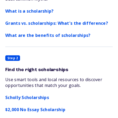
What is a scholarship?
Grants vs. scholarships: What's the difference?
What are the benefits of scholarships?
Step 2
Find the right scholarships
Use smart tools and local resources to discover
opportunities that match your goals.
Scholly Scholarships
$2,000 No Essay Scholarship