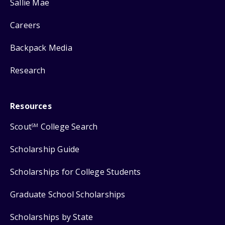
Sallie Mae
Careers
Backpack Media
Research
Resources
Scout
College Search
SM
Scholarship Guide
Scholarships for College Students
Graduate School Scholarships
Scholarships by State