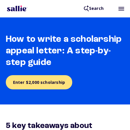
Search
How to write a scholarship
appeal letter: A step-by-
step guide
Enter $2,000 scholarship
5 key takeaways about