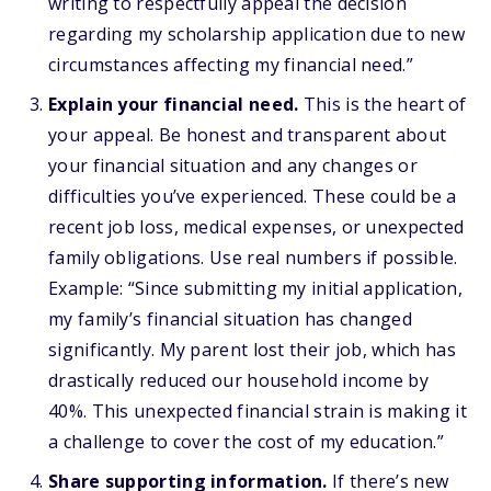
writing to respectfully appeal the decision
regarding my scholarship application due to new
circumstances affecting my financial need.”
Explain your financial need.
This is the heart of
your appeal. Be honest and transparent about
your financial situation and any changes or
difficulties you’ve experienced. These could be a
recent job loss, medical expenses, or unexpected
family obligations. Use real numbers if possible.
Example: “Since submitting my initial application,
my family’s financial situation has changed
significantly. My parent lost their job, which has
drastically reduced our household income by
40%. This unexpected financial strain is making it
a challenge to cover the cost of my education.”
Share supporting information.
If there’s new