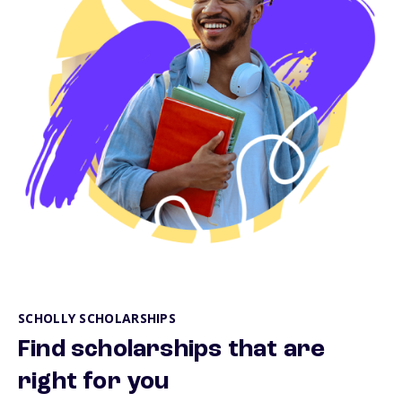
SCHOLLY SCHOLARSHIPS
Find scholarships that are
right for you