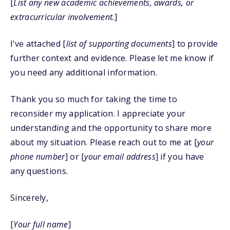
[
List any new academic achievements, awards, or
extracurricular involvement.
]
I’ve attached [
list of supporting documents
] to provide
further context and evidence. Please let me know if
you need any additional information.
Thank you so much for taking the time to
reconsider my application. I appreciate your
understanding and the opportunity to share more
about my situation. Please reach out to me at [
your
phone number
] or [
your email address
] if you have
any questions.
Sincerely,
[
Your full name
]