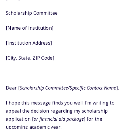
Scholarship Committee
[Name of Institution]
[Institution Address]
[City, State, ZIP Code]
Dear [
Scholarship Committee/Specific Contact Name
],
I hope this message finds you well. I’m writing to
appeal the decision regarding my scholarship
application [
or financial aid package
] for the
upcoming academic year.