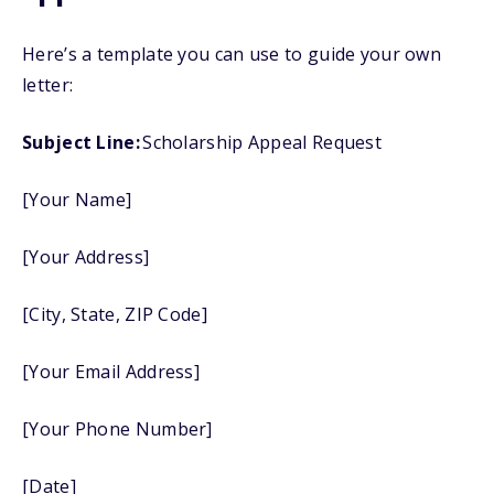
Here’s a template you can use to guide your own
letter:
Subject Line:
Scholarship Appeal Request
[Your Name]
[Your Address]
[City, State, ZIP Code]
[Your Email Address]
[Your Phone Number]
[Date]