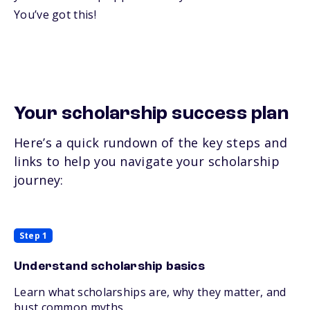
You’ve got this!
Your scholarship success plan
Here’s a quick rundown of the key steps and
links to help you navigate your scholarship
journey:
Step 1
Understand scholarship basics
Learn what scholarships are, why they matter, and
bust common myths.