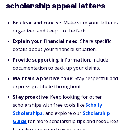
scholarship appeal letters
Be clear and concise
: Make sure your letter is
organized and keeps to the facts.
Explain your financial need
: Share specific
details about your financial situation.
Provide supporting information
: Include
documentation to back up your claims.
Maintain a positive tone
: Stay respectful and
express gratitude throughout.
Stay proactive
: Keep looking for other
scholarships with free tools like
Scholly
Scholarships,
and explore our
Scholarship
Guide
for more scholarship tips and resources
to make your search even easier.