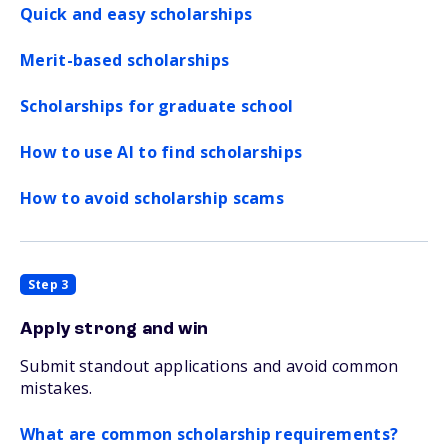
Quick and easy scholarships
Merit-based scholarships
Scholarships for graduate school
How to use AI to find scholarships
How to avoid scholarship scams
Step 3
Apply strong and win
Submit standout applications and avoid common
mistakes.
What are common scholarship requirements?