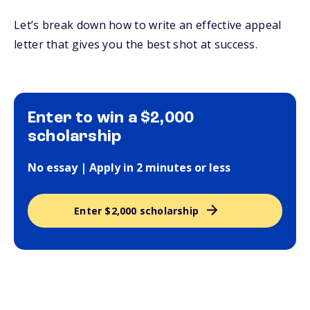
Let’s break down how to write an effective appeal
letter that gives you the best shot at success.
Enter to win a $2,000
scholarship
No essay | Apply in 2 minutes or less
Enter $2,000 scholarship