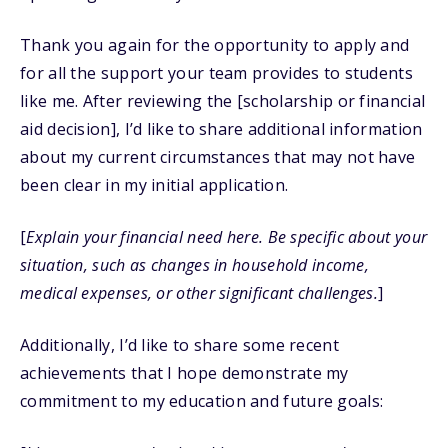
Thank you again for the opportunity to apply and
for all the support your team provides to students
like me. After reviewing the [scholarship or financial
aid decision], I’d like to share additional information
about my current circumstances that may not have
been clear in my initial application.
[
Explain your financial need here. Be specific about your
situation, such as changes in household income,
medical expenses, or other significant challenges.
]
Additionally, I’d like to share some recent
achievements that I hope demonstrate my
commitment to my education and future goals: