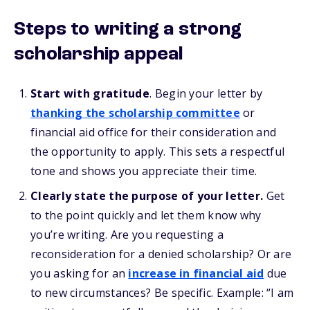
Steps to writing a strong
scholarship appeal
Start with gratitude
. Begin your letter by
thanking the scholarship committee
or
financial aid office for their consideration and
the opportunity to apply. This sets a respectful
tone and shows you appreciate their time.
Clearly state the purpose of your letter.
Get
to the point quickly and let them know why
you’re writing. Are you requesting a
reconsideration for a denied scholarship? Or are
you asking for an
increase in financial aid
due
to new circumstances? Be specific. Example: “I am