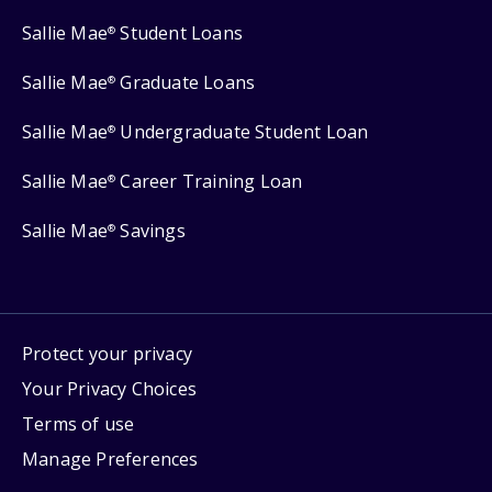
Sallie Mae
Student Loans
®
Sallie Mae
Graduate Loans
®
Sallie Mae
Undergraduate Student Loan
®
Sallie Mae
Career Training Loan
®
Sallie Mae
Savings
®
Protect your privacy
Your Privacy Choices
Terms of use
Manage Preferences