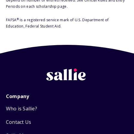
depend on number of entries received. See Official Rules and Entry
Periods on each scholarship page.
®
FAFSA
is a registered service mark of U.S. Department of
Education, Federal Student Aid.
Company
Who is Sallie?
Contact Us