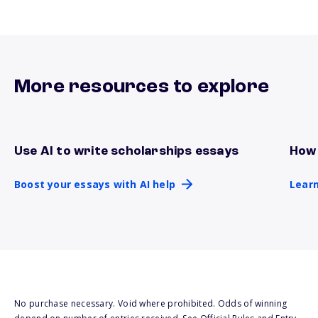
More resources to explore
Use AI to write scholarships essays
How 
Boost your essays with AI help
Lear
Boost your essays with AI help
Learn
No purchase necessary. Void where prohibited. Odds of winning