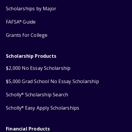
Scholarships by Major
FAFSA
Guide
®
Grants for College
Scholarship Products
$2,000 No Essay Scholarship
$5,000 Grad School No Essay Scholarship
Scholly
Scholarship Search
®
Scholly
Easy Apply Scholarships
®
Financial Products