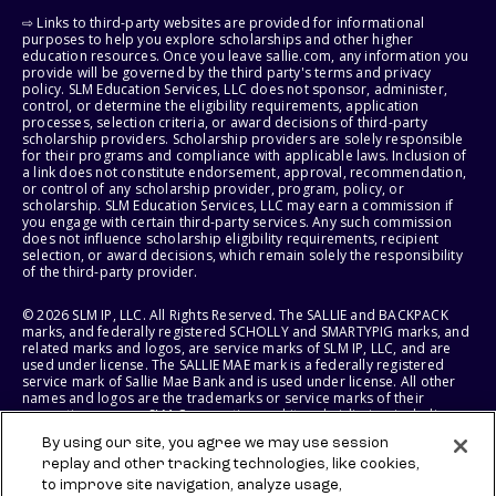
⇨ Links to third-party websites are provided for informational
purposes to help you explore scholarships and other higher
education resources. Once you leave sallie.com, any information you
provide will be governed by the third party's terms and privacy
policy. SLM Education Services, LLC does not sponsor, administer,
control, or determine the eligibility requirements, application
processes, selection criteria, or award decisions of third-party
scholarship providers. Scholarship providers are solely responsible
for their programs and compliance with applicable laws. Inclusion of
a link does not constitute endorsement, approval, recommendation,
or control of any scholarship provider, program, policy, or
scholarship. SLM Education Services, LLC may earn a commission if
you engage with certain third-party services. Any such commission
does not influence scholarship eligibility requirements, recipient
selection, or award decisions, which remain solely the responsibility
of the third-party provider.
© 2026 SLM IP, LLC. All Rights Reserved. The SALLIE and BACKPACK
marks, and federally registered SCHOLLY and SMARTYPIG marks, and
related marks and logos, are service marks of SLM IP, LLC, and are
used under license. The SALLIE MAE mark is a federally registered
service mark of Sallie Mae Bank and is used under license. All other
names and logos are the trademarks or service marks of their
respective owners. SLM Corporation and its subsidiaries, including
Sallie Mae Bank, are not sponsored by or agencies of the United
By using our site, you agree we may use session
States of America.
replay and other tracking technologies, like cookies,
to improve site navigation, analyze usage,
SLM EDUCATION SERVICES, LLC AND SALLIE MAE BANK RESERVE THE