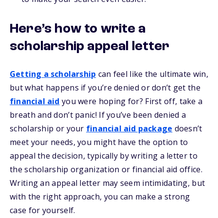
Here’s how to write a
scholarship appeal letter
Getting a scholarship
can feel like the ultimate win,
but what happens if you’re denied or don’t get the
financial aid
you were hoping for? First off, take a
breath and don’t panic! If you’ve been denied a
scholarship or your
financial aid package
doesn’t
meet your needs, you might have the option to
appeal the decision, typically by writing a letter to
the scholarship organization or financial aid office.
Writing an appeal letter may seem intimidating, but
with the right approach, you can make a strong
case for yourself.