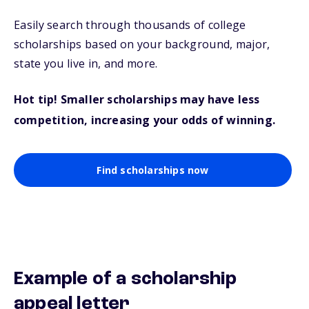
Easily search through thousands of college
scholarships based on your background, major,
state you live in, and more.
Hot tip! Smaller scholarships may have less
competition, increasing your odds of winning.
Find scholarships now
Example of a scholarship
appeal letter