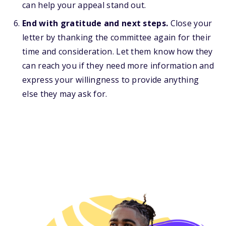
can help your appeal stand out.
End with gratitude and next steps.
Close your
letter by thanking the committee again for their
time and consideration. Let them know how they
can reach you if they need more information and
express your willingness to provide anything
else they may ask for.