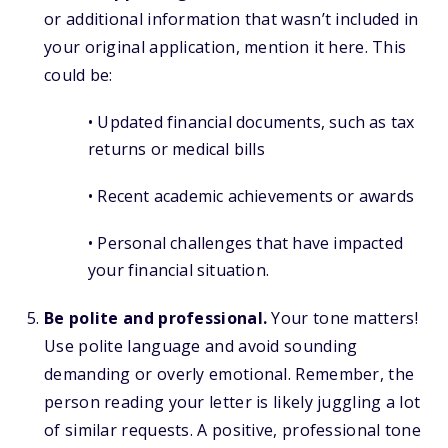
or additional information that wasn’t included in
your original application, mention it here. This
could be:
• Updated financial documents, such as tax
returns or medical bills
• Recent academic achievements or awards
• Personal challenges that have impacted
your financial situation.
Be polite and professional.
Your tone matters!
Use polite language and avoid sounding
demanding or overly emotional. Remember, the
person reading your letter is likely juggling a lot
of similar requests. A positive, professional tone