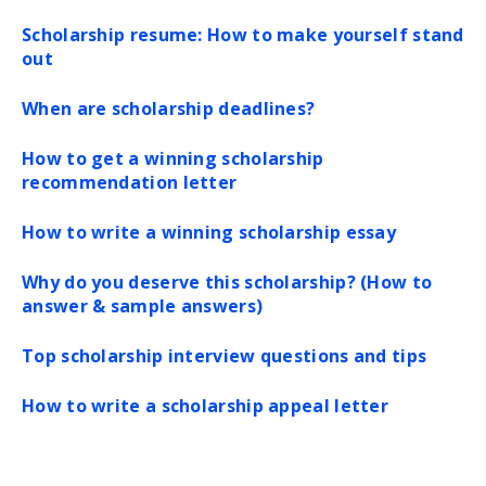
Scholarship resume: How to make yourself stand
out
When are scholarship deadlines?
How to get a winning scholarship
recommendation letter
How to write a winning scholarship essay
Why do you deserve this scholarship? (How to
answer & sample answers)
Top scholarship interview questions and tips
How to write a scholarship appeal letter