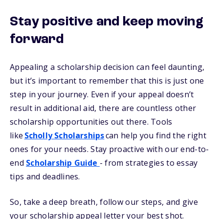
Stay positive and keep moving
forward
Appealing a scholarship decision can feel daunting,
but it’s important to remember that this is just one
step in your journey. Even if your appeal doesn’t
result in additional aid, there are countless other
scholarship opportunities out there. Tools
like
Scholly Scholarships
can help you find the right
ones for your needs. Stay proactive with our end-to-
end
Scholarship Guide
- from strategies to essay
tips and deadlines.
So, take a deep breath, follow our steps, and give
your scholarship appeal letter your best shot.