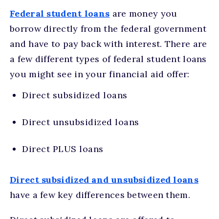
Federal student loans
are money you
borrow directly from the federal government
and have to pay back with interest. There are
a few different types of federal student loans
you might see in your financial aid offer:
Direct subsidized loans
Direct unsubsidized loans
Direct PLUS loans
Direct subsidized and unsubsidized loans
have a few key differences between them.