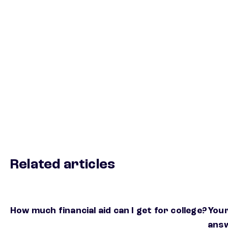
Related articles
How much financial aid can I get for college?
Your
ans