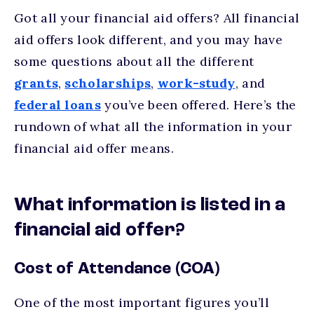
Got all your financial aid offers? All financial
aid offers look different, and you may have
some questions about all the different
grants
,
scholarships
,
work-study
, and
federal loans
you’ve been offered. Here’s the
rundown of what all the information in your
financial aid offer means.
What information is listed in a
financial aid offer?
Cost of Attendance (COA)
One of the most important figures you’ll