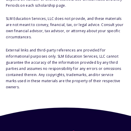
Periods on each scholarship page.
SLM Education Services, LLC does not provide, and these materials
are not meant to convey, financial, tax, or legal advice. Consult your
own financial advisor, tax advisor, or attorney about your specific
circumstances.
External links and third-party references are provided for
informational purposes only. SLM Education Services, LLC cannot
guarantee the accuracy of the information provided by any third
parties and assumes no responsibility for any errors or omissions
contained therein. Any copyrights, trademarks, and/or service
marks used in these materials are the property of their respective
owners.