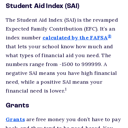
Student Aid Index (SAI)
The Student Aid Index (SAI) is the revamped
Expected Family Contribution (EFC). It’s an
®
index number
calculated by the FAFSA
that lets your school know how much and
what types of financial aid you need. The
numbers range from -1500 to 999999. A
negative SAI means you have high financial
need, while a positive SAI means your
1
financial need is lower.
Grants
Grants
are free money you don’t have to pay