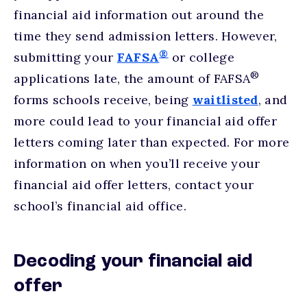
financial aid information out around the
time they send admission letters. However,
®
submitting your
FAFSA
or college
®
applications late, the amount of FAFSA
forms schools receive, being
waitlisted
, and
more could lead to your financial aid offer
letters coming later than expected. For more
information on when you’ll receive your
financial aid offer letters, contact your
school’s financial aid office.
Decoding your financial aid
offer