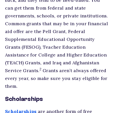
back, and they tend to be need-based. You
can get them from federal and state
governments, schools, or private institutions.
Common grants that may be in your financial
aid offer are the Pell Grant, Federal
Supplemental Educational Opportunity
Grants (FESOG), Teacher Education
Assistance for College and Higher Education
(TEACH) Grants, and Iraq and Afghanistan
2
Service Grants.
Grants aren’t always offered
every year, so make sure you stay eligible for
them.
Scholarships
Scholarships
are another form of free