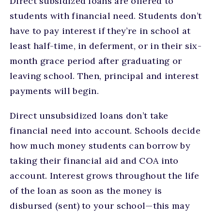
Direct subsidized loans are offered to
students with financial need. Students don’t
have to pay interest if they’re in school at
least half-time, in deferment, or in their six-
month grace period after graduating or
leaving school. Then, principal and interest
payments will begin.
Direct unsubsidized loans don’t take
financial need into account. Schools decide
how much money students can borrow by
taking their financial aid and COA into
account. Interest grows throughout the life
of the loan as soon as the money is
disbursed (sent) to your school—this may