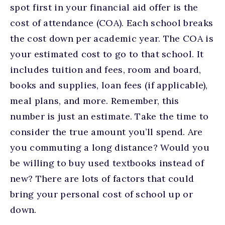
spot first in your financial aid offer is the
cost of attendance (COA). Each school breaks
the cost down per academic year. The COA is
your estimated cost to go to that school. It
includes tuition and fees, room and board,
books and supplies, loan fees (if applicable),
meal plans, and more. Remember, this
number is just an estimate. Take the time to
consider the true amount you’ll spend. Are
you commuting a long distance? Would you
be willing to buy used textbooks instead of
new? There are lots of factors that could
bring your personal cost of school up or
down.