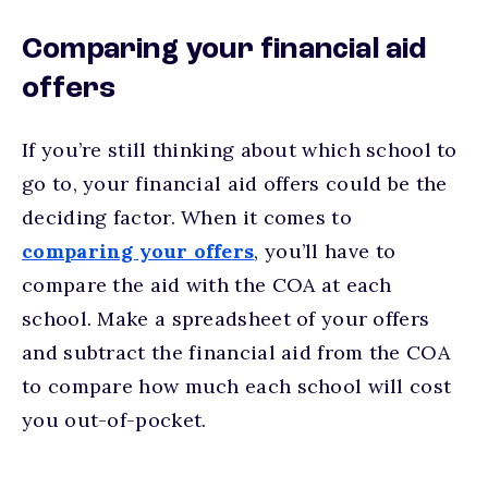
Comparing your financial aid
offers
If you’re still thinking about which school to
go to, your financial aid offers could be the
deciding factor. When it comes to
comparing your offers
, you’ll have to
compare the aid with the COA at each
school. Make a spreadsheet of your offers
and subtract the financial aid from the COA
to compare how much each school will cost
you out-of-pocket.