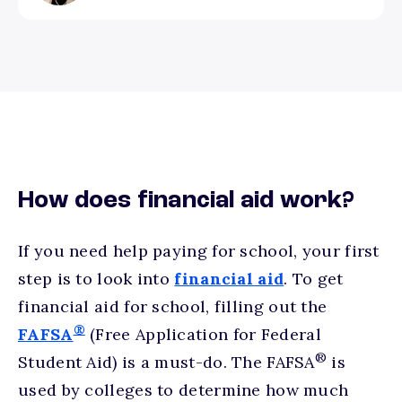
How does financial aid work?
If you need help paying for school, your first
step is to look into
financial aid
. To get
financial aid for school, filling out the
®
FAFSA
(Free Application for Federal
®
Student Aid) is a must-do. The FAFSA
is
used by colleges to determine how much