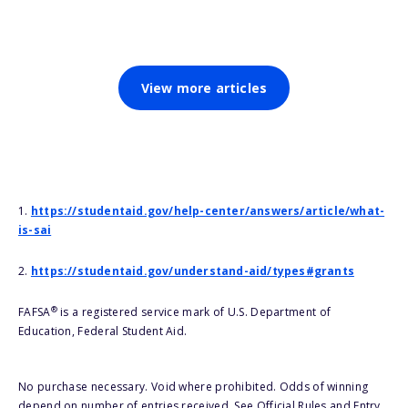
View more articles
1.
https://studentaid.gov/help-center/answers/article/what-
is-sai
2.
https://studentaid.gov/understand-aid/types#grants
®
FAFSA
is a registered service mark of U.S. Department of
Education, Federal Student Aid.
No purchase necessary. Void where prohibited. Odds of winning
depend on number of entries received. See Official Rules and Entry