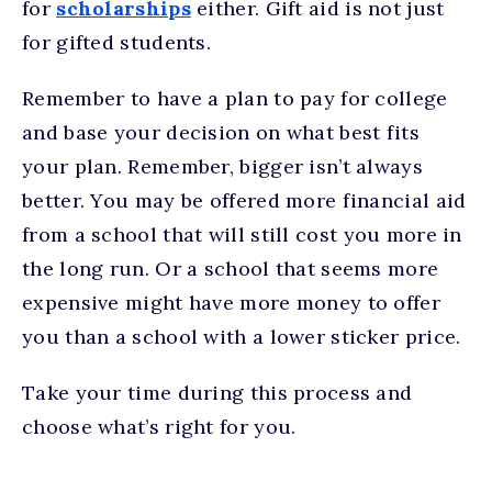
for
scholarships
either. Gift aid is not just
for gifted students.
Remember to have a plan to pay for college
and base your decision on what best fits
your plan. Remember, bigger isn’t always
better. You may be offered more financial aid
from a school that will still cost you more in
the long run. Or a school that seems more
expensive might have more money to offer
you than a school with a lower sticker price.
Take your time during this process and
choose what’s right for you.