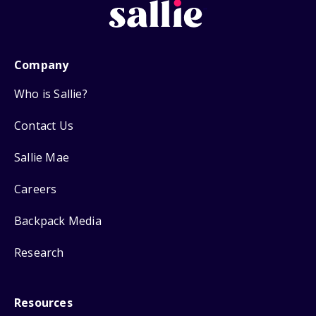
Company
Who is Sallie?
Contact Us
Sallie Mae
Careers
Backpack Media
Research
Resources