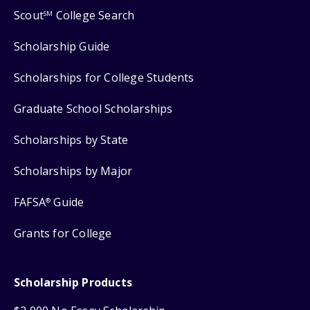
Scout
College Search
SM
Scholarship Guide
Scholarships for College Students
Graduate School Scholarships
Scholarships by State
Scholarships by Major
FAFSA
Guide
®
Grants for College
Scholarship Products