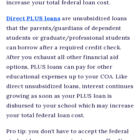
increase your total federal loan cost.
Direct PLUS loans
are unsubsidized loans
that the parents/guardians of dependent
students or graduate/professional students
can borrow after a required credit check.
After you exhaust all other financial aid
options, PLUS loans can pay for other
educational expenses up to your COA. Like
direct unsubsidized loans, interest continues
growing as soon as your PLUS loan is
disbursed to your school which may increase
your total federal loan cost.
Pro tip: you don’t have to accept the federal