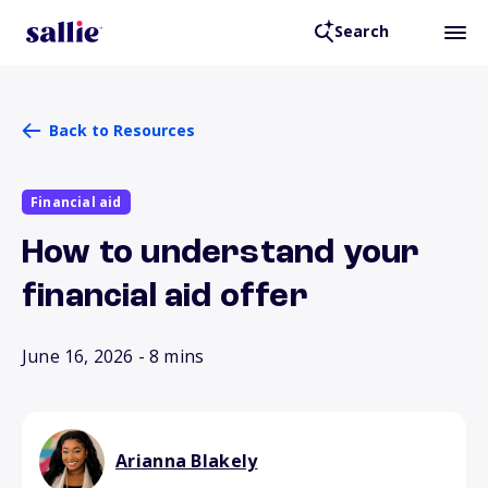
Search
Back to Resources
Financial aid
How to understand your
financial aid offer
June 16, 2026
- 8 mins
Arianna Blakely