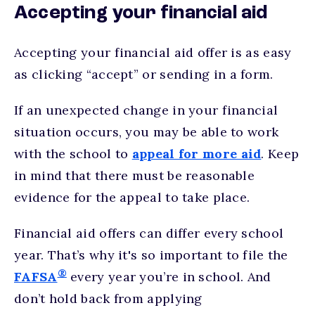
Accepting your financial aid
Accepting your financial aid offer is as easy
as clicking “accept” or sending in a form.
If an unexpected change in your financial
situation occurs, you may be able to work
with the school to
appeal for more aid
. Keep
in mind that there must be reasonable
evidence for the appeal to take place.
Financial aid offers can differ every school
year. That’s why it's so important to file the
®
FAFSA
every year you’re in school. And
don’t hold back from applying