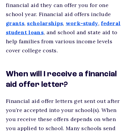
financial aid they can offer you for one
school year. Financial aid offers include
grants
,
scholarships
,
work-study
,
federal
student loans
, and school and state aid to
help families from various income levels
cover college costs.
When will I receive a financial
aid offer letter?
Financial aid offer letters get sent out after
you’re accepted into your school(s). When
you receive these offers depends on when
you applied to school. Many schools send