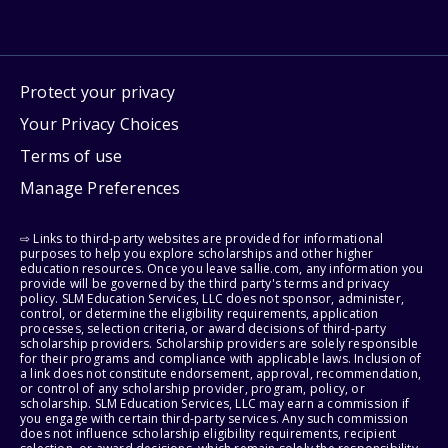
Protect your privacy
Your Privacy Choices
Terms of use
Manage Preferences
⇨ Links to third-party websites are provided for informational
purposes to help you explore scholarships and other higher
education resources. Once you leave sallie.com, any information you
provide will be governed by the third party's terms and privacy
policy. SLM Education Services, LLC does not sponsor, administer,
control, or determine the eligibility requirements, application
processes, selection criteria, or award decisions of third-party
scholarship providers. Scholarship providers are solely responsible
for their programs and compliance with applicable laws. Inclusion of
a link does not constitute endorsement, approval, recommendation,
or control of any scholarship provider, program, policy, or
scholarship. SLM Education Services, LLC may earn a commission if
you engage with certain third-party services. Any such commission
does not influence scholarship eligibility requirements, recipient