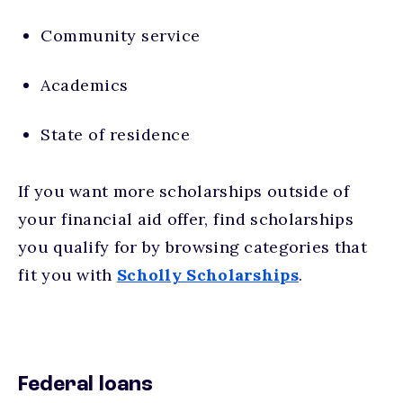
Community service
Academics
State of residence
If you want more scholarships outside of
your financial aid offer, find scholarships
you qualify for by browsing categories that
fit you with
Scholly Scholarships
.
Federal loans