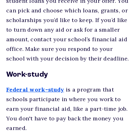
student loans you receive in your offer. You
can pick and choose which loans, grants, or
scholarships you’d like to keep. If you’d like
to turn down any aid or ask for a smaller
amount, contact your school’s financial aid
office. Make sure you respond to your
school with your decision by their deadline.
Work-study
Federal work-study
is a program that
schools participate in where you work to
earn your financial aid, like a part-time job.
You don't have to pay back the money you
earned.