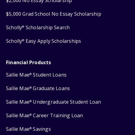
$2,000 No Essay Scholarship
$5,000 Grad School No Essay Scholarship
Scholly
Scholarship Search
®
Scholly
Easy Apply Scholarships
®
Financial Products
Sallie Mae
Student Loans
®
Sallie Mae
Graduate Loans
®
Sallie Mae
Undergraduate Student Loan
®
Sallie Mae
Career Training Loan
®
Sallie Mae
Savings
®