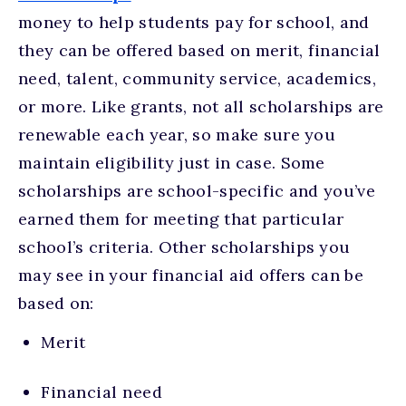
money to help students pay for school, and
they can be offered based on merit, financial
need, talent, community service, academics,
or more. Like grants, not all scholarships are
renewable each year, so make sure you
maintain eligibility just in case. Some
scholarships are school-specific and you’ve
earned them for meeting that particular
school’s criteria. Other scholarships you
may see in your financial aid offers can be
based on:
Merit
Financial need