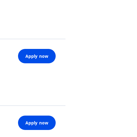
Apply now
Apply now