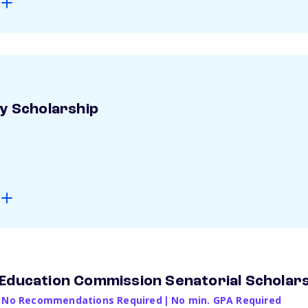
ay Scholarship
Education Commission Senatorial Scholar
No Recommendations Required
|
No min. GPA Required