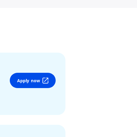
Apply now