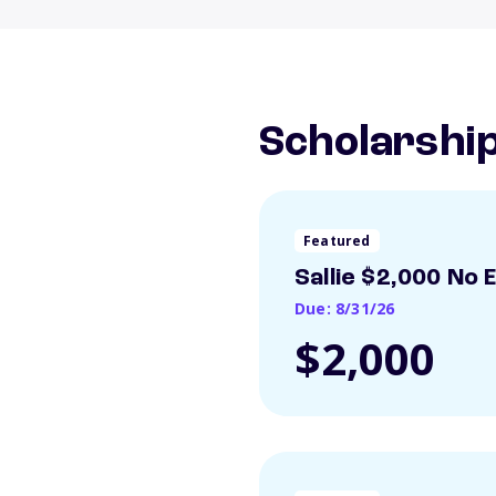
Scholarshi
Featured
Sallie $2,000 No 
Due: 8/31/26
$2,000