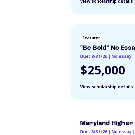
View scholarship details
Featured
"Be Bold" No Ess
Due: 8/31/26
|
No essay
$25,000
View scholarship details
Maryland Higher 
Due: 8/31/26
|
No essay
|