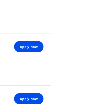
Apply now
Apply now