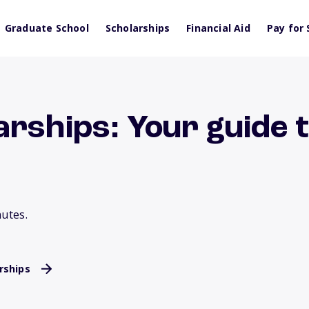
Graduate School
Scholarships
Financial Aid
Pay for 
rships: Your guide 
nutes.
rships