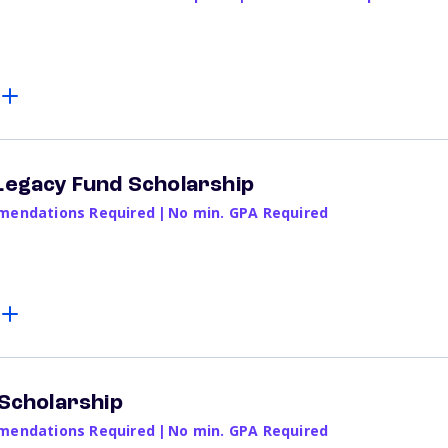
 Legacy Fund Scholarship
endations Required
|
No min. GPA Required
 Scholarship
endations Required
|
No min. GPA Required