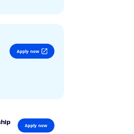
Apply now
ship
Apply now