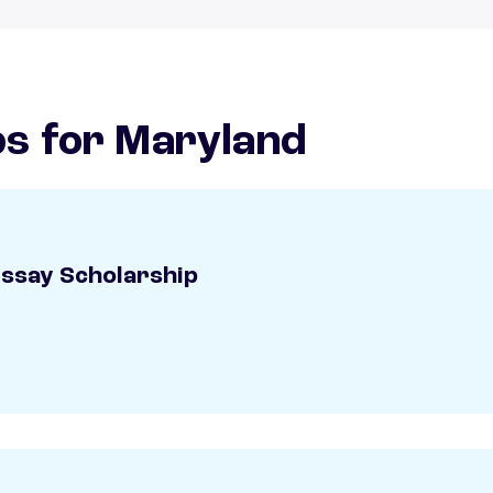
ps for Maryland
Essay Scholarship