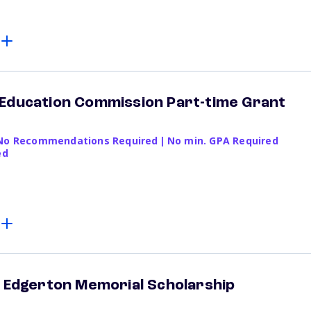
 Education Commission Part-time Grant
No Recommendations Required
|
No min. GPA Required
ed
" Edgerton Memorial Scholarship