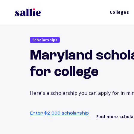
Colleges
Scholarships
Maryland schola
for college
Here's a scholarship you can apply for in mi
Enter $2,000 scholarship
Find more schola