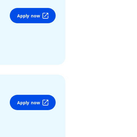
Apply now
Apply now