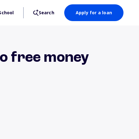
School
Search
Apply for a loan
to free money