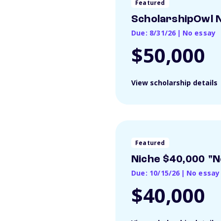
Featured
ScholarshipOwl N
Due: 8/31/26
|
No essay
$50,000
View scholarship details
Featured
Niche $40,000 "N
Due: 10/15/26
|
No essay
$40,000