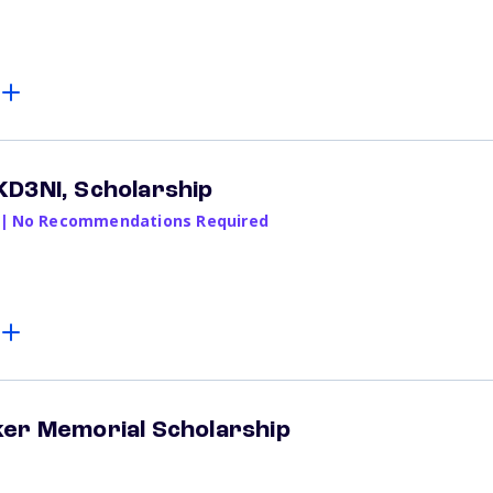
KD3NI, Scholarship
|
No Recommendations Required
ker Memorial Scholarship