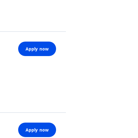
Apply now
Apply now