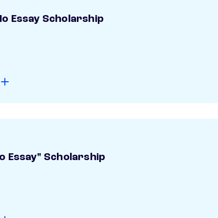
o Essay Scholarship
o Essay" Scholarship