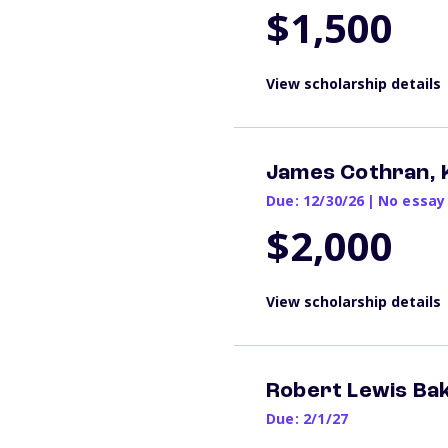
$1,500
View scholarship details
James Cothran, 
Due: 12/30/26
|
No essay
$2,000
View scholarship details
Robert Lewis Ba
Due: 2/1/27