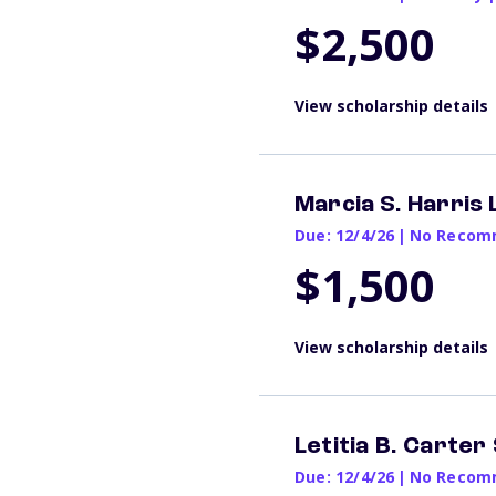
$2,500
View scholarship details
Marcia S. Harris
Due: 12/4/26
|
No Recomm
$1,500
View scholarship details
Letitia B. Carter
Due: 12/4/26
|
No Recomm