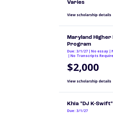
Varies
View scholarship details
Maryland Higher
Program
Due: 3/1/27
|
No essay
|
|
No Transcripts Requir
$2,000
View scholarship details
Khia "DJ K-Swift
Due: 3/1/27