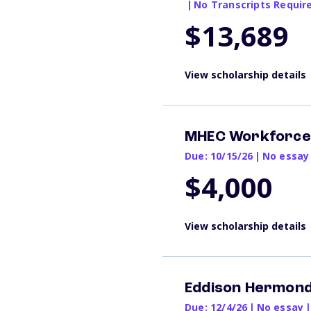
|
No Transcripts Requir
$13,689
View scholarship details
MHEC Workforce 
Due: 10/15/26
|
No essay
$4,000
View scholarship details
Eddison Hermond
Due: 12/4/26
|
No essay
|