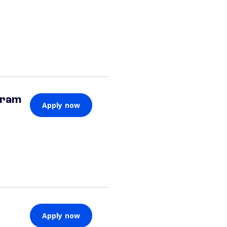
gram
Apply now
Apply now