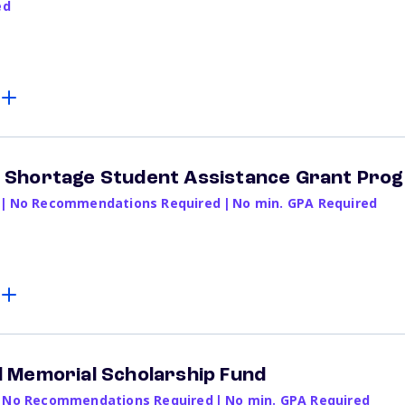
ed
Shortage Student Assistance Grant Pro
|
No Recommendations Required
|
No min. GPA Required
 Memorial Scholarship Fund
No Recommendations Required
|
No min. GPA Required