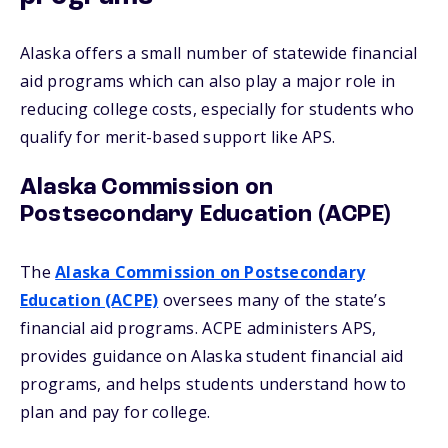
Alaska offers a small number of statewide financial
aid programs which can also play a major role in
reducing college costs, especially for students who
qualify for merit-based support like APS.
Alaska Commission on
Postsecondary Education (ACPE)
The
Alaska Commission on Postsecondary
Education (ACPE)
oversees many of the state’s
financial aid programs. ACPE administers APS,
provides guidance on Alaska student financial aid
programs, and helps students understand how to
plan and pay for college.