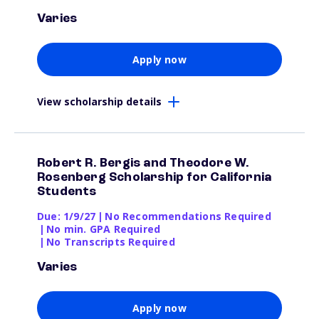
Varies
Apply now
View scholarship details
Robert R. Bergis and Theodore W.
Rosenberg Scholarship for California
Students
Due: 1/9/27
|
No Recommendations Required
|
No min. GPA Required
|
No Transcripts Required
Varies
Apply now