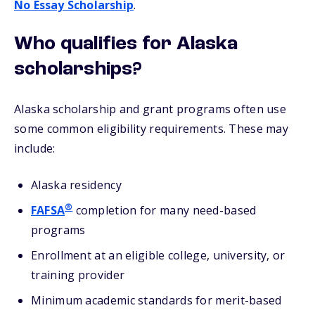
No Essay Scholarship
.
Who qualifies for Alaska
scholarships?
Alaska scholarship and grant programs often use
some common eligibility requirements. These may
include:
Alaska residency
®
FAFSA
completion for many need-based
programs
Enrollment at an eligible college, university, or
training provider
Minimum academic standards for merit-based