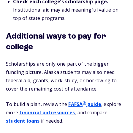
Check each college’s scholarship page.
Institutional aid may add meaningful value on
top of state programs.
Additional ways to pay for
college
Scholarships are only one part of the bigger
funding picture. Alaska students may also need
federal aid, grants, work-study, or borrowing to
cover the remaining cost of attendance.
®
To build a plan, review the
FAFSA
guide
, explore
more
financial aid resources
, and compare
student loans
if needed.