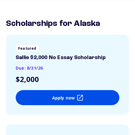
Scholarships for Alaska
Featured
Sallie $2,000 No Essay Scholarship
Due: 8/31/26
$2,000
Apply now