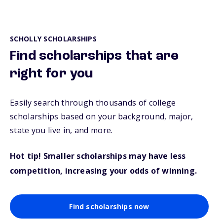
SCHOLLY SCHOLARSHIPS
Find scholarships that are
right for you
Easily search through thousands of college
scholarships based on your background, major,
state you live in, and more.
Hot tip! Smaller scholarships may have less
competition, increasing your odds of winning.
Find scholarships now