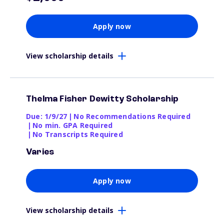
Apply now
View scholarship details
Thelma Fisher Dewitty Scholarship
Due: 1/9/27
|
No Recommendations Required
|
No min. GPA Required
|
No Transcripts Required
Varies
Apply now
View scholarship details