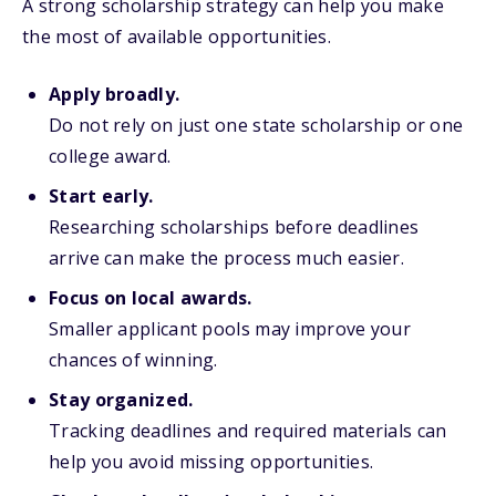
A strong scholarship strategy can help you make
the most of available opportunities.
Apply broadly.
Do not rely on just one state scholarship or one
college award.
Start early.
Researching scholarships before deadlines
arrive can make the process much easier.
Focus on local awards.
Smaller applicant pools may improve your
chances of winning.
Stay organized.
Tracking deadlines and required materials can
help you avoid missing opportunities.