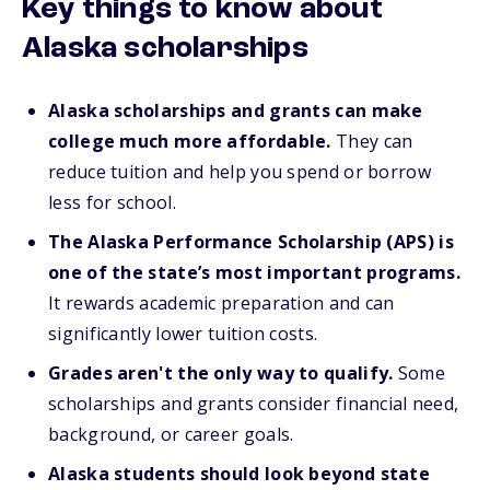
Key things to know about
Alaska scholarships
Alaska scholarships and grants can make
college much more affordable.
They can
reduce tuition and help you spend or borrow
less for school.
The Alaska Performance Scholarship (APS) is
one of the state’s most important programs.
It rewards academic preparation and can
significantly lower tuition costs.
Grades aren't the only way to qualify.
Some
scholarships and grants consider financial need,
background, or career goals.
Alaska students should look beyond state