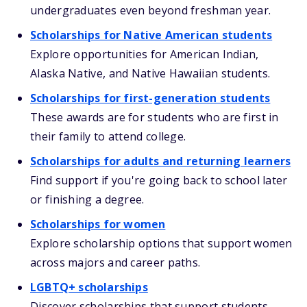
undergraduates even beyond freshman year.
Scholarships for Native American students
Explore opportunities for American Indian,
Alaska Native, and Native Hawaiian students.
Scholarships for first-generation students
These awards are for students who are first in
their family to attend college.
Scholarships for adults and returning learners
Find support if you're going back to school later
or finishing a degree.
Scholarships for women
Explore scholarship options that support women
across majors and career paths.
LGBTQ+ scholarships
Discover scholarships that support students