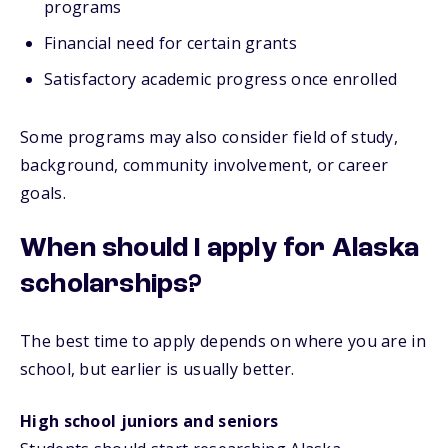
programs
Financial need for certain grants
Satisfactory academic progress once enrolled
Some programs may also consider field of study,
background, community involvement, or career
goals.
When should I apply for Alaska
scholarships?
The best time to apply depends on where you are in
school, but earlier is usually better.
High school juniors and seniors