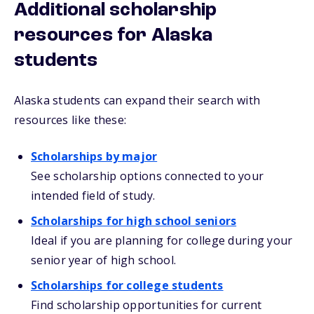
Additional scholarship
resources for Alaska
students
Alaska students can expand their search with
resources like these:
Scholarships by major
See scholarship options connected to your
intended field of study.
Scholarships for high school seniors
Ideal if you are planning for college during your
senior year of high school.
Scholarships for college students
Find scholarship opportunities for current