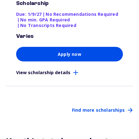
Scholarship
Due: 1/9/27
|
No Recommendations Required
|
No min. GPA Required
|
No Transcripts Required
Varies
Apply now
View scholarship details
Find more scholarships