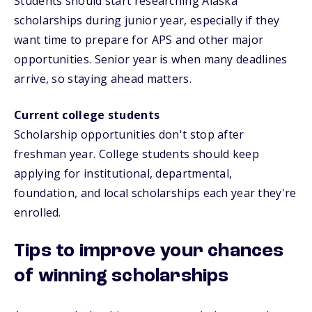
Students should start researching Alaska
scholarships during junior year, especially if they
want time to prepare for APS and other major
opportunities. Senior year is when many deadlines
arrive, so staying ahead matters.
Current college students
Scholarship opportunities don't stop after
freshman year. College students should keep
applying for institutional, departmental,
foundation, and local scholarships each year they're
enrolled.
Tips to improve your chances
of winning scholarships