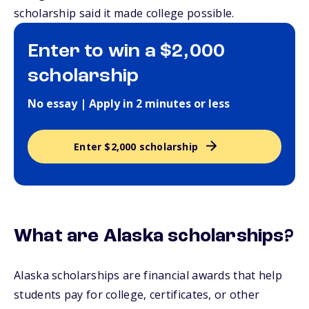
scholarship said it made college possible.
Enter to win a $2,000
scholarship
No essay | Apply in 2 minutes or less
Enter $2,000 scholarship
What are Alaska scholarships?
Alaska scholarships are financial awards that help
students pay for college, certificates, or other