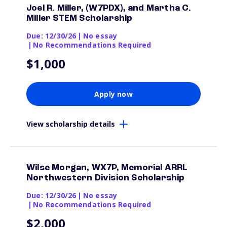
Joel R. Miller, (W7PDX), and Martha C.
Miller STEM Scholarship
Due: 12/30/26
|
No essay
|
No Recommendations Required
$1,000
Apply now
View scholarship details
Wilse Morgan, WX7P, Memorial ARRL
Northwestern Division Scholarship
Due: 12/30/26
|
No essay
|
No Recommendations Required
$2,000