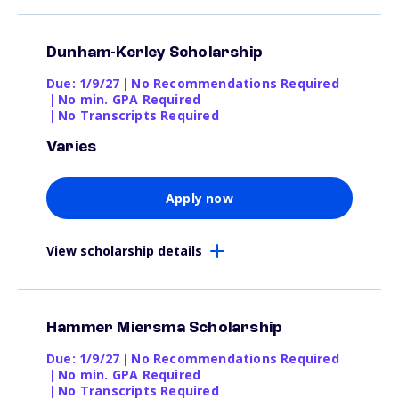
Dunham-Kerley Scholarship
Due: 1/9/27
|
No Recommendations Required
|
No min. GPA Required
|
No Transcripts Required
Varies
Apply now
View scholarship details
Hammer Miersma Scholarship
Due: 1/9/27
|
No Recommendations Required
|
No min. GPA Required
|
No Transcripts Required