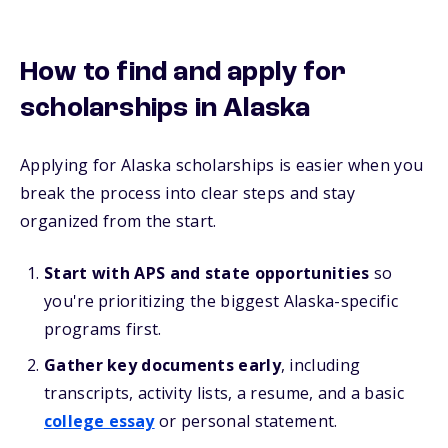
How to find and apply for
scholarships in Alaska
Applying for Alaska scholarships is easier when you
break the process into clear steps and stay
organized from the start.
Start with APS and state opportunities
so
you're prioritizing the biggest Alaska-specific
programs first.
Gather key documents early
, including
transcripts, activity lists, a resume, and a basic
college essay
or personal statement.