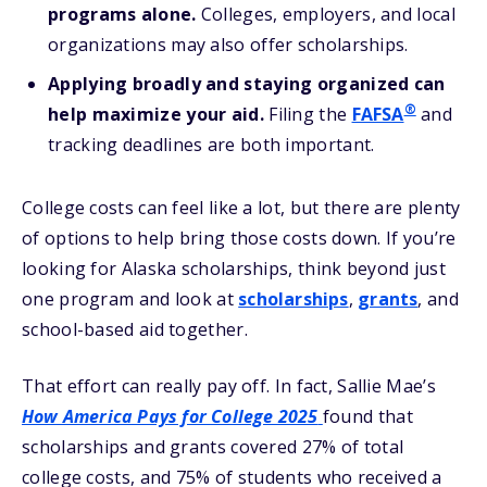
programs alone.
Colleges, employers, and local
organizations may also offer scholarships.
Applying broadly and staying organized can
®
help maximize your aid.
Filing the
FAFSA
and
tracking deadlines are both important.
College costs can feel like a lot, but there are plenty
of options to help bring those costs down. If you’re
looking for Alaska scholarships, think beyond just
one program and look at
scholarships
,
grants
, and
school-based aid together.
That effort can really pay off. In fact, Sallie Mae’s
How America Pays for College 2025
found that
scholarships and grants covered 27% of total
college costs, and 75% of students who received a