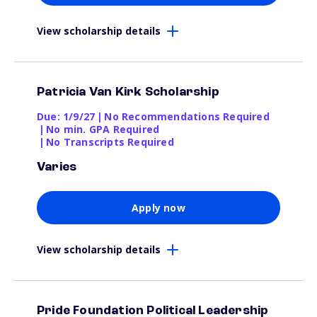
View scholarship details
Patricia Van Kirk Scholarship
Due: 1/9/27
|
No Recommendations Required
|
No min. GPA Required
|
No Transcripts Required
Varies
Apply now
View scholarship details
Pride Foundation Political Leadership