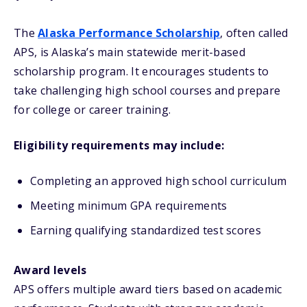
The
Alaska Performance Scholarship
, often called
APS, is Alaska’s main statewide merit-based
scholarship program. It encourages students to
take challenging high school courses and prepare
for college or career training.
Eligibility requirements may include:
Completing an approved high school curriculum
Meeting minimum GPA requirements
Earning qualifying standardized test scores
Award levels
APS offers multiple award tiers based on academic