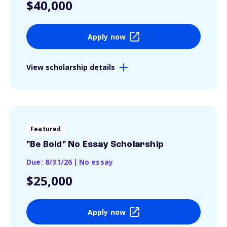
$40,000
Apply now
View scholarship details
Featured
"Be Bold" No Essay Scholarship
Due: 8/31/26
|
No essay
$25,000
Apply now