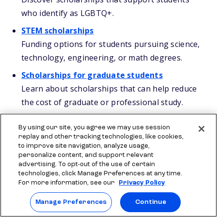
who identify as LGBTQ+.
STEM scholarships
Funding options for students pursuing science,
technology, engineering, or math degrees.
Scholarships for graduate students
Learn about scholarships that can help reduce
the cost of graduate or professional study.
By using our site, you agree we may use session
Your next steps
replay and other tracking technologies, like cookies,
to improve site navigation, analyze usage,
personalize content, and support relevant
Combining Alaska scholarships and grants can
advertising. To opt-out of the use of certain
lower your college costs by a lot, especially if you
technologies, click Manage Preferences at any time.
For more information, see our
Privacy Policy
stay organized and stay on top of deadlines. A
®
strong plan includes filing the
FAFSA
, reviewing
Manage Preferences
Continue
APS early, and applying for state, local, and college-