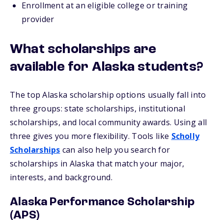
Enrollment at an eligible college or training
provider
What scholarships are
available for Alaska students?
The top Alaska scholarship options usually fall into
three groups: state scholarships, institutional
scholarships, and local community awards. Using all
three gives you more flexibility. Tools like
Scholly
Scholarships
can also help you search for
scholarships in Alaska that match your major,
interests, and background.
Alaska Performance Scholarship
(APS)