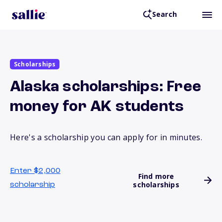
Search
Scholarships
Alaska scholarships: Free
money for AK students
Here's a scholarship you can apply for in minutes.
Enter $2,000
Find more
scholarships
scholarship