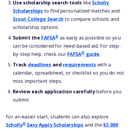
Use scholarship search tools
like
Scholly
Scholarships
to find personalized matches and
Scout College Search
to compare schools and
scholarship options.
®
Submit the
FAFSA
as early as possible so you
can be considered for need-based aid. For step-
®
by-step help, check our
FAFSA
guide
.
Track
deadlines
and
requirements
with a
calendar, spreadsheet, or checklist so you do not
miss important steps.
Review each application carefully
before you
submit.
For an easier start, students can also explore
®
Scholly
Easy Apply Scholarships
and the
$2,000