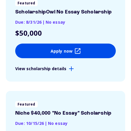
Featured
ScholarshipOwl No Essay Scholarship
Due: 8/31/26
|
No essay
$50,000
Apply now
View scholarship details
Featured
Niche $40,000 "No Essay" Scholarship
Due: 10/15/26
|
No essay