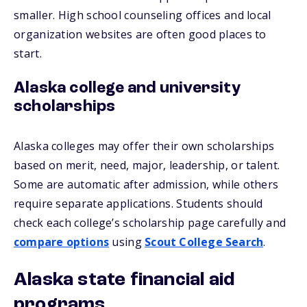
smaller. High school counseling offices and local
organization websites are often good places to
start.
Alaska college and university
scholarships
Alaska colleges may offer their own scholarships
based on merit, need, major, leadership, or talent.
Some are automatic after admission, while others
require separate applications. Students should
check each college’s scholarship page carefully and
compare options
using
Scout College Search
.
Alaska state financial aid
programs