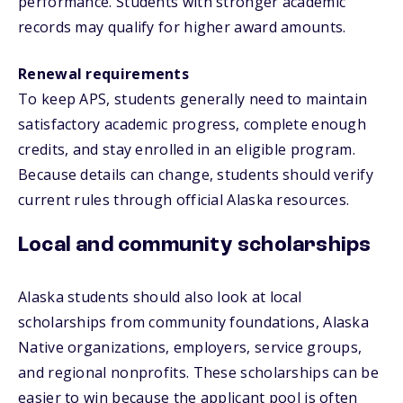
performance. Students with stronger academic
records may qualify for higher award amounts.
Renewal requirements
To keep APS, students generally need to maintain
satisfactory academic progress, complete enough
credits, and stay enrolled in an eligible program.
Because details can change, students should verify
current rules through official Alaska resources.
Local and community scholarships
Alaska students should also look at local
scholarships from community foundations, Alaska
Native organizations, employers, service groups,
and regional nonprofits. These scholarships can be
easier to win because the applicant pool is often