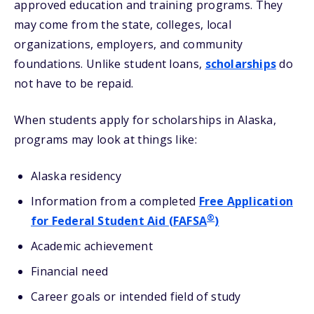
approved education and training programs. They
may come from the state, colleges, local
organizations, employers, and community
foundations. Unlike student loans,
scholarships
do
not have to be repaid.
When students apply for scholarships in Alaska,
programs may look at things like:
Alaska residency
Information from a completed
Free Application
®
for Federal Student Aid (FAFSA
)
Academic achievement
Financial need
Career goals or intended field of study