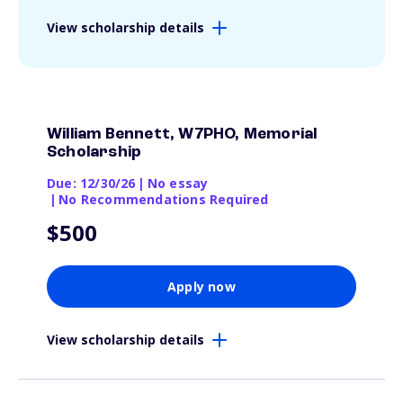
View scholarship details
William Bennett, W7PHO, Memorial
Scholarship
Due: 12/30/26
|
No essay
|
No Recommendations Required
$500
Apply now
View scholarship details