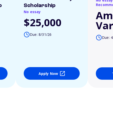
No essay
Recomme
p
Scholarship
Am
No essay
$25,000
Var
Due: 8/31/26
Due: 4
Apply Now