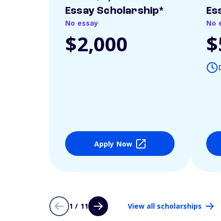
Essay Scholarship*
Es
No essay
No 
$2,000
$
Apply Now
1 / 11
View all scholarships