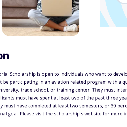
on
al Scholarship is open to individuals who want to develo
 be participating in an aviation related program with a qua
niversity, trade school, or training center. They must inte
licants must have spent at least two of the past three yea
ey must have completed at least two semesters, or 30 per
nal goal. Please visit the scholarship's website for more 