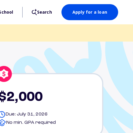
School
Search
Apply for a loan
$2,000
Due: July 31, 2026
No min. GPA required