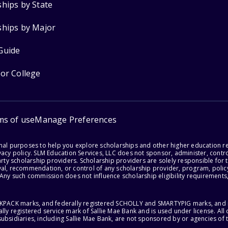
ships by State
ships by Major
Guide
for College
ms of use
Manage Preferences
onal purposes to help you explore scholarships and other higher education r
acy policy. SLM Education Services, LLC does not sponsor, administer, control
party scholarship providers. Scholarship providers are solely responsible fo
val, recommendation, or control of any scholarship provider, program, policy
 Any such commission does not influence scholarship eligibility requirements,
ACKPACK marks, and federally registered SCHOLLY and SMARTYPIG marks, and re
lly registered service mark of Sallie Mae Bank and is used under license. Al
ubsidiaries, including Sallie Mae Bank, are not sponsored by or agencies of 