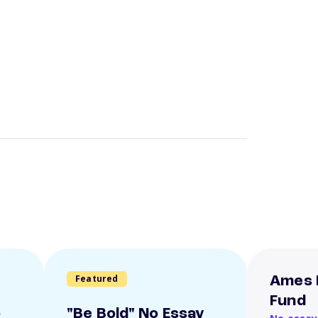
Featured
Ames 
Fund
o
"Be Bold" No Essay