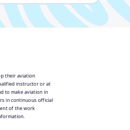
p their aviation
lified instructor or at
nd to make aviation in
rs in continuous official
cent of the work
information.