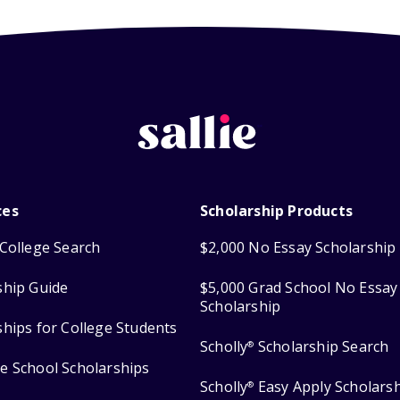
ces
Scholarship Products
College Search
$2,000 No Essay Scholarship
ship Guide
$5,000 Grad School No Essay
Scholarship
ships for College Students
Scholly
Scholarship Search
®
e School Scholarships
Scholly
Easy Apply Scholars
®