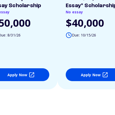
say Scholarship
Essay" Scholarshi
essay
No essay
50,000
$40,000
Due: 8/31/26
Due: 10/15/26
Apply Now
Apply Now