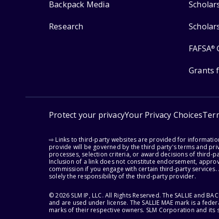
Backpack Media
Scholar
Research
Scholar
FAFSA
®
Grants 
Protect your privacy
Your Privacy Choices
Ter
⇨ Links to third-party websites are provided for informati
provide will be governed by the third party's terms and priv
processes, selection criteria, or award decisions of third-
Inclusion of a link does not constitute endorsement, appro
commission if you engage with certain third-party services.
solely the responsibility of the third-party provider.
© 2026 SLM IP, LLC. All Rights Reserved. The SALLIE and B
and are used under license. The SALLIE MAE mark is a federa
marks of their respective owners. SLM Corporation and its s