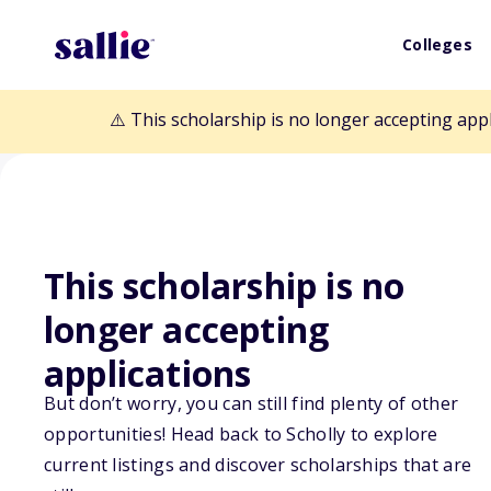
Colleges
⚠️ This scholarship is no longer accepting app
This scholarship is no
Back to Scholarships
longer accepting
applications
The Ellen Paneo
But don’t worry, you can still find plenty of other
opportunities! Head back to Scholly to explore
Scholarship
current listings and discover scholarships that are