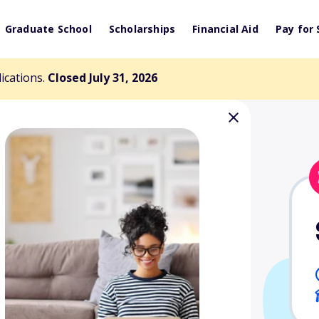
Graduate School
Scholarships
Financial Aid
Pay for 
lications.
Closed July 31, 2026
k Memorial