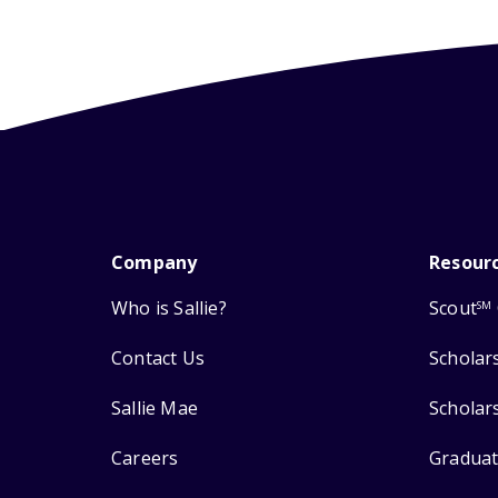
Company
Resour
Who is Sallie?
Scout
SM
Contact Us
Scholar
Sallie Mae
Scholar
Careers
Graduat