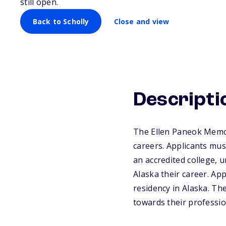
still open.
Back to Scholly
Close and view
Descripti
The Ellen Paneok Memori
careers. Applicants must
an accredited college, u
Alaska their career. App
residency in Alaska. Th
towards their professio