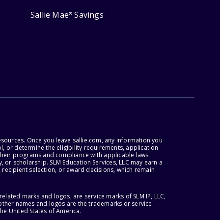
Sallie Mae
Savings
®
esources. Once you leave sallie.com, any information you
, or determine the eligibility requirements, application
r their programs and compliance with applicable laws.
, or scholarship. SLM Education Services, LLC may earn a
 recipient selection, or award decisions, which remain
lated marks and logos, are service marks of SLM IP, LLC,
l other names and logos are the trademarks or service
the United States of America.