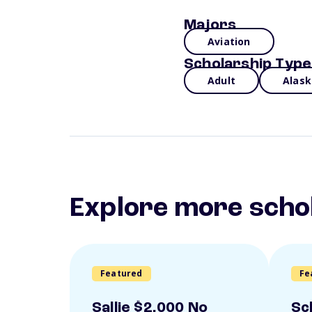
Majors
Aviation
Scholarship Type
Adult
Alask
Explore more scho
Featured
Fe
Sallie $2,000 No
Sc