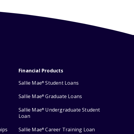
Financial Products
Sallie Mae
Student Loans
®
Sallie Mae
Graduate Loans
®
Sallie Mae
Undergraduate Student
®
Loan
hips
Sallie Mae
Career Training Loan
®