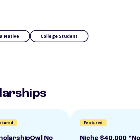
a Native
College Student
larships
atured
Featured
holarshipOwl No
Niche $40,000 "N