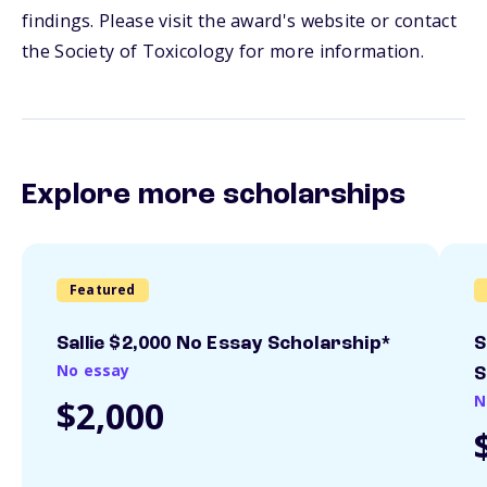
findings. Please visit the award's website or contact
the Society of Toxicology for more information.
Explore more scholarships
Featured
Sallie $2,000 No Essay Scholarship*
S
No essay
S
N
$2,000