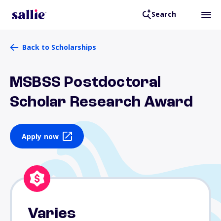
Search
Back to Scholarships
MSBSS Postdoctoral
Scholar Research Award
Apply now
Varies