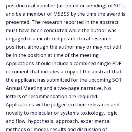
postdoctoral member (accepted or pending) of SOT,
and be a member of MSBSS by the time the award is
presented. The research reported in the abstract
must have been conducted while the author was
engaged in a mentored postdoctoral research
position, although the author may or may not still
be in the position at time of the meeting.
Applications should include a combined single PDF
document that includes a copy of the abstract that
the applicant has submitted for the upcoming SOT
Annual Meeting and a two-page narrative. No
letters of recommendation are required.
Applications will be judged on their relevance and
novelty to molecular or systems toxicology, logic
and flow, hypothesis, approach, experimental
methods or model, results and discussion of