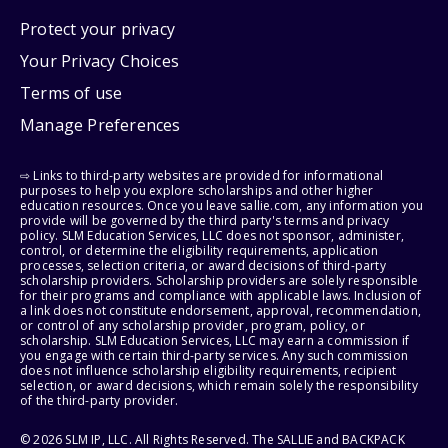
Protect your privacy
Your Privacy Choices
Terms of use
Manage Preferences
⇨ Links to third-party websites are provided for informational
purposes to help you explore scholarships and other higher
education resources. Once you leave sallie.com, any information you
provide will be governed by the third party's terms and privacy
policy. SLM Education Services, LLC does not sponsor, administer,
control, or determine the eligibility requirements, application
processes, selection criteria, or award decisions of third-party
scholarship providers. Scholarship providers are solely responsible
for their programs and compliance with applicable laws. Inclusion of
a link does not constitute endorsement, approval, recommendation,
or control of any scholarship provider, program, policy, or
scholarship. SLM Education Services, LLC may earn a commission if
you engage with certain third-party services. Any such commission
does not influence scholarship eligibility requirements, recipient
selection, or award decisions, which remain solely the responsibility
of the third-party provider.
© 2026 SLM IP, LLC. All Rights Reserved. The SALLIE and BACKPACK