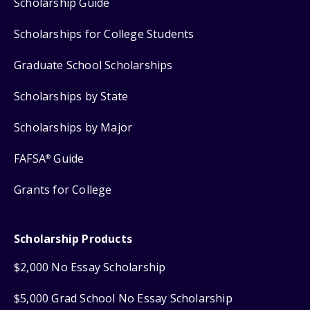
Scholarship Guide
Scholarships for College Students
Graduate School Scholarships
Scholarships by State
Scholarships by Major
FAFSA
Guide
®
Grants for College
Scholarship Products
$2,000 No Essay Scholarship
$5,000 Grad School No Essay Scholarship