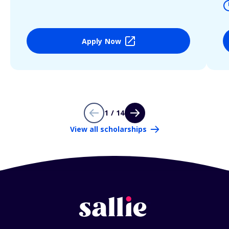
Apply Now
1 / 14
View all scholarships