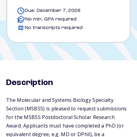
Due: December 7, 2026
No min. GPA required
No transcripts required
Description
The Molecular and Systems Biology Specialty
Section (MSBSS) is pleased to request submissions
for the MSBSS Postdoctoral Scholar Research
Award. Applicants must have completed a PhD (or
equivalent degree, e.g. MD or DPhil), be a