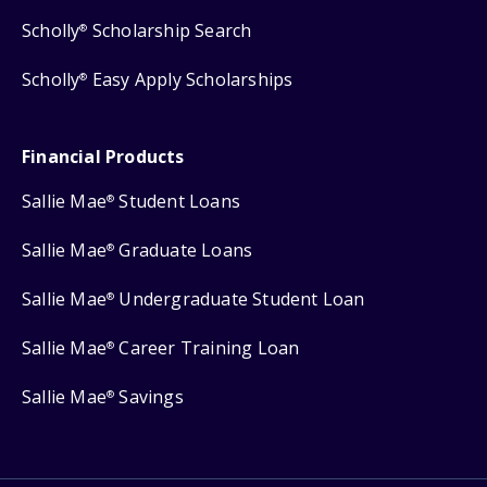
Scholly
Scholarship Search
®
Scholly
Easy Apply Scholarships
®
Financial Products
Sallie Mae
Student Loans
®
Sallie Mae
Graduate Loans
®
Sallie Mae
Undergraduate Student Loan
®
Sallie Mae
Career Training Loan
®
Sallie Mae
Savings
®