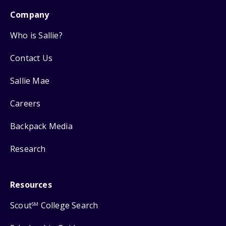
Company
Who is Sallie?
Contact Us
Sallie Mae
Careers
Backpack Media
Research
Resources
Scout
College Search
SM