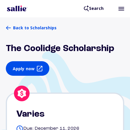
Search
Back to Scholarships
The Coolidge Scholarship
Apply now
Varies
Due: December 11, 2026