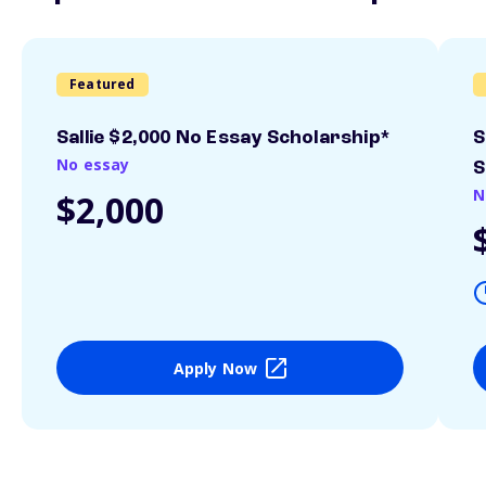
Featured
Sallie $2,000 No Essay Scholarship*
S
No essay
S
N
$2,000
Apply Now