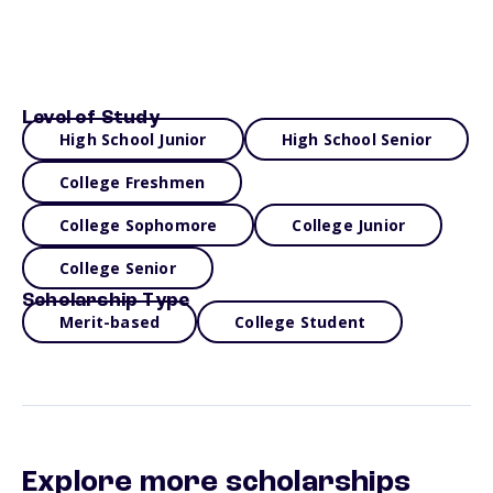
Level of Study
High School Junior
High School Senior
College Freshmen
College Sophomore
College Junior
College Senior
Scholarship Type
Merit-based
College Student
Explore more scholarships