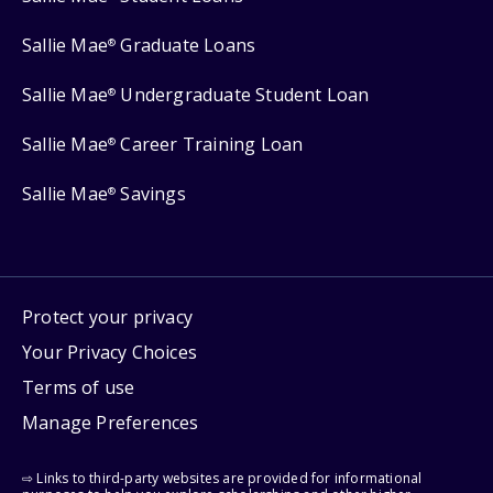
Sallie Mae
Graduate Loans
®
Sallie Mae
Undergraduate Student Loan
®
Sallie Mae
Career Training Loan
®
Sallie Mae
Savings
®
Protect your privacy
Your Privacy Choices
Terms of use
Manage Preferences
⇨ Links to third-party websites are provided for informational