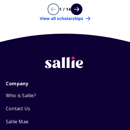
1 / 14
View all scholarships
Company
Who is Sallie?
Contact Us
Sallie Mae