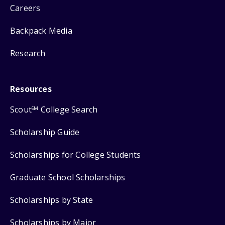
Careers
Backpack Media
Research
Resources
Scout
College Search
SM
Scholarship Guide
Scholarships for College Students
Graduate School Scholarships
Scholarships by State
Scholarships by Major