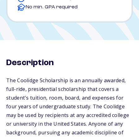
No min. GPA required
Description
The Coolidge Scholarship is an annually awarded,
full-ride, presidential scholarship that covers a
student's tuition, room, board, and expenses for
four years of undergraduate study. The Coolidge
may be used by recipients at any accredited college
or university in the United States. Anyone of any
background, pursuing any academic discipline of