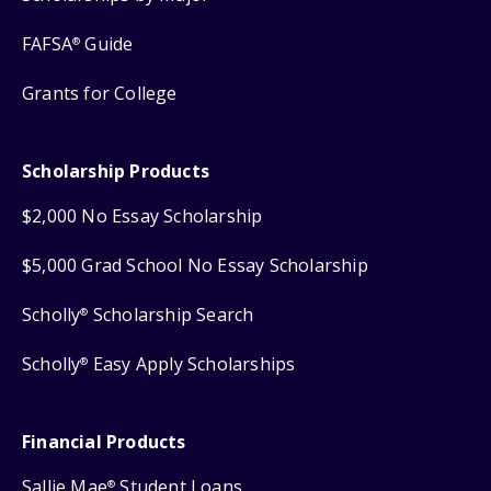
FAFSA
Guide
®
Grants for College
Scholarship Products
$2,000 No Essay Scholarship
$5,000 Grad School No Essay Scholarship
Scholly
Scholarship Search
®
Scholly
Easy Apply Scholarships
®
Financial Products
Sallie Mae
Student Loans
®