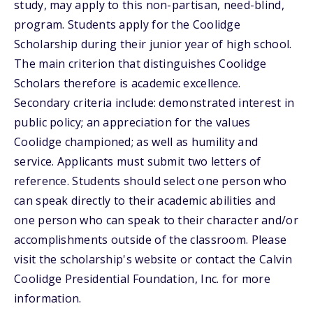
study, may apply to this non-partisan, need-blind,
program. Students apply for the Coolidge
Scholarship during their junior year of high school.
The main criterion that distinguishes Coolidge
Scholars therefore is academic excellence.
Secondary criteria include: demonstrated interest in
public policy; an appreciation for the values
Coolidge championed; as well as humility and
service. Applicants must submit two letters of
reference. Students should select one person who
can speak directly to their academic abilities and
one person who can speak to their character and/or
accomplishments outside of the classroom. Please
visit the scholarship's website or contact the Calvin
Coolidge Presidential Foundation, Inc. for more
information.