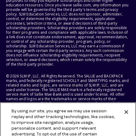
purposes to help you explore scholarships and other higher
education resources. Once you leave sallie.com, any information you
provide will be governed by the third party's terms and privacy
policy. SLM Education Services, LLC does not sponsor, administer,
control, or determine the eligibility requirements, application
processes, selection criteria, or award decisions of third-party
scholarship providers. Scholarship providers are solely responsible
for their programs and compliance with applicable laws. Inclusion of
a link does not constitute endorsement, approval, recommendation,
or control of any scholarship provider, program, policy, or
scholarship. SLM Education Services, LLC may earn a commission if
you engage with certain third-party services. Any such commission
does not influence scholarship eligibility requirements, recipient
selection, or award decisions, which remain solely the responsibility
of the third-party provider.
© 2026 SLM IP, LLC. All Rights Reserved. The SALLIE and BACKPACK
marks, and federally registered SCHOLLY and SMARTYPIG marks, and
related marks and logos, are service marks of SLM IP, LLC, and are
used under license. The SALLIE MAE mark is a federally registered
service mark of Sallie Mae Bank and is used under license. All other
names and logos are the trademarks or service marks of their
respective owners. SLM Corporation and its subsidiaries, including
Sallie Mae Bank, are not sponsored by or agencies of the United
By using our site, you agree we may use session
States of America.
replay and other tracking technologies, like cookies,
to improve site navigation, analyze usage,
SLM EDUCATION SERVICES, LLC AND SALLIE MAE BANK RESERVE THE
RIGHT TO MODIFY OR DISCONTINUE PRODUCTS, SERVICES, AND
personalize content, and support relevant
BENEFITS AT ANY TIME WITHOUT NOTICE.
advertising. To opt-out of the use of certain