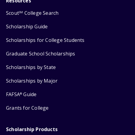
Resources
Scout
College Search
SM
Scholarship Guide
Scholarships for College Students
Graduate School Scholarships
Scholarships by State
Scholarships by Major
FAFSA
Guide
®
Grants for College
Scholarship Products