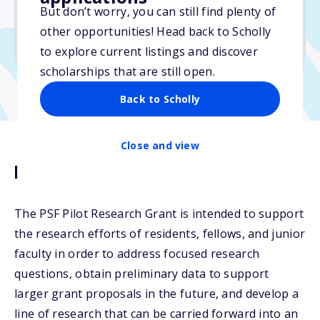
No essay
But don’t worry, you can still find plenty of
No min. GPA required
other opportunities! Head back to Scholly
No transcripts required
to explore current listings and discover
scholarships that are still open.
Back to Scholly
Close and view
Description
The PSF Pilot Research Grant is intended to support
the research efforts of residents, fellows, and junior
faculty in order to address focused research
questions, obtain preliminary data to support
larger grant proposals in the future, and develop a
line of research that can be carried forward into an