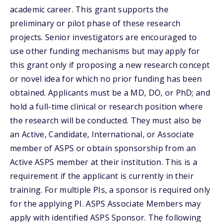
academic career. This grant supports the
preliminary or pilot phase of these research
projects. Senior investigators are encouraged to
use other funding mechanisms but may apply for
this grant only if proposing a new research concept
or novel idea for which no prior funding has been
obtained. Applicants must be a MD, DO, or PhD; and
hold a full-time clinical or research position where
the research will be conducted. They must also be
an Active, Candidate, International, or Associate
member of ASPS or obtain sponsorship from an
Active ASPS member at their institution. This is a
requirement if the applicant is currently in their
training. For multiple PIs, a sponsor is required only
for the applying PI. ASPS Associate Members may
apply with identified ASPS Sponsor. The following