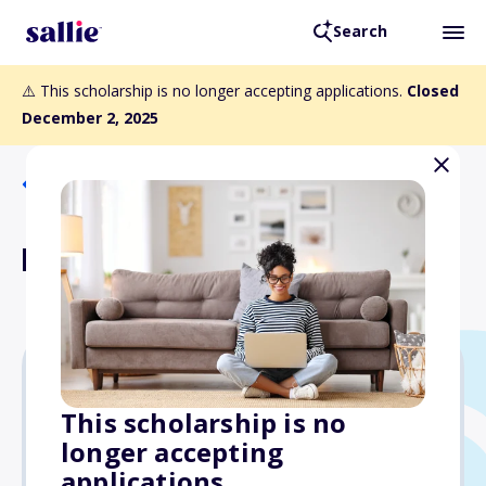
Search
⚠️ This scholarship is no longer accepting applications.
Closed
December 2, 2025
Back to Scholarships
PSF Pilot Research Grant
$15,000
This scholarship is no
longer accepting
Due: December 2, 2025
applications