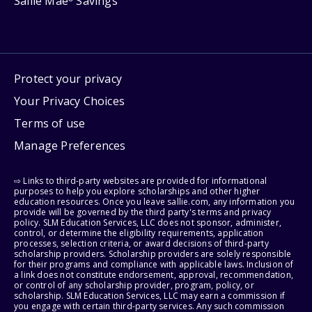
Sallie Mae
Savings
Protect your privacy
Your Privacy Choices
Terms of use
Manage Preferences
⇨ Links to third-party websites are provided for informational
purposes to help you explore scholarships and other higher
education resources. Once you leave sallie.com, any information you
provide will be governed by the third party's terms and privacy
policy. SLM Education Services, LLC does not sponsor, administer,
control, or determine the eligibility requirements, application
processes, selection criteria, or award decisions of third-party
scholarship providers. Scholarship providers are solely responsible
for their programs and compliance with applicable laws. Inclusion of
a link does not constitute endorsement, approval, recommendation,
or control of any scholarship provider, program, policy, or
scholarship. SLM Education Services, LLC may earn a commission if
you engage with certain third-party services. Any such commission