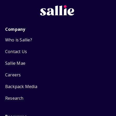
Company
Who is Sallie?
Contact Us
Sallie Mae
Careers
Backpack Media
Research