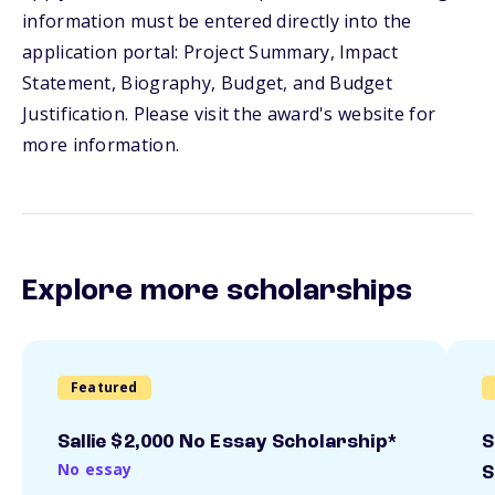
information must be entered directly into the
application portal: Project Summary, Impact
Statement, Biography, Budget, and Budget
Justification. Please visit the award's website for
more information.
Explore more scholarships
Featured
Sallie $2,000 No Essay Scholarship*
S
No essay
S