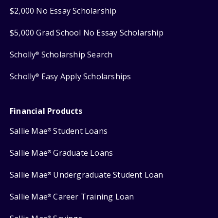
$2,000 No Essay Scholarship
$5,000 Grad School No Essay Scholarship
Scholly
Scholarship Search
®
Scholly
Easy Apply Scholarships
®
Financial Products
Sallie Mae
Student Loans
®
Sallie Mae
Graduate Loans
®
Sallie Mae
Undergraduate Student Loan
®
Sallie Mae
Career Training Loan
®
®