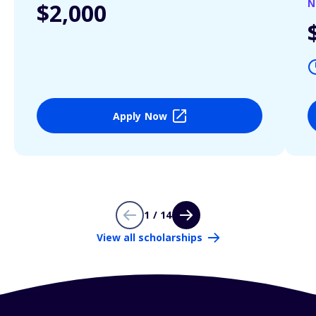
N
$2,000
Apply Now
1 / 14
View all scholarships