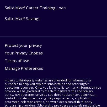
Sallie Mae
Career Training Loan
®
Sallie Mae
Savings
®
Protect your privacy
Your Privacy Choices
Terms of use
Manage Preferences
⇨ Links to third-party websites are provided for informational
purposes to help you explore scholarships and other higher
education resources. Once you leave sallie.com, any information you
provide will be governed by the third party's terms and privacy
policy. SLM Education Services, LLC does not sponsor, administer,
control, or determine the eligibility requirements, application
processes, selection criteria, or award decisions of third-party
scholarship providers. Scholarship providers are solely responsible