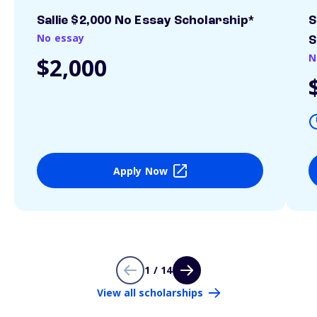
Sallie $2,000 No Essay Scholarship*
S
No essay
S
N
$2,000
Apply Now
1 / 14
View all scholarships