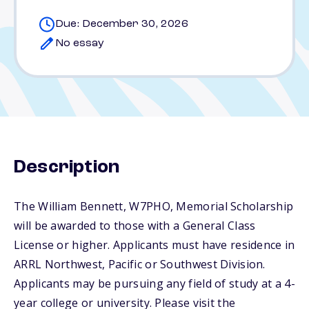
Due: December 30, 2026
No essay
Description
The William Bennett, W7PHO, Memorial Scholarship
will be awarded to those with a General Class
License or higher. Applicants must have residence in
ARRL Northwest, Pacific or Southwest Division.
Applicants may be pursuing any field of study at a 4-
year college or university. Please visit the