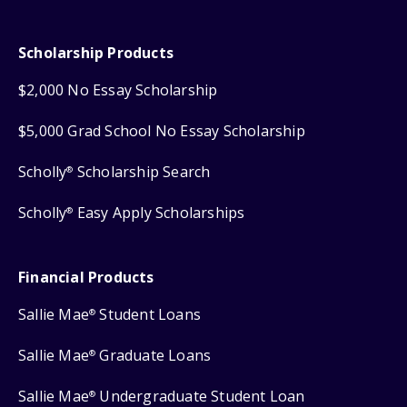
Scholarship Products
$2,000 No Essay Scholarship
$5,000 Grad School No Essay Scholarship
Scholly
Scholarship Search
®
Scholly
Easy Apply Scholarships
®
Financial Products
Sallie Mae
Student Loans
®
Sallie Mae
Graduate Loans
®
Sallie Mae
Undergraduate Student Loan
®