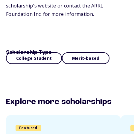
scholarship's website or contact the ARRL
Foundation Inc. for more information.
Scholarship Type
College Student
Merit-based
Explore more scholarships
Featured