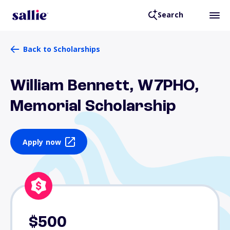
Search
Back to Scholarships
William Bennett, W7PHO,
Memorial Scholarship
Apply now
$500