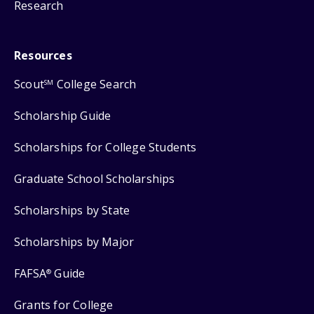
Research
Resources
Scout
College Search
SM
Scholarship Guide
Scholarships for College Students
Graduate School Scholarships
Scholarships by State
Scholarships by Major
FAFSA
Guide
®
Grants for College