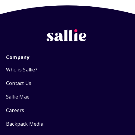
Company
Who is Sallie?
Contact Us
Sallie Mae
Careers
Backpack Media