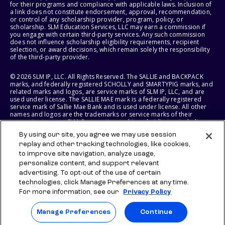
for their programs and compliance with applicable laws. Inclusion of
a link does not constitute endorsement, approval, recommendation,
or control of any scholarship provider, program, policy, or
scholarship. SLM Education Services, LLC may earn a commission if
you engage with certain third-party services. Any such commission
does not influence scholarship eligibility requirements, recipient
selection, or award decisions, which remain solely the responsibility
of the third-party provider.
© 2026 SLM IP, LLC. All Rights Reserved. The SALLIE and BACKPACK
marks, and federally registered SCHOLLY and SMARTYPIG marks, and
related marks and logos, are service marks of SLM IP, LLC, and are
used under license. The SALLIE MAE mark is a federally registered
service mark of Sallie Mae Bank and is used under license. All other
names and logos are the trademarks or service marks of their
respective owners. SLM Corporation and its subsidiaries, including
Sallie Mae Bank, are not sponsored by or agencies of the United
By using our site, you agree we may use session
States of America.
replay and other tracking technologies, like cookies,
to improve site navigation, analyze usage,
SLM EDUCATION SERVICES, LLC AND SALLIE MAE BANK RESERVE THE
RIGHT TO MODIFY OR DISCONTINUE PRODUCTS, SERVICES, AND
personalize content, and support relevant
BENEFITS AT ANY TIME WITHOUT NOTICE.
advertising. To opt-out of the use of certain
technologies, click Manage Preferences at any time.
For more information, see our
Privacy Policy
Manage Preferences
Continue