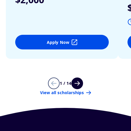
Apply Now
1 / 14
View all scholarships