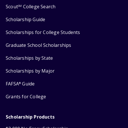
Scout
College Search
SM
Scholarship Guide
Scholarships for College Students
Graduate School Scholarships
Scholarships by State
Scholarships by Major
FAFSA
Guide
®
Grants for College
Scholarship Products