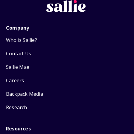
Company
Who is Sallie?
Contact Us
Sallie Mae
Careers
Backpack Media
Research
Resources