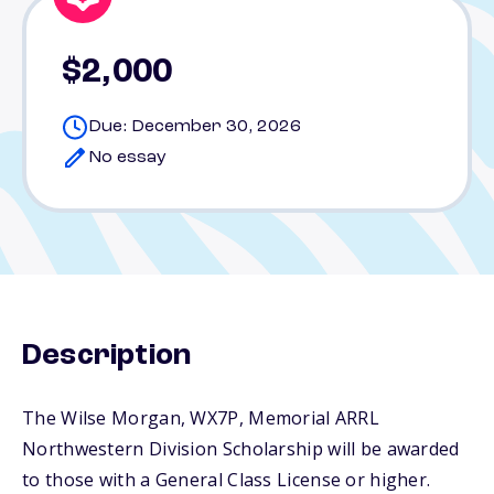
$2,000
Due: December 30, 2026
No essay
Description
The Wilse Morgan, WX7P, Memorial ARRL
Northwestern Division Scholarship will be awarded
to those with a General Class License or higher.