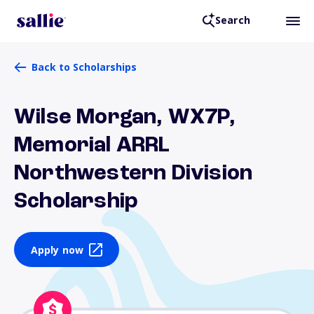
Search
Back to Scholarships
Wilse Morgan, WX7P,
Memorial ARRL
Northwestern Division
Scholarship
Apply now