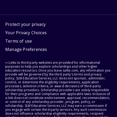
Protect your privacy
Your Privacy Choices
Terms of use
Manage Preferences
⇨ Links to third-party websites are provided for informational
purposes to help you explore scholarships and other higher
education resources. Once you leave sallie.com, any information you
provide will be governed by the third party's terms and privacy
policy. SLM Education Services, LLC does not sponsor, administer,
control, or determine the eligibility requirements, application
processes, selection criteria, or award decisions of third-party
scholarship providers. Scholarship providers are solely responsible
for their programs and compliance with applicable laws. Inclusion of
a link does not constitute endorsement, approval, recommendation,
or control of any scholarship provider, program, policy, or
scholarship. SLM Education Services, LLC may earn a commission if
you engage with certain third-party services. Any such commission
does not influence scholarship eligibility requirements, recipient