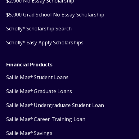
$2,000 No Essay Scholarship
$5,000 Grad School No Essay Scholarship
Scholly
Scholarship Search
®
Scholly
Easy Apply Scholarships
®
Financial Products
Sallie Mae
Student Loans
®
Sallie Mae
Graduate Loans
®
Sallie Mae
Undergraduate Student Loan
®
Sallie Mae
Career Training Loan
®
Sallie Mae
Savings
®