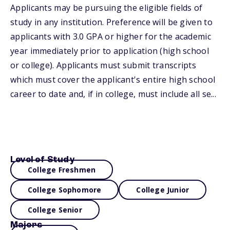
Applicants may be pursuing the eligible fields of
study in any institution. Preference will be given to
applicants with 3.0 GPA or higher for the academic
year immediately prior to application (high school
or college). Applicants must submit transcripts
which must cover the applicant's entire high school
career to date and, if in college, must include all se...
Level of Study
College Freshmen
College Sophomore
College Junior
College Senior
Majors