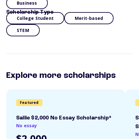
Business
Scholarship Type
College Student
Merit-based
STEM
Explore more scholarships
Featured
Sallie $2,000 No Essay Scholarship*
S
No essay
S
N
$2,000