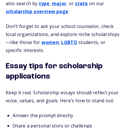
also search by
type
,
major
, or
state
on our
scholarship overview page
.
Don’t forget to ask your school counselor, check
local organizations, and explore niche scholarships
—like those for
women
,
LGBTQ
students, or
specific interests.
Essay tips for scholarship
applications
Keep it real. Scholarship essays should reflect your
voice, values, and goals. Here’s how to stand out:
Answer the prompt directly
Share a personal story or challenge