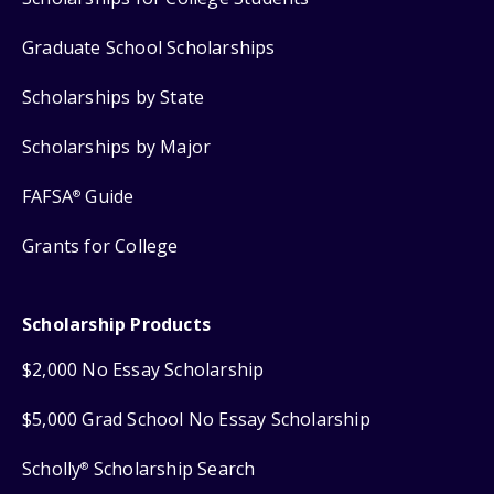
Graduate School Scholarships
Scholarships by State
Scholarships by Major
FAFSA
Guide
®
Grants for College
Scholarship Products
$2,000 No Essay Scholarship
$5,000 Grad School No Essay Scholarship
Scholly
Scholarship Search
®