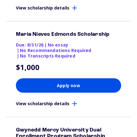
View scholarship details
Maria Nieves Edmonds Scholarship
Due: 8/31/26
|
No essay
|
No Recommendations Required
|
No Transcripts Required
$1,000
Apply now
View scholarship details
Gwynedd Mercy University Dual
Enrollment Program Scholarship