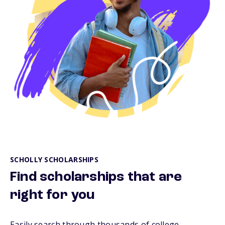
SCHOLLY SCHOLARSHIPS
Find scholarships that are
right for you
Easily search through thousands of college