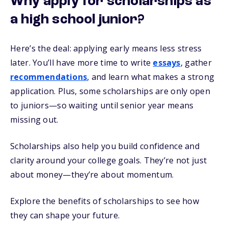
Why apply for scholarships as
a high school junior?
Here’s the deal: applying early means less stress
later. You’ll have more time to write
essays
, gather
recommendations
, and learn what makes a strong
application. Plus, some scholarships are only open
to juniors—so waiting until senior year means
missing out.
Scholarships also help you build confidence and
clarity around your college goals. They’re not just
about money—they’re about momentum.
Explore the benefits of scholarships to see how
they can shape your future.