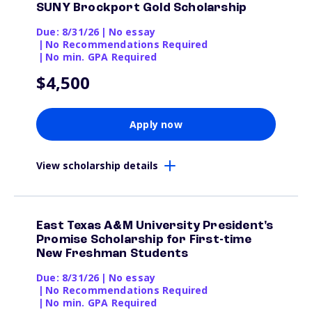
SUNY Brockport Gold Scholarship
Due: 8/31/26
|
No essay
|
No Recommendations Required
|
No min. GPA Required
$4,500
Apply now
View scholarship details
East Texas A&M University President's
Promise Scholarship for First-time
New Freshman Students
Due: 8/31/26
|
No essay
|
No Recommendations Required
|
No min. GPA Required