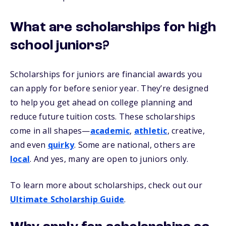
What are scholarships for high
school juniors?
Scholarships for juniors are financial awards you
can apply for before senior year. They’re designed
to help you get ahead on college planning and
reduce future tuition costs. These scholarships
come in all shapes—
academic
,
athletic
, creative,
and even
quirky
. Some are national, others are
local
. And yes, many are open to juniors only.
To learn more about scholarships, check out our
Ultimate Scholarship Guide
.