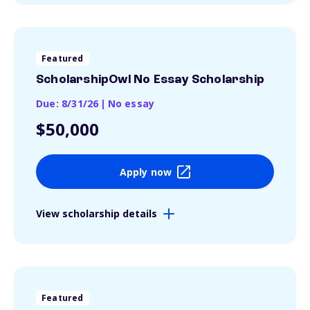
Featured
ScholarshipOwl No Essay Scholarship
Due: 8/31/26
|
No essay
$50,000
Apply now
View scholarship details
Featured