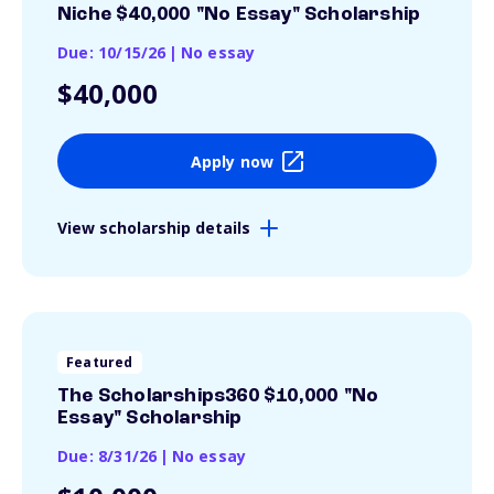
Niche $40,000 "No Essay" Scholarship
Due: 10/15/26
|
No essay
$40,000
Apply now
View scholarship details
Featured
The Scholarships360 $10,000 "No
Essay" Scholarship
Due: 8/31/26
|
No essay