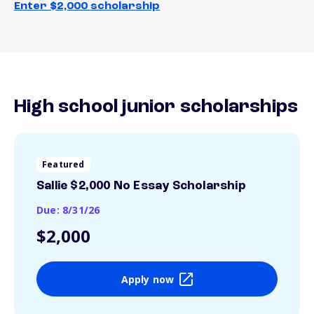
Enter $2,000 scholarship
High school junior scholarships
Featured
Sallie $2,000 No Essay Scholarship
Due: 8/31/26
$2,000
Apply now