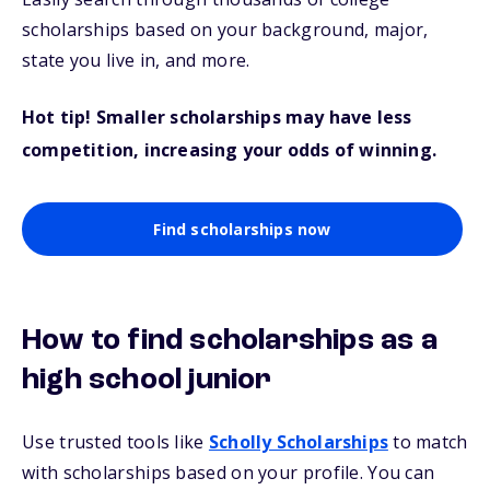
scholarships based on your background, major,
state you live in, and more.
Hot tip! Smaller scholarships may have less
competition, increasing your odds of winning.
Find scholarships now
How to find scholarships as a
high school junior
Use trusted tools like
Scholly Scholarships
to match
with scholarships based on your profile. You can