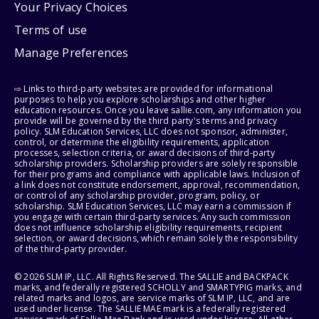
Your Privacy Choices
Terms of use
Manage Preferences
⇨ Links to third-party websites are provided for informational
purposes to help you explore scholarships and other higher
education resources. Once you leave sallie.com, any information you
provide will be governed by the third party's terms and privacy
policy. SLM Education Services, LLC does not sponsor, administer,
control, or determine the eligibility requirements, application
processes, selection criteria, or award decisions of third-party
scholarship providers. Scholarship providers are solely responsible
for their programs and compliance with applicable laws. Inclusion of
a link does not constitute endorsement, approval, recommendation,
or control of any scholarship provider, program, policy, or
scholarship. SLM Education Services, LLC may earn a commission if
you engage with certain third-party services. Any such commission
does not influence scholarship eligibility requirements, recipient
selection, or award decisions, which remain solely the responsibility
of the third-party provider.
© 2026 SLM IP, LLC. All Rights Reserved. The SALLIE and BACKPACK
marks, and federally registered SCHOLLY and SMARTYPIG marks, and
related marks and logos, are service marks of SLM IP, LLC, and are
used under license. The SALLIE MAE mark is a federally registered