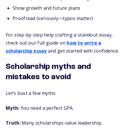
Show growth and future plans
Proofread (seriously—typos matter)
For step-by-step help crafting a standout essay,
check out our full guide on
how to write a
scholarship essay
and get started with confidence.
Scholarship myths and
mistakes to avoid
Let’s bust a few myths:
Myth:
You need a perfect GPA.
Truth:
Many scholarships value leadership,