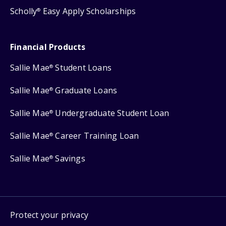
Scholly
Easy Apply Scholarships
®
Financial Products
Sallie Mae
Student Loans
®
Sallie Mae
Graduate Loans
®
Sallie Mae
Undergraduate Student Loan
®
Sallie Mae
Career Training Loan
®
Sallie Mae
Savings
®
Protect your privacy