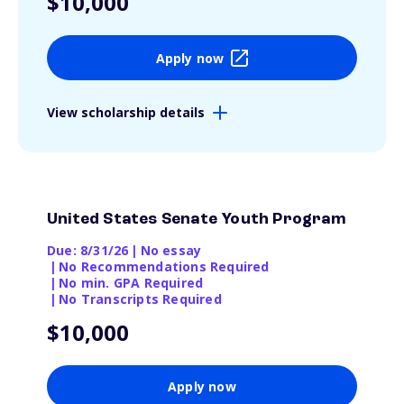
$10,000
Apply now
View scholarship details
United States Senate Youth Program
Due: 8/31/26
|
No essay
|
No Recommendations Required
|
No min. GPA Required
|
No Transcripts Required
$10,000
Apply now