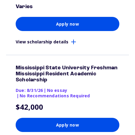
Varies
Apply now
View scholarship details
Mississippi State University Freshman
Mississippi Resident Academic
Scholarship
Due: 8/31/26
|
No essay
|
No Recommendations Required
$42,000
Apply now