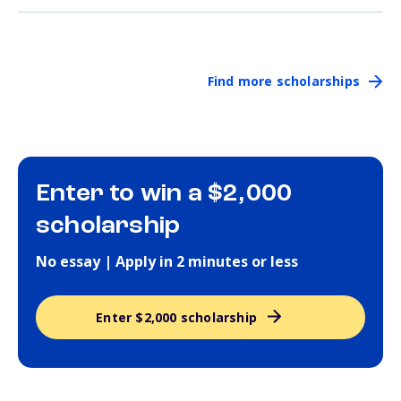
Find more scholarships
Enter to win a $2,000
scholarship
No essay | Apply in 2 minutes or less
Enter $2,000 scholarship