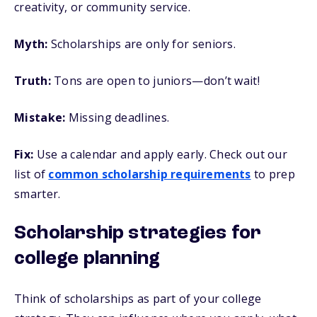
creativity, or community service.
Myth:
Scholarships are only for seniors.
Truth:
Tons are open to juniors—don’t wait!
Mistake:
Missing deadlines.
Fix:
Use a calendar and apply early. Check out our
list of
common scholarship requirements
to prep
smarter.
Scholarship strategies for
college planning
Think of scholarships as part of your college