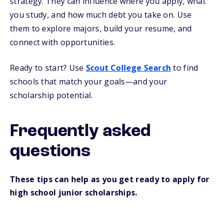
strategy. They can influence where you apply, what
you study, and how much debt you take on. Use
them to explore majors, build your resume, and
connect with opportunities.
Ready to start? Use
Scout College Search
to find
schools that match your goals—and your
scholarship potential.
Frequently asked
questions
These tips can help as you get ready to apply for
high school junior scholarships.