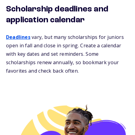
Scholarship deadlines and
application calendar
Deadlines
vary, but many scholarships for juniors
open in fall and close in spring. Create a calendar
with key dates and set reminders. Some
scholarships renew annually, so bookmark your
favorites and check back often.