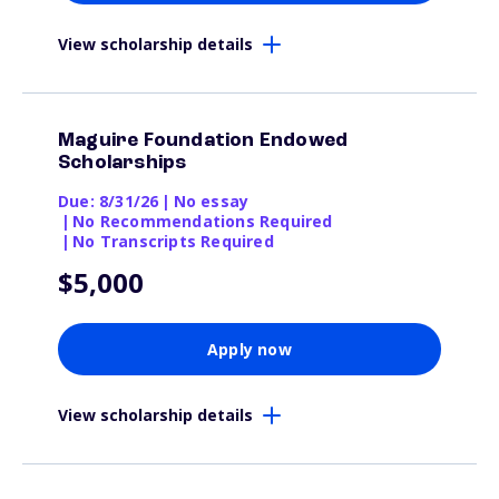
View scholarship details
Maguire Foundation Endowed
Scholarships
Due: 8/31/26
|
No essay
|
No Recommendations Required
|
No Transcripts Required
$5,000
Apply now
View scholarship details