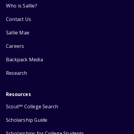
Who is Sallie?
Contact Us
Sallie Mae
Careers
Backpack Media
Research
Resources
Scout
College Search
SM
Scholarship Guide
Scholarships for College Students