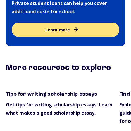
Private student loans can help you cover
additional costs for school.
Learn more
More resources to explore
Tips for writing scholarship essays
Find
essays
scho
Get tips for writing scholarship essays. Learn
Explo
what makes a good scholarship essay.
guide
for c