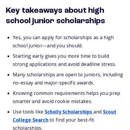
Key takeaways about high
school junior scholarships
Yes, you can apply for scholarships as a high
school junior—and you should.
Starting early gives you more time to build
strong applications and avoid deadline stress.
Many scholarships are open to juniors, including
no-essay and major-specific awards.
Knowing common requirements helps you prep
smarter and avoid rookie mistakes.
Use tools like
Scholly Scholarships
and
Scout
College Search
to find your best-fit
scholarships.