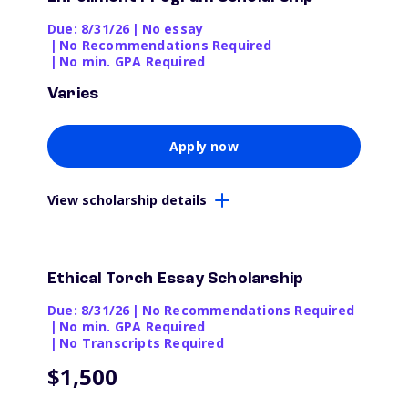
Due: 8/31/26
|
No essay
|
No Recommendations Required
|
No min. GPA Required
Varies
Apply now
View scholarship details
Ethical Torch Essay Scholarship
Due: 8/31/26
|
No Recommendations Required
|
No min. GPA Required
|
No Transcripts Required
$1,500