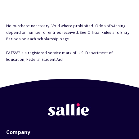
No purchase necessary. Void where prohibited. Odds of winning
depend on number of entries received. See Official Rules and Entry
Periods on each scholarship page.
®
FAFSA
is a registered service mark of U.S. Department of
Education, Federal Student Aid.
Company