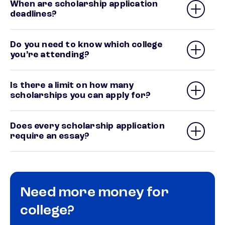
When are scholarship application
deadlines?
Do you need to know which college
you’re attending?
Is there a limit on how many
scholarships you can apply for?
Does every scholarship application
require an essay?
Need more money for
college?