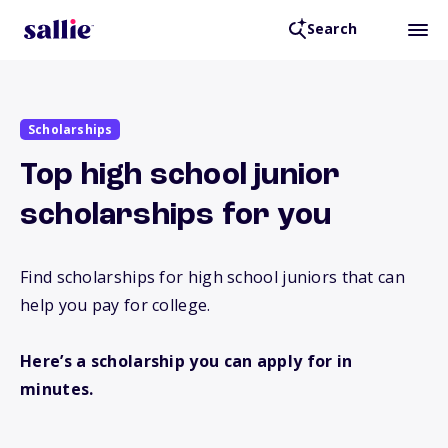
Search
Scholarships
Top high school junior
scholarships for you
Find scholarships for high school juniors that can
help you pay for college.
Here’s a scholarship you can apply for in
minutes.