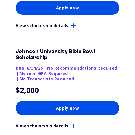
Apply now
View scholarship details
Johnson University Bible Bowl
Scholarship
Due: 8/31/26
|
No Recommendations Required
|
No min. GPA Required
|
No Transcripts Required
$2,000
Apply now
View scholarship details