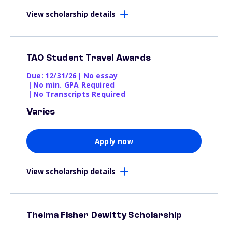
View scholarship details
TAO Student Travel Awards
Due: 12/31/26
|
No essay
|
No min. GPA Required
|
No Transcripts Required
Varies
Apply now
View scholarship details
Thelma Fisher Dewitty Scholarship