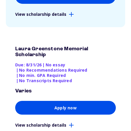
View scholarship details
Laura Greenstone Memorial
Scholarship
Due: 8/31/26
|
No essay
|
No Recommendations Required
|
No min. GPA Required
|
No Transcripts Required
Varies
Apply now
View scholarship details