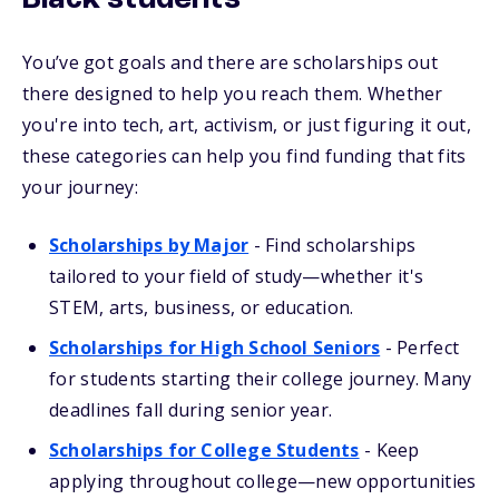
Black students
You’ve got goals and there are scholarships out
there designed to help you reach them. Whether
you're into tech, art, activism, or just figuring it out,
these categories can help you find funding that fits
your journey:
Scholarships by Major
- Find scholarships
tailored to your field of study—whether it's
STEM, arts, business, or education.
Scholarships for High School Seniors
- Perfect
for students starting their college journey. Many
deadlines fall during senior year.
Scholarships for College Students
- Keep
applying throughout college—new opportunities