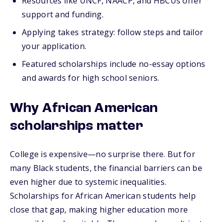
Resources like UNCF, NAACP, and HBCUs offer
support and funding.
Applying takes strategy: follow steps and tailor
your application.
Featured scholarships include no-essay options
and awards for high school seniors.
Why African American
scholarships matter
College is expensive—no surprise there. But for
many Black students, the financial barriers can be
even higher due to systemic inequalities.
Scholarships for African American students help
close that gap, making higher education more