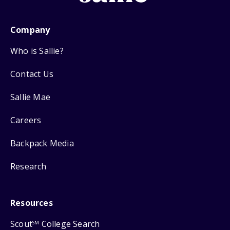
Company
Who is Sallie?
Contact Us
Sallie Mae
Careers
Backpack Media
Research
Resources
Scout
College Search
SM