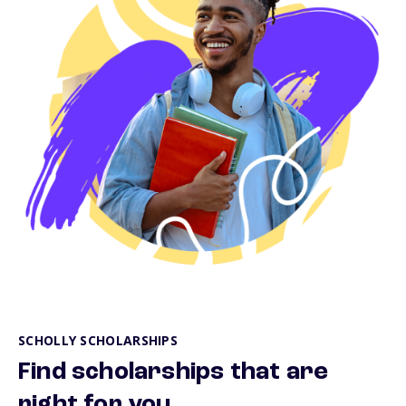
SCHOLLY SCHOLARSHIPS
Find scholarships that are
right for you