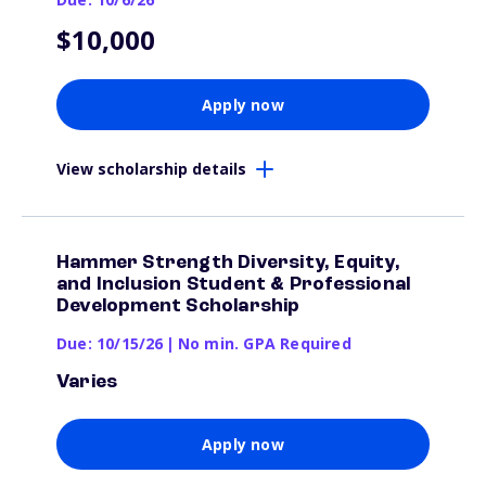
$10,000
Apply now
View scholarship details
Hammer Strength Diversity, Equity,
and Inclusion Student & Professional
Development Scholarship
Due: 10/15/26
|
No min. GPA Required
Varies
Apply now