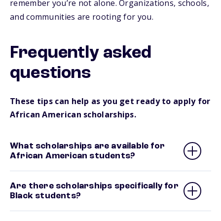
remember you’re not alone. Organizations, schools,
and communities are rooting for you.
Frequently asked
questions
These tips can help as you get ready to apply for
African American scholarships.
What scholarships are available for
African American students?
Are there scholarships specifically for
Black students?