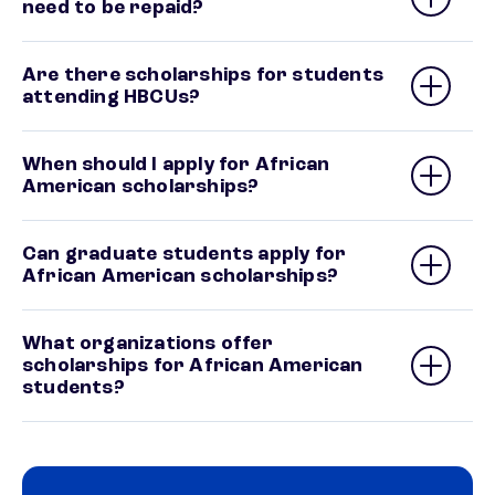
need to be repaid?
Are there scholarships for students
attending HBCUs?
When should I apply for African
American scholarships?
Can graduate students apply for
African American scholarships?
What organizations offer
scholarships for African American
students?