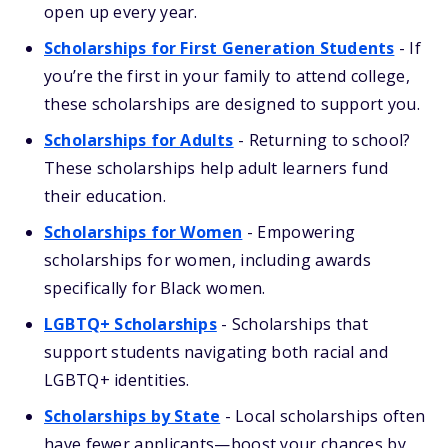
open up every year.
Scholarships for First Generation Students
- If
you’re the first in your family to attend college,
these scholarships are designed to support you.
Scholarships for Adults
- Returning to school?
These scholarships help adult learners fund
their education.
Scholarships for Women
- Empowering
scholarships for women, including awards
specifically for Black women.
LGBTQ+ Scholarships
- Scholarships that
support students navigating both racial and
LGBTQ+ identities.
Scholarships by State
- Local scholarships often
have fewer applicants—boost your chances by