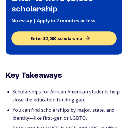
scholarship
No essay | Apply in 2 minutes or less
Enter $2,000 scholarship
Key Takeaways
Scholarships for African American students help
close the education funding gap.
You can find scholarships by major, state, and
identity—like first-gen or LGBTQ.