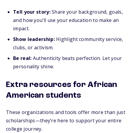
Tell your story:
Share your background, goals,
and how you’ll use your education to make an
impact.
Show leadership:
Highlight community service,
clubs, or activism.
Be real:
Authenticity beats perfection. Let your
personality shine.
Extra resources for African
American students
These organizations and tools offer more than just
scholarships—they’re here to support your entire
college journey.