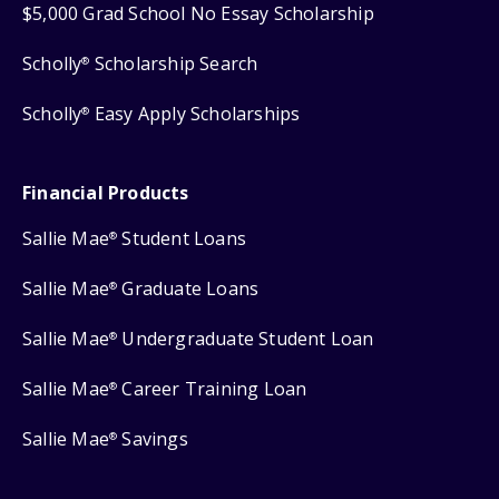
$5,000 Grad School No Essay Scholarship
Scholly
Scholarship Search
®
Scholly
Easy Apply Scholarships
®
Financial Products
Sallie Mae
Student Loans
®
Sallie Mae
Graduate Loans
®
Sallie Mae
Undergraduate Student Loan
®
Sallie Mae
Career Training Loan
®
Sallie Mae
Savings
®