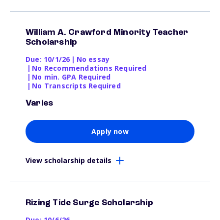
William A. Crawford Minority Teacher
Scholarship
Due: 10/1/26
|
No essay
|
No Recommendations Required
|
No min. GPA Required
|
No Transcripts Required
Varies
Apply now
View scholarship details
Rizing Tide Surge Scholarship
Due: 10/6/26