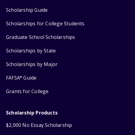
Scholarship Guide
Scholarships for College Students
Graduate School Scholarships
Scholarships by State
Scholarships by Major
FAFSA
Guide
®
Grants for College
Scholarship Products
$2,000 No Essay Scholarship