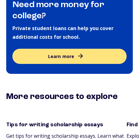
Need more money for
college?
Private student loans can help you cover
additional costs for school.
Learn more
More resources to explore
Tips for writing scholarship essays
Find
essays
scho
Get tips for writing scholarship essays. Learn what
Explo