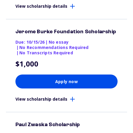
View scholarship details
Jerome Burke Foundation Scholarship
Due: 10/15/26
|
No essay
|
No Recommendations Required
|
No Transcripts Required
$1,000
Apply now
View scholarship details
Paul Zwaska Scholarship