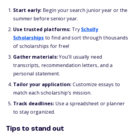
Start early:
Begin your search junior year or the
summer before senior year.
Use trusted platforms:
Try
Scholly
Scholarships
to find and sort through thousands
of scholarships for free!
Gather materials:
You’ll usually need
transcripts, recommendation letters, and a
personal statement.
Tailor your application:
Customize essays to
match each scholarship’s mission.
Track deadlines:
Use a spreadsheet or planner
to stay organized.
Tips to stand out