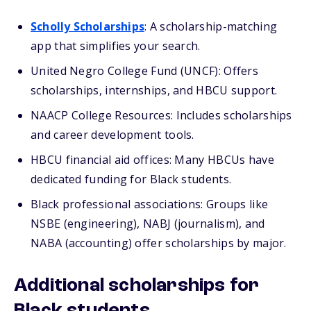
Scholly Scholarships
: A scholarship-matching
app that simplifies your search.
United Negro College Fund (UNCF): Offers
scholarships, internships, and HBCU support.
NAACP College Resources: Includes scholarships
and career development tools.
HBCU financial aid offices: Many HBCUs have
dedicated funding for Black students.
Black professional associations: Groups like
NSBE (engineering), NABJ (journalism), and
NABA (accounting) offer scholarships by major.
Additional scholarships for