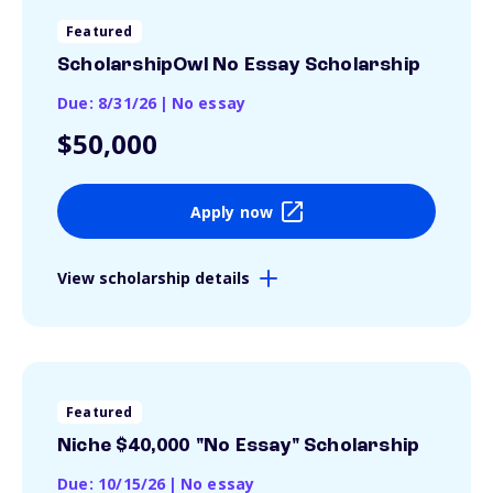
Featured
ScholarshipOwl No Essay Scholarship
Due: 8/31/26
|
No essay
$50,000
Apply now
View scholarship details
Featured
Niche $40,000 "No Essay" Scholarship
Due: 10/15/26
|
No essay