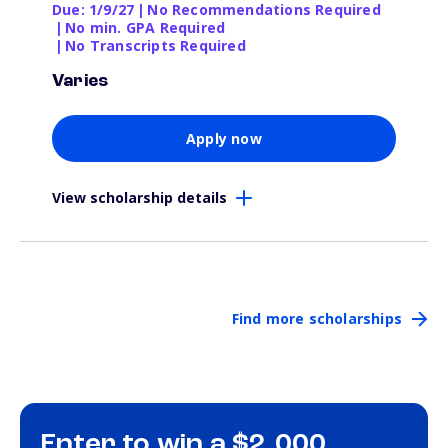
Due: 1/9/27
|
No Recommendations Required
|
No min. GPA Required
|
No Transcripts Required
Varies
Apply now
View scholarship details
Find more scholarships
Enter to win a $2,000