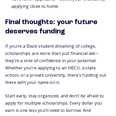
applying close to home.
Final thoughts: your future
deserves funding
If you’re a Black student dreaming of college,
scholarships are more than just financial aid—
they’re a vote of confidence in your potential.
Whether you’re applying to an HBCU, a state
school, or a private university, there’s funding out
there with your name on it.
Start early, stay organized, and don’t be afraid to
apply for multiple scholarships. Every dollar you
earn is one less you’ll need to borrow. And