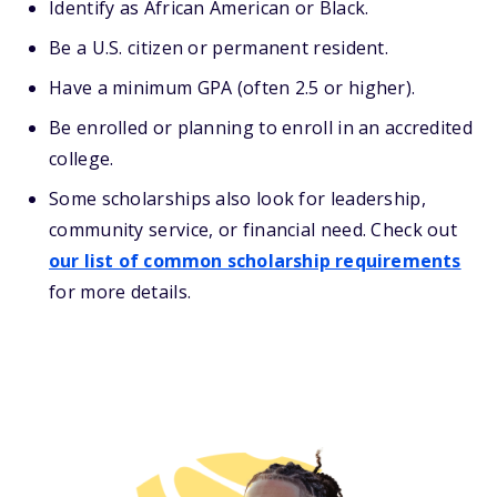
Identify as African American or Black.
Be a U.S. citizen or permanent resident.
Have a minimum GPA (often 2.5 or higher).
Be enrolled or planning to enroll in an accredited
college.
Some scholarships also look for leadership,
community service, or financial need. Check out
our list of common scholarship requirements
for more details.