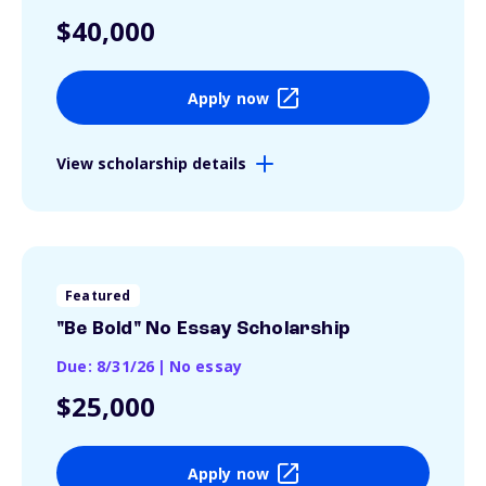
$40,000
Apply now
View scholarship details
Featured
"Be Bold" No Essay Scholarship
Due: 8/31/26
|
No essay
$25,000
Apply now