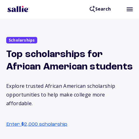
Search
Scholarships
Top scholarships for
African American students
Explore trusted African American scholarship
opportunities to help make college more
affordable.
Enter $2,000 scholarship