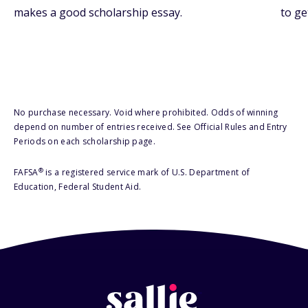
makes a good scholarship essay.
to ge
No purchase necessary. Void where prohibited. Odds of winning
depend on number of entries received. See Official Rules and Entry
Periods on each scholarship page.
®
FAFSA
is a registered service mark of U.S. Department of
Education, Federal Student Aid.