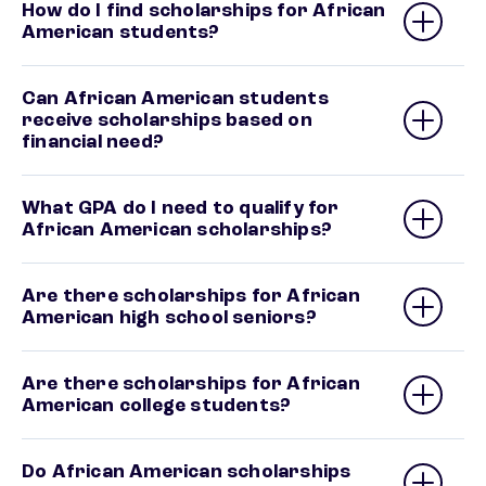
How do I find scholarships for African
American students?
Can African American students
receive scholarships based on
financial need?
What GPA do I need to qualify for
African American scholarships?
Are there scholarships for African
American high school seniors?
Are there scholarships for African
American college students?
Do African American scholarships