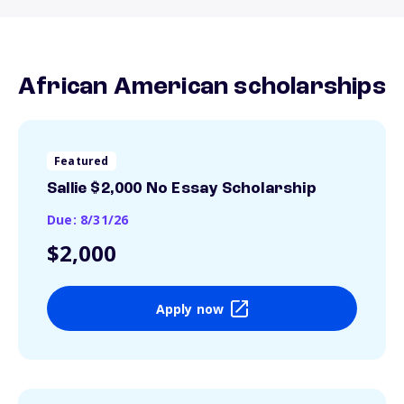
African American scholarships
Featured
Sallie $2,000 No Essay Scholarship
Due: 8/31/26
$2,000
Apply now