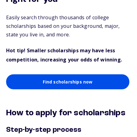
Easily search through thousands of college
scholarships based on your background, major,
state you live in, and more.
Hot tip! Smaller scholarships may have less
competition, increasing your odds of winning.
Find scholarships now
How to apply for scholarships
Step-by-step process