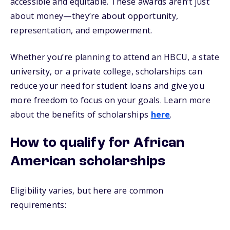
accessible and equitable. These awards aren’t just
about money—they’re about opportunity,
representation, and empowerment.
Whether you’re planning to attend an HBCU, a state
university, or a private college, scholarships can
reduce your need for student loans and give you
more freedom to focus on your goals. Learn more
about the benefits of scholarships
here
.
How to qualify for African
American scholarships
Eligibility varies, but here are common
requirements: