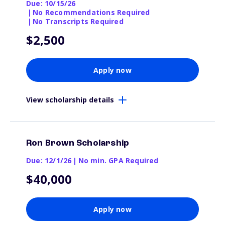
Due: 10/15/26
|
No Recommendations Required
|
No Transcripts Required
$2,500
Apply now
View scholarship details
Ron Brown Scholarship
Due: 12/1/26
|
No min. GPA Required
$40,000
Apply now