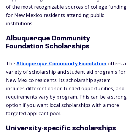
of the most recognizable sources of college funding
for New Mexico residents attending public
institutions.
Albuquerque Community
Foundation Scholarships
The
Albuquerque Community Foundation
offers a
variety of scholarship and student aid programs for
New Mexico residents. Its scholarship system
includes different donor-funded opportunities, and
requirements vary by program. This can be a strong
option if you want local scholarships with a more
targeted applicant pool.
University-specific scholarships