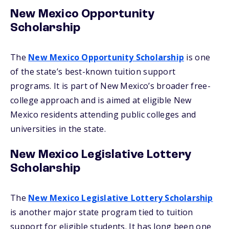
New Mexico Opportunity
Scholarship
The
New Mexico Opportunity Scholarship
is one
of the state’s best-known tuition support
programs. It is part of New Mexico’s broader free-
college approach and is aimed at eligible New
Mexico residents attending public colleges and
universities in the state.
New Mexico Legislative Lottery
Scholarship
The
New Mexico Legislative Lottery Scholarship
is another major state program tied to tuition
support for eligible students. It has long been one