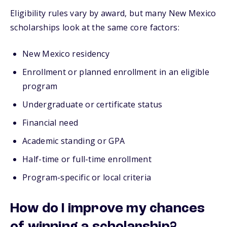
Eligibility rules vary by award, but many New Mexico
scholarships look at the same core factors:
New Mexico residency
Enrollment or planned enrollment in an eligible
program
Undergraduate or certificate status
Financial need
Academic standing or GPA
Half-time or full-time enrollment
Program-specific or local criteria
How do I improve my chances