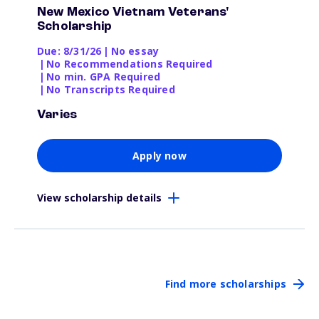
New Mexico Vietnam Veterans'
Scholarship
Due: 8/31/26
|
No essay
|
No Recommendations Required
|
No min. GPA Required
|
No Transcripts Required
Varies
Apply now
View scholarship details
Find more scholarships