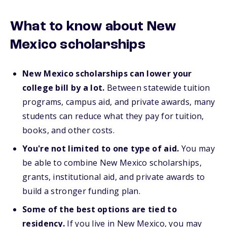
What to know about New
Mexico scholarships
New Mexico scholarships can lower your
college bill by a lot.
Between statewide tuition
programs, campus aid, and private awards, many
students can reduce what they pay for tuition,
books, and other costs.
You're not limited to one type of aid.
You may
be able to combine New Mexico scholarships,
grants, institutional aid, and private awards to
build a stronger funding plan.
Some of the best options are tied to
residency.
If you live in New Mexico, you may