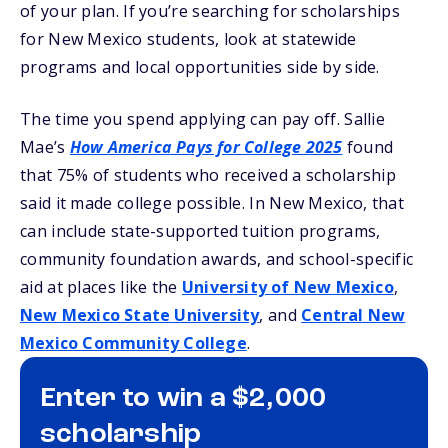
of your plan. If you’re searching for scholarships
for New Mexico students, look at statewide
programs and local opportunities side by side.
The time you spend applying can pay off. Sallie
Mae’s
How America Pays for College 2025
found
that 75% of students who received a scholarship
said it made college possible. In New Mexico, that
can include state-supported tuition programs,
community foundation awards, and school-specific
aid at places like the
University of New Mexico
,
New Mexico State University
, and
Central New
Mexico Community College
.
Enter to win a $2,000
scholarship