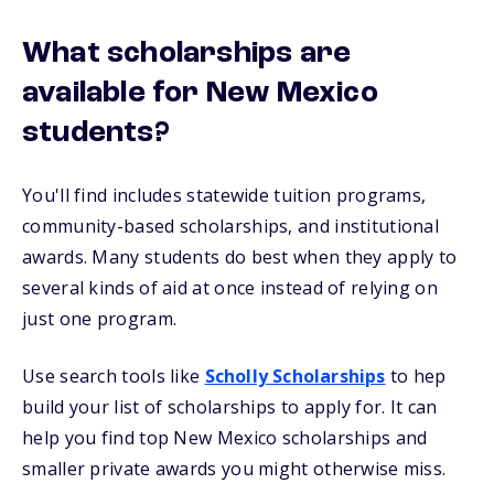
What scholarships are
available for New Mexico
students?
You'll find includes statewide tuition programs,
community-based scholarships, and institutional
awards. Many students do best when they apply to
several kinds of aid at once instead of relying on
just one program.
Use search tools like
Scholly Scholarships
to hep
build your list of scholarships to apply for. It can
help you find top New Mexico scholarships and
smaller private awards you might otherwise miss.