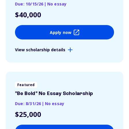
Due: 10/15/26
|
No essay
$40,000
Apply now
View scholarship details
Featured
"Be Bold" No Essay Scholarship
Due: 8/31/26
|
No essay
$25,000