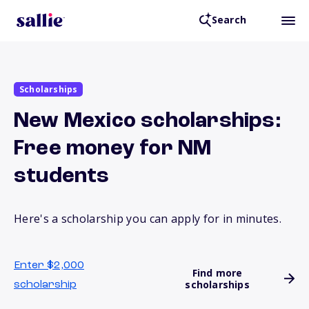
Search
Scholarships
New Mexico scholarships:
Free money for NM
students
Here's a scholarship you can apply for in minutes.
Enter $2,000
Find more
scholarships
scholarship