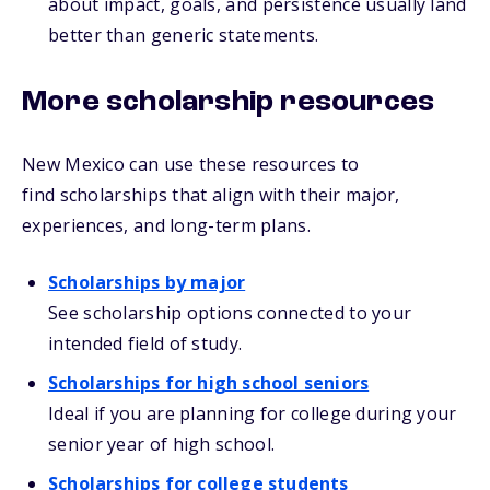
about impact, goals, and persistence usually land
better than generic statements.
More scholarship resources
New Mexico can use these resources to
find scholarships that align with their major,
experiences, and long-term plans.
Scholarships by major
See scholarship options connected to your
intended field of study.
Scholarships for high school seniors
Ideal if you are planning for college during your
senior year of high school.
Scholarships for college students