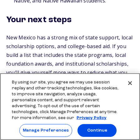
Native, and Native Hawaiian students.
Your next steps
New Mexico has a strong mix of state support, local
scholarship options, and college-based aid. If you
build a list that includes the state programs, local
foundation awards, and institutional scholarships,
you’ll give yourself more ways to reduce what you
pay.
By using our site, you agree we may use session
replay and other tracking technologies, like cookies,
to improve site navigation, analyze usage,
To keep moving, look for scholarships that fit who
personalize content, and support relevant
you are through
Scholly Scholarships
, Check out
advertising. To opt-out of the use of certain
technologies, click Manage Preferences at any time.
quick-apply options like
Scholly® Easy Apply
For more information, see our
Privacy Policy
Scholarships
and the Sallie
$2,000 No Essay
Manage Preferences
Continue
Scholarship
. That gives you a solid mix of higher-