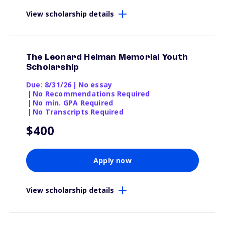
View scholarship details
The Leonard Helman Memorial Youth
Scholarship
Due: 8/31/26
|
No essay
|
No Recommendations Required
|
No min. GPA Required
|
No Transcripts Required
$400
Apply now
View scholarship details