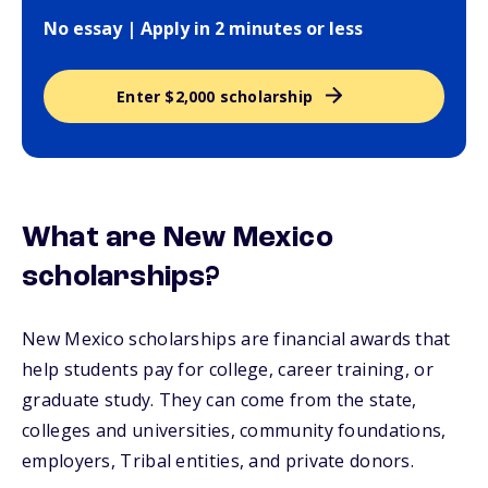
No essay | Apply in 2 minutes or less
Enter $2,000 scholarship
What are New Mexico
scholarships?
New Mexico scholarships are financial awards that
help students pay for college, career training, or
graduate study. They can come from the state,
colleges and universities, community foundations,
employers, Tribal entities, and private donors.