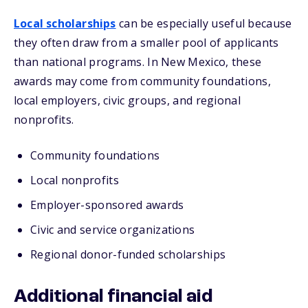
Local scholarships
can be especially useful because
they often draw from a smaller pool of applicants
than national programs. In New Mexico, these
awards may come from community foundations,
local employers, civic groups, and regional
nonprofits.
Community foundations
Local nonprofits
Employer-sponsored awards
Civic and service organizations
Regional donor-funded scholarships
Additional financial aid