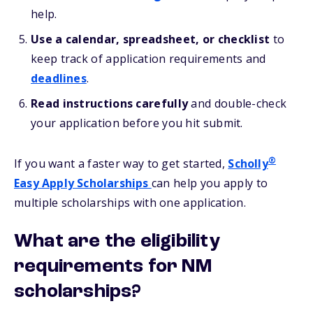
help.
Use a calendar, spreadsheet, or checklist
to
keep track of application requirements and
deadlines
.
Read instructions carefully
and double-check
your application before you hit submit.
®
If you want a faster way to get started,
Scholly
Easy Apply Scholarships
can help you apply to
multiple scholarships with one application.
What are the eligibility
requirements for NM
scholarships?