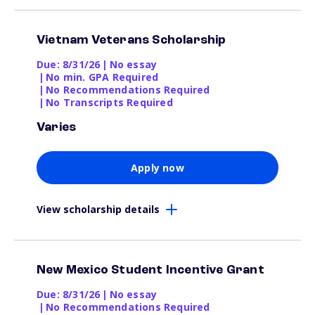
Vietnam Veterans Scholarship
Due: 8/31/26
|
No essay
|
No min. GPA Required
|
No Recommendations Required
|
No Transcripts Required
Varies
Apply now
View scholarship details
New Mexico Student Incentive Grant
Due: 8/31/26
|
No essay
|
No Recommendations Required