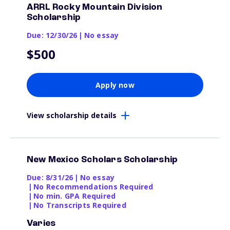
ARRL Rocky Mountain Division
Scholarship
Due: 12/30/26
|
No essay
$500
Apply now
View scholarship details
New Mexico Scholars Scholarship
Due: 8/31/26
|
No essay
|
No Recommendations Required
|
No min. GPA Required
|
No Transcripts Required
Varies