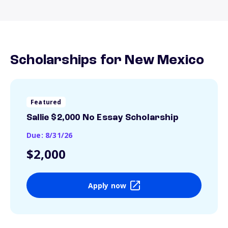
Scholarships for New Mexico
Featured
Sallie $2,000 No Essay Scholarship
Due: 8/31/26
$2,000
Apply now