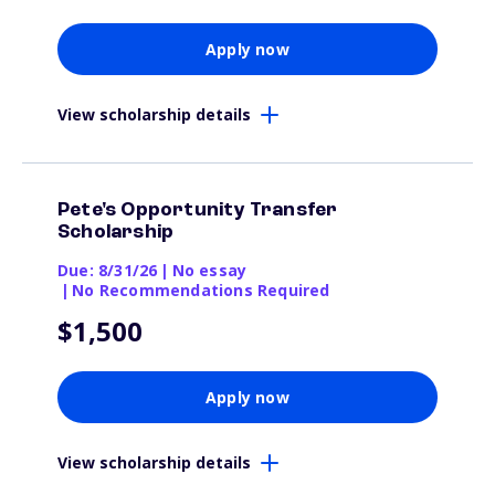
Apply now
View scholarship details
Pete's Opportunity Transfer
Scholarship
Due: 8/31/26
|
No essay
|
No Recommendations Required
$1,500
Apply now
View scholarship details