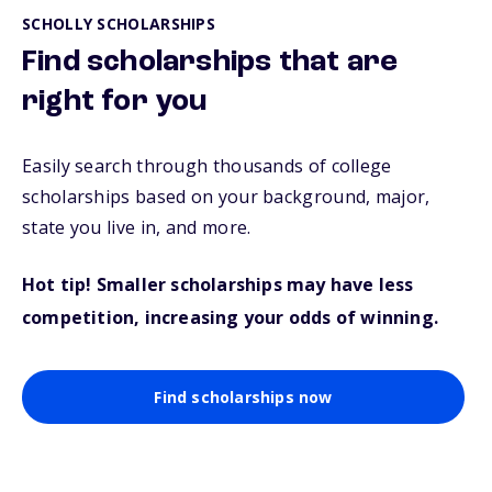
SCHOLLY SCHOLARSHIPS
Find scholarships that are
right for you
Easily search through thousands of college
scholarships based on your background, major,
state you live in, and more.
Hot tip! Smaller scholarships may have less
competition, increasing your odds of winning.
Find scholarships now