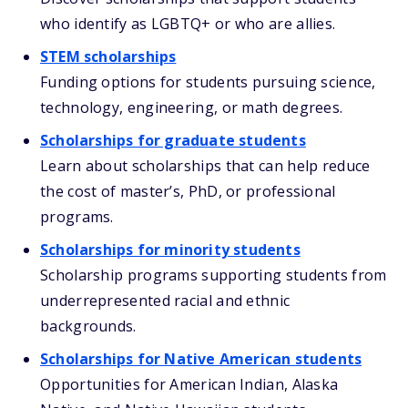
who identify as LGBTQ+ or who are allies.
STEM scholarships
Funding options for students pursuing science,
technology, engineering, or math degrees.
Scholarships for graduate students
Learn about scholarships that can help reduce
the cost of master’s, PhD, or professional
programs.
Scholarships for minority students
Scholarship programs supporting students from
underrepresented racial and ethnic
backgrounds.
Scholarships for Native American students
Opportunities for American Indian, Alaska