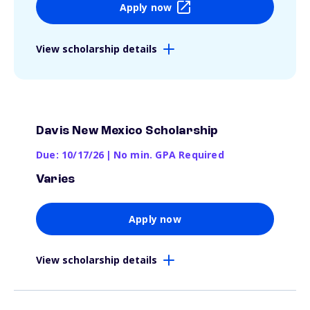
Apply now
View scholarship details
Davis New Mexico Scholarship
Due: 10/17/26
|
No min. GPA Required
Varies
Apply now
View scholarship details