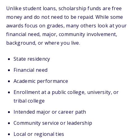
Unlike student loans, scholarship funds are free
money and do not need to be repaid. While some
awards focus on grades, many others look at your
financial need, major, community involvement,
background, or where you live.
State residency
Financial need
Academic performance
Enrollment at a public college, university, or
tribal college
Intended major or career path
Community service or leadership
Local or regional ties