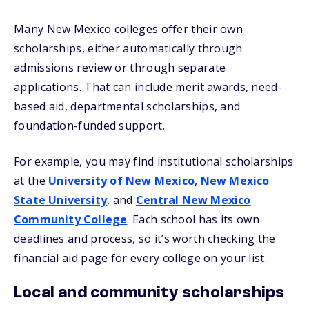
Many New Mexico colleges offer their own
scholarships, either automatically through
admissions review or through separate
applications. That can include merit awards, need-
based aid, departmental scholarships, and
foundation-funded support.
For example, you may find institutional scholarships
at the
University of New Mexico
,
New Mexico
State University
, and
Central New Mexico
Community College
. Each school has its own
deadlines and process, so it’s worth checking the
financial aid page for every college on your list.
Local and community scholarships