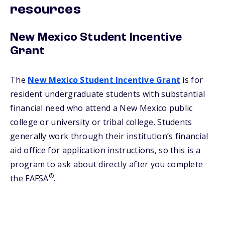
resources
New Mexico Student Incentive
Grant
The
New Mexico Student Incentive Grant
is for
resident undergraduate students with substantial
financial need who attend a New Mexico public
college or university or tribal college. Students
generally work through their institution’s financial
aid office for application instructions, so this is a
program to ask about directly after you complete
®
the FAFSA
.