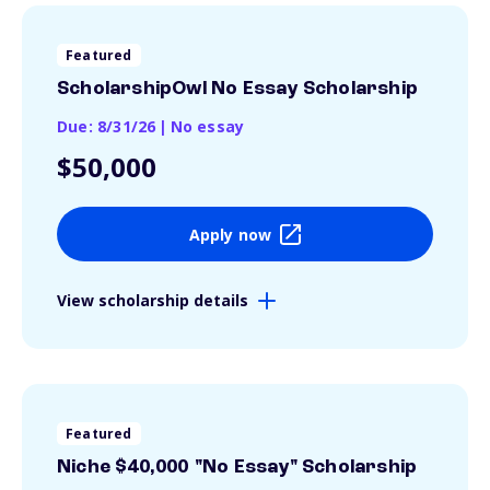
Featured
ScholarshipOwl No Essay Scholarship
Due: 8/31/26
|
No essay
$50,000
Apply now
View scholarship details
Featured
Niche $40,000 "No Essay" Scholarship