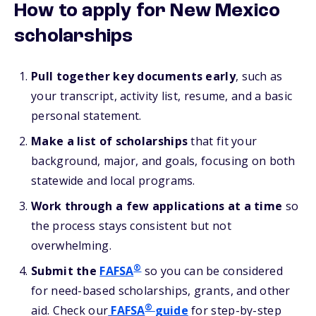
How to apply for New Mexico
scholarships
Pull together key documents early
, such as
your transcript, activity list, resume, and a basic
personal statement.
Make a list of scholarships
that fit your
background, major, and goals, focusing on both
statewide and local programs.
Work through a few applications at a time
so
the process stays consistent but not
overwhelming.
®
Submit the
FAFSA
so you can be considered
for need-based scholarships, grants, and other
®
aid. Check our
FAFSA
guide
for step-by-step