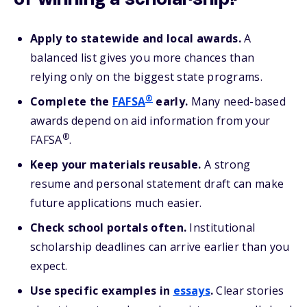
of winning a scholarship?
Apply to statewide and local awards.
A
balanced list gives you more chances than
relying only on the biggest state programs.
®
Complete the
FAFSA
early.
Many need-based
awards depend on aid information from your
®
FAFSA
.
Keep your materials reusable.
A strong
resume and personal statement draft can make
future applications much easier.
Check school portals often.
Institutional
scholarship deadlines can arrive earlier than you
expect.
Use specific examples in
essays
.
Clear stories