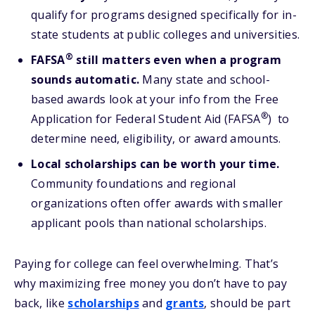
qualify for programs designed specifically for in-
state students at public colleges and universities.
®
FAFSA
still matters even when a program
sounds automatic.
Many state and school-
based awards look at your info from the Free
®
Application for Federal Student Aid (FAFSA
) to
determine need, eligibility, or award amounts.
Local scholarships can be worth your time.
Community foundations and regional
organizations often offer awards with smaller
applicant pools than national scholarships.
Paying for college can feel overwhelming. That’s
why maximizing free money you don’t have to pay
back, like
scholarships
and
grants
, should be part