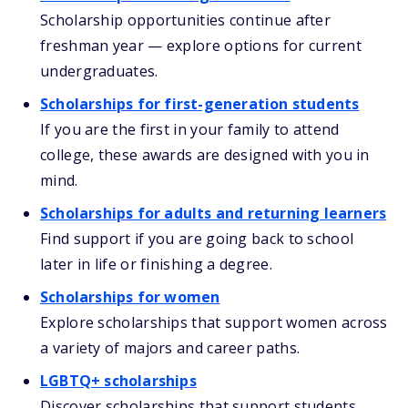
Scholarship opportunities continue after
freshman year — explore options for current
undergraduates.
Scholarships for first-generation students
If you are the first in your family to attend
college, these awards are designed with you in
mind.
Scholarships for adults and returning learners
Find support if you are going back to school
later in life or finishing a degree.
Scholarships for women
Explore scholarships that support women across
a variety of majors and career paths.
LGBTQ+ scholarships
Discover scholarships that support students