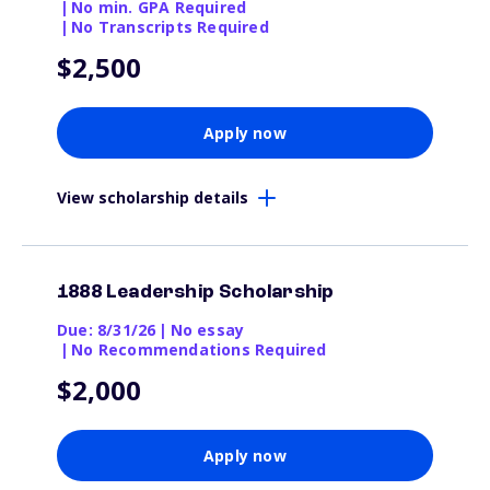
|
No min. GPA Required
|
No Transcripts Required
$2,500
Apply now
View scholarship details
1888 Leadership Scholarship
Due: 8/31/26
|
No essay
|
No Recommendations Required
$2,000
Apply now