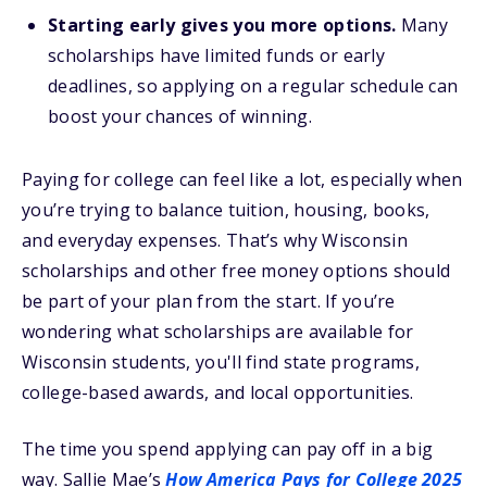
Starting early gives you more options.
Many
scholarships have limited funds or early
deadlines, so applying on a regular schedule can
boost your chances of winning.
Paying for college can feel like a lot, especially when
you’re trying to balance tuition, housing, books,
and everyday expenses. That’s why Wisconsin
scholarships and other free money options should
be part of your plan from the start. If you’re
wondering what scholarships are available for
Wisconsin students, you'll find state programs,
college-based awards, and local opportunities.
The time you spend applying can pay off in a big
way. Sallie Mae’s
How America Pays for College 2025