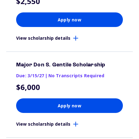
$2,550
Apply now
View scholarship details
Major Don S. Gentile Scholarship
Due: 3/15/27
|
No Transcripts Required
$6,000
Apply now
View scholarship details