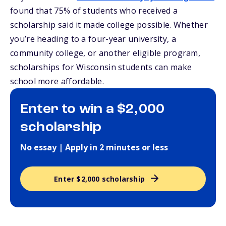
found that 75% of students who received a
scholarship said it made college possible. Whether
you’re heading to a four-year university, a
community college, or another eligible program,
scholarships for Wisconsin students can make
school more affordable.
Enter to win a $2,000
scholarship
No essay | Apply in 2 minutes or less
Enter $2,000 scholarship