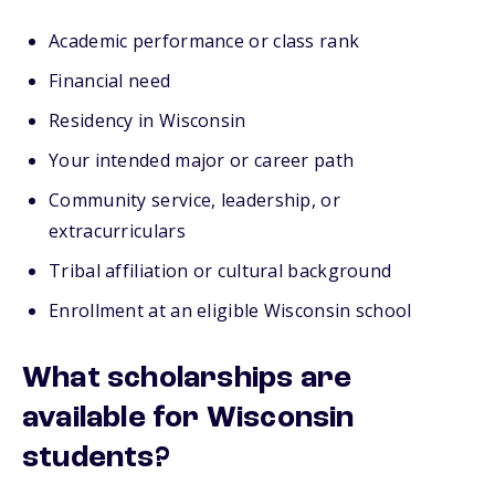
Academic performance or class rank
Financial need
Residency in Wisconsin
Your intended major or career path
Community service, leadership, or
extracurriculars
Tribal affiliation or cultural background
Enrollment at an eligible Wisconsin school
What scholarships are
available for Wisconsin
students?