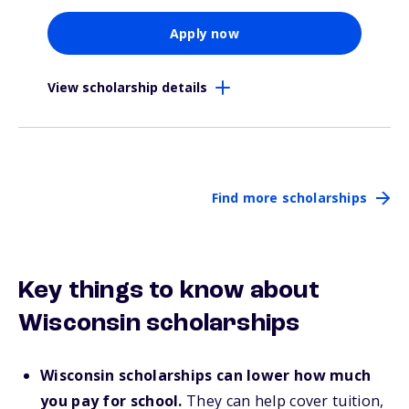
Apply now
View scholarship details
Find more scholarships
Key things to know about
Wisconsin scholarships
Wisconsin scholarships can lower how much
you pay for school.
They can help cover tuition,