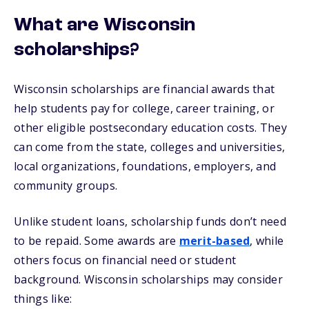
What are Wisconsin
scholarships?
Wisconsin scholarships are financial awards that
help students pay for college, career training, or
other eligible postsecondary education costs. They
can come from the state, colleges and universities,
local organizations, foundations, employers, and
community groups.
Unlike student loans, scholarship funds don’t need
to be repaid. Some awards are
merit-based
, while
others focus on financial need or student
background. Wisconsin scholarships may consider
things like: