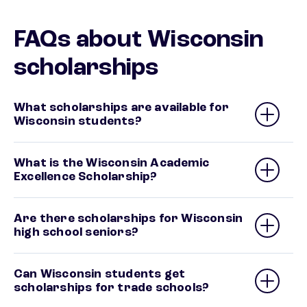
FAQs about Wisconsin
scholarships
What scholarships are available for
Wisconsin students?
What is the Wisconsin Academic
Excellence Scholarship?
Are there scholarships for Wisconsin
high school seniors?
Can Wisconsin students get
scholarships for trade schools?