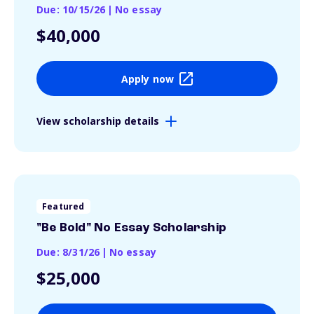
Due: 10/15/26
|
No essay
$40,000
Apply now
View scholarship details
Featured
"Be Bold" No Essay Scholarship
Due: 8/31/26
|
No essay
$25,000