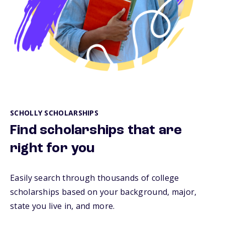
SCHOLLY SCHOLARSHIPS
Find scholarships that are
right for you
Easily search through thousands of college
scholarships based on your background, major,
state you live in, and more.