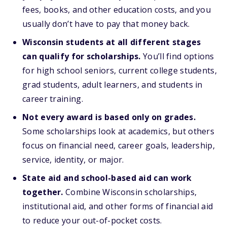
fees, books, and other education costs, and you
usually don’t have to pay that money back.
Wisconsin students at all different stages
can qualify for scholarships.
You’ll find options
for high school seniors, current college students,
grad students, adult learners, and students in
career training.
Not every award is based only on grades.
Some scholarships look at academics, but others
focus on financial need, career goals, leadership,
service, identity, or major.
State aid and school-based aid can work
together.
Combine Wisconsin scholarships,
institutional aid, and other forms of financial aid
to reduce your out-of-pocket costs.