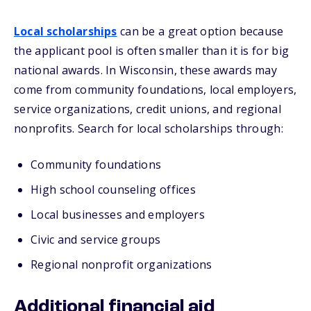
Local scholarships
can be a great option because
the applicant pool is often smaller than it is for big
national awards. In Wisconsin, these awards may
come from community foundations, local employers,
service organizations, credit unions, and regional
nonprofits. Search for local scholarships through:
Community foundations
High school counseling offices
Local businesses and employers
Civic and service groups
Regional nonprofit organizations
Additional financial aid