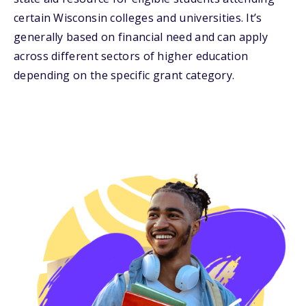
certain Wisconsin colleges and universities. It’s
generally based on financial need and can apply
across different sectors of higher education
depending on the specific grant category.