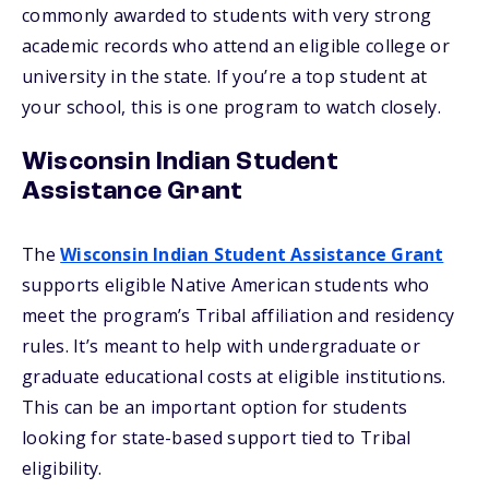
commonly awarded to students with very strong
academic records who attend an eligible college or
university in the state. If you’re a top student at
your school, this is one program to watch closely.
Wisconsin Indian Student
Assistance Grant
The
Wisconsin Indian Student Assistance Grant
supports eligible Native American students who
meet the program’s Tribal affiliation and residency
rules. It’s meant to help with undergraduate or
graduate educational costs at eligible institutions.
This can be an important option for students
looking for state-based support tied to Tribal
eligibility.