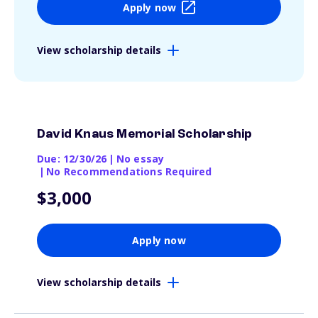
Apply now
View scholarship details
David Knaus Memorial Scholarship
Due: 12/30/26
|
No essay
|
No Recommendations Required
$3,000
Apply now
View scholarship details