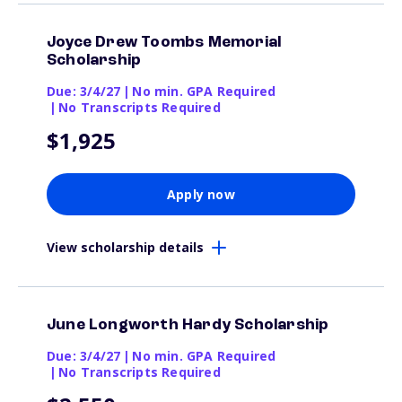
Joyce Drew Toombs Memorial
Scholarship
Due: 3/4/27
|
No min. GPA Required
|
No Transcripts Required
$1,925
Apply now
View scholarship details
June Longworth Hardy Scholarship
Due: 3/4/27
|
No min. GPA Required
|
No Transcripts Required