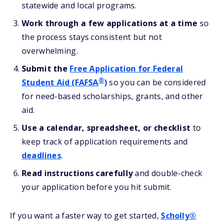
statewide and local programs.
Work through a few applications at a time
so
the process stays consistent but not
overwhelming.
Submit the
Free Application for Federal
®
Student Aid (FAFSA
)
so you can be considered
for need-based scholarships, grants, and other
aid.
Use a calendar, spreadsheet, or checklist
to
keep track of application requirements and
deadlines
.
Read instructions carefully
and double-check
your application before you hit submit.
If you want a faster way to get started,
Scholly®