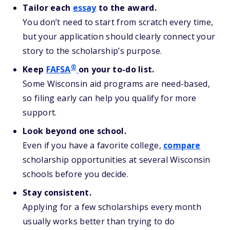
Tailor each
essay
to the award.
You don’t need to start from scratch every time,
but your application should clearly connect your
story to the scholarship’s purpose.
®
Keep
FAFSA
on your to-do list.
Some Wisconsin aid programs are need-based,
so filing early can help you qualify for more
support.
Look beyond one school.
Even if you have a favorite college,
compare
scholarship opportunities at several Wisconsin
schools before you decide.
Stay consistent.
Applying for a few scholarships every month
usually works better than trying to do