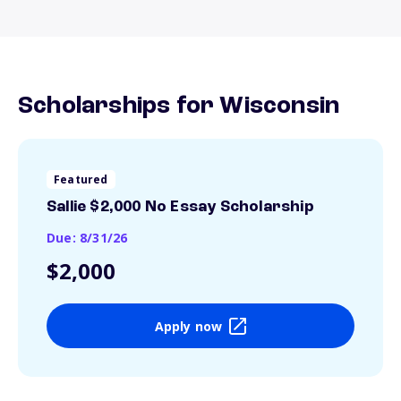
Scholarships for Wisconsin
Featured
Sallie $2,000 No Essay Scholarship
Due: 8/31/26
$2,000
Apply now