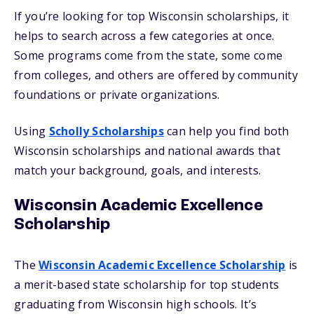
If you’re looking for top Wisconsin scholarships, it
helps to search across a few categories at once.
Some programs come from the state, some come
from colleges, and others are offered by community
foundations or private organizations.
Using
Scholly Scholarships
can help you find both
Wisconsin scholarships and national awards that
match your background, goals, and interests.
Wisconsin Academic Excellence
Scholarship
The
Wisconsin Academic Excellence Scholarship
is
a merit-based state scholarship for top students
graduating from Wisconsin high schools. It’s