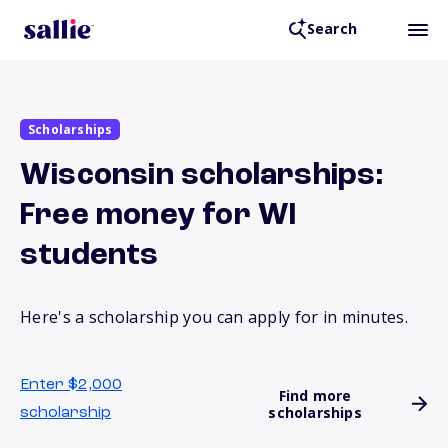
Search
Scholarships
Wisconsin scholarships:
Free money for WI
students
Here's a scholarship you can apply for in minutes.
Enter $2,000
Find more
scholarships
scholarship