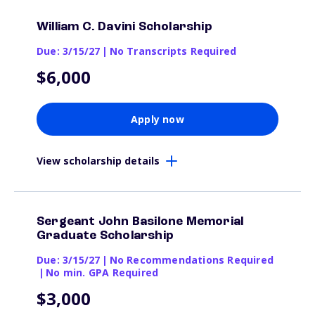
William C. Davini Scholarship
Due: 3/15/27
|
No Transcripts Required
$6,000
Apply now
View scholarship details
Sergeant John Basilone Memorial
Graduate Scholarship
Due: 3/15/27
|
No Recommendations Required
|
No min. GPA Required
$3,000