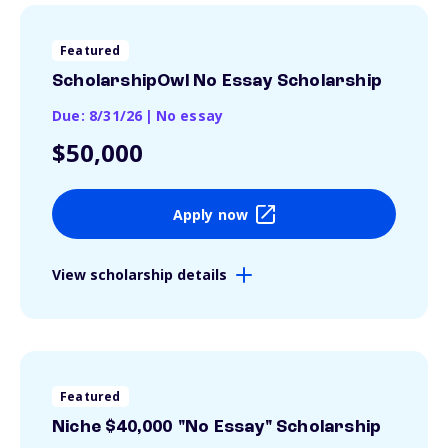
Featured
ScholarshipOwl No Essay Scholarship
Due: 8/31/26
|
No essay
$50,000
Apply now
View scholarship details
Featured
Niche $40,000 "No Essay" Scholarship