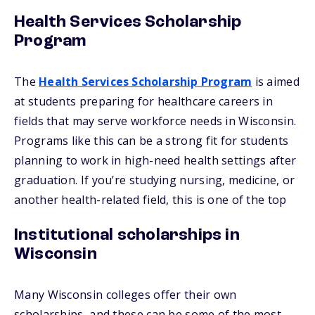
Health Services Scholarship
Program
The
Health Services Scholarship Program
is aimed
at students preparing for healthcare careers in
fields that may serve workforce needs in Wisconsin.
Programs like this can be a strong fit for students
planning to work in high-need health settings after
graduation. If you’re studying nursing, medicine, or
another health-related field, this is one of the top
Institutional scholarships in
Wisconsin
Many Wisconsin colleges offer their own
scholarships, and these can be some of the most