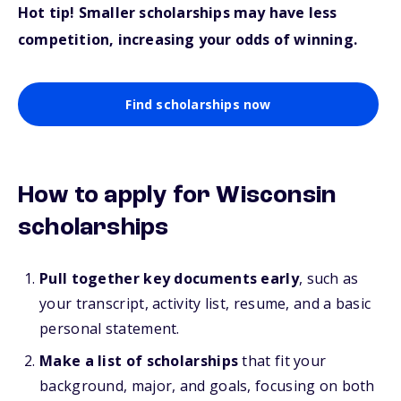
Hot tip! Smaller scholarships may have less
competition, increasing your odds of winning.
Find scholarships now
How to apply for Wisconsin
scholarships
Pull together key documents early
, such as
your transcript, activity list, resume, and a basic
personal statement.
Make a list of scholarships
that fit your
background, major, and goals, focusing on both