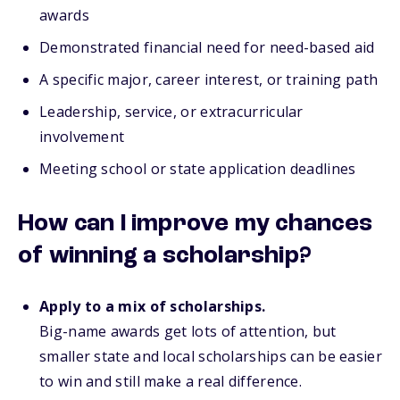
awards
Demonstrated financial need for need-based aid
A specific major, career interest, or training path
Leadership, service, or extracurricular
involvement
Meeting school or state application deadlines
How can I improve my chances
of winning a scholarship?
Apply to a mix of scholarships.
Big-name awards get lots of attention, but
smaller state and local scholarships can be easier
to win and still make a real difference.