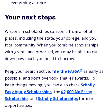
everything at once.
Your next steps
Wisconsin scholarships can come from a lot of
places, including the state, your college, and your
local community. When you combine scholarships
with grants and other aid, you may be able to cut
down how much you need to borrow.
®
Keep your search active,
file the FAFSA
as early as
possible, and don’t overlook smaller awards. To
keep things moving, you can also check
Scholly
Easy Apply Scholarships
, the
$2,000 No Essay
Scholarship
, and
Scholly Scholarships
for more
opportunities.