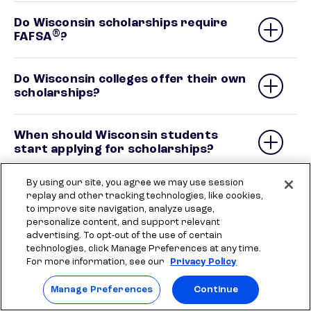
Do Wisconsin scholarships require
®
FAFSA
?
Do Wisconsin colleges offer their own
scholarships?
When should Wisconsin students
start applying for scholarships?
By using our site, you agree we may use session
Are there easy or no-essay
replay and other tracking technologies, like cookies,
scholarships for Wisconsin students?
to improve site navigation, analyze usage,
personalize content, and support relevant
advertising. To opt-out of the use of certain
What scholarships are available for
technologies, click Manage Preferences at any time.
Wisconsin students with financial
For more information, see our
Privacy Policy
need?
Manage Preferences
Continue