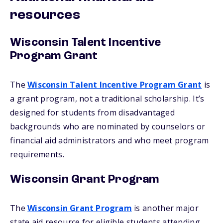
resources
Wisconsin Talent Incentive
Program Grant
The
Wisconsin Talent Incentive Program Grant
is
a grant program, not a traditional scholarship. It’s
designed for students from disadvantaged
backgrounds who are nominated by counselors or
financial aid administrators and who meet program
requirements.
Wisconsin Grant Program
The
Wisconsin Grant Program
is another major
state aid resource for eligible students attending