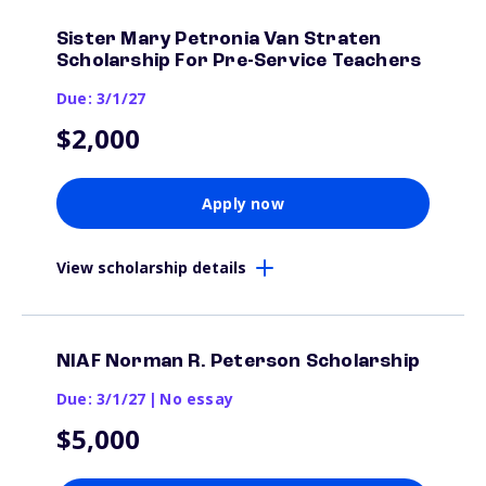
Sister Mary Petronia Van Straten
Scholarship For Pre-Service Teachers
Due: 3/1/27
$2,000
Apply now
View scholarship details
NIAF Norman R. Peterson Scholarship
Due: 3/1/27
|
No essay
$5,000