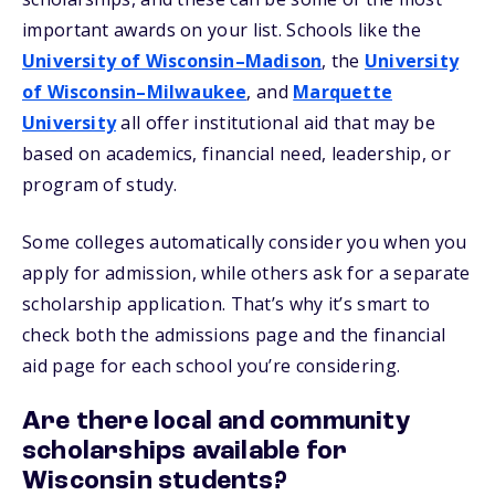
important awards on your list. Schools like the
University of Wisconsin–Madison
, the
University
of Wisconsin–Milwaukee
, and
Marquette
University
all offer institutional aid that may be
based on academics, financial need, leadership, or
program of study.
Some colleges automatically consider you when you
apply for admission, while others ask for a separate
scholarship application. That’s why it’s smart to
check both the admissions page and the financial
aid page for each school you’re considering.
Are there local and community
scholarships available for
Wisconsin students?