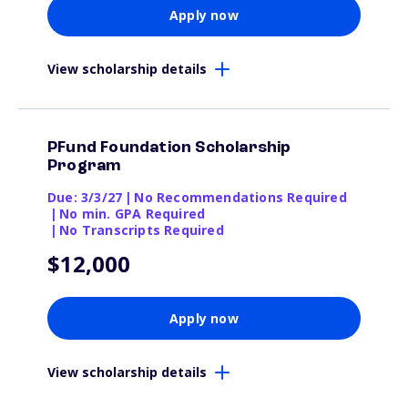
Apply now
View scholarship details
PFund Foundation Scholarship
Program
Due: 3/3/27
|
No Recommendations Required
|
No min. GPA Required
|
No Transcripts Required
$12,000
Apply now
View scholarship details