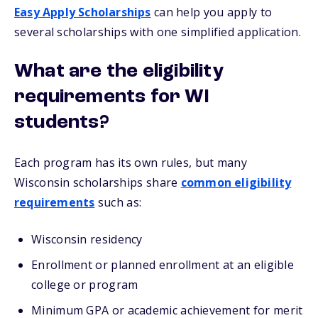
Easy Apply Scholarships
can help you apply to
several scholarships with one simplified application.
What are the eligibility
requirements for WI
students?
Each program has its own rules, but many
Wisconsin scholarships share
common eligibility
requirements
such as:
Wisconsin residency
Enrollment or planned enrollment at an eligible
college or program
Minimum GPA or academic achievement for merit