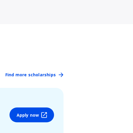
Find more scholarships
Apply now