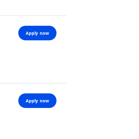
Apply now
Apply now