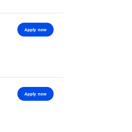
Apply now
Apply now