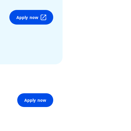
Apply now
Apply now