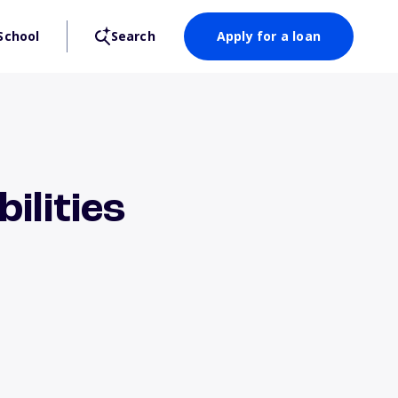
School
Search
Apply for a loan
ilities