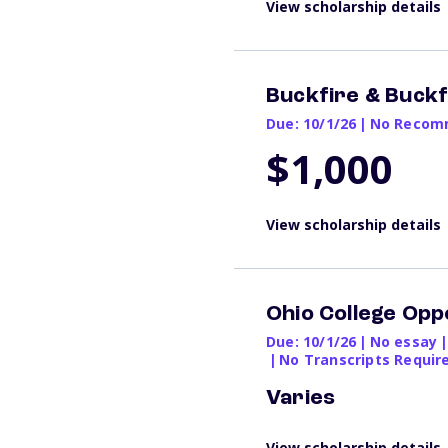
View scholarship details
Buckfire & Buckfi
Due: 10/1/26
|
No Recomm
$1,000
View scholarship details
Ohio College Opp
Due: 10/1/26
|
No essay
|
|
No Transcripts Requir
Varies
View scholarship details