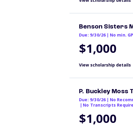
View scholarship details
Benson Sisters 
Due: 9/30/26
|
No min. G
$1,000
View scholarship details
P. Buckley Moss
Due: 9/30/26
|
No Recomm
|
No Transcripts Requir
$1,000