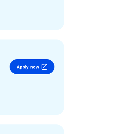
Apply now