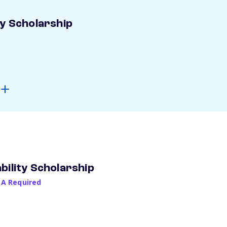
ay Scholarship
bility Scholarship
PA Required