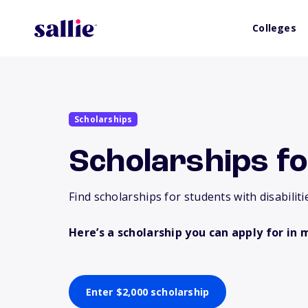
Colleges
Scholarships
Scholarships fo
Find scholarships for students with disabiliti
Here’s a scholarship you can apply for in 
Enter $2,000 scholarship