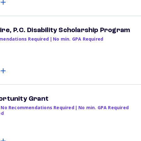
re, P.C. Disability Scholarship Program
endations Required
|
No min. GPA Required
ortunity Grant
No Recommendations Required
|
No min. GPA Required
ed