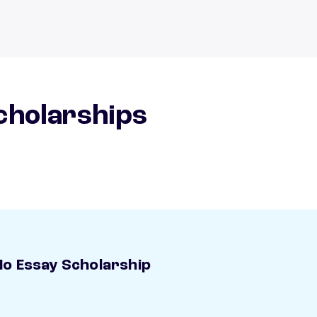
scholarships
o Essay Scholarship