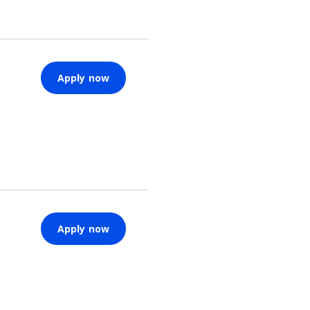
Apply now
Apply now