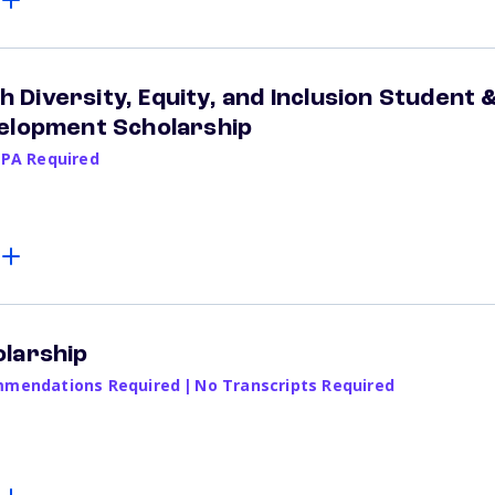
Diversity, Equity, and Inclusion Student 
velopment Scholarship
GPA Required
larship
mendations Required
|
No Transcripts Required