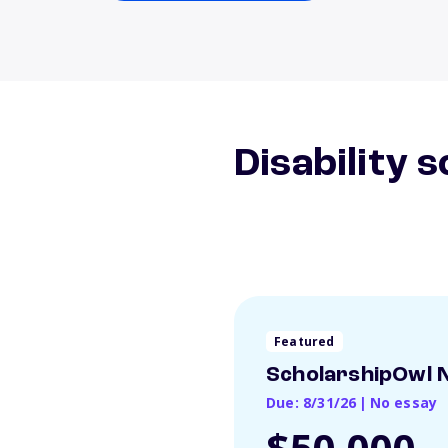
Disability 
Featured
ScholarshipOwl N
Due: 8/31/26
|
No essay
$50,000