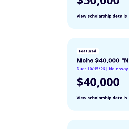
View scholarship details
Featured
Niche $40,000 "N
Due: 10/15/26
|
No essay
$40,000
View scholarship details