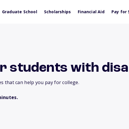
Graduate School
Scholarships
Financial Aid
Pay for 
r students with disab
es that can help you pay for college.
minutes.