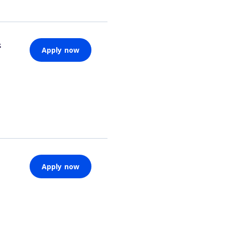
&
Apply now
Apply now