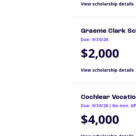
View scholarship details
Graeme Clark Sc
Due: 9/30/26
$2,000
View scholarship details
Cochlear Vocatio
Due: 9/30/26
|
No min. G
$4,000