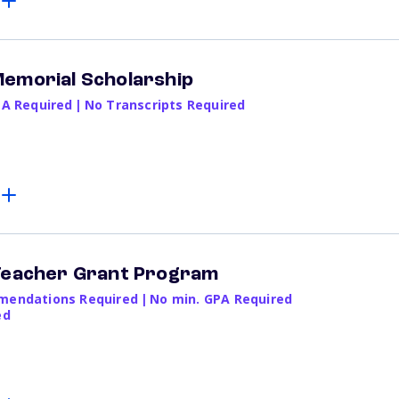
Memorial Scholarship
PA Required
|
No Transcripts Required
 Teacher Grant Program
endations Required
|
No min. GPA Required
ed