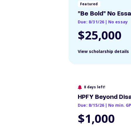
Featured
"Be Bold" No Ess
Due: 8/31/26
|
No essay
$25,000
View scholarship details
8 days left!
HPFY Beyond Disa
Due: 8/15/26
|
No min. G
$1,000