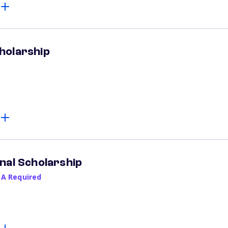
holarship
nal Scholarship
PA Required