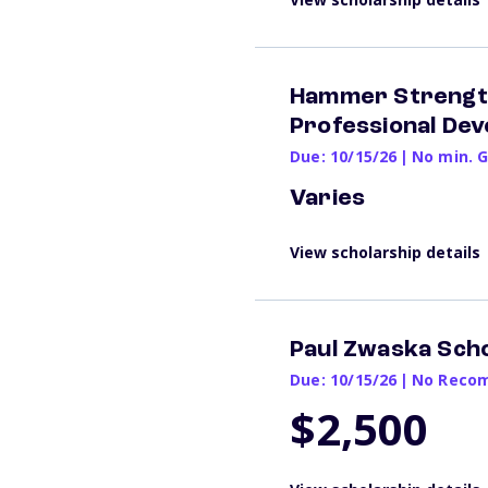
Hammer Strength 
Professional De
Due: 10/15/26
|
No min. 
Varies
View scholarship details
Paul Zwaska Scho
Due: 10/15/26
|
No Recom
$2,500