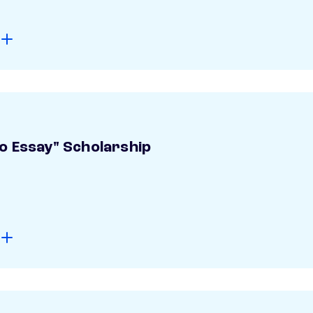
o Essay" Scholarship