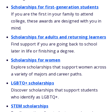
Scholarships for first-generation students
If you are the first in your family to attend
college, these awards are designed with you in
mind.
Scholarships for adults and returning learners
Find support if you are going back to school
later in life or finishing a degree.
Scholarships for women
Explore scholarships that support women across
a variety of majors and career paths.
LGBTQ+ scholarships
Discover scholarships that support students
who identify as LGBTQ+.
STEM scholarships