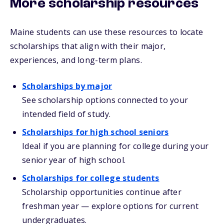
More scholarship resources
Maine students can use these resources to locate
scholarships that align with their major,
experiences, and long-term plans.
Scholarships by major
See scholarship options connected to your
intended field of study.
Scholarships for high school seniors
Ideal if you are planning for college during your
senior year of high school.
Scholarships for college students
Scholarship opportunities continue after
freshman year — explore options for current
undergraduates.