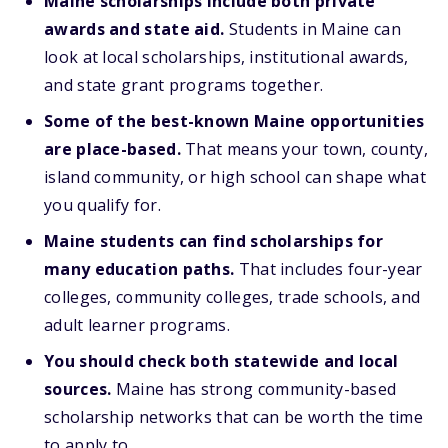
Maine scholarships include both private
awards and state aid.
Students in Maine can
look at local scholarships, institutional awards,
and state grant programs together.
Some of the best-known Maine opportunities
are place-based.
That means your town, county,
island community, or high school can shape what
you qualify for.
Maine students can find scholarships for
many education paths.
That includes four-year
colleges, community colleges, trade schools, and
adult learner programs.
You should check both statewide and local
sources.
Maine has strong community-based
scholarship networks that can be worth the time
to apply to.