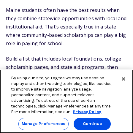
Maine students often have the best results when
they combine statewide opportunities with local and
institutional aid. That’s especially true in a state
where community-based scholarships can play a big
role in paying for school.
Build a list that includes local foundations, college
scholarship pages, and state aid programs, then
keep applying consistently. You can also add low-
By using our site, you agree we may use session
effort options like
Scholly® Easy Apply
replay and other tracking technologies, like cookies,
to improve site navigation, analyze usage,
Scholarships
and the Sallie
$2,000 No Essay
personalize content, and support relevant
Scholarship
to your mix so you keep making
advertising. To opt-out of the use of certain
technologies, click Manage Preferences at any time.
progress while working on longer applications.
For more information, see our
Privacy Policy
Manage Preferences
Continue
FAQs about Maine