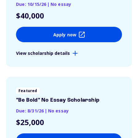
Due: 10/15/26
|
No essay
$40,000
Apply now
View scholarship details
Featured
"Be Bold" No Essay Scholarship
Due: 8/31/26
|
No essay
$25,000