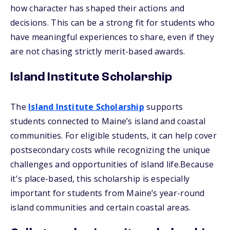
how character has shaped their actions and
decisions. This can be a strong fit for students who
have meaningful experiences to share, even if they
are not chasing strictly merit-based awards.
Island Institute Scholarship
The
Island Institute Scholarship
supports
students connected to Maine’s island and coastal
communities. For eligible students, it can help cover
postsecondary costs while recognizing the unique
challenges and opportunities of island life.Because
it's place-based, this scholarship is especially
important for students from Maine’s year-round
island communities and certain coastal areas.