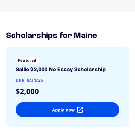
Scholarships for Maine
Featured
Sallie $2,000 No Essay Scholarship
Due: 8/31/26
$2,000
Apply now