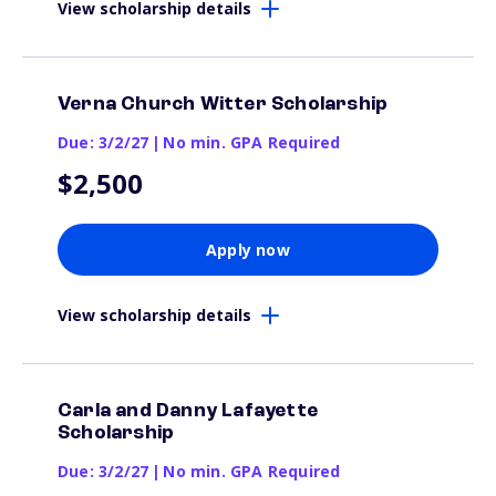
View scholarship details
Verna Church Witter Scholarship
Due: 3/2/27
|
No min. GPA Required
$2,500
Apply now
View scholarship details
Carla and Danny Lafayette
Scholarship
Due: 3/2/27
|
No min. GPA Required