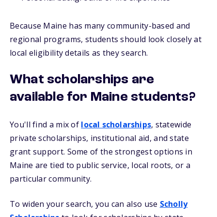
Because Maine has many community-based and
regional programs, students should look closely at
local eligibility details as they search.
What scholarships are
available for Maine students?
You'll find a mix of
local scholarships
, statewide
private scholarships, institutional aid, and state
grant support. Some of the strongest options in
Maine are tied to public service, local roots, or a
particular community.
To widen your search, you can also use
Scholly