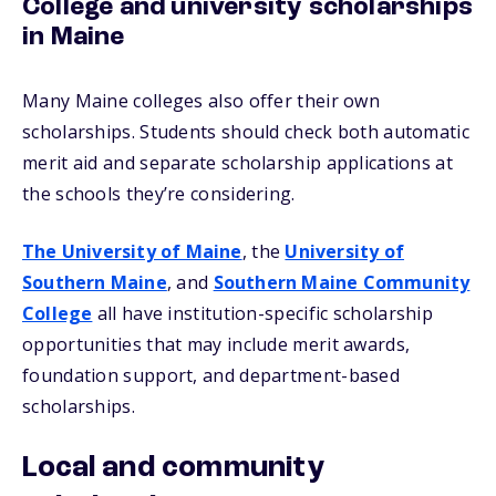
College and university scholarships
in Maine
Many Maine colleges also offer their own
scholarships. Students should check both automatic
merit aid and separate scholarship applications at
the schools they’re considering.
The University of Maine
, the
University of
Southern Maine
, and
Southern Maine Community
College
all have institution-specific scholarship
opportunities that may include merit awards,
foundation support, and department-based
scholarships.
Local and community