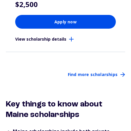
$2,500
Apply now
View scholarship details
Find more scholarships
Key things to know about
Maine scholarships