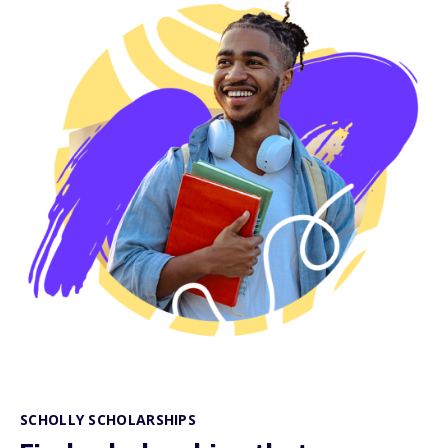
SCHOLLY SCHOLARSHIPS