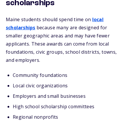
scholarships
Maine students should spend time on
local
scholarships
because many are designed for
smaller geographic areas and may have fewer
applicants. These awards can come from local
foundations, civic groups, school districts, towns,
and employers.
Community foundations
Local civic organizations
Employers and small businesses
High school scholarship committees
Regional nonprofits