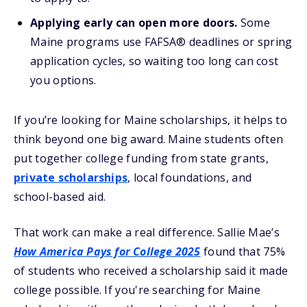
Applying early can open more doors.
Some
Maine programs use FAFSA® deadlines or spring
application cycles, so waiting too long can cost
you options.
If you’re looking for Maine scholarships, it helps to
think beyond one big award. Maine students often
put together college funding from state grants,
private scholarships
, local foundations, and
school-based aid.
That work can make a real difference. Sallie Mae’s
How America Pays for College 2025
found that 75%
of students who received a scholarship said it made
college possible. If you're searching for Maine