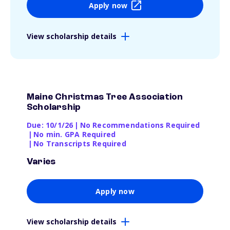
Apply now
View scholarship details
Maine Christmas Tree Association
Scholarship
Due: 10/1/26
|
No Recommendations Required
|
No min. GPA Required
|
No Transcripts Required
Varies
Apply now
View scholarship details