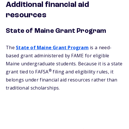
Additional financial aid
resources
State of Maine Grant Program
The
State of Maine Grant Program
is a need-
based grant administered by FAME for eligible
Maine undergraduate students. Because it is a state
®
grant tied to FAFSA
filing and eligibility rules, it
belongs under financial aid resources rather than
traditional scholarships.