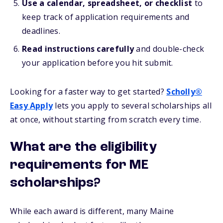
Use a calendar, spreadsheet, or checklist
to
keep track of application requirements and
deadlines.
Read instructions carefully
and double-check
your application before you hit submit.
Looking for a faster way to get started?
Scholly®
Easy Apply
lets you apply to several scholarships all
at once, without starting from scratch every time.
What are the eligibility
requirements for ME
scholarships?
While each award is different, many Maine