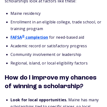
scholarships look at factors like these:
Maine residency
Enrollment in an eligible college, trade school, or
training program
®
FAFSA
completion
for need-based aid
Academic record or satisfactory progress
Community involvement or leadership
Regional, island, or local eligibility factors
How do I improve my chances
of winning a scholarship?
Look for local opportunities.
Maine has many
scholarships tied to specific places, so local