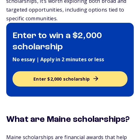
scholarships, it’s worth exploring both broad and
targeted opportunities, including options tied to
specific communities.
Enter to win a $2,000
scholarship
No essay | Apply in 2 minutes or less
Enter $2,000 scholarship
What are Maine scholarships?
Maine scholarships are financial awards that help