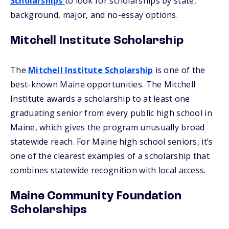
Scholarships
to look for scholarships by state,
background, major, and no-essay options.
Mitchell Institute Scholarship
The
Mitchell Institute Scholarship
is one of the
best-known Maine opportunities. The Mitchell
Institute awards a scholarship to at least one
graduating senior from every public high school in
Maine, which gives the program unusually broad
statewide reach. For Maine high school seniors, it’s
one of the clearest examples of a scholarship that
combines statewide recognition with local access.
Maine Community Foundation
Scholarships