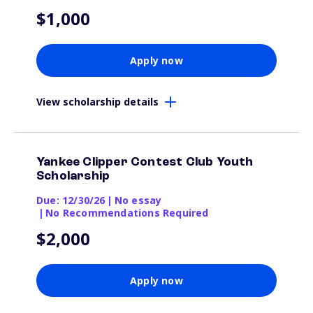
$1,000
Apply now
View scholarship details
Yankee Clipper Contest Club Youth
Scholarship
Due: 12/30/26
|
No essay
|
No Recommendations Required
$2,000
Apply now