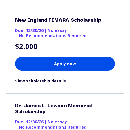
New England FEMARA Scholarship
Due: 12/30/26
|
No essay
|
No Recommendations Required
$2,000
Apply now
View scholarship details
Dr. James L. Lawson Memorial
Scholarship
Due: 12/30/26
|
No essay
|
No Recommendations Required