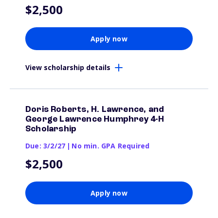
$2,500
Apply now
View scholarship details
Doris Roberts, H. Lawrence, and
George Lawrence Humphrey 4-H
Scholarship
Due: 3/2/27
|
No min. GPA Required
$2,500
Apply now