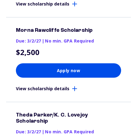
View scholarship details
Morna Rawcliffe Scholarship
Due: 3/2/27
|
No min. GPA Required
$2,500
Apply now
View scholarship details
Theda Parker/K. C. Lovejoy
Scholarship
Due: 3/2/27
|
No min. GPA Required