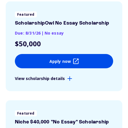
Featured
ScholarshipOwl No Essay Scholarship
Due: 8/31/26
|
No essay
$50,000
Apply now
View scholarship details
Featured
Niche $40,000 "No Essay" Scholarship