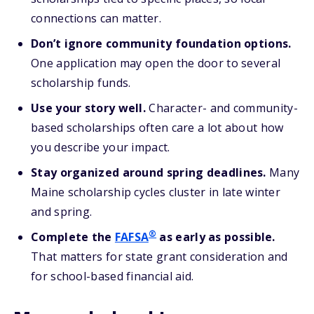
connections can matter.
Don’t ignore community foundation options.
One application may open the door to several
scholarship funds.
Use your story well.
Character- and community-
based scholarships often care a lot about how
you describe your impact.
Stay organized around spring deadlines.
Many
Maine scholarship cycles cluster in late winter
and spring.
®
Complete the
FAFSA
as
early as possible.
That matters for state grant consideration and
for school-based financial aid.