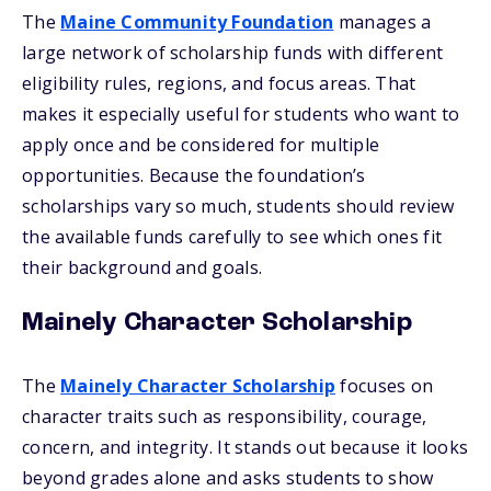
The
Maine Community Foundation
manages a
large network of scholarship funds with different
eligibility rules, regions, and focus areas. That
makes it especially useful for students who want to
apply once and be considered for multiple
opportunities. Because the foundation’s
scholarships vary so much, students should review
the available funds carefully to see which ones fit
their background and goals.
Mainely Character Scholarship
The
Mainely Character Scholarship
focuses on
character traits such as responsibility, courage,
concern, and integrity. It stands out because it looks
beyond grades alone and asks students to show