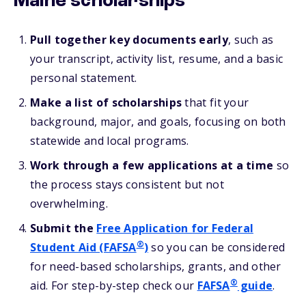
Maine scholarships
Pull together key documents early
, such as
your transcript, activity list, resume, and a basic
personal statement.
Make a list of scholarships
that fit your
background, major, and goals, focusing on both
statewide and local programs.
Work through a few applications at a time
so
the process stays consistent but not
overwhelming.
Submit the
Free Application for Federal
®
Student Aid (FAFSA
)
so you can be considered
for need-based scholarships, grants, and other
®
aid. For step-by-step check our
FAFSA
guide
.