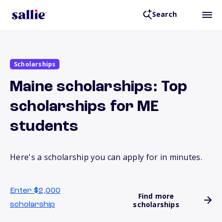
Search
Scholarships
Maine scholarships: Top
scholarships for ME
students
Here's a scholarship you can apply for in minutes.
Enter $2,000
Find more
scholarships
scholarship