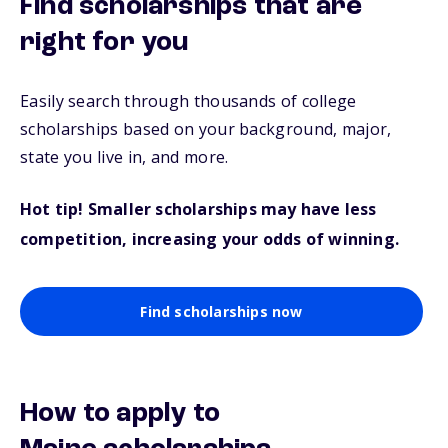
Find scholarships that are
right for you
Easily search through thousands of college
scholarships based on your background, major,
state you live in, and more.
Hot tip! Smaller scholarships may have less
competition, increasing your odds of winning.
Find scholarships now
How to apply to