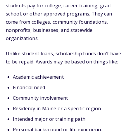
students pay for college, career training, grad
school, or other approved programs. They can
come from colleges, community foundations,
nonprofits, businesses, and statewide
organizations.
Unlike student loans, scholarship funds don’t have
to be repaid. Awards may be based on things like:
Academic achievement
Financial need
Community involvement
Residency in Maine or a specific region
Intended major or training path
Personal background or life experience