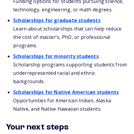
Funding options for students pursuing science,
technology, engineering, or math degrees.
Scholarships for graduate students
Learn about scholarships that can help reduce
the cost of master’s, PhD, or professional
programs.
Scholarships for minority students
Scholarship programs supporting students from
underrepresented racial and ethnic
backgrounds.
Scholarships for Native American students
Opportunities for American Indian, Alaska
Native, and Native Hawaiian students.
Your next steps