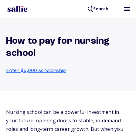
Search
How to pay for nursing
school
Enter $5,000 scholarship
Nursing school can be a powerful investment in
your future, opening doors to stable, in-demand
roles and long-term career growth. But when you