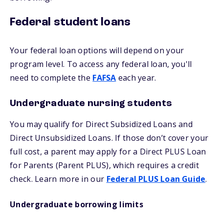
Federal student loans
Your federal loan options will depend on your
program level. To access any federal loan, you'll
need to complete the
FAFSA
each year.
Undergraduate nursing students
You may qualify for Direct Subsidized Loans and
Direct Unsubsidized Loans. If those don’t cover your
full cost, a parent may apply for a Direct PLUS Loan
for Parents (Parent PLUS), which requires a credit
check. Learn more in our
Federal PLUS Loan Guide
.
Undergraduate borrowing limits