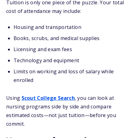
Tuition is only one piece of the puzzle. Your total
cost of attendance may include:
Housing and transportation
Books, scrubs, and medical supplies
Licensing and exam fees
Technology and equipment
Limits on working and loss of salary while
enrolled
Using
Scout College Search
, you can look at
nursing programs side by side and compare
estimated costs—not just tuition—before you
commit.