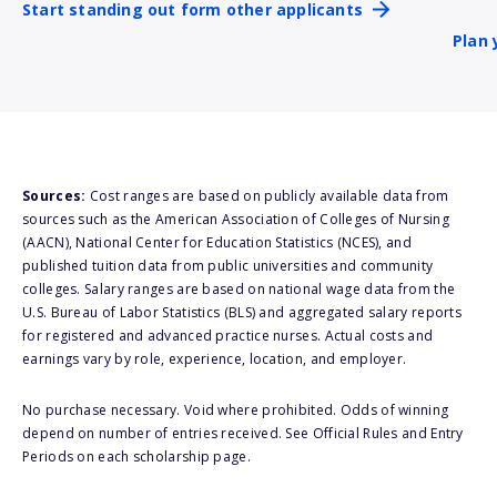
Start standing out form other applicants
Plan 
Sources:
Cost ranges are based on publicly available data from
sources such as the American Association of Colleges of Nursing
(AACN), National Center for Education Statistics (NCES), and
published tuition data from public universities and community
colleges. Salary ranges are based on national wage data from the
U.S. Bureau of Labor Statistics (BLS) and aggregated salary reports
for registered and advanced practice nurses. Actual costs and
earnings vary by role, experience, location, and employer.
No purchase necessary. Void where prohibited. Odds of winning
depend on number of entries received. See Official Rules and Entry
Periods on each scholarship page.