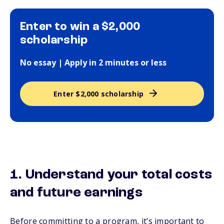
Enter to win a $2,000
scholarship
No essay | Apply in 2 minutes or less
Enter $2,000 scholarship
1. Understand your total costs
and future earnings
Before committing to a program, it’s important to