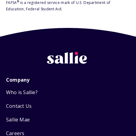
®
FAFSA
is a registered service mark of U.S. Department of
Education, Federal Student Aid.
Company
Who is Sallie?
Contact Us
Sallie Mae
Careers