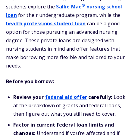
®
students explore the
Sallie Mae
nursing school
loan
for their undergraduate program, while the
health professions student loan
can be a good
option for those pursuing an advanced nursing
degree. These private loans are designed with
nursing students in mind and offer features that
make borrowing more flexible and tailored to your
needs.
Before you borrow:
Review your
federal aid offer
carefully:
Look
at the breakdown of grants and federal loans,
then figure out what you still need to cover.
Factor in current federal loan limits and
changes:
Understand if you’re affected and if