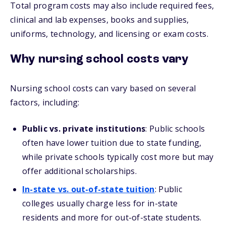
Total program costs may also include required fees,
clinical and lab expenses, books and supplies,
uniforms, technology, and licensing or exam costs.
Why nursing school costs vary
Nursing school costs can vary based on several
factors, including:
Public vs. private institutions
: Public schools
often have lower tuition due to state funding,
while private schools typically cost more but may
offer additional scholarships.
In-state vs. out-of-state tuition
: Public
colleges usually charge less for in-state
residents and more for out-of-state students.