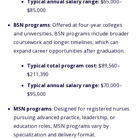
Typical annual salary range:
$65,000–
$85,000
BSN programs
: Offered at four-year colleges
and universities, BSN programs include broader
coursework and longer timelines, which can
expand career opportunities after graduation.
Typical total program cost:
$89,560–
$211,390
Typical annual salary range:
$70,000–
$95,000
MSN programs
: Designed for registered nurses
pursuing advanced practice, leadership, or
education roles, MSN programs vary by
specialization and delivery format.