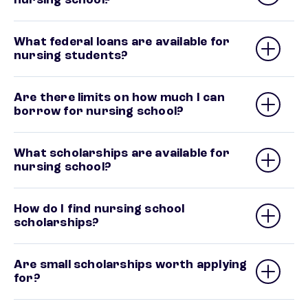
What federal loans are available for
nursing students?
Are there limits on how much I can
borrow for nursing school?
What scholarships are available for
nursing school?
How do I find nursing school
scholarships?
Are small scholarships worth applying
for?