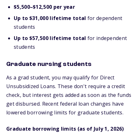
$5,500–$12,500 per year
Up to $31,000 lifetime total
for dependent
students
Up to $57,500 lifetime total
for independent
students
Graduate nursing students
As a grad student, you may qualify for Direct
Unsubsidized Loans. These don't require a credit
check, but interest gets added as soon as the funds
get disbursed. Recent federal loan changes have
lowered borrowing limits for graduate students.
Graduate borrowing limits (as of July 1, 2026)