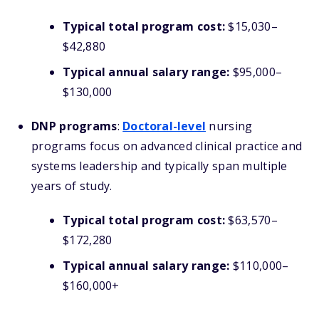
Typical total program cost:
$15,030–
$42,880
Typical annual salary range:
$95,000–
$130,000
DNP programs
:
Doctoral-level
nursing
programs focus on advanced clinical practice and
systems leadership and typically span multiple
years of study.
Typical total program cost:
$63,570–
$172,280
Typical annual salary range:
$110,000–
$160,000+