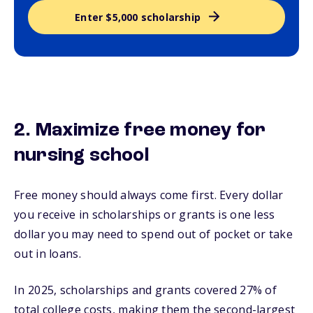
Enter $5,000 scholarship
2. Maximize free money for
nursing school
Free money should always come first. Every dollar
you receive in scholarships or grants is one less
dollar you may need to spend out of pocket or take
out in loans.
In 2025, scholarships and grants covered 27% of
total college costs, making them the second-largest