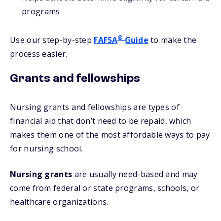
programs
®
Use our step-by-step
FAFSA
Guide
to make the
process easier.
Grants and fellowships
Nursing grants and fellowships are types of
financial aid that don’t need to be repaid, which
makes them one of the most affordable ways to pay
for nursing school.
Nursing grants
are usually need-based and may
come from federal or state programs, schools, or
healthcare organizations.