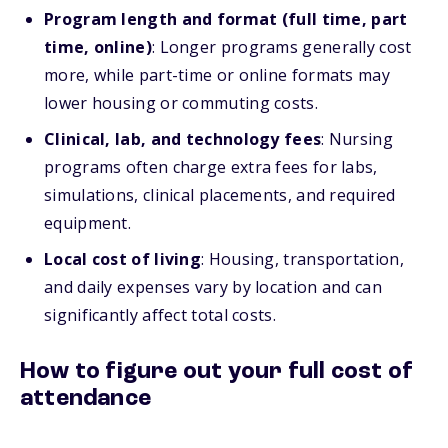
Program length and format (full time, part
time, online)
: Longer programs generally cost
more, while part-time or online formats may
lower housing or commuting costs.
Clinical, lab, and technology fees
: Nursing
programs often charge extra fees for labs,
simulations, clinical placements, and required
equipment.
Local cost of living
: Housing, transportation,
and daily expenses vary by location and can
significantly affect total costs.
How to figure out your full cost of
attendance