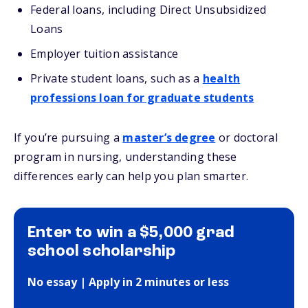
Federal loans, including Direct Unsubsidized
Loans
Employer tuition assistance
Private student loans, such as a
health
professions loan for graduate students
If you’re pursuing a
master’s degree
or doctoral
program in nursing, understanding these
differences early can help you plan smarter.
Enter to win a $5,000 grad
school scholarship
No essay | Apply in 2 minutes or less