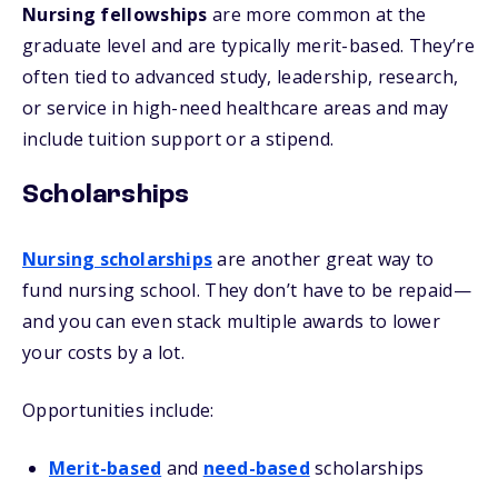
Nursing fellowships
are more common at the
graduate level and are typically merit-based. They’re
often tied to advanced study, leadership, research,
or service in high-need healthcare areas and may
include tuition support or a stipend.
Scholarships
Nursing scholarships
are another great way to
fund nursing school. They don’t have to be repaid—
and you can even stack multiple awards to lower
your costs by a lot.
Opportunities include:
Merit-based
and
need-based
scholarships