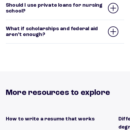
Should I use private loans for nursing
school?
What if scholarships and federal aid
aren’t enough?
More resources to explore
How to write a resume that works
Diff
Start standing out form other applicants
Plan 
deg