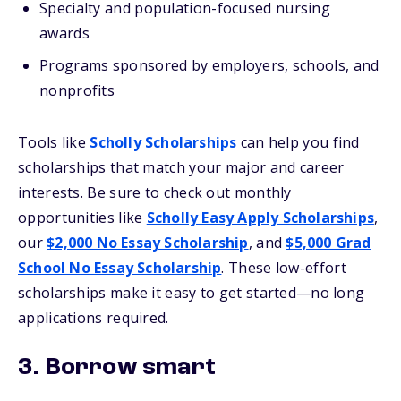
Specialty and population-focused nursing
awards
Programs sponsored by employers, schools, and
nonprofits
Tools like
Scholly Scholarships
can help you find
scholarships that match your major and career
interests. Be sure to check out monthly
opportunities like
Scholly Easy Apply Scholarships
,
our
$2,000 No Essay Scholarship
, and
$5,000 Grad
School No Essay Scholarship
.
These low-effort
scholarships make it easy to get started—no long
applications required.
3. Borrow smart