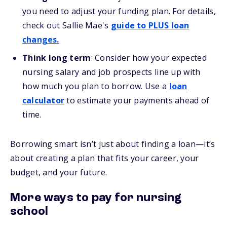
you need to adjust your funding plan. For details,
check out Sallie Mae's
guide to PLUS loan
changes.
Think long term
: Consider how your expected
nursing salary and job prospects line up with
how much you plan to borrow. Use a
loan
calculator
to estimate your payments ahead of
time.
Borrowing smart isn’t just about finding a loan—it’s
about creating a plan that fits your career, your
budget, and your future.
More ways to pay for nursing
school