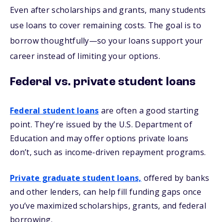
Even after scholarships and grants, many students
use loans to cover remaining costs. The goal is to
borrow thoughtfully—so your loans support your
career instead of limiting your options.
Federal vs. private student loans
Federal student loans
are often a good starting
point. They’re issued by the U.S. Department of
Education and may offer options private loans
don’t, such as income-driven repayment programs.
Private graduate student loans,
offered by banks
and other lenders, can help fill funding gaps once
you’ve maximized scholarships, grants, and federal
borrowing.