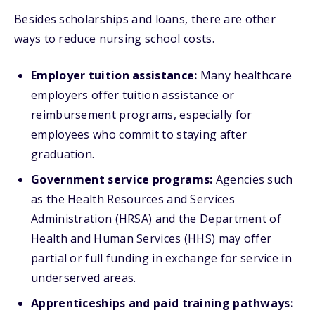
Besides scholarships and loans, there are other
ways to reduce nursing school costs.
Employer tuition assistance:
Many healthcare
employers offer tuition assistance or
reimbursement programs, especially for
employees who commit to staying after
graduation.
Government service programs:
Agencies such
as the Health Resources and Services
Administration (HRSA) and the Department of
Health and Human Services (HHS) may offer
partial or full funding in exchange for service in
underserved areas.
Apprenticeships and paid training pathways: