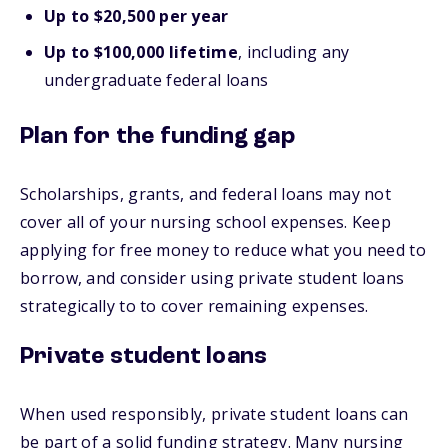
Up to $20,500 per year
Up to $100,000 lifetime
, including any
undergraduate federal loans
Plan for the funding gap
Scholarships, grants, and federal loans may not
cover all of your nursing school expenses. Keep
applying for free money to reduce what you need to
borrow, and consider using private student loans
strategically to to cover remaining expenses.
Private student loans
When used responsibly, private student loans can
be part of a solid funding strategy. Many nursing