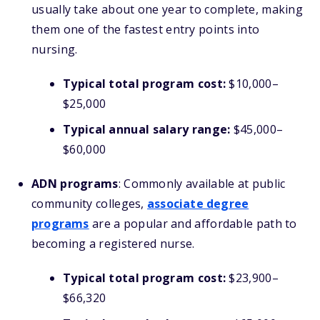
usually take about one year to complete, making
them one of the fastest entry points into
nursing.
Typical total program cost:
$10,000–
$25,000
Typical annual salary range:
$45,000–
$60,000
ADN programs
: Commonly available at public
community colleges,
associate degree
programs
are a popular and affordable path to
becoming a registered nurse.
Typical total program cost:
$23,900–
$66,320