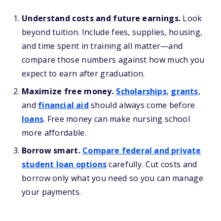
Understand costs and future earnings.
Look
beyond tuition. Include fees, supplies, housing,
and time spent in training all matter—and
compare those numbers against how much you
expect to earn after graduation.
Maximize free money.
Scholarships
,
grants
,
and
financial aid
should always come before
loans
. Free money can make nursing school
more affordable.
Borrow smart.
Compare federal and private
student loan options
carefully. Cut costs and
borrow only what you need so you can manage
your payments.