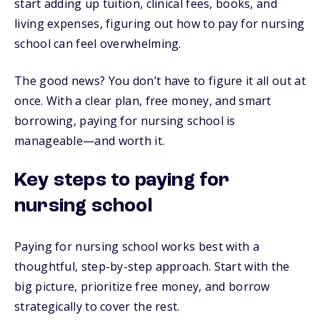
start adding up tuition, clinical fees, books, and
living expenses, figuring out how to pay for nursing
school can feel overwhelming.
The good news? You don’t have to figure it all out at
once. With a clear plan, free money, and smart
borrowing, paying for nursing school is
manageable—and worth it.
Key steps to paying for
nursing school
Paying for nursing school works best with a
thoughtful, step-by-step approach. Start with the
big picture, prioritize free money, and borrow
strategically to cover the rest.