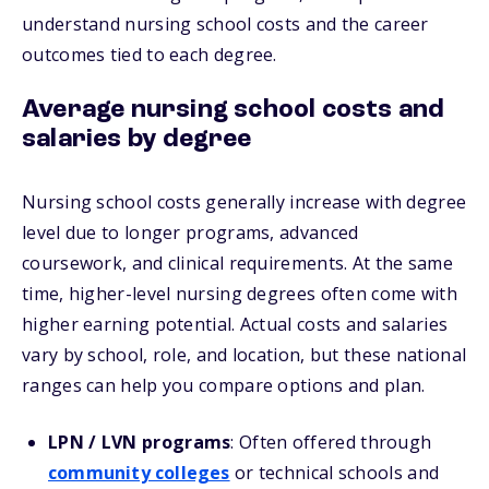
understand nursing school costs and the career
outcomes tied to each degree.
Average nursing school costs and
salaries by degree
Nursing school costs generally increase with degree
level due to longer programs, advanced
coursework, and clinical requirements. At the same
time, higher-level nursing degrees often come with
higher earning potential. Actual costs and salaries
vary by school, role, and location, but these national
ranges can help you compare options and plan.
LPN / LVN programs
: Often offered through
community colleges
or technical schools and