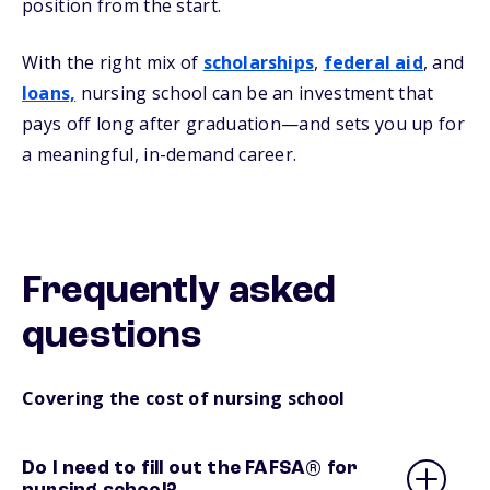
position from the start.
With the right mix of
scholarships
,
federal aid
, and
loans,
nursing school can be an investment that
pays off long after graduation—and sets you up for
a meaningful, in-demand career.
Frequently asked
questions
Covering the cost of nursing school
Do I need to fill out the FAFSA® for
nursing school?