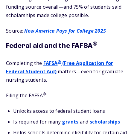
funding source overall—and 75% of students said
scholarships made college possible.
Source:
How America Pays for College 2025
®
Federal aid and the FAFSA
®
Completing the
FAFSA
(Free Application for
Federal Student Aid)
matters—even for graduate
nursing students.
®
Filing the FAFSA
:
Unlocks access to federal student loans
Is required for many
grants
and
scholarships
Helps schools determine eligibility for certain aid