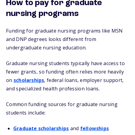
How to pay for graduate
nursing programs
Funding for graduate nursing programs like MSN
and DNP degrees looks different from
undergraduate nursing education.
Graduate nursing students typically have access to
fewer grants, so funding often relies more heavily
on
scholarships
, federal loans, employer support,
and specialized health profession loans.
Common funding sources for graduate nursing
students include:
Graduate scholarships
and
fellowships