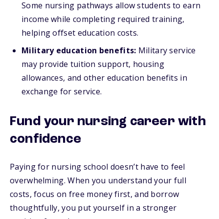
Some nursing pathways allow students to earn
income while completing required training,
helping offset education costs.
Military education benefits:
Military service
may provide tuition support, housing
allowances, and other education benefits in
exchange for service.
Fund your nursing career with
confidence
Paying for nursing school doesn’t have to feel
overwhelming. When you understand your full
costs, focus on free money first, and borrow
thoughtfully, you put yourself in a stronger