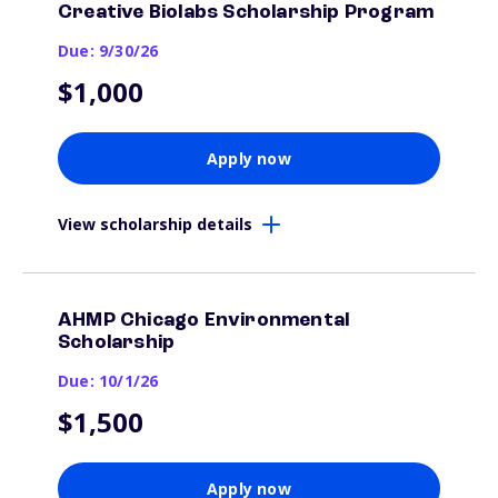
Creative Biolabs Scholarship Program
Due: 9/30/26
$1,000
Apply now
View scholarship details
AHMP Chicago Environmental
Scholarship
Due: 10/1/26
$1,500
Apply now