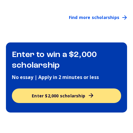
Find more scholarships
Enter to win a $2,000
scholarship
No essay | Apply in 2 minutes or less
Enter $2,000 scholarship