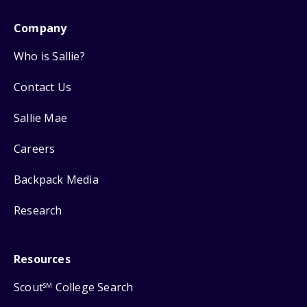
Company
Who is Sallie?
Contact Us
Sallie Mae
Careers
Backpack Media
Research
Resources
Scout
College Search
SM