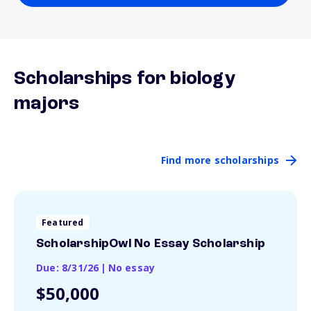
Scholarships for biology
majors
Find more scholarships
Featured
ScholarshipOwl No Essay Scholarship
Due: 8/31/26
|
No essay
$50,000