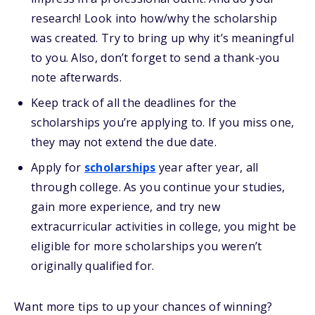
research! Look into how/why the scholarship
was created. Try to bring up why it’s meaningful
to you. Also, don’t forget to send a thank-you
note afterwards.
Keep track of all the deadlines for the
scholarships you’re applying to. If you miss one,
they may not extend the due date.
Apply for
scholarships
year after year, all
through college. As you continue your studies,
gain more experience, and try new
extracurricular activities in college, you might be
eligible for more scholarships you weren’t
originally qualified for.
Want more
tips
to up your chances of winning
?