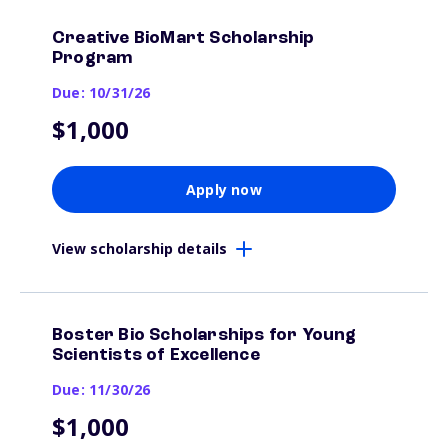
Creative BioMart Scholarship
Program
Due: 10/31/26
$1,000
Apply now
View scholarship details
Boster Bio Scholarships for Young
Scientists of Excellence
Due: 11/30/26
$1,000