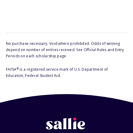
No purchase necessary. Void where prohibited. Odds of winning
depend on number of entries received. See Official Rules and Entry
Periods on each scholarship page.
®
FAFSA
is a registered service mark of U.S. Department of
Education, Federal Student Aid.