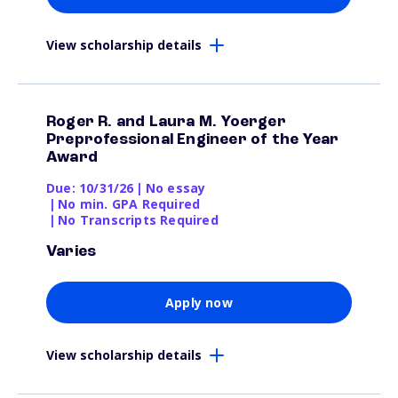
View scholarship details
Roger R. and Laura M. Yoerger
Preprofessional Engineer of the Year
Award
Due: 10/31/26
|
No essay
|
No min. GPA Required
|
No Transcripts Required
Varies
Apply now
View scholarship details