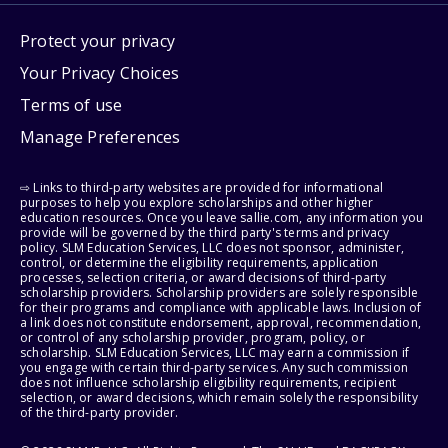
Protect your privacy
Your Privacy Choices
Terms of use
Manage Preferences
⇨ Links to third-party websites are provided for informational
purposes to help you explore scholarships and other higher
education resources. Once you leave sallie.com, any information you
provide will be governed by the third party's terms and privacy
policy. SLM Education Services, LLC does not sponsor, administer,
control, or determine the eligibility requirements, application
processes, selection criteria, or award decisions of third-party
scholarship providers. Scholarship providers are solely responsible
for their programs and compliance with applicable laws. Inclusion of
a link does not constitute endorsement, approval, recommendation,
or control of any scholarship provider, program, policy, or
scholarship. SLM Education Services, LLC may earn a commission if
you engage with certain third-party services. Any such commission
does not influence scholarship eligibility requirements, recipient
selection, or award decisions, which remain solely the responsibility
of the third-party provider.