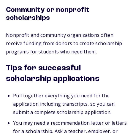
Community or nonprofit
scholarships
Nonprofit and community organizations often
receive funding from donors to create scholarship
programs for students who need them.
Tips for successful
scholarship applications
Pull together everything you need for the
application including transcripts, so you can
submit a complete scholarship application.
You may need a recommendation letter or letters
for a scholarship. Ask a teacher, employer, or