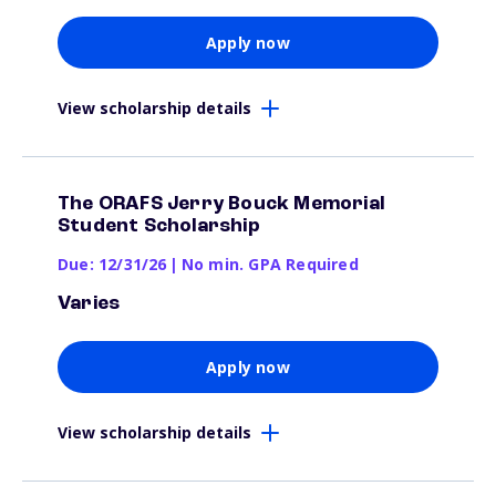
Apply now
View scholarship details
The ORAFS Jerry Bouck Memorial
Student Scholarship
Due: 12/31/26
|
No min. GPA Required
Varies
Apply now
View scholarship details