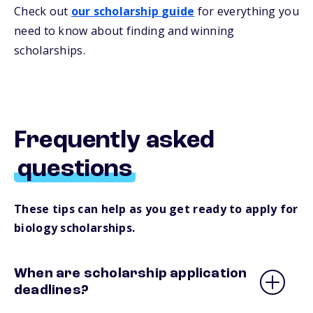
Check out
our
s
cholarship
guide
for everything you
need to know about
finding and
winning
scholarships.
Frequently asked
questions
These tips can help as you get ready to apply for
biology scholarships.
When are scholarship application
deadlines?