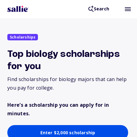
Search
Scholarships
Top biology scholarships
for you
Find scholarships for biology majors that can help
you pay for college.
Here’s a scholarship you can apply for in
minutes.
Enter $2,000 scholarship