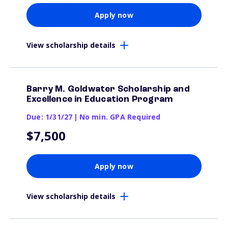
Apply now
View scholarship details
Barry M. Goldwater Scholarship and
Excellence in Education Program
Due: 1/31/27
|
No min. GPA Required
$7,500
Apply now
View scholarship details