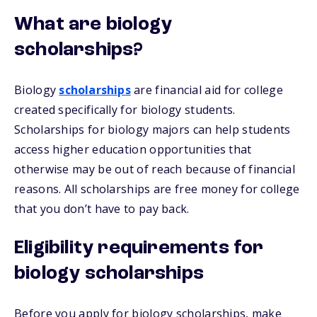
What are biology
scholarships?
Biology
scholarships
are financial aid for college
created specifically for biology students.
Scholarships for biology majors can help students
access higher education opportunities that
otherwise may be out of reach because of financial
reasons. All scholarships are free money for college
that you don’t have to pay back.
Eligibility requirements for
biology scholarships
Before you apply for biology scholarships, make