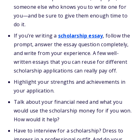
someone else who knows you to write one for
you—and be sure to give them enough time to
do it.
If you’re writing a
scholarship essay
, follow the
prompt, answer the essay question completely,
and write from your experience. A few well-
written essays that you can reuse for different
scholarship applications can really pay off.
Highlight your strengths and achievements in
your application.
Talk about your financial need and what you
would use the scholarship money for if you won.
How would it help?
Have to interview for a scholarship? Dress to
impress in a professional outfit. And do your