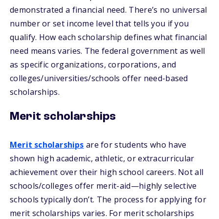
demonstrated a financial need. There’s no universal
number or set income level that tells you if you
qualify. How each scholarship defines what financial
need means varies. The federal government as well
as specific organizations, corporations, and
colleges/universities/schools offer need-based
scholarships.
Merit scholarships
Merit scholarships
are for students who have
shown high academic, athletic, or extracurricular
achievement over their high school careers. Not all
schools/colleges offer merit-aid—highly selective
schools typically don’t. The process for applying for
merit scholarships varies. For merit scholarships