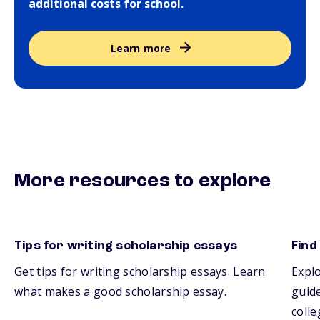
additional costs for school.
Learn more
More resources to explore
Tips for writing scholarship essays
Find
Get tips for writing scholarship essays. Learn
Explo
what makes a good scholarship essay.
guide
colle