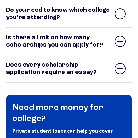
Do you need to know which college
you’re attending?
Is there a limit on how many
scholarships you can apply for?
Does every scholarship
application require an essay?
Need more money for
college?
Private student loans can help you cover