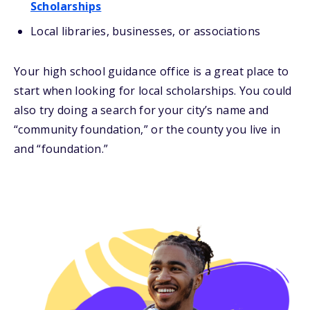
Scholarships
Local libraries, businesses, or associations
Your high school guidance office is a great place to
start when looking for local scholarships. You could
also try doing a search for your city’s name and
“community foundation,” or the county you live in
and “foundation.”