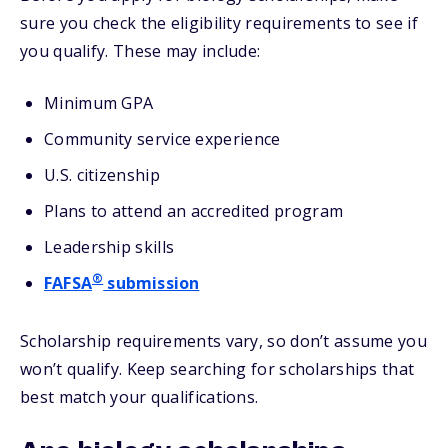
sure you check the eligibility requirements to see if
you qualify. These may include:
Minimum GPA
Community service experience
U.S. citizenship
Plans to attend an accredited program
Leadership skills
®
FAFSA
submission
Scholarship requirements vary, so don’t assume you
won’t qualify. Keep searching for scholarships that
best match your qualifications.