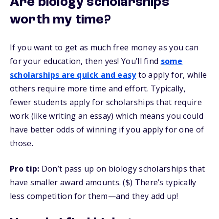
Are biology scholarships
worth my time?
If you want to get as much free money as you can
for your education, then yes! You’ll find
some
scholarships are quick and easy
to apply for, while
others require more time and effort. Typically,
fewer students apply for scholarships that require
work (like writing an essay) which means you could
have better odds of winning if you apply for one of
those.
Pro tip:
Don’t pass up on biology scholarships that
have smaller award amounts. ($) There’s typically
less competition for them—and they add up!