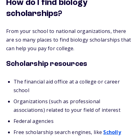
How do I find biology
scholarships?
From your school to national organizations, there
are so many places to find biology scholarships that
can help you pay for college.
Scholarship resources
The financial aid office at a college or career
school
Organizations (such as professional
associations) related to your field of interest
Federal agencies
Free scholarship search engines, like
Scholly