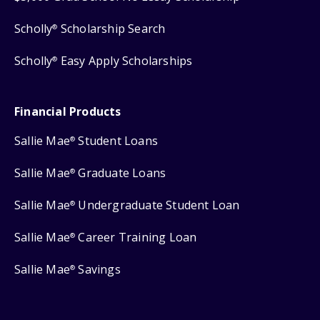
Scholly
Scholarship Search
®
Scholly
Easy Apply Scholarships
®
Financial Products
Sallie Mae
Student Loans
®
Sallie Mae
Graduate Loans
®
Sallie Mae
Undergraduate Student Loan
®
Sallie Mae
Career Training Loan
®
Sallie Mae
Savings
®