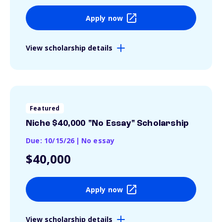
Apply now
View scholarship details
Featured
Niche $40,000 "No Essay" Scholarship
Due: 10/15/26
|
No essay
$40,000
Apply now
View scholarship details