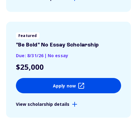
Featured
"Be Bold" No Essay Scholarship
Due: 8/31/26
|
No essay
$25,000
Apply now
View scholarship details