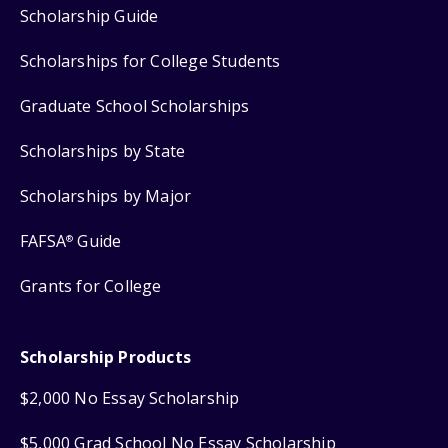
Scholarship Guide
Scholarships for College Students
Graduate School Scholarships
Scholarships by State
Scholarships by Major
FAFSA
Guide
®
Grants for College
Scholarship Products
$2,000 No Essay Scholarship
$5,000 Grad School No Essay Scholarship