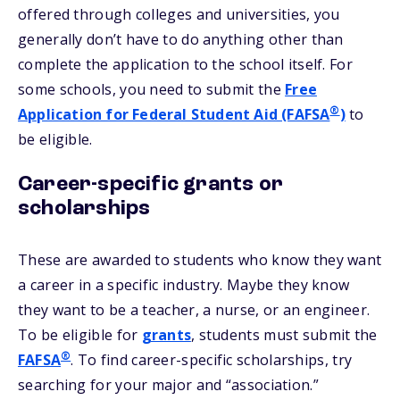
offered through colleges and universities, you
generally don’t have to do anything other than
complete the application to the school itself. For
some schools, you need to submit the
Free
®
Application for Federal Student Aid (FAFSA
)
to
be eligible.
Career-specific grants or
scholarships
These are awarded to students who know they want
a career in a specific industry. Maybe they know
they want to be a teacher, a nurse, or an engineer.
To be eligible for
grants
, students must submit the
®
FAFSA
. To find career-specific scholarships, try
searching for your major and “association.”