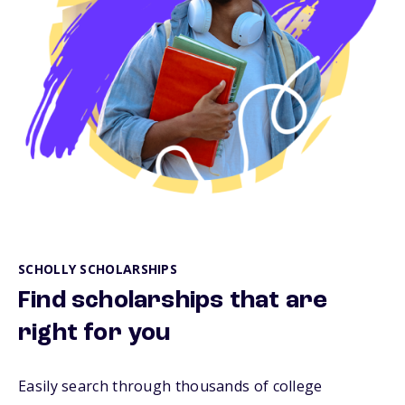
SCHOLLY SCHOLARSHIPS
Find scholarships that are
right for you
Easily search through thousands of college