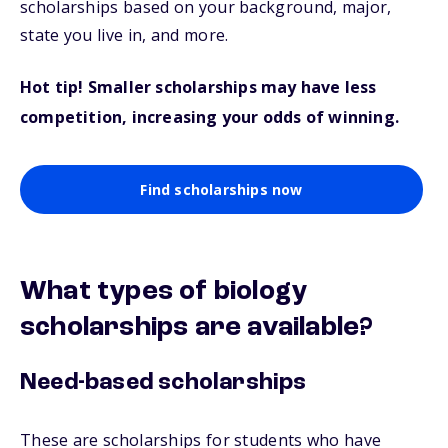
scholarships based on your background, major,
state you live in, and more.
Hot tip! Smaller scholarships may have less
competition, increasing your odds of winning.
Find scholarships now
What types of biology
scholarships are available?
Need-based scholarships
These are scholarships for students who have