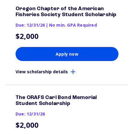
Oregon Chapter of the American
Fisheries Society Student Scholarship
Due: 12/31/26
|
No min. GPA Required
$2,000
Apply now
View scholarship details
The ORAFS Carl Bond Memorial
Student Scholarship
Due: 12/31/26
$2,000