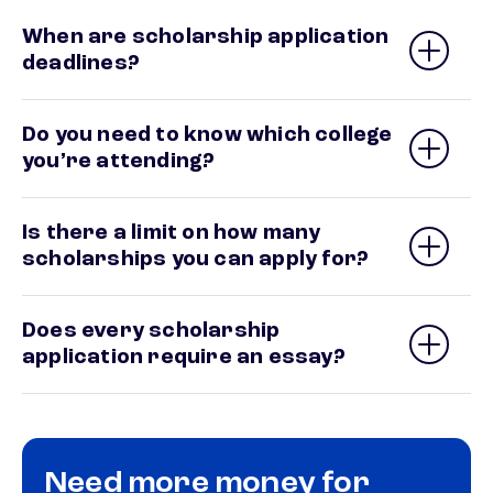
When are scholarship application
deadlines?
Do you need to know which college
you’re attending?
Is there a limit on how many
scholarships you can apply for?
Does every scholarship
application require an essay?
Need more money for