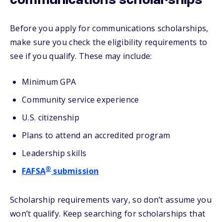
communications scholarships
Before you apply for communications scholarships,
make sure you check the eligibility requirements to
see if you qualify. These may include:
Minimum GPA
Community service experience
U.S. citizenship
Plans to attend an accredited program
Leadership skills
®
FAFSA
submission
Scholarship requirements vary, so don’t assume you
won’t qualify. Keep searching for scholarships that