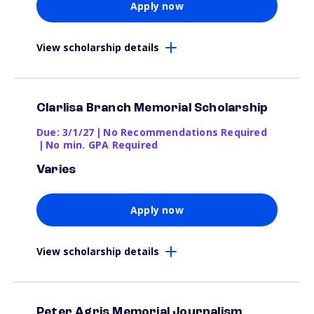
Apply now
View scholarship details
Clarlisa Branch Memorial Scholarship
Due: 3/1/27
|
No Recommendations Required
|
No min. GPA Required
Varies
Apply now
View scholarship details
Peter Agris Memorial Journalism