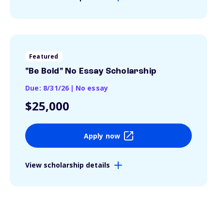
Featured
"Be Bold" No Essay Scholarship
Due: 8/31/26
|
No essay
$25,000
Apply now
View scholarship details