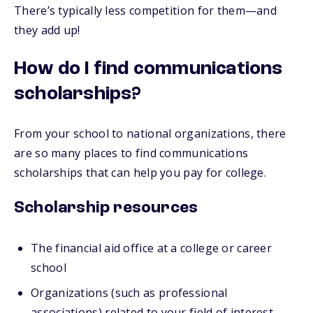
There’s typically less competition for them—and
they add up!
How do I find communications
scholarships?
From your school to national organizations, there
are so many places to find communications
scholarships that can help you pay for college.
Scholarship resources
The financial aid office at a college or career
school
Organizations (such as professional
associations) related to your field of interest