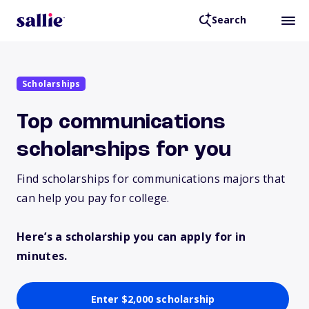
Search
Scholarships
Top communications
scholarships for you
Find scholarships for communications majors that
can help you pay for college.
Here’s a scholarship you can apply for in
minutes.
Enter $2,000 scholarship