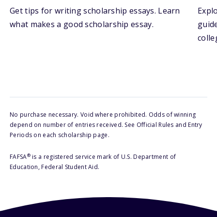
Get tips for writing scholarship essays. Learn
Explo
what makes a good scholarship essay.
guide
colle
No purchase necessary. Void where prohibited. Odds of winning
depend on number of entries received. See Official Rules and Entry
Periods on each scholarship page.
®
FAFSA
is a registered service mark of U.S. Department of
Education, Federal Student Aid.