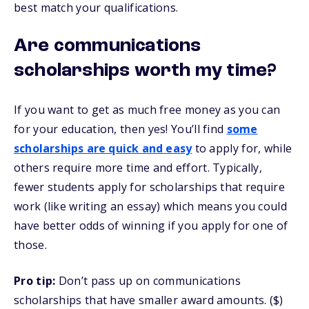
best match your qualifications.
Are communications
scholarships worth my time?
If you want to get as much free money as you can
for your education, then yes! You’ll find
some
scholarships are quick and easy
to apply for, while
others require more time and effort. Typically,
fewer students apply for scholarships that require
work (like writing an essay) which means you could
have better odds of winning if you apply for one of
those.
Pro tip:
Don’t pass up on communications
scholarships that have smaller award amounts. ($)