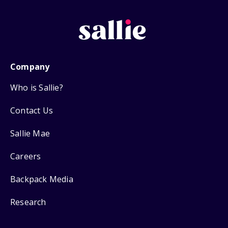
Company
Who is Sallie?
Contact Us
Sallie Mae
Careers
Backpack Media
Research