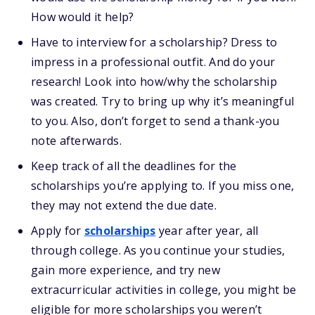
How would it help?
Have to interview for a scholarship? Dress to
impress in a professional outfit. And do your
research! Look into how/why the scholarship
was created. Try to bring up why it’s meaningful
to you. Also, don’t forget to send a thank-you
note afterwards.
Keep track of all the deadlines for the
scholarships you’re applying to. If you miss one,
they may not extend the due date.
Apply for
scholarships
year after year, all
through college. As you continue your studies,
gain more experience, and try new
extracurricular activities in college, you might be
eligible for more scholarships you weren’t