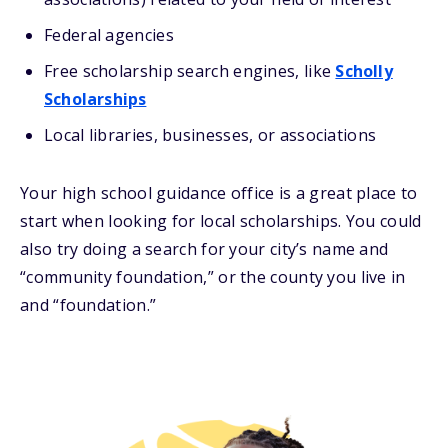
Federal agencies
Free scholarship search engines, like
Scholly
Scholarships
Local libraries, businesses, or associations
Your high school guidance office is a great place to
start when looking for local scholarships. You could
also try doing a search for your city’s name and
“community foundation,” or the county you live in
and “foundation.”