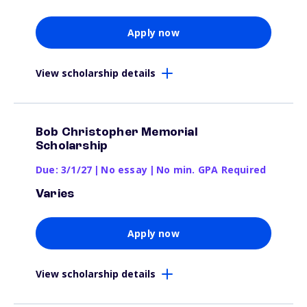
Apply now
View scholarship details
Bob Christopher Memorial
Scholarship
Due: 3/1/27
|
No essay
|
No min. GPA Required
Varies
Apply now
View scholarship details