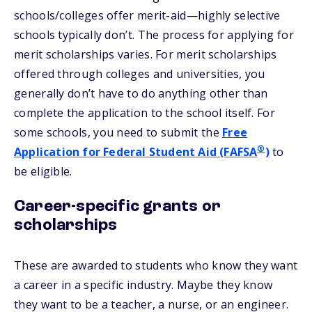
schools/colleges offer merit-aid—highly selective
schools typically don’t. The process for applying for
merit scholarships varies. For merit scholarships
offered through colleges and universities, you
generally don’t have to do anything other than
complete the application to the school itself. For
some schools, you need to submit the
Free
®
Application for Federal Student Aid (FAFSA
)
to
be eligible.
Career-specific grants or
scholarships
These are awarded to students who know they want
a career in a specific industry. Maybe they know
they want to be a teacher, a nurse, or an engineer.