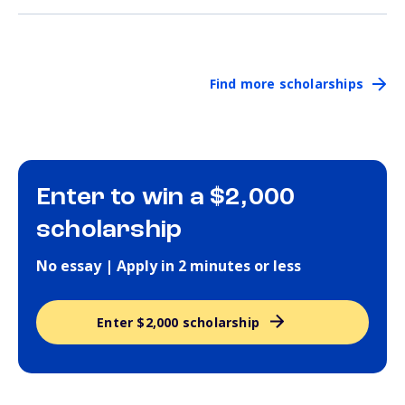
Find more scholarships
Enter to win a $2,000
scholarship
No essay | Apply in 2 minutes or less
Enter $2,000 scholarship