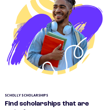
SCHOLLY SCHOLARSHIPS
Find scholarships that are