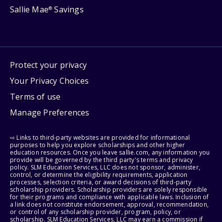
Sallie Mae
Savings
®
Protect your privacy
Your Privacy Choices
Terms of use
Manage Preferences
⇨ Links to third-party websites are provided for informational
purposes to help you explore scholarships and other higher
education resources. Once you leave sallie.com, any information you
provide will be governed by the third party's terms and privacy
policy. SLM Education Services, LLC does not sponsor, administer,
control, or determine the eligibility requirements, application
processes, selection criteria, or award decisions of third-party
scholarship providers. Scholarship providers are solely responsible
for their programs and compliance with applicable laws. Inclusion of
a link does not constitute endorsement, approval, recommendation,
or control of any scholarship provider, program, policy, or
scholarship. SLM Education Services, LLC may earn a commission if