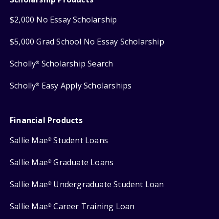
$2,000 No Essay Scholarship
$5,000 Grad School No Essay Scholarship
Scholly
Scholarship Search
®
Scholly
Easy Apply Scholarships
®
Financial Products
Sallie Mae
Student Loans
®
Sallie Mae
Graduate Loans
®
Sallie Mae
Undergraduate Student Loan
®
Sallie Mae
Career Training Loan
®