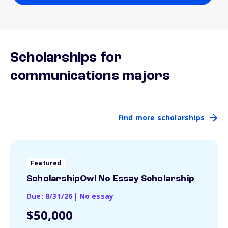
Scholarships for
communications majors
Find more scholarships
Featured
ScholarshipOwl No Essay Scholarship
Due: 8/31/26
|
No essay
$50,000