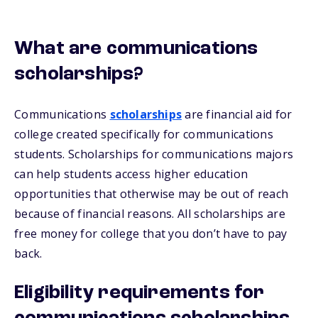
What are communications
scholarships?
Communications
scholarships
are financial aid for
college created specifically for communications
students. Scholarships for communications majors
can help students access higher education
opportunities that otherwise may be out of reach
because of financial reasons. All scholarships are
free money for college that you don’t have to pay
back.
Eligibility requirements for