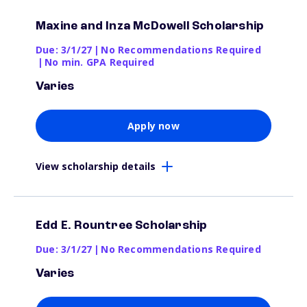
Maxine and Inza McDowell Scholarship
Due: 3/1/27
|
No Recommendations Required
|
No min. GPA Required
Varies
Apply now
View scholarship details
Edd E. Rountree Scholarship
Due: 3/1/27
|
No Recommendations Required
Varies