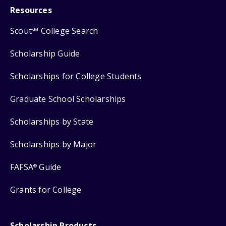
Resources
Scout
College Search
SM
Scholarship Guide
Scholarships for College Students
Graduate School Scholarships
Scholarships by State
Scholarships by Major
FAFSA
Guide
®
Grants for College
Scholarship Products