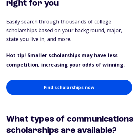
right for you
Easily search through thousands of college
scholarships based on your background, major,
state you live in, and more.
Hot tip! Smaller scholarships may have less
competition, increasing your odds of winning.
Find scholarships now
What types of communications
scholarships are available?