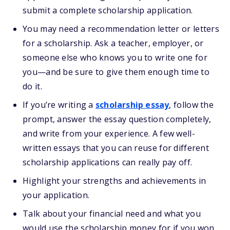
submit a complete scholarship application.
You may need a recommendation letter or letters
for a scholarship. Ask a teacher, employer, or
someone else who knows you to write one for
you—and be sure to give them enough time to
do it.
If you’re writing a
scholarship essay
, follow the
prompt, answer the essay question completely,
and write from your experience. A few well-
written essays that you can reuse for different
scholarship applications can really pay off.
Highlight your strengths and achievements in
your application.
Talk about your financial need and what you
would use the scholarship money for if you won.