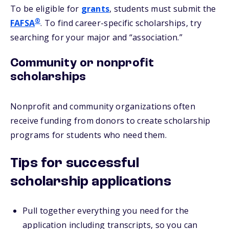
To be eligible for
grants
, students must submit the
®
FAFSA
. To find career-specific scholarships, try
searching for your major and “association.”
Community or nonprofit
scholarships
Nonprofit and community organizations often
receive funding from donors to create scholarship
programs for students who need them.
Tips for successful
scholarship applications
Pull together everything you need for the
application including transcripts, so you can