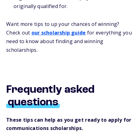
originally qualified for.
Want more
tips
to up your chances of winning
?
Check out
our
s
cholarship
guide
for everything you
need to know about
finding and
winning
scholarships.
Frequently asked
questions
These tips can help as you get ready to apply for
communications scholarships.