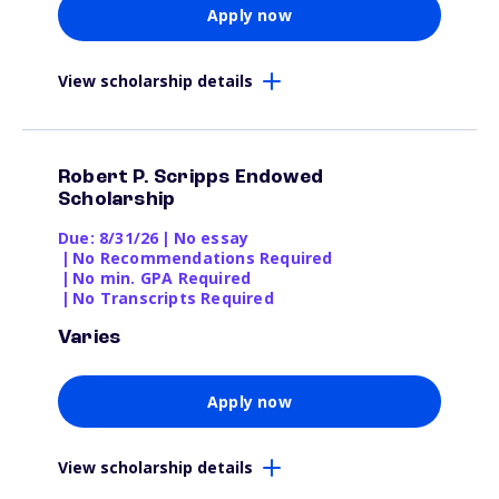
Apply now
View scholarship details
Robert P. Scripps Endowed
Scholarship
Due: 8/31/26
|
No essay
|
No Recommendations Required
|
No min. GPA Required
|
No Transcripts Required
Varies
Apply now
View scholarship details