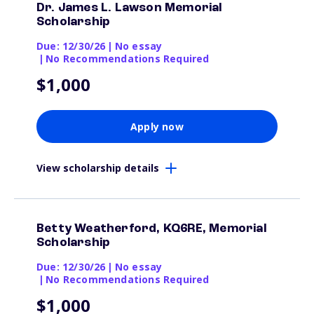
Dr. James L. Lawson Memorial
Scholarship
Due: 12/30/26
|
No essay
|
No Recommendations Required
$1,000
Apply now
View scholarship details
Betty Weatherford, KQ6RE, Memorial
Scholarship
Due: 12/30/26
|
No essay
|
No Recommendations Required
$1,000