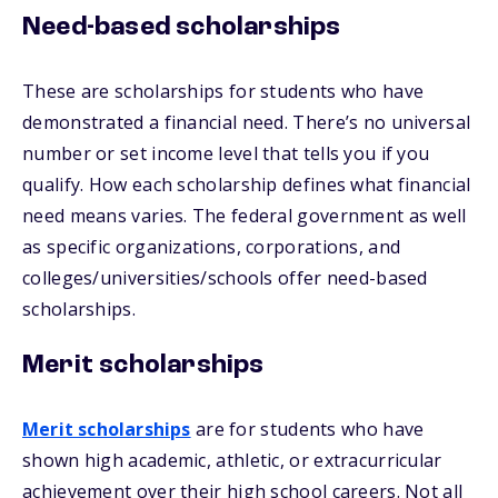
Need-based scholarships
These are scholarships for students who have
demonstrated a financial need. There’s no universal
number or set income level that tells you if you
qualify. How each scholarship defines what financial
need means varies. The federal government as well
as specific organizations, corporations, and
colleges/universities/schools offer need-based
scholarships.
Merit scholarships
Merit scholarships
are for students who have
shown high academic, athletic, or extracurricular
achievement over their high school careers. Not all