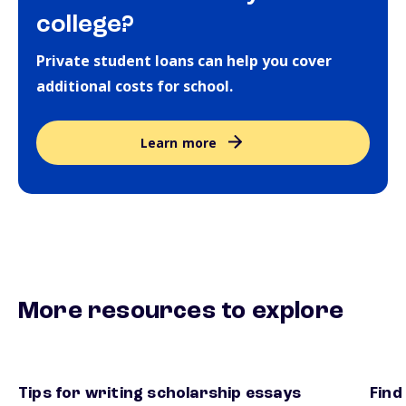
college?
Private student loans can help you cover
additional costs for school.
Learn more
More resources to explore
Tips for writing scholarship essays
Find