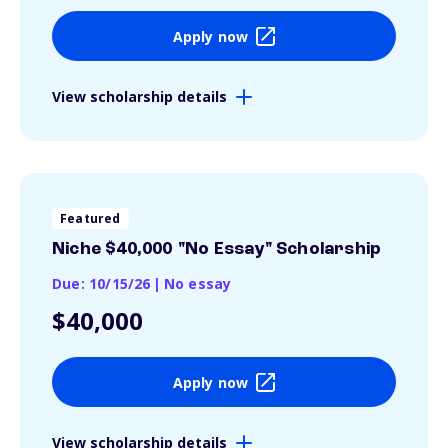
Apply now
View scholarship details
Featured
Niche $40,000 "No Essay" Scholarship
Due: 10/15/26
|
No essay
$40,000
Apply now
View scholarship details