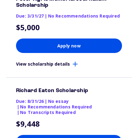
Scholarship
Due: 3/31/27
|
No Recommendations Required
$5,000
Apply now
View scholarship details
Richard Eaton Scholarship
Due: 8/31/26
|
No essay
|
No Recommendations Required
|
No Transcripts Required
$9,448