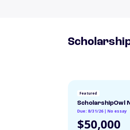
Scholarship
Featured
ScholarshipOwl N
Due: 8/31/26
|
No essay
$50,000