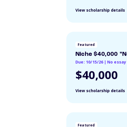
View scholarship details
Featured
Niche $40,000 "N
Due: 10/15/26
|
No essay
$40,000
View scholarship details
Featured