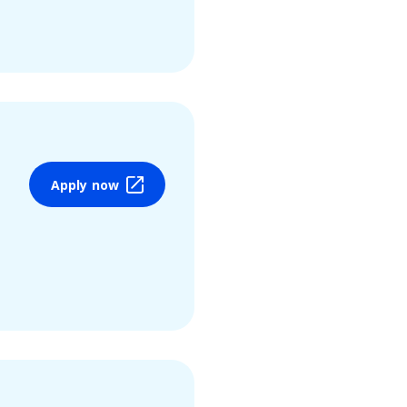
Apply now