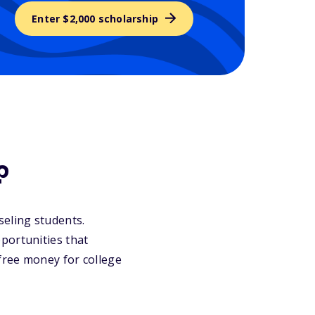
Enter $2,000 scholarship
?
nseling students.
portunities that
 free money for college