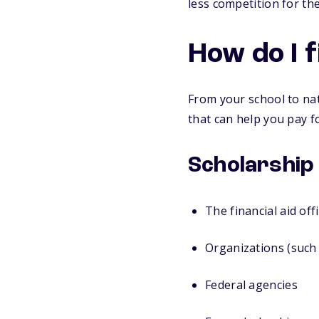
less competition for t
How do I 
From your school to nat
that can help you pay fo
Scholarship
The financial aid off
Organizations (such 
Federal agencies