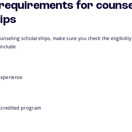
y requirements for couns
ips
unseling scholarships, make sure you check the eligibility
include:
experience
accredited program