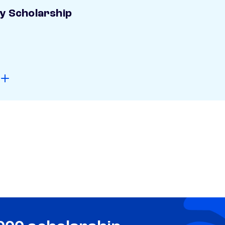
ay Scholarship