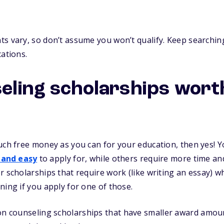
s vary, so don’t assume you won’t qualify. Keep searching
cations.
eling scholarships wor
uch free money as you can for your education, then yes! Yo
 and easy
to apply for, while others require more time and 
r scholarships that require work (like writing an essay) 
ning if you apply for one of those.
n counseling scholarships that have smaller award amounts