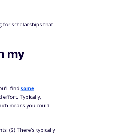
 for scholarships that
th my
u’ll find
some
effort. Typically,
which means you could
. ($) There’s typically