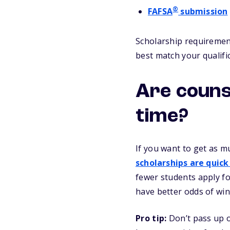
®
FAFSA
submission
Scholarship requirement
best match your qualifi
Are couns
time?
If you want to get as m
scholarships are quick
fewer students apply fo
have better odds of win
Pro tip:
Don’t pass up o