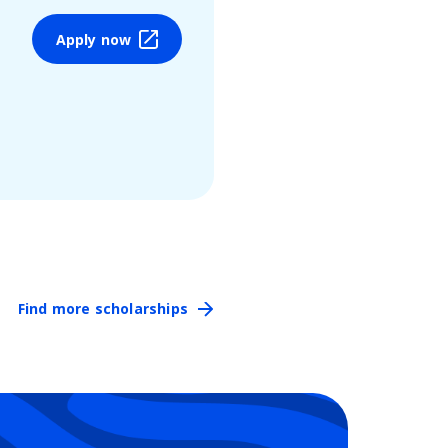
Apply now
Find more scholarships