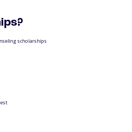
hips?
nseling scholarships
rest