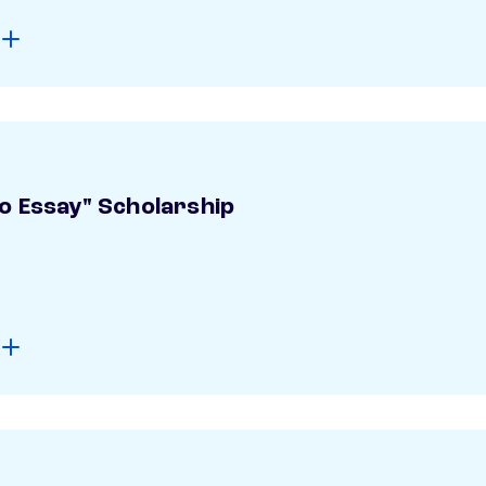
o Essay" Scholarship