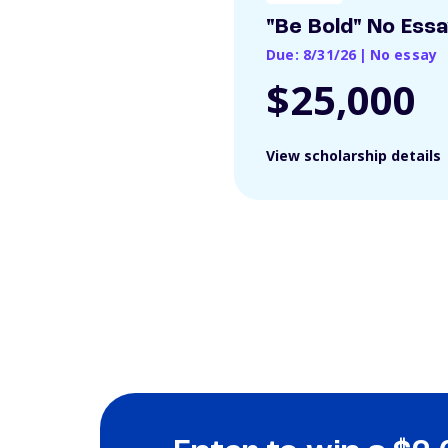
"Be Bold" No Ess
Due: 8/31/26
|
No essay
$25,000
View scholarship details