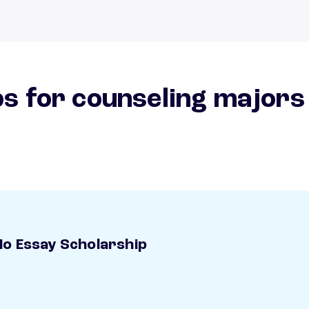
s for counseling majors
o Essay Scholarship