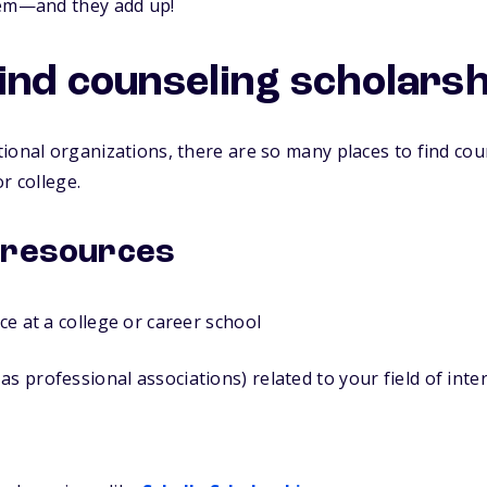
hem—and they add up!
find counseling scholars
ional organizations, there are so many places to find cou
r college.
 resources
ice at a college or career school
as professional associations) related to your field of inte