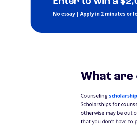
Enter to win a $2
No essay | Apply in 2 minutes or l
What are 
Counseling
scholarshi
Scholarships for counse
otherwise may be out of
that you don’t have to 