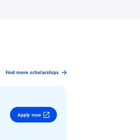
Find more scholarships
Apply now