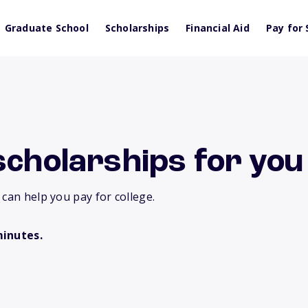
Graduate School
Scholarships
Financial Aid
Pay for 
scholarships for you
 can help you pay for college.
minutes.