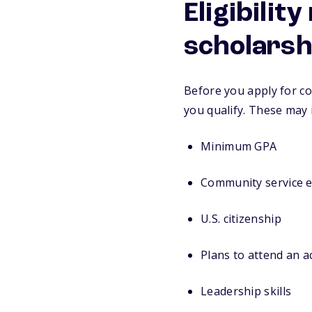
Eligibilit
scholarsh
Before you apply for co
you qualify. These may 
Minimum GPA
Community service 
U.S. citizenship
Plans to attend an 
Leadership skills