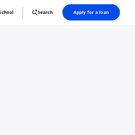
School
Search
Apply for a loan