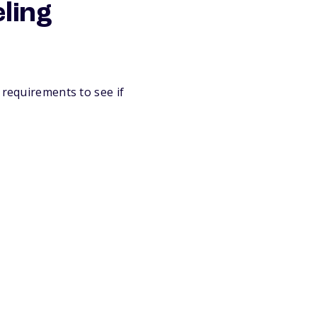
eling
 requirements to see if