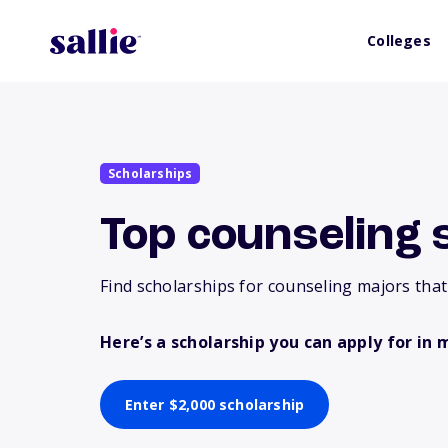
Colleges
Scholarships
Top counseling 
Find scholarships for counseling majors that
Here’s a scholarship you can apply for in 
Enter $2,000 scholarship