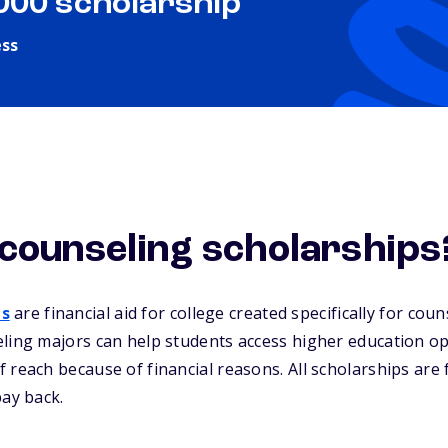
,000 scholarship
ess
counseling scholarships
ps
are financial aid for college created specifically for cou
ling majors can help students access higher education op
 reach because of financial reasons. All scholarships are
pay back.