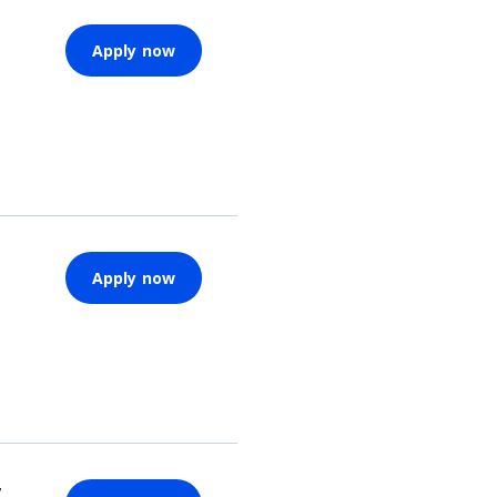
Apply now
Apply now
y