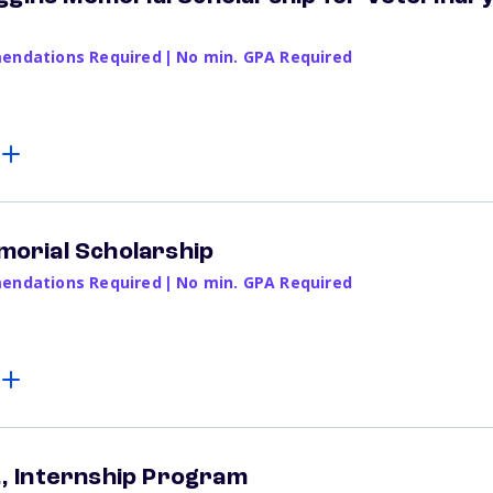
ndations Required
|
No min. GPA Required
emorial Scholarship
ndations Required
|
No min. GPA Required
r., Internship Program