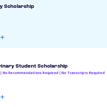
ay Scholarship
rinary Student Scholarship
|
No Recommendations Required
|
No Transcripts Required