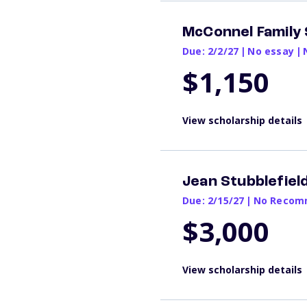
McConnel Family 
Due: 2/2/27
|
No essay
|
$1,150
View scholarship details
Jean Stubblefiel
Due: 2/15/27
|
No Recomm
$3,000
View scholarship details