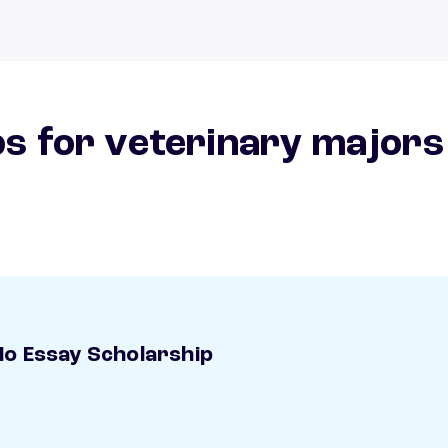
s for veterinary majors
o Essay Scholarship