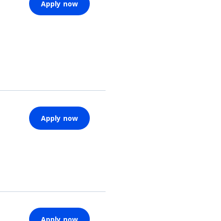
Apply now
Apply now
Apply now