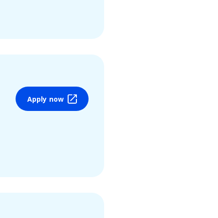
Apply now