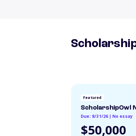
Scholarship
Featured
ScholarshipOwl N
Due: 8/31/26
|
No essay
$50,000