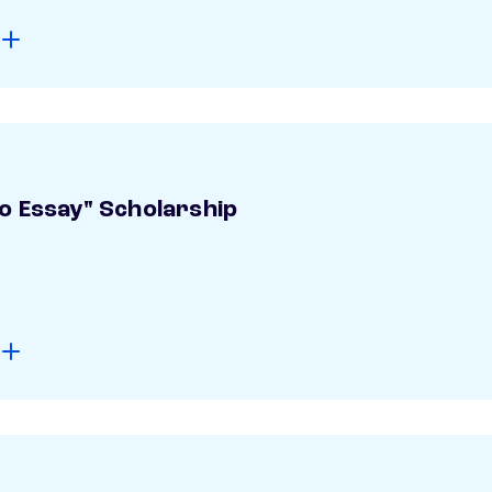
o Essay" Scholarship