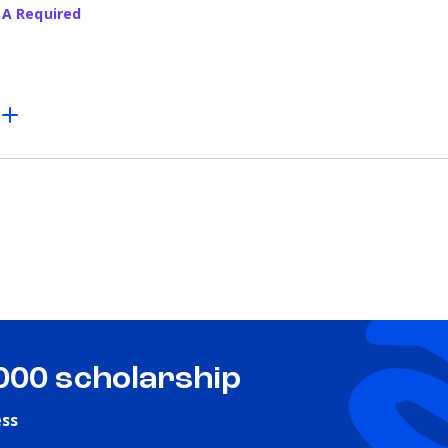
PA Required
,000 scholarship
ess