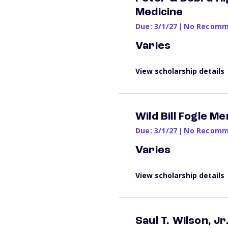
Medicine
Due: 3/1/27
|
No Recomme
Varies
View scholarship details
Wild Bill Fogle M
Due: 3/1/27
|
No Recomme
Varies
View scholarship details
Saul T. Wilson, J