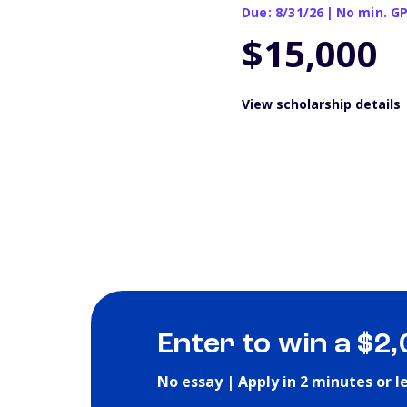
Due: 8/31/26
|
No min. G
$15,000
View scholarship details
Enter to win a $2
No essay | Apply in 2 minutes or l