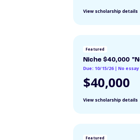
View scholarship details
Featured
Niche $40,000 "N
Due: 10/15/26
|
No essay
$40,000
View scholarship details
Featured