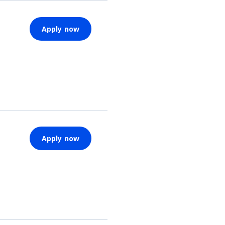
Apply now
Apply now