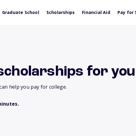
Graduate School
Scholarships
Financial Aid
Pay for 
scholarships for you
can help you pay for college.
minutes.