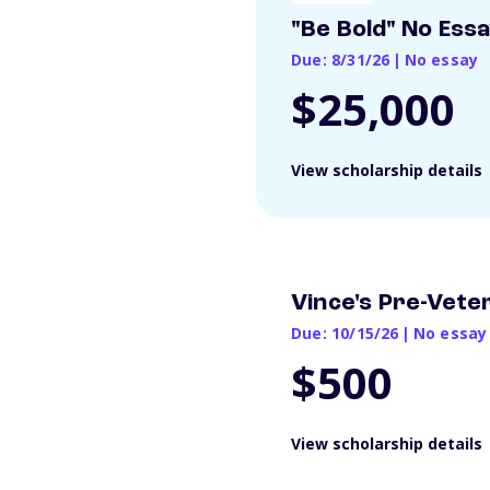
"Be Bold" No Ess
Due: 8/31/26
|
No essay
$25,000
View scholarship details
Vince's Pre-Vete
Due: 10/15/26
|
No essay
$500
View scholarship details