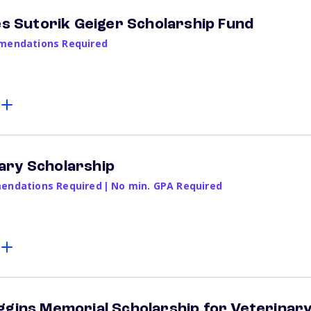
nes Sutorik Geiger Scholarship Fund
endations Required
ary Scholarship
ndations Required
|
No min. GPA Required
ggins Memorial Scholarship for Veterinar