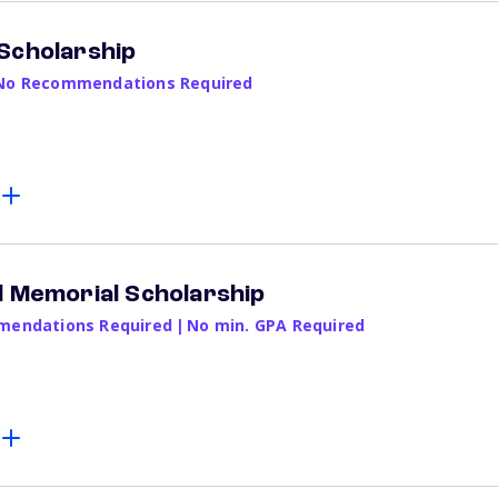
Scholarship
No Recommendations Required
d Memorial Scholarship
endations Required
|
No min. GPA Required