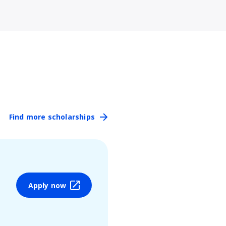
Find more scholarships
Apply now