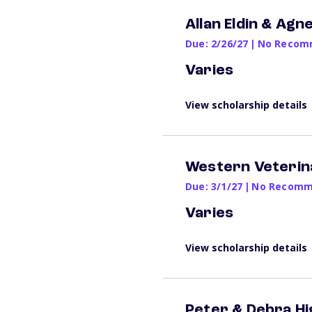
Allan Eldin & Ag
Due: 2/26/27
|
No Recomm
Varies
View scholarship details
Western Veterin
Due: 3/1/27
|
No Recomme
Varies
View scholarship details
Peter & Debra Hi