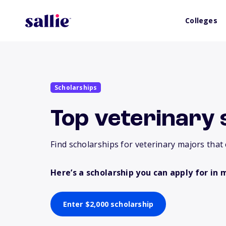
Colleges
Scholarships
Top veterinary 
Find scholarships for veterinary majors that 
Here’s a scholarship you can apply for in 
Enter $2,000 scholarship