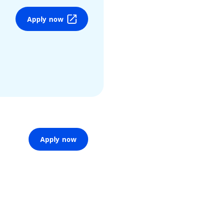
Apply now
Apply now