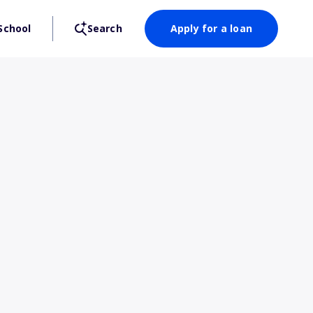
School
Search
Apply for a loan