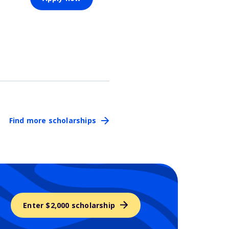
Find more scholarships
Enter $2,000 scholarship