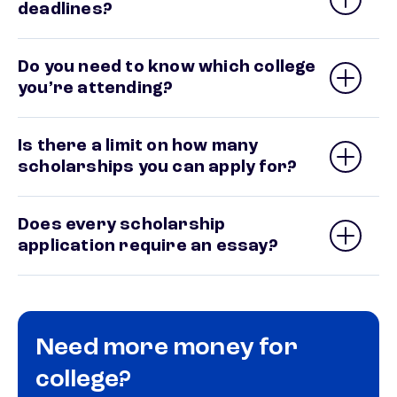
deadlines?
Do you need to know which college
you’re attending?
Is there a limit on how many
scholarships you can apply for?
Does every scholarship
application require an essay?
Need more money for
college?