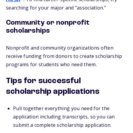
searching for your major and “association.”
Community or nonprofit
scholarships
Nonprofit and community organizations often
receive funding from donors to create scholarship
programs for students who need them.
Tips for successful
scholarship applications
Pull together everything you need for the
application including transcripts, so you can
submit a complete scholarship application.