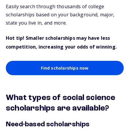
Easily search through thousands of college
scholarships based on your background, major,
state you live in, and more.
Hot tip! Smaller scholarships may have less
competition, increasing your odds of winning.
Find scholarships now
What types of social science
scholarships are available?
Need-based scholarships