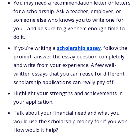
You may need a recommendation letter or letters
for a scholarship. Ask a teacher, employer, or
someone else who knows you to write one for
you—and be sure to give them enough time to
do it.
If you’re writing a
scholarship essay
, follow the
prompt, answer the essay question completely,
and write from your experience. A few well-
written essays that you can reuse for different
scholarship applications can really pay off.
Highlight your strengths and achievements in
your application.
Talk about your financial need and what you
would use the scholarship money for if you won.
How would it help?