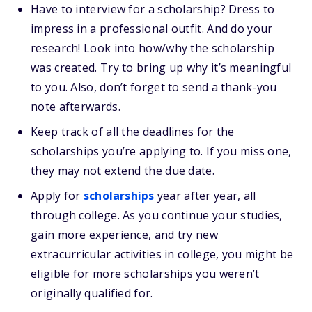
Have to interview for a scholarship? Dress to
impress in a professional outfit. And do your
research! Look into how/why the scholarship
was created. Try to bring up why it’s meaningful
to you. Also, don’t forget to send a thank-you
note afterwards.
Keep track of all the deadlines for the
scholarships you’re applying to. If you miss one,
they may not extend the due date.
Apply for
scholarships
year after year, all
through college. As you continue your studies,
gain more experience, and try new
extracurricular activities in college, you might be
eligible for more scholarships you weren’t
originally qualified for.