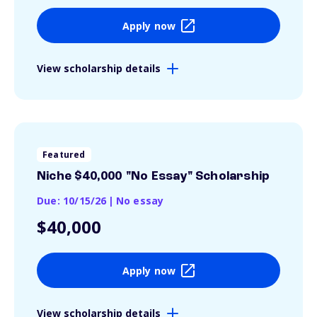
Apply now
View scholarship details
Featured
Niche $40,000 "No Essay" Scholarship
Due: 10/15/26
|
No essay
$40,000
Apply now
View scholarship details