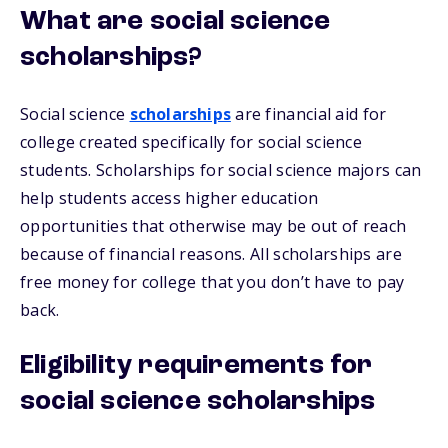
What are social science
scholarships?
Social science
scholarships
are financial aid for
college created specifically for social science
students. Scholarships for social science majors can
help students access higher education
opportunities that otherwise may be out of reach
because of financial reasons. All scholarships are
free money for college that you don’t have to pay
back.
Eligibility requirements for
social science scholarships