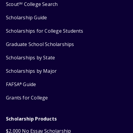
Scout
College Search
SM
Scholarship Guide
Scholarships for College Students
Graduate School Scholarships
Scholarships by State
Scholarships by Major
FAFSA
Guide
®
Grants for College
Scholarship Products
$2,000 No Essay Scholarship