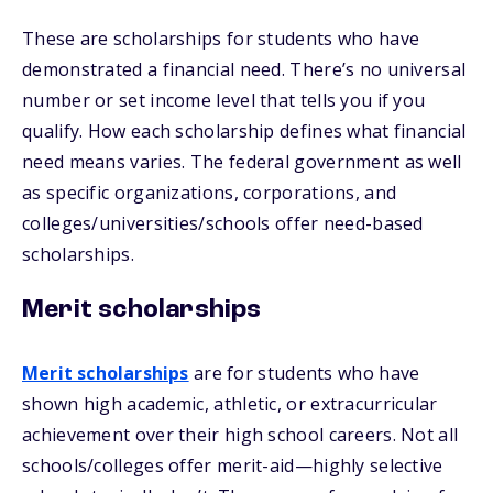
These are scholarships for students who have
demonstrated a financial need. There’s no universal
number or set income level that tells you if you
qualify. How each scholarship defines what financial
need means varies. The federal government as well
as specific organizations, corporations, and
colleges/universities/schools offer need-based
scholarships.
Merit scholarships
Merit scholarships
are for students who have
shown high academic, athletic, or extracurricular
achievement over their high school careers. Not all
schools/colleges offer merit-aid—highly selective