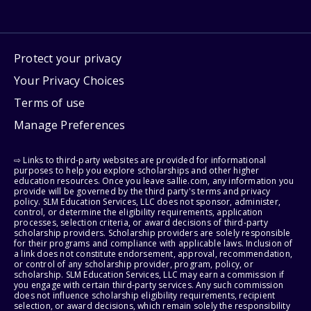
Protect your privacy
Your Privacy Choices
Terms of use
Manage Preferences
⇨ Links to third-party websites are provided for informational
purposes to help you explore scholarships and other higher
education resources. Once you leave sallie.com, any information you
provide will be governed by the third party's terms and privacy
policy. SLM Education Services, LLC does not sponsor, administer,
control, or determine the eligibility requirements, application
processes, selection criteria, or award decisions of third-party
scholarship providers. Scholarship providers are solely responsible
for their programs and compliance with applicable laws. Inclusion of
a link does not constitute endorsement, approval, recommendation,
or control of any scholarship provider, program, policy, or
scholarship. SLM Education Services, LLC may earn a commission if
you engage with certain third-party services. Any such commission
does not influence scholarship eligibility requirements, recipient
selection, or award decisions, which remain solely the responsibility