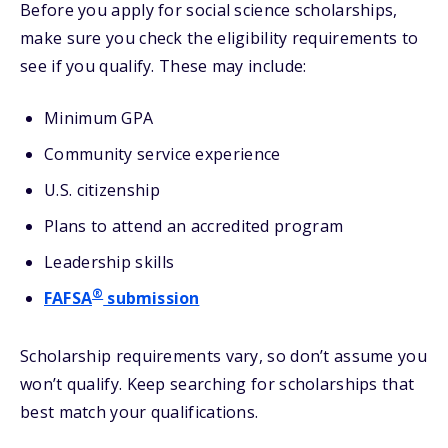
Before you apply for social science scholarships,
make sure you check the eligibility requirements to
see if you qualify. These may include:
Minimum GPA
Community service experience
U.S. citizenship
Plans to attend an accredited program
Leadership skills
®
FAFSA
submission
Scholarship requirements vary, so don’t assume you
won’t qualify. Keep searching for scholarships that
best match your qualifications.