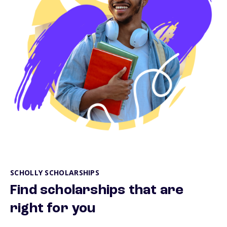
SCHOLLY SCHOLARSHIPS
Find scholarships that are
right for you