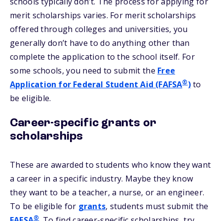
schools typically don’t. The process for applying for
merit scholarships varies. For merit scholarships
offered through colleges and universities, you
generally don’t have to do anything other than
complete the application to the school itself. For
some schools, you need to submit the
Free
®
Application for Federal Student Aid (FAFSA
)
to
be eligible.
Career-specific grants or
scholarships
These are awarded to students who know they want
a career in a specific industry. Maybe they know
they want to be a teacher, a nurse, or an engineer.
To be eligible for
grants
, students must submit the
®
FAFSA
. To find career-specific scholarships, try