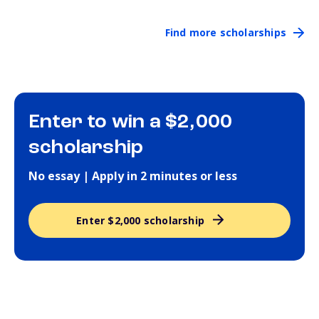
Find more scholarships
Enter to win a $2,000
scholarship
No essay | Apply in 2 minutes or less
Enter $2,000 scholarship