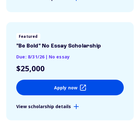
Featured
"Be Bold" No Essay Scholarship
Due: 8/31/26
|
No essay
$25,000
Apply now
View scholarship details