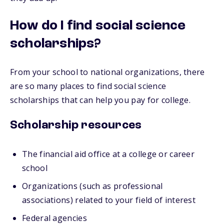
How do I find social science
scholarships?
From your school to national organizations, there
are so many places to find social science
scholarships that can help you pay for college.
Scholarship resources
The financial aid office at a college or career
school
Organizations (such as professional
associations) related to your field of interest
Federal agencies