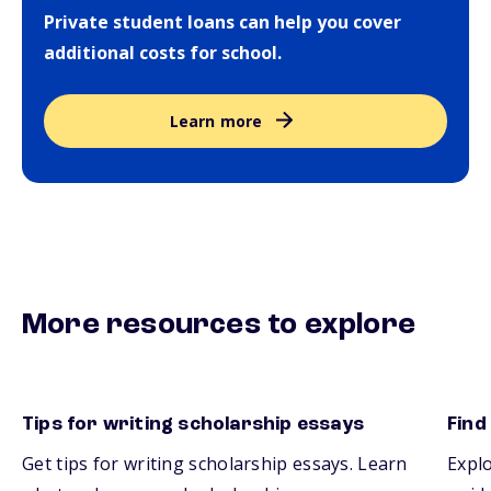
Private student loans can help you cover
additional costs for school.
Learn more
More resources to explore
Tips for writing scholarship essays
Find
Get tips for writing scholarship essays. Learn
Explo