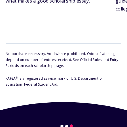
what makes a good scholarship essay.
guide
colle
No purchase necessary. Void where prohibited. Odds of winning
depend on number of entries received. See Official Rules and Entry
Periods on each scholarship page.
®
FAFSA
is a registered service mark of U.S. Department of
Education, Federal Student Aid.