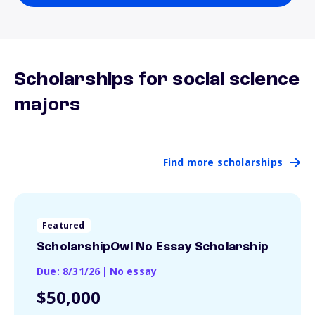
Scholarships for social science
majors
Find more scholarships
Featured
ScholarshipOwl No Essay Scholarship
Due: 8/31/26
|
No essay
$50,000