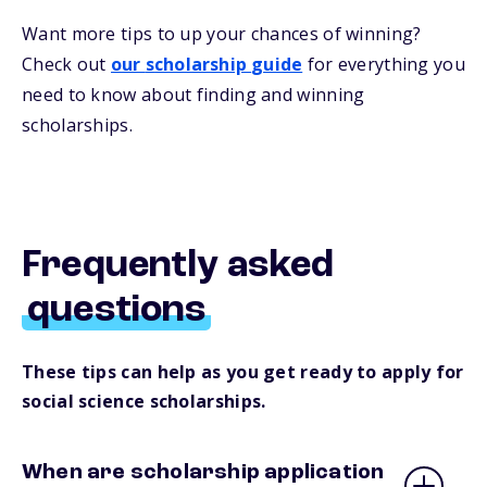
Want more
tips
to up your chances of winning
?
Check out
our
s
cholarship
guide
for everything you
need to know about
finding and
winning
scholarships.
Frequently asked
questions
These tips can help as you get ready to apply for
social science scholarships.
When are scholarship application