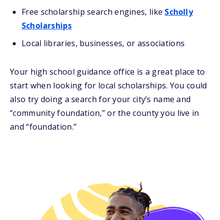
Free scholarship search engines, like
Scholly
Scholarships
Local libraries, businesses, or associations
Your high school guidance office is a great place to
start when looking for local scholarships. You could
also try doing a search for your city’s name and
“community foundation,” or the county you live in
and “foundation.”