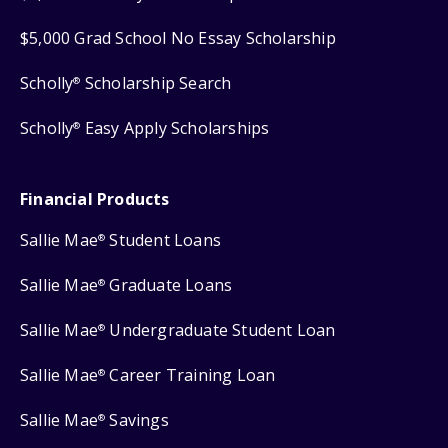
$5,000 Grad School No Essay Scholarship
Scholly
Scholarship Search
®
Scholly
Easy Apply Scholarships
®
Financial Products
Sallie Mae
Student Loans
®
Sallie Mae
Graduate Loans
®
Sallie Mae
Undergraduate Student Loan
®
Sallie Mae
Career Training Loan
®
Sallie Mae
Savings
®