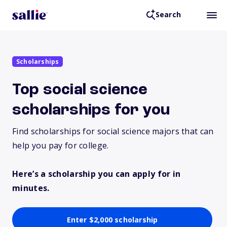
Search
Scholarships
Top social science
scholarships for you
Find scholarships for social science majors that can
help you pay for college.
Here’s a scholarship you can apply for in
minutes.
Enter $2,000 scholarship