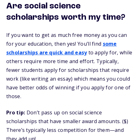
Are social science
scholarships worth my time?
If you want to get as much free money as you can
for your education, then yes! You’ll find
some
scholarships are quick and easy
to apply for, while
others require more time and effort. Typically,
fewer students apply for scholarships that require
work (like writing an essay) which means you could
have better odds of winning if you apply for one of
those.
Pro tip:
Don’t pass up on social science
scholarships that have smaller award amounts. ($)
There’s typically less competition for them—and
they add up!