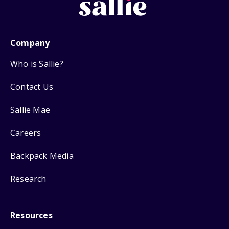
Company
Who is Sallie?
Contact Us
Sallie Mae
Careers
Backpack Media
Research
Resources