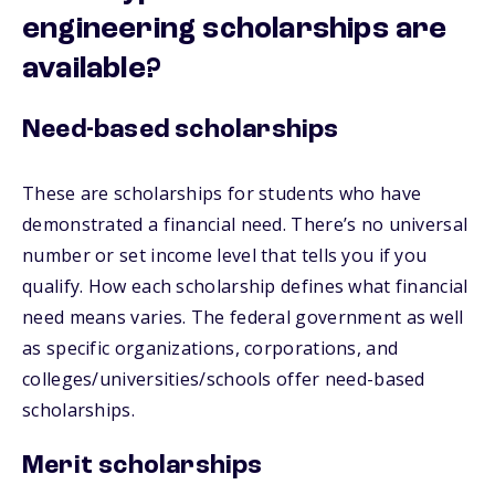
engineering scholarships are
available?
Need-based scholarships
These are scholarships for students who have
demonstrated a financial need. There’s no universal
number or set income level that tells you if you
qualify. How each scholarship defines what financial
need means varies. The federal government as well
as specific organizations, corporations, and
colleges/universities/schools offer need-based
scholarships.
Merit scholarships