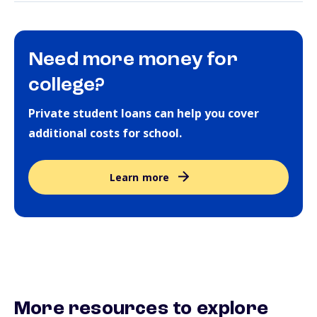
Need more money for
college?
Private student loans can help you cover
additional costs for school.
Learn more
More resources to explore