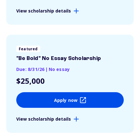
View scholarship details
Featured
"Be Bold" No Essay Scholarship
Due: 8/31/26
|
No essay
$25,000
Apply now
View scholarship details