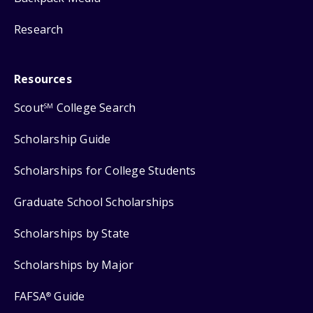
Research
Resources
Scout
College Search
SM
Scholarship Guide
Scholarships for College Students
Graduate School Scholarships
Scholarships by State
Scholarships by Major
FAFSA
Guide
®