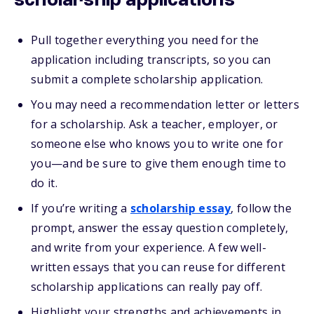
scholarship applications
Pull together everything you need for the
application including transcripts, so you can
submit a complete scholarship application.
You may need a recommendation letter or letters
for a scholarship. Ask a teacher, employer, or
someone else who knows you to write one for
you—and be sure to give them enough time to
do it.
If you’re writing a
scholarship essay
, follow the
prompt, answer the essay question completely,
and write from your experience. A few well-
written essays that you can reuse for different
scholarship applications can really pay off.
Highlight your strengths and achievements in