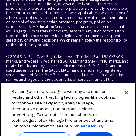
processes, selection criteria, or award decisions of third-party
scholarship providers. Scholarship providers are solely responsible
for their programs and compliance with applicable laws. Inclusion of
a link does not constitute endorsement, approval, recommendation,
or control of any scholarship provider, program, policy, or
scholarship. SLM Education Services, LLC may earn a commission if
you engage with certain third-party services. Any such commission
does not influence scholarship eligibility requirements, recipient
selection, or award decisions, which remain solely the responsibility
of the third-party provider.
© 2026 SLM IP, LLC. All Rights Reserved. The SALLIE and BACKPACK
marks, and federally registered SCHOLLY and SMARTYPIG marks, and
related marks and logos, are service marks of SLM IP, LLC, and are
used under license. The SALLIE MAE mark is a federally registered
service mark of Sallie Mae Bank and is used under license. All other
names and logos are the trademarks or service marks of their
respective owners. SLM Corporation and its subsidiaries, including
Sallie Mae Bank, are not sponsored by or agencies of the United
By using our site, you agree we may use session
States of America.
replay and other tracking technologies, like cookies,
to improve site navigation, analyze usage,
SLM EDUCATION SERVICES, LLC AND SALLIE MAE BANK RESERVE THE
RIGHT TO MODIFY OR DISCONTINUE PRODUCTS, SERVICES, AND
personalize content, and support relevant
BENEFITS AT ANY TIME WITHOUT NOTICE.
advertising. To opt-out of the use of certain
technologies, click Manage Preferences at any time.
For more information, see our
Privacy Policy