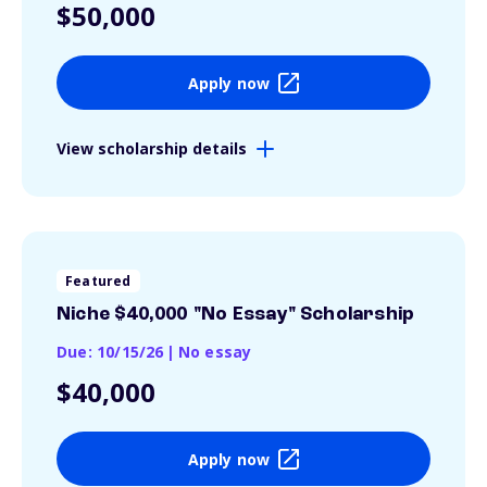
$50,000
Apply now
View scholarship details
Featured
Niche $40,000 "No Essay" Scholarship
Due: 10/15/26
|
No essay
$40,000
Apply now