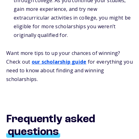
through college. As you continue your studies,
gain more experience, and try new
extracurricular activities in college, you might be
eligible for more scholarships you weren’t
originally qualified for.
Want more
tips
to up your chances of winning
?
Check out
our
s
cholarship
guide
for everything you
need to know about
finding and
winning
scholarships.
Frequently asked
questions