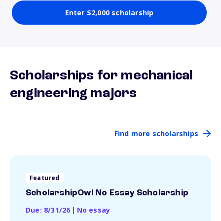
Enter $2,000 scholarship
Scholarships for mechanical
engineering majors
Find more scholarships
Featured
ScholarshipOwl No Essay Scholarship
Due: 8/31/26
|
No essay