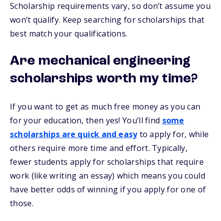
Scholarship requirements vary, so don’t assume you
won’t qualify. Keep searching for scholarships that
best match your qualifications.
Are mechanical engineering
scholarships worth my time?
If you want to get as much free money as you can
for your education, then yes! You’ll find
some
scholarships are quick and easy
to apply for, while
others require more time and effort. Typically,
fewer students apply for scholarships that require
work (like writing an essay) which means you could
have better odds of winning if you apply for one of
those.