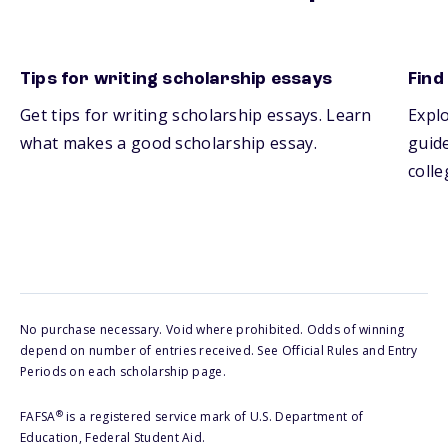
Tips for writing scholarship essays
Find
Get tips for writing scholarship essays. Learn
Explo
what makes a good scholarship essay.
guide
colle
No purchase necessary. Void where prohibited. Odds of winning
depend on number of entries received. See Official Rules and Entry
Periods on each scholarship page.
®
FAFSA
is a registered service mark of U.S. Department of
Education, Federal Student Aid.