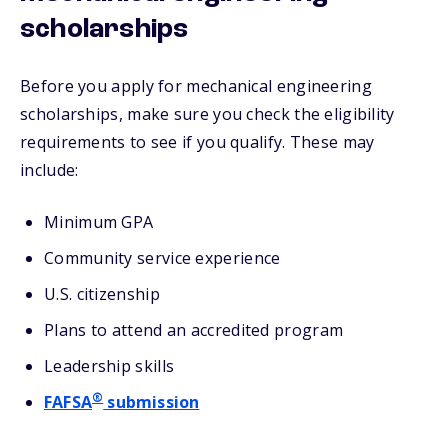
scholarships
Before you apply for mechanical engineering
scholarships, make sure you check the eligibility
requirements to see if you qualify. These may
include:
Minimum GPA
Community service experience
U.S. citizenship
Plans to attend an accredited program
Leadership skills
®
FAFSA
submission