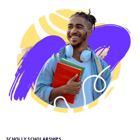
SCHOLLY SCHOLARSHIPS