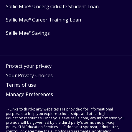
Sallie Mae
Undergraduate Student Loan
®
Sallie Mae
Career Training Loan
®
Sallie Mae
Savings
®
Protect your privacy
Your Privacy Choices
Terms of use
Manage Preferences
⇨ Links to third-party websites are provided for informational
purposes to help you explore scholarships and other higher
education resources. Once you leave sallie.com, any information you
provide will be governed by the third party's terms and privacy
policy. SLM Education Services, LLC does not sponsor, administer,
control, or determine the eligibility requirements, application