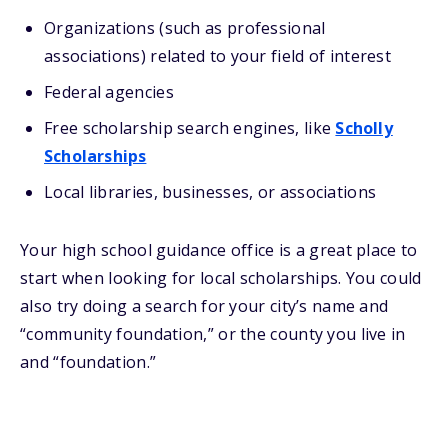
Organizations (such as professional
associations) related to your field of interest
Federal agencies
Free scholarship search engines, like
Scholly
Scholarships
Local libraries, businesses, or associations
Your high school guidance office is a great place to
start when looking for local scholarships. You could
also try doing a search for your city’s name and
“community foundation,” or the county you live in
and “foundation.”