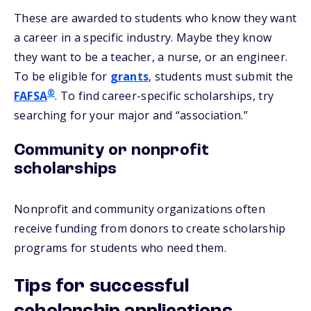
These are awarded to students who know they want
a career in a specific industry. Maybe they know
they want to be a teacher, a nurse, or an engineer.
To be eligible for
grants
, students must submit the
®
FAFSA
. To find career-specific scholarships, try
searching for your major and “association.”
Community or nonprofit
scholarships
Nonprofit and community organizations often
receive funding from donors to create scholarship
programs for students who need them.
Tips for successful