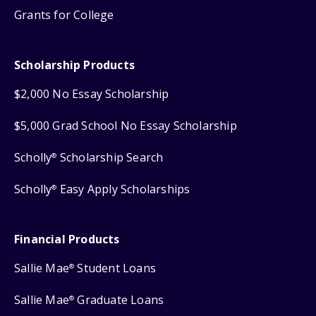
Grants for College
Scholarship Products
$2,000 No Essay Scholarship
$5,000 Grad School No Essay Scholarship
Scholly
Scholarship Search
®
Scholly
Easy Apply Scholarships
®
Financial Products
Sallie Mae
Student Loans
®
Sallie Mae
Graduate Loans
®