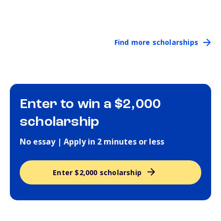
Find more scholarships
Enter to win a $2,000
scholarship
No essay | Apply in 2 minutes or less
Enter $2,000 scholarship