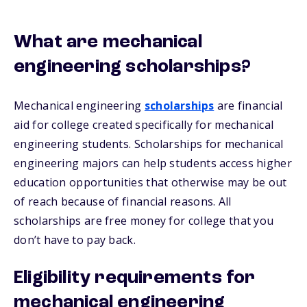
What are mechanical
engineering scholarships?
Mechanical engineering
scholarships
are financial
aid for college created specifically for mechanical
engineering students. Scholarships for mechanical
engineering majors can help students access higher
education opportunities that otherwise may be out
of reach because of financial reasons. All
scholarships are free money for college that you
don’t have to pay back.
Eligibility requirements for
mechanical engineering