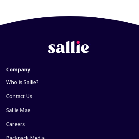
Company
Who is Sallie?
Contact Us
Sallie Mae
Careers
Backpack Media