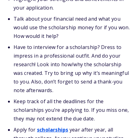
your application.
Talk about your financial need and what you
would use the scholarship money for if you won.
How would it help?
Have to interview for a scholarship? Dress to
impress in a professional outfit. And do your
research! Look into how/why the scholarship
was created. Try to bring up why it’s meaningful
to you. Also, don’t forget to send a thank-you
note afterwards.
Keep track of all the deadlines for the
scholarships you’re applying to. If you miss one,
they may not extend the due date.
Apply for
scholarships
year after year, all