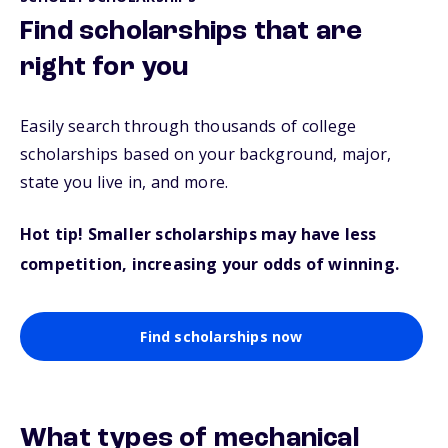
Find scholarships that are
right for you
Easily search through thousands of college
scholarships based on your background, major,
state you live in, and more.
Hot tip! Smaller scholarships may have less
competition, increasing your odds of winning.
Find scholarships now
What types of mechanical