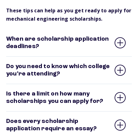
These tips can help as you get ready to apply for
mechanical engineering scholarships.
When are scholarship application
deadlines?
Do you need to know which college
you’re attending?
Is there a limit on how many
scholarships you can apply for?
Does every scholarship
application require an essay?