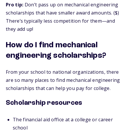
Pro tip:
Don’t pass up on mechanical engineering
scholarships that have smaller award amounts. ($)
There’s typically less competition for them—and
they add up!
How do I find mechanical
engineering scholarships?
From your school to national organizations, there
are so many places to find mechanical engineering
scholarships that can help you pay for college.
Scholarship resources
The financial aid office at a college or career
school