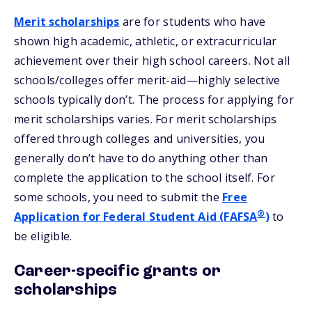
Merit scholarships
are for students who have
shown high academic, athletic, or extracurricular
achievement over their high school careers. Not all
schools/colleges offer merit-aid—highly selective
schools typically don’t. The process for applying for
merit scholarships varies. For merit scholarships
offered through colleges and universities, you
generally don’t have to do anything other than
complete the application to the school itself. For
some schools, you need to submit the
Free
®
Application for Federal Student Aid (FAFSA
)
to
be eligible.
Career-specific grants or
scholarships