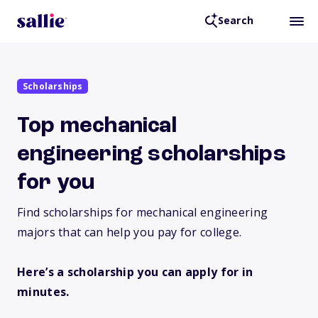
Search
Scholarships
Top mechanical
engineering scholarships
for you
Find scholarships for mechanical engineering
majors that can help you pay for college.
Here’s a scholarship you can apply for in
minutes.