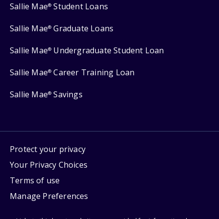
Sallie Mae
Student Loans
®
Sallie Mae
Graduate Loans
®
Sallie Mae
Undergraduate Student Loan
®
Sallie Mae
Career Training Loan
®
Sallie Mae
Savings
®
Protect your privacy
Your Privacy Choices
Terms of use
Manage Preferences