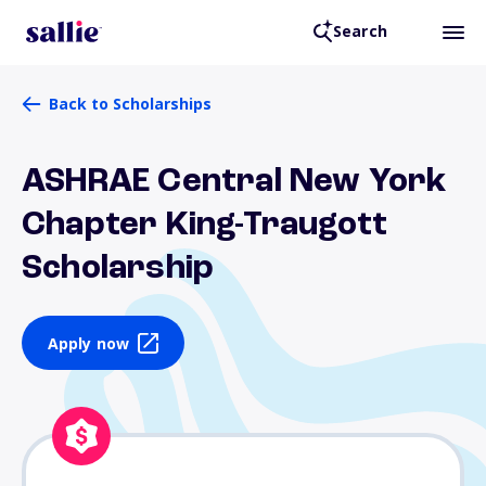
Search
Back to Scholarships
ASHRAE Central New York
Chapter King-Traugott
Scholarship
Apply now