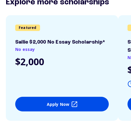
Explore more scholarships
Featured
Sallie $2,000 No Essay Scholarship*
S
No essay
S
N
$2,000
Apply Now