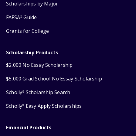
Scholarships by Major
FAFSA
Guide
®
Grants for College
Scholarship Products
$2,000 No Essay Scholarship
$5,000 Grad School No Essay Scholarship
Scholly
Scholarship Search
®
Scholly
Easy Apply Scholarships
®
Financial Products