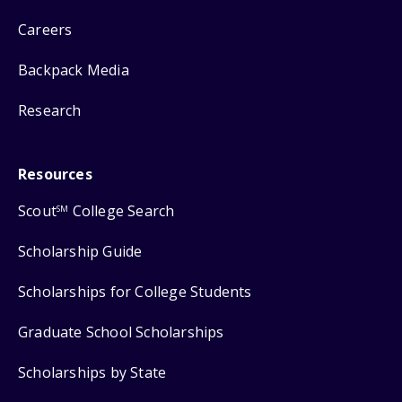
Careers
Backpack Media
Research
Resources
Scout
College Search
SM
Scholarship Guide
Scholarships for College Students
Graduate School Scholarships
Scholarships by State