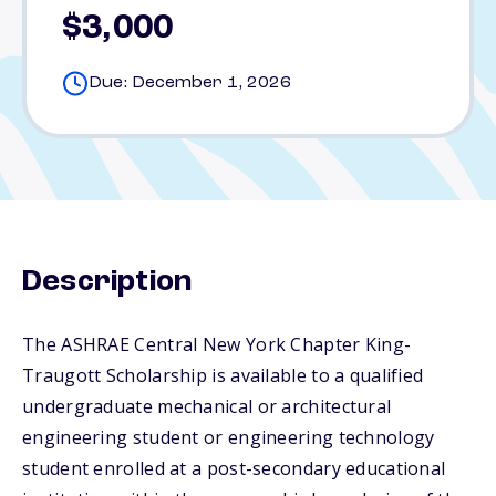
$3,000
Due: December 1, 2026
Description
The ASHRAE Central New York Chapter King-
Traugott Scholarship is available to a qualified
undergraduate mechanical or architectural
engineering student or engineering technology
student enrolled at a post-secondary educational