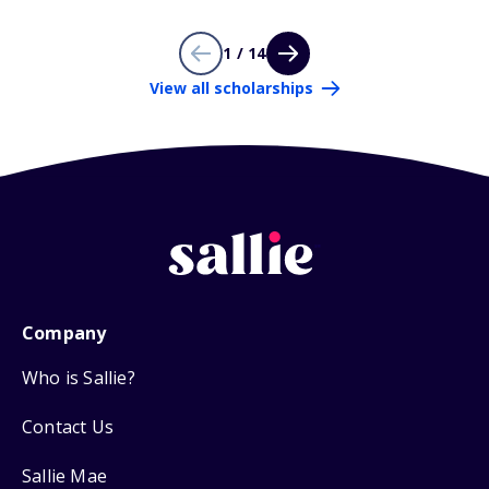
1 / 14
View all scholarships
Company
Who is Sallie?
Contact Us
Sallie Mae