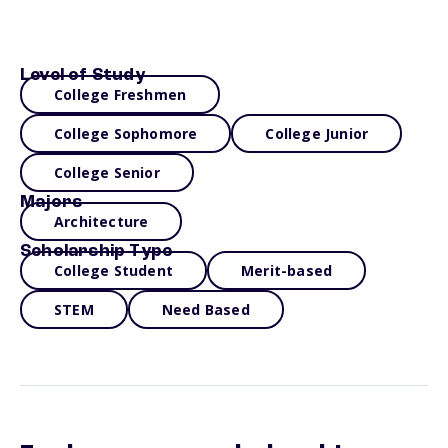
Level of Study
College Freshmen
College Sophomore
College Junior
College Senior
Majors
Architecture
Scholarship Type
College Student
Merit-based
STEM
Need Based