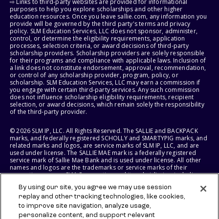
⇨ Links to third-party websites are provided for informational
purposes to help you explore scholarships and other higher
education resources. Once you leave sallie.com, any information you
provide will be governed by the third party's terms and privacy
policy. SLM Education Services, LLC does not sponsor, administer,
control, or determine the eligibility requirements, application
processes, selection criteria, or award decisions of third-party
scholarship providers. Scholarship providers are solely responsible
for their programs and compliance with applicable laws. Inclusion of
a link does not constitute endorsement, approval, recommendation,
or control of any scholarship provider, program, policy, or
scholarship. SLM Education Services, LLC may earn a commission if
you engage with certain third-party services. Any such commission
does not influence scholarship eligibility requirements, recipient
selection, or award decisions, which remain solely the responsibility
of the third-party provider.
© 2026 SLM IP, LLC. All Rights Reserved. The SALLIE and BACKPACK
marks, and federally registered SCHOLLY and SMARTYPIG marks, and
related marks and logos, are service marks of SLM IP, LLC, and are
used under license. The SALLIE MAE mark is a federally registered
service mark of Sallie Mae Bank and is used under license. All other
names and logos are the trademarks or service marks of their
respective owners. SLM Corporation and its subsidiaries, including
Sallie Mae Bank, are not sponsored by or agencies of the United
By using our site, you agree we may use session
States of America.
replay and other tracking technologies, like cookies,
to improve site navigation, analyze usage,
SLM EDUCATION SERVICES, LLC AND SALLIE MAE BANK RESERVE THE
RIGHT TO MODIFY OR DISCONTINUE PRODUCTS, SERVICES, AND
personalize content, and support relevant