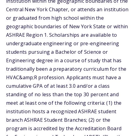
institution within the geographic boundaries of the
Central New York Chapter, or attends an institution
or graduated from high school within the
geographic boundaries of New York State or within
ASHRAE Region 1. Scholarships are available to
undergraduate engineering or pre-engineering
students pursuing a Bachelor of Science or
Engineering degree in a course of study that has
traditionally been a preparatory curriculum for the
HVAC&amp;R profession. Applicants must have a
cumulative GPA of at least 3.0 and/or a class
standing of no less than the top 30 percent and
meet at least one of the following criteria: (1) the
institution hosts a recognized ASHRAE student
branch ASHRAE Student Branches; (2) or the
program is accredited by the Accreditation Board