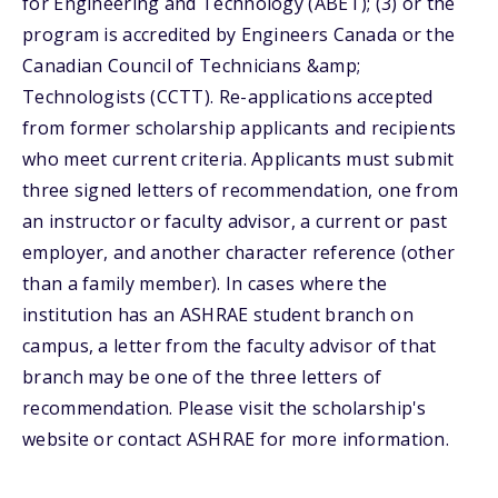
for Engineering and Technology (ABET); (3) or the
program is accredited by Engineers Canada or the
Canadian Council of Technicians &amp;
Technologists (CCTT). Re-applications accepted
from former scholarship applicants and recipients
who meet current criteria. Applicants must submit
three signed letters of recommendation, one from
an instructor or faculty advisor, a current or past
employer, and another character reference (other
than a family member). In cases where the
institution has an ASHRAE student branch on
campus, a letter from the faculty advisor of that
branch may be one of the three letters of
recommendation. Please visit the scholarship's
website or contact ASHRAE for more information.