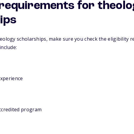
y requirements for theol
ips
eology scholarships, make sure you check the eligibility r
include:
experience
accredited program