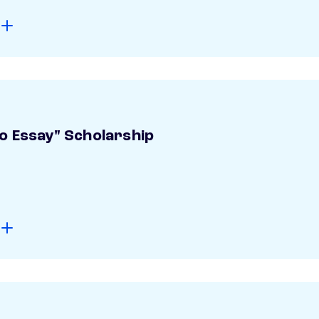
o Essay" Scholarship