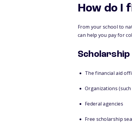
How do I 
From your school to nat
can help you pay for col
Scholarship
The financial aid off
Organizations (such 
Federal agencies
Free scholarship sea