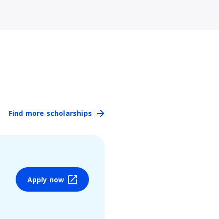
Find more scholarships
Apply now