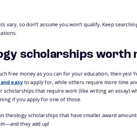
s vary, so don’t assume you won’t qualify. Keep searching
cations.
ogy scholarships worth 
uch free money as you can for your education, then yes! Yo
 and easy
to apply for, while others require more time and 
r scholarships that require work (like writing an essay) 
ning if you apply for one of those.
n theology scholarships that have smaller award amounts. 
hem—and they add up!