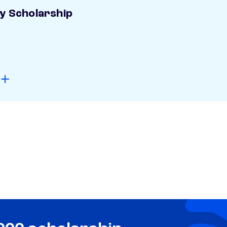
ay Scholarship