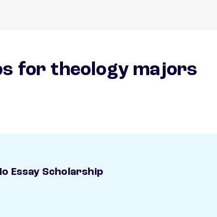
s for theology majors
o Essay Scholarship