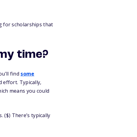
 for scholarships that
my time?
u’ll find
some
effort. Typically,
which means you could
($) There’s typically