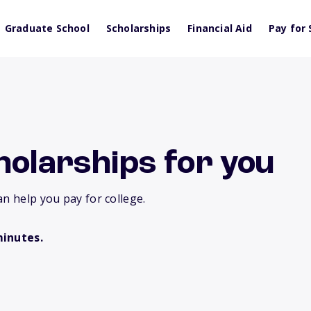
Graduate School
Scholarships
Financial Aid
Pay for 
holarships for you
an help you pay for college.
minutes.