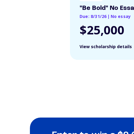
"Be Bold" No Ess
Due: 8/31/26
|
No essay
$25,000
View scholarship details