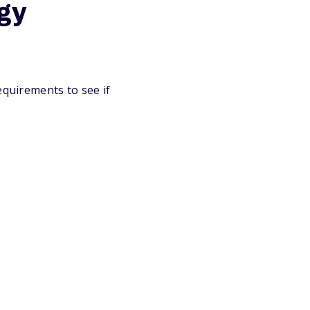
ogy
equirements to see if