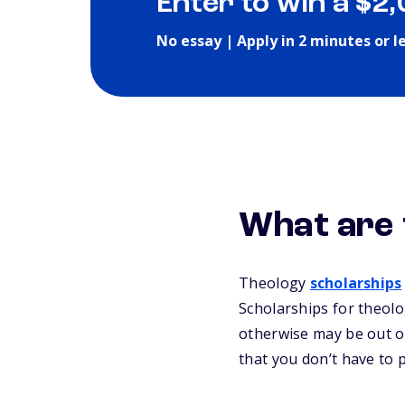
Enter to win a $2
No essay | Apply in 2 minutes or l
What are 
Theology
scholarships
Scholarships for theolo
otherwise may be out of
that you don’t have to 