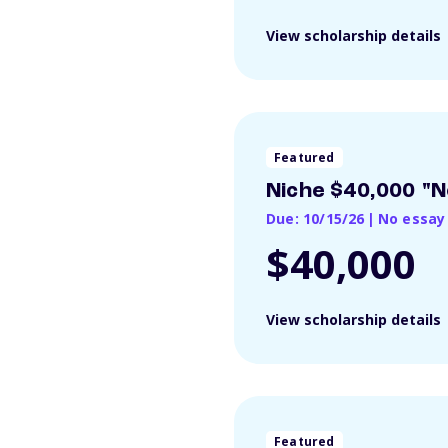
View scholarship details
Featured
Niche $40,000 "N
Due: 10/15/26
|
No essay
$40,000
View scholarship details
Featured