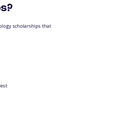
ps?
ology scholarships that
rest