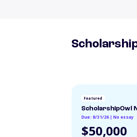
Scholarship
Featured
ScholarshipOwl N
Due: 8/31/26
|
No essay
$50,000