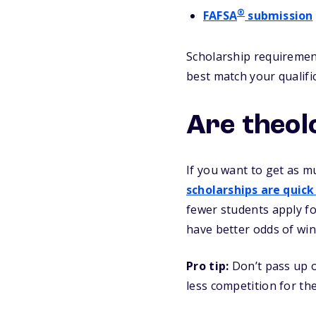
®
FAFSA
submission
Scholarship requirement
best match your qualifi
Are theol
If you want to get as m
scholarships are quick
fewer students apply fo
have better odds of win
Pro tip:
Don’t pass up o
less competition for t