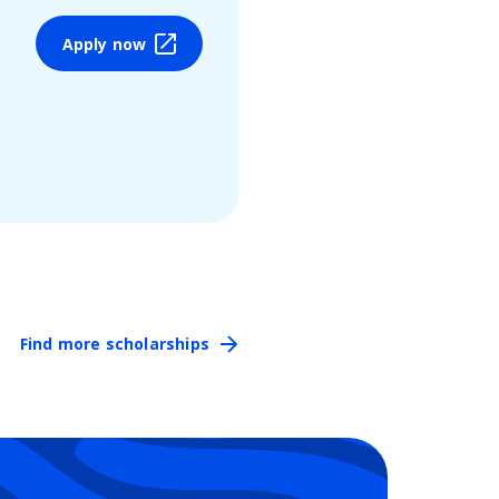
Apply now
Find more scholarships