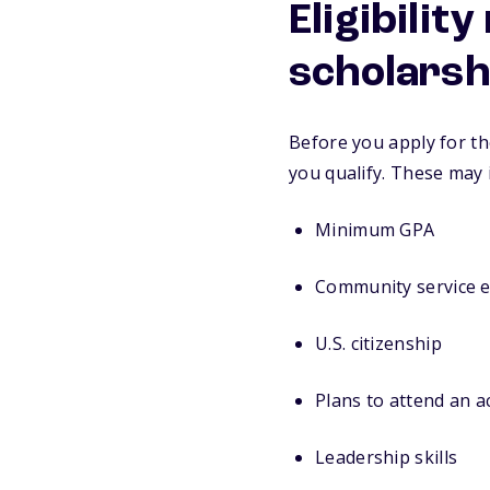
Eligibilit
scholarsh
Before you apply for th
you qualify. These may 
Minimum GPA
Community service 
U.S. citizenship
Plans to attend an 
Leadership skills