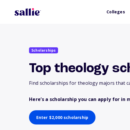
Colleges
Scholarships
Top theology sc
Find scholarships for theology majors that c
Here’s a scholarship you can apply for in 
Enter $2,000 scholarship