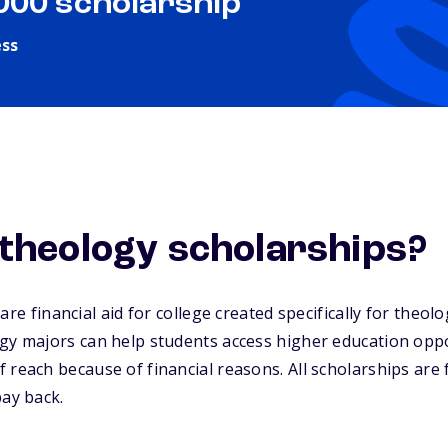
,000 scholarship
ess
theology scholarships?
are financial aid for college created specifically for theol
gy majors can help students access higher education oppo
 reach because of financial reasons. All scholarships are
pay back.