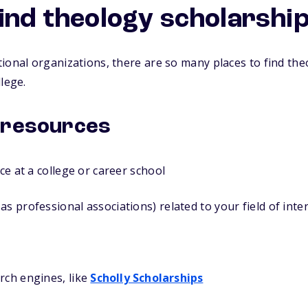
find theology scholarshi
ional organizations, there are so many places to find the
lege.
 resources
ice at a college or career school
as professional associations) related to your field of inte
rch engines, like
Scholly Scholarships