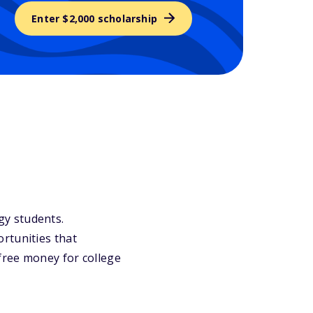
Enter $2,000 scholarship
ogy students.
rtunities that
 free money for college