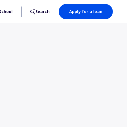
School
Search
Apply for a loan