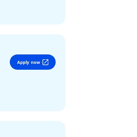
Apply now