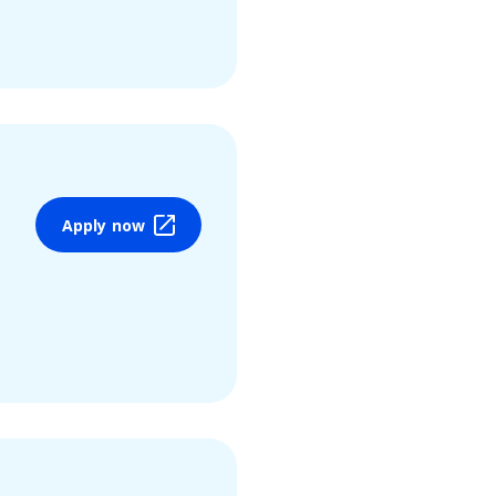
Apply now