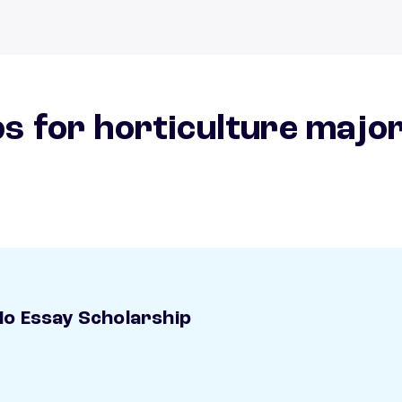
s for horticulture majo
o Essay Scholarship