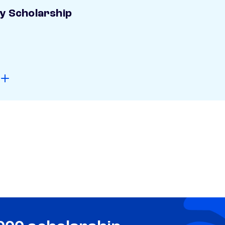
ay Scholarship