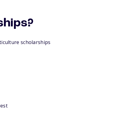
ships?
ticulture scholarships
rest