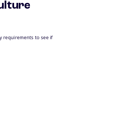
ulture
y requirements to see if