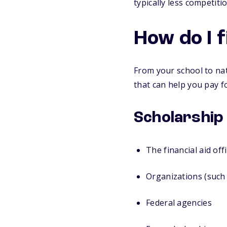
typically less competit
How do I 
From your school to nat
that can help you pay fo
Scholarship
The financial aid off
Organizations (such 
Federal agencies