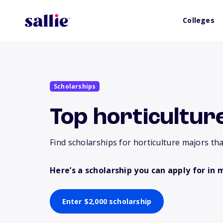
Colleges
Scholarships
Top horticultur
Find scholarships for horticulture majors tha
Here’s a scholarship you can apply for in 
Enter $2,000 scholarship