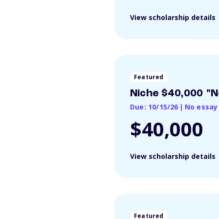
View scholarship details
Featured
Niche $40,000 "N
Due: 10/15/26
|
No essay
$40,000
View scholarship details
Featured