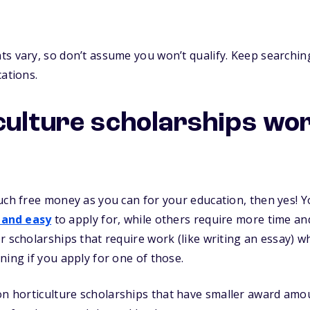
s vary, so don’t assume you won’t qualify. Keep searching
cations.
culture scholarships wo
uch free money as you can for your education, then yes! Yo
 and easy
to apply for, while others require more time and 
r scholarships that require work (like writing an essay) 
ning if you apply for one of those.
n horticulture scholarships that have smaller award amou