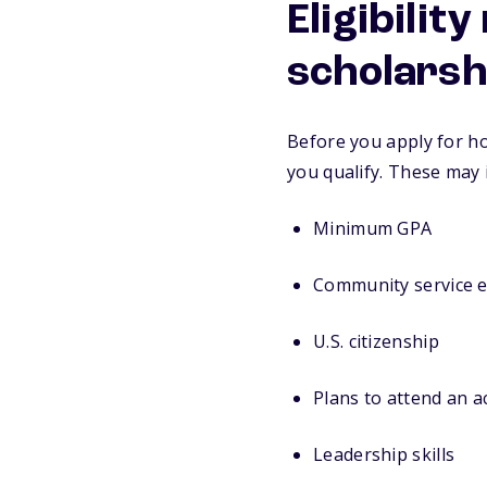
Eligibilit
scholarsh
Before you apply for ho
you qualify. These may 
Minimum GPA
Community service 
U.S. citizenship
Plans to attend an 
Leadership skills