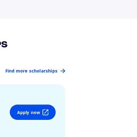
rs
Find more scholarships
Apply now