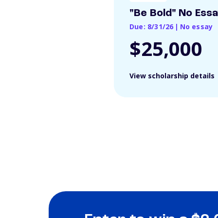
"Be Bold" No Ess
Due: 8/31/26
|
No essay
$25,000
View scholarship details