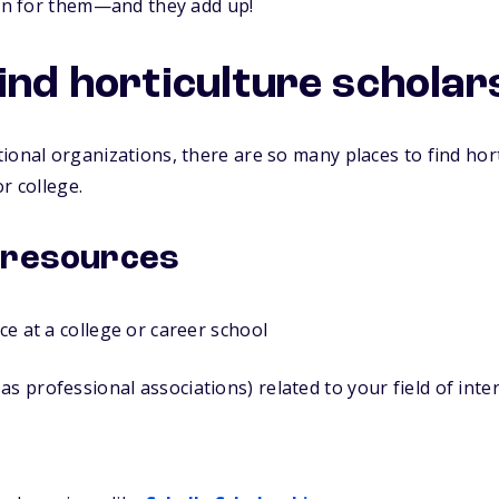
ion for them—and they add up!
find horticulture scholar
ional organizations, there are so many places to find hor
r college.
 resources
ice at a college or career school
as professional associations) related to your field of inte