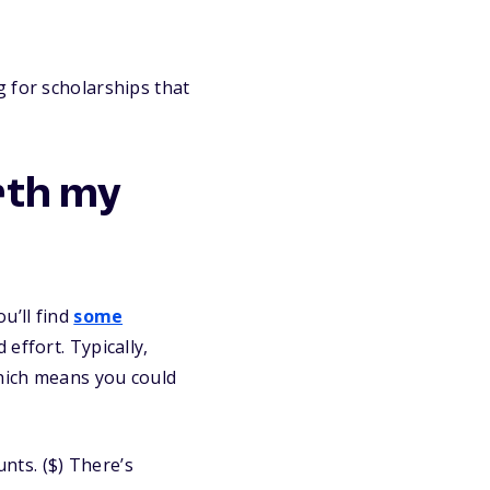
 for scholarships that
rth my
u’ll find
some
effort. Typically,
which means you could
nts. ($) There’s