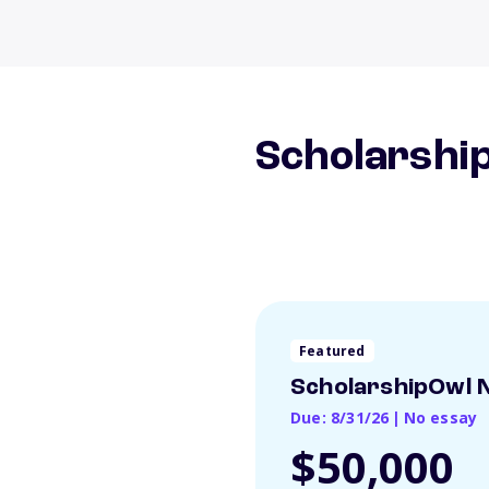
Scholarship
Featured
ScholarshipOwl N
Due: 8/31/26
|
No essay
$50,000