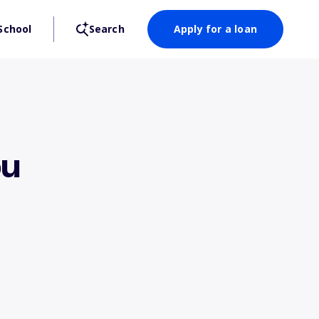
School
Search
Apply for a loan
ou