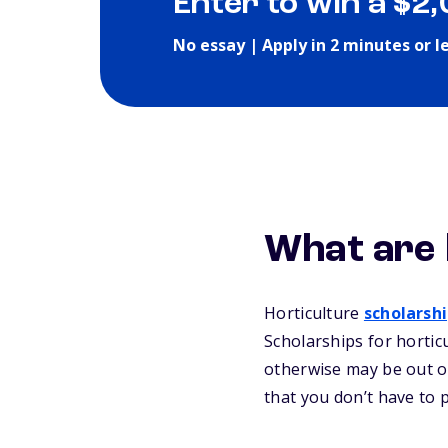
Enter to win a $2
No essay | Apply in 2 minutes or l
What are 
Horticulture
scholarsh
Scholarships for hortic
otherwise may be out of
that you don’t have to 