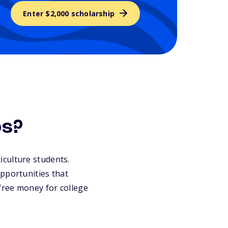
Enter $2,000 scholarship
ps?
ticulture students.
pportunities that
 free money for college