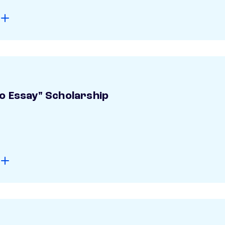
o Essay" Scholarship