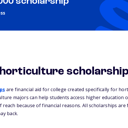
,000 scholarship
ess
horticulture scholarshi
ips
are financial aid for college created specifically for hor
ulture majors can help students access higher education o
 reach because of financial reasons. All scholarships are
pay back.