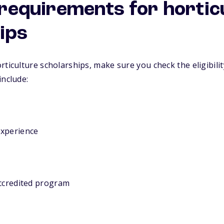
y requirements for hortic
ips
rticulture scholarships, make sure you check the eligibilit
include:
experience
accredited program