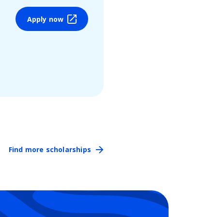
Apply now
Find more scholarships