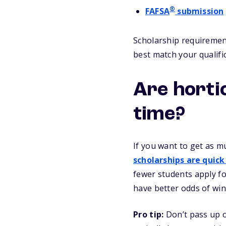
®
FAFSA
submission
Scholarship requirement
best match your qualifi
Are horti
time?
If you want to get as m
scholarships are quick
fewer students apply fo
have better odds of win
Pro tip:
Don’t pass up o