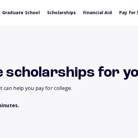
Graduate School
Scholarships
Financial Aid
Pay for 
e scholarships for y
t can help you pay for college.
minutes.