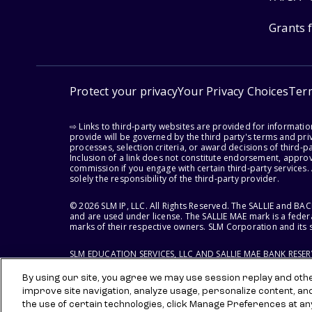
Grants 
Protect your privacy
Your Privacy Choices
Ter
⇨ Links to third-party websites are provided for informati
provide will be governed by the third party's terms and priv
processes, selection criteria, or award decisions of third-
Inclusion of a link does not constitute endorsement, appro
commission if you engage with certain third-party services.
solely the responsibility of the third-party provider.
© 2026 SLM IP, LLC. All Rights Reserved. The SALLIE and B
and are used under license. The SALLIE MAE mark is a federa
marks of their respective owners. SLM Corporation and its s
SLM EDUCATION SERVICES, LLC AND SALLIE MAE BANK RESE
By using our site, you agree we may use session replay and other
improve site navigation, analyze usage, personalize content, an
the use of certain technologies, click Manage Preferences at an