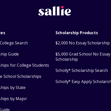
ces
Scholarship Products
College Search
$2,000 No Essay Scholarship
ship Guide
$5,000 Grad School No Essay
Scholarship
ships for College Students
Scholly
Scholarship Search
®
e School Scholarships
Scholly
Easy Apply Scholars
®
ships by State
ships by Major
Guide