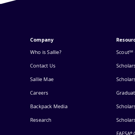
Company
Resour
Who is Sallie?
Scout
SM
Contact Us
Scholar
Sallie Mae
Scholar
Careers
Graduat
Backpack Media
Scholar
Research
Scholar
FAFSA
®