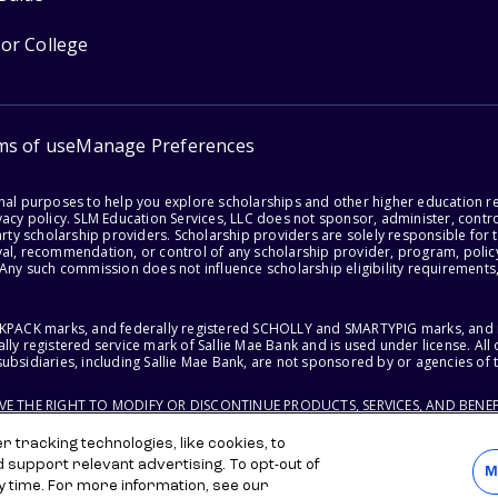
for College
ms of use
Manage Preferences
onal purposes to help you explore scholarships and other higher education r
acy policy. SLM Education Services, LLC does not sponsor, administer, control
party scholarship providers. Scholarship providers are solely responsible fo
val, recommendation, or control of any scholarship provider, program, policy
 Any such commission does not influence scholarship eligibility requirements,
ACKPACK marks, and federally registered SCHOLLY and SMARTYPIG marks, and re
lly registered service mark of Sallie Mae Bank and is used under license. Al
ubsidiaries, including Sallie Mae Bank, are not sponsored by or agencies of 
RVE THE RIGHT TO MODIFY OR DISCONTINUE PRODUCTS, SERVICES, AND BENEF
 tracking technologies, like cookies, to
d support relevant advertising. To opt-out of
M
y time. For more information, see our