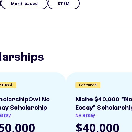
Merit-based
STEM
larships
atured
Featured
holarshipOwl No
Niche $40,000 "N
say Scholarship
Essay" Scholarshi
essay
No essay
50,000
$40,000