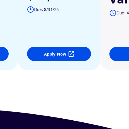
Due: 8/31/26
Due: 4
Apply Now