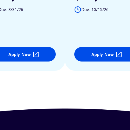
Due: 8/31/26
Due: 10/15/26
Apply Now
Apply Now