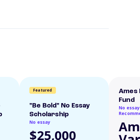
Featured
Ames 
Fund
o
"Be Bold" No Essay
No essay
Recomme
p
Scholarship
Am
No essay
$25,000
Var