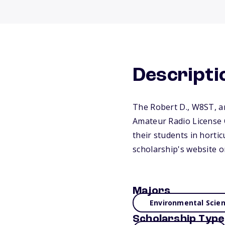
Descripti
The Robert D., W8ST, an
Amateur Radio License C
their students in hortic
scholarship's website o
Majors
Environmental Scie
Scholarship Type