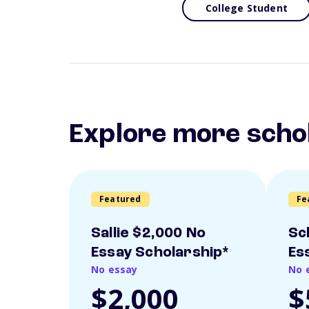
College Student
Explore more scho
Featured
Fe
Sallie $2,000 No
Sc
Essay Scholarship*
Es
No essay
No 
$2,000
$