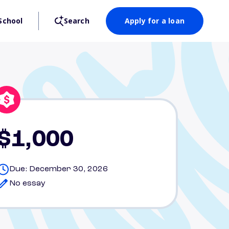
School
Search
Apply for a loan
$1,000
Due: December 30, 2026
No essay