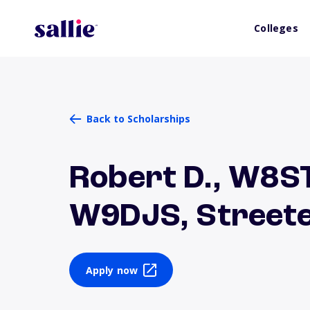
Colleges
Back to Scholarships
Robert D., W8ST
W9DJS, Streete
Apply now