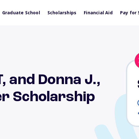
Graduate School
Scholarships
Financial Aid
Pay for 
, and Donna J.,
r Scholarship