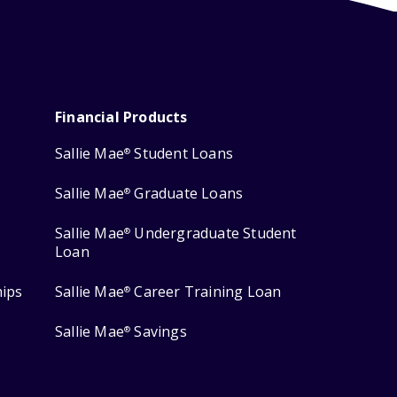
Financial Products
Sallie Mae
Student Loans
®
Sallie Mae
Graduate Loans
®
Sallie Mae
Undergraduate Student
®
Loan
hips
Sallie Mae
Career Training Loan
®
Sallie Mae
Savings
®