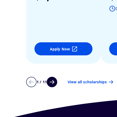
Apply Now
1 / 11
View all scholarships