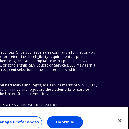
esources. Once you leave sallie.com, any information you
, or determine the eligibility requirements, application
r their programs and compliance with applicable laws.
, or scholarship. SLM Education Services, LLC may earn a
 recipient selection, or award decisions, which remain
lated marks and logos, are service marks of SLM IP, LLC,
l other names and logos are the trademarks or service
the United States of America.
ITS AT ANY TIME WITHOUT NOTICE.
anage Preferences
Continue