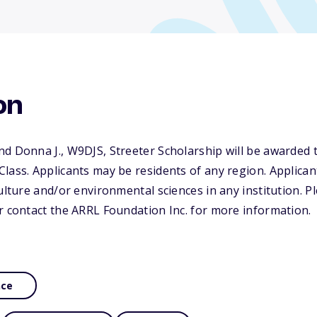
on
d Donna J., W9DJS, Streeter Scholarship will be awarded t
lass. Applicants may be residents of any region. Applica
ulture and/or environmental sciences in any institution. Pl
r contact the ARRL Foundation Inc. for more information.
nce