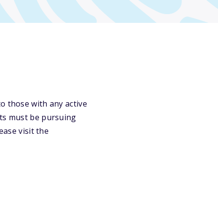
o those with any active
nts must be pursuing
ease visit the